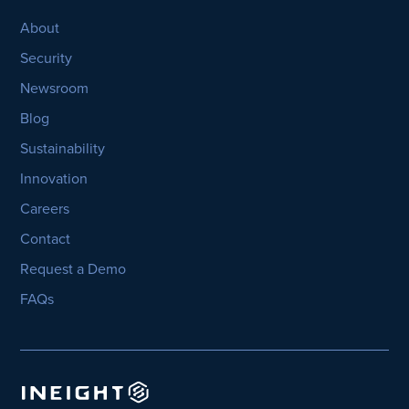
About
Security
Newsroom
Blog
Sustainability
Innovation
Careers
Contact
Request a Demo
FAQs