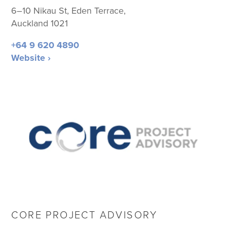
6–10 Nikau St, Eden Terrace,
Auckland 1021
+64 9 620 4890
Website ›
CORE PROJECT ADVISORY