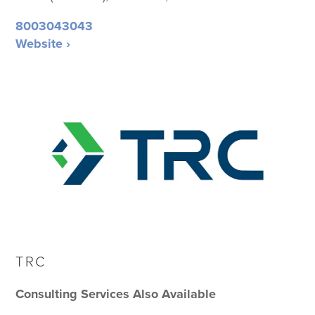
8003043043
Website ›
TRC
Consulting Services Also Available