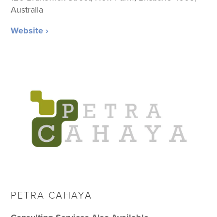
Australia
Website ›
PETRA CAHAYA