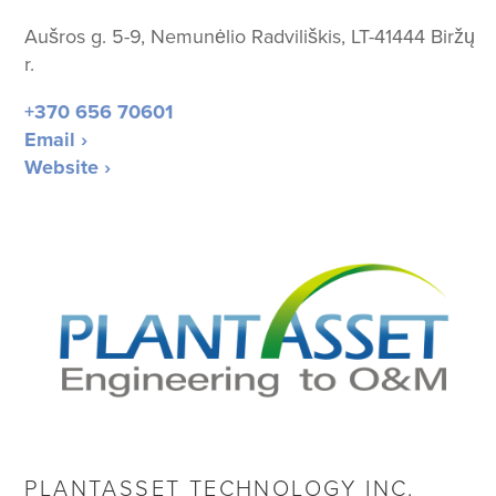
Aušros g. 5-9, Nemunėlio Radviliškis, LT-41444 Biržų
r.
+370 656 70601
Email ›
Website ›
PLANTASSET TECHNOLOGY INC.