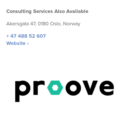
Consulting Services Also Available
Akersgata 47, 0180 Oslo, Norway
+ 47 488 52 607
Website ›