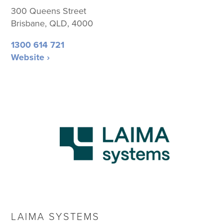
300 Queens Street
Brisbane, QLD, 4000
1300 614 721
Website ›
LAIMA SYSTEMS