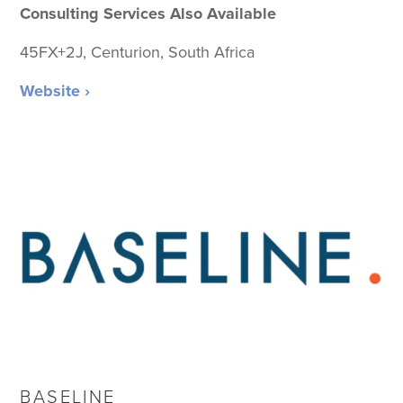
Consulting Services Also Available
45FX+2J, Centurion, South Africa
Website ›
BASELINE