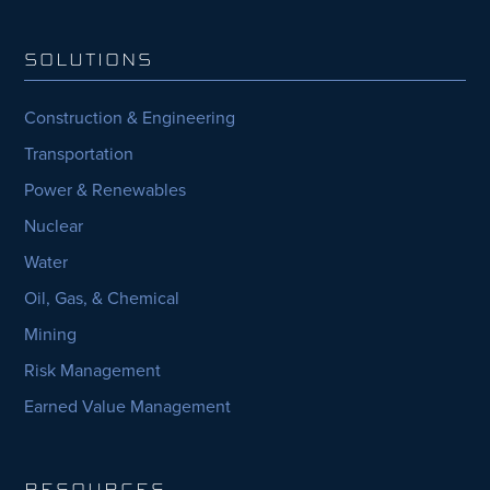
SOLUTIONS
Construction & Engineering
Transportation
Power & Renewables
Nuclear
Water
Oil, Gas, & Chemical
Mining
Risk Management
Earned Value Management
RESOURCES