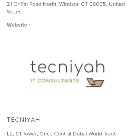
21 Griffin Road North, Windsor, CT 06095, United
States
Website ›
TECNIYAH
L2, C1 Tower, Once Central Dubai World Trade