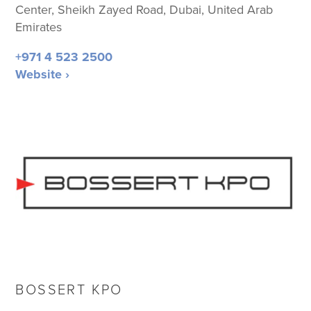
Center, Sheikh Zayed Road, Dubai, United Arab
Emirates
+971 4 523 2500
Website ›
BOSSERT KPO