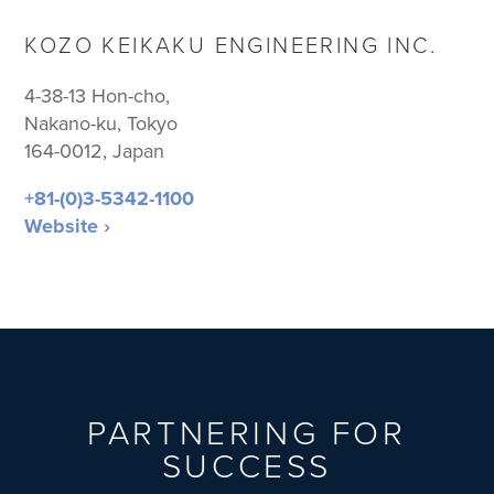
KOZO KEIKAKU ENGINEERING INC.
4-38-13 Hon-cho,
Nakano-ku, Tokyo
164-0012, Japan
+81-(0)3-5342-1100
Website ›
PARTNERING FOR
SUCCESS