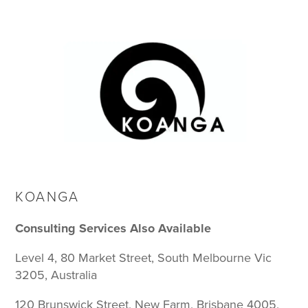
KOANGA
Consulting Services Also Available
Level 4, 80 Market Street, South Melbourne Vic
3205, Australia
120 Brunswick Street, New Farm, Brisbane 4005,