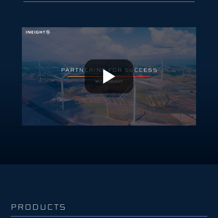
PRODUCTS