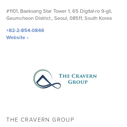
#1101, Baeksang Star Tower 1,
65 Digital-ro 9-gil,
Geumcheon District., Seoul, 08511, South Korea
+82-2-854-0846
Website ›
THE CRAVERN GROUP