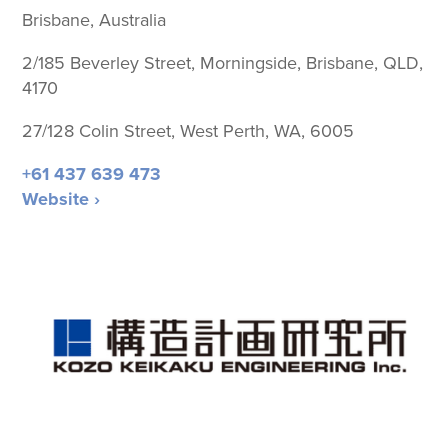
Brisbane, Australia
2/185 Beverley Street, Morningside, Brisbane, QLD,
4170
27/128 Colin Street, West Perth, WA, 6005
+61 437 639 473
Website ›