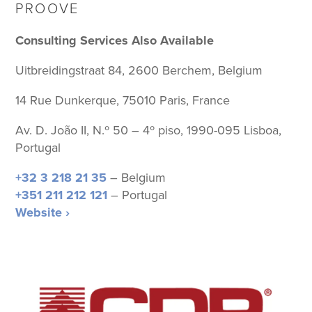
PROOVE
Consulting Services Also Available
Uitbreidingstraat 84, 2600 Berchem, Belgium
14 Rue Dunkerque, 75010 Paris, France
Av. D. João II, N.º 50 – 4º piso, 1990-095 Lisboa,
Portugal
+32 3 218 21 35
– Belgium
+351 211 212 121
– Portugal
Website ›