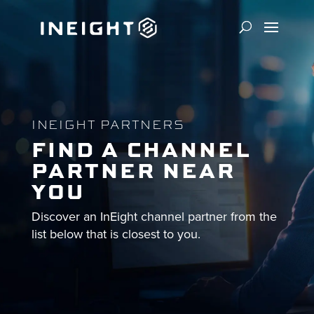
INEIGHT PARTNERS
FIND A CHANNEL
PARTNER NEAR
YOU
Discover an InEight channel partner from the
list below that is closest to you.