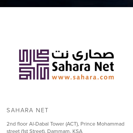
SAHARA NET
2nd floor Al-Dabal Tower (ACT), Prince Mohammad
street (1st Street), Dammam, KSA