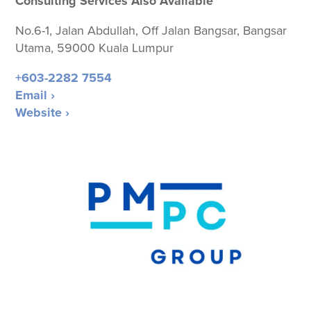
Consulting Services Also Available
No.6-1, Jalan Abdullah, Off Jalan Bangsar, Bangsar
Utama, 59000 Kuala Lumpur
+603-2282 7554
Email ›
Website ›