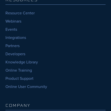
Resource Center
Webinars
Events
Integrations
Partners
Developers
Knowledge Library
Online Training
Product Support
Online User Community
COMPANY