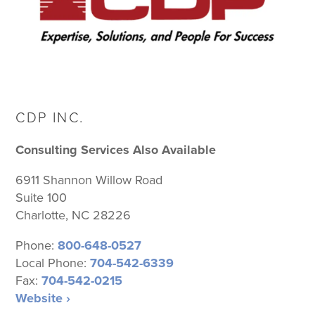
CDP INC.
Consulting Services Also Available
6911 Shannon Willow Road
Suite 100
Charlotte, NC 28226
Phone:
800-648-0527
Local Phone:
704-542-6339
Fax:
704-542-0215
Website ›