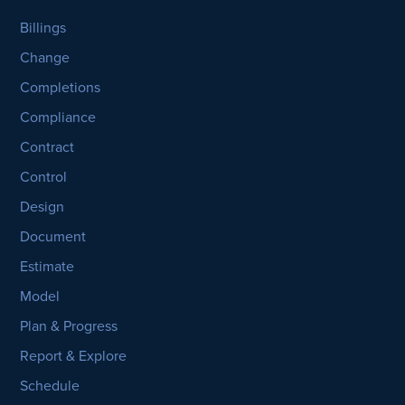
Billings
Change
Completions
Compliance
Contract
Control
Design
Document
Estimate
Model
Plan & Progress
Report & Explore
Schedule