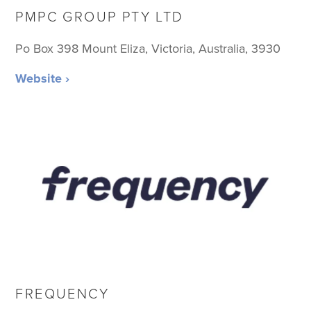
PMPC GROUP PTY LTD
Po Box 398 Mount Eliza, Victoria, Australia, 3930
Website ›
FREQUENCY