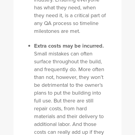
has what they need, when
they need it, is a critical part of
any QA process so timeline
milestones are met.
Extra costs may be incurred.
Small mistakes can often
surface throughout the build,
and frequently do. More often
than not, however, they won’t
be detrimental to the owner’s
plans to put the building into
full use. But there are still
repair costs, from hard
materials and their delivery to
additional labor. And those
costs can really add up if they