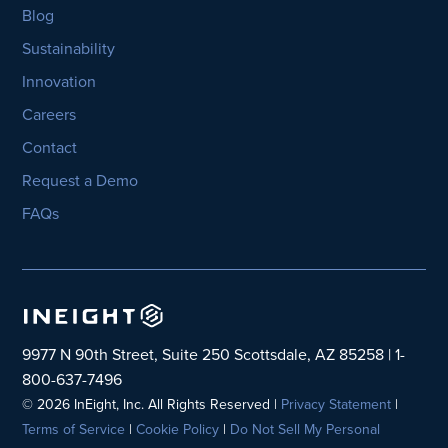
Blog
Sustainability
Innovation
Careers
Contact
Request a Demo
FAQs
9977 N 90th Street, Suite 250 Scottsdale, AZ 85258 | 1-
800-637-7496
© 2026 InEight, Inc. All Rights Reserved |
Privacy Statement
|
Terms of Service
|
Cookie Policy
|
Do Not Sell My Personal