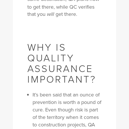
to get there, while QC verifies
that you
get there.
will
WHY IS
QUALITY
ASSURANCE
IMPORTANT?
It’s been said that an ounce of
prevention is worth a pound of
cure. Even though r
isk is part
of the territory when it comes
to construction projects, QA