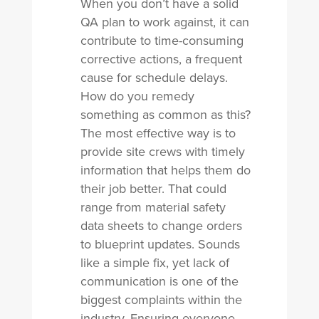
When you don’t have a solid
QA plan to work against, it can
contribute to time-consuming
corrective actions, a frequent
cause for schedule delays.
How do you remedy
something as common as this?
The most effective way is to
provide site crews with timely
information that helps them do
their job better. That could
range from material safety
data sheets to change orders
to blueprint updates. Sounds
like a simple fix, yet lack of
communication is one of the
biggest complaints within the
industry. Ensuring everyone