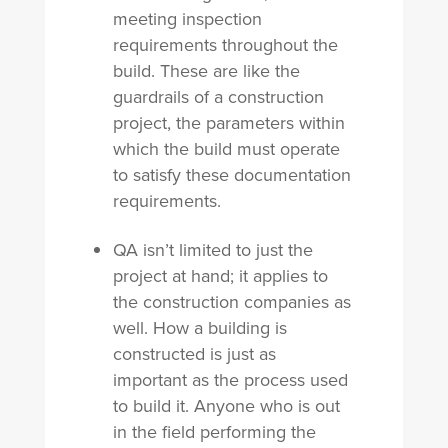
meeting inspection
requirements throughout the
build. These are like the
guardrails of a construction
project, the parameters within
which the build must operate
to satisfy these documentation
requirements.
QA isn’t limited to just the
project at hand; it applies to
the construction companies as
well. How a building is
constructed is just as
important as the process used
to build it. Anyone who is out
in the field performing the