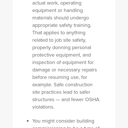
actual work, operating
equipment or handling
materials should undergo
appropriate safety training.
That applies to anything
related to job site safety,
properly donning personal
protective equipment, and
inspection of equipment for
damage or necessary repairs
before resuming use, for
example. Safe construction
site practices lead to safer
structures — and fewer OSHA
violations.
You might consider building