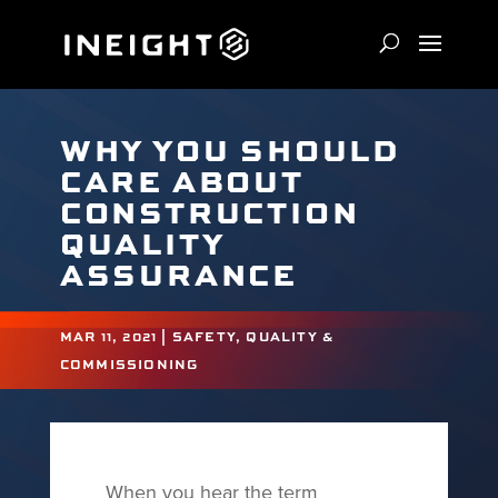
WHY YOU SHOULD
CARE ABOUT
CONSTRUCTION
QUALITY
ASSURANCE
MAR 11, 2021
|
SAFETY, QUALITY &
COMMISSIONING
When you hear the term