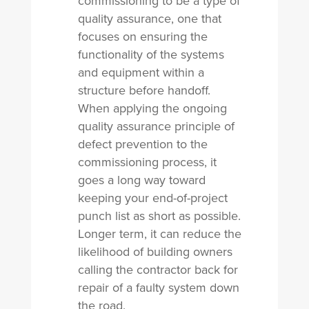
commissioning to be a type of
quality assurance, one that
focuses on ensuring the
functionality of the systems
and equipment within a
structure before handoff.
When applying the ongoing
quality assurance principle of
defect prevention to the
commissioning process, it
goes a long way toward
keeping your end-of-project
punch list as short as possible.
Longer term, it can reduce the
likelihood of building owners
calling the contractor back for
repair of a faulty system down
the road.