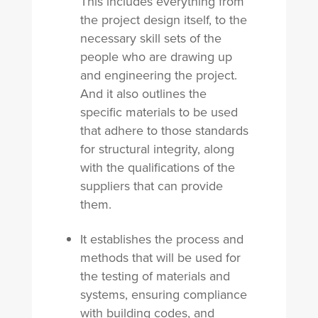
This includes everything from
the project design itself, to the
necessary skill sets of the
people who are drawing up
and engineering the project.
And it also outlines the
specific materials to be used
that adhere to those standards
for structural integrity, along
with the qualifications of the
suppliers that can provide
them.
It establishes the process and
methods that will be used for
the testing of materials and
systems, ensuring compliance
with building codes, and