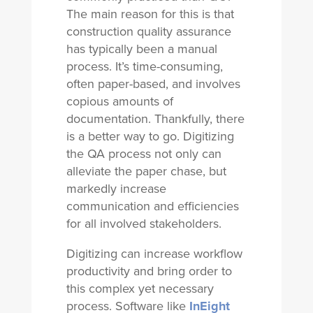
The main reason for this is that
construction quality assurance
has typically been a manual
process. It’s time-consuming,
often paper-based, and involves
copious amounts of
documentation. Thankfully, there
is a better way to go. Digitizing
the QA process not only can
alleviate the paper chase, but
markedly increase
communication and efficiencies
for all involved stakeholders.
Digitizing can increase workflow
productivity and bring order to
this complex yet necessary
process. Software like
InEight