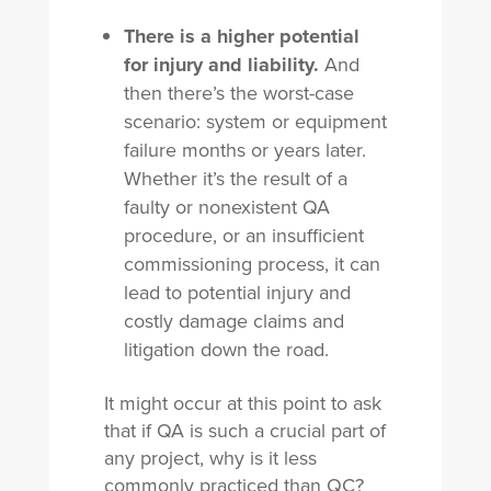
There is a higher potential
for injury and liability.
And
then there’s the worst-case
scenario: system or equipment
failure months or years later.
Whether it’s the result of a
faulty or nonexistent QA
procedure, or an insufficient
commissioning process, it can
lead to potential injury and
costly damage claims and
litigation down the road.
It might occur at this point to ask
that if QA is such a crucial part of
any project, why is it less
commonly practiced than QC?