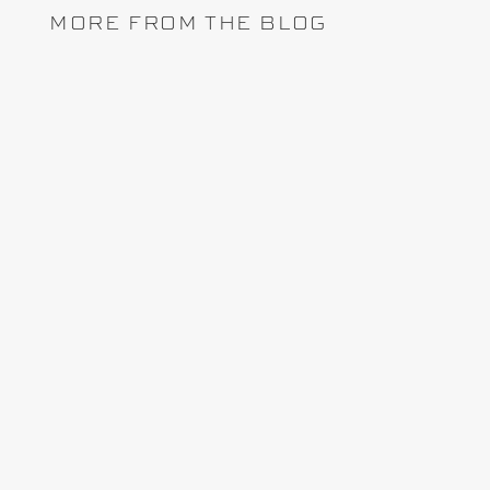
MORE FROM THE BLOG
Lately, the topic of project controls software
arises whenever I attend a conference, trade
show or interactive webinar with stakeholders