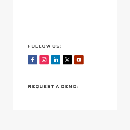
FOLLOW US:
REQUEST A DEMO: