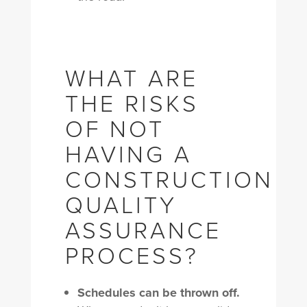
WHAT ARE
THE RISKS
OF NOT
HAVING A
CONSTRUCTION
QUALITY
ASSURANCE
PROCESS?
Schedules can be thrown off.