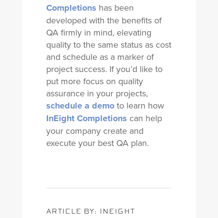
Completions
has been
developed with the benefits of
QA firmly in mind, elevating
quality to the same status as cost
and schedule as a marker of
project success. If you’d like to
put more focus on quality
assurance in your projects,
schedule a demo
to learn how
InEight Completions
can help
your company create and
execute your best QA plan.
ARTICLE BY: INEIGHT