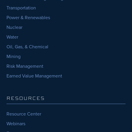
Transportation
Power & Renewables
Nuclear
Water
Oil, Gas, & Chemical
Mining
Risk Management
Earned Value Management
RESOURCES
Resource Center
Webinars