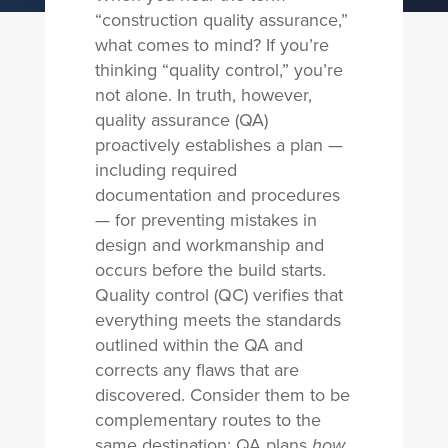
“
construction quality assurance
,”
what comes to mind? If you’re
thinking “quality control,” you’re
not alone. In truth, however,
quality assurance (QA)
proactively establishes a plan —
including required
documentation and procedures
— for preventing mistakes in
design and workmanship and
occurs before the build starts.
Quality control (QC) verifies that
everything meets the standards
outlined within the QA and
corrects any flaws that are
discovered. Consider them to be
complementary routes to the
same destination; QA plans
how