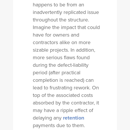
happens to be from an
inadvertently replicated issue
throughout the structure.
Imagine the impact that could
have for owners and
contractors alike on more
sizable projects. In addition,
more serious flaws found
during the defect-liability
period (after practical
completion is reached) can
lead to frustrating rework. On
top of the associated costs
absorbed by the contractor, it
may have a ripple effect of
delaying any
retention
payments due to them.