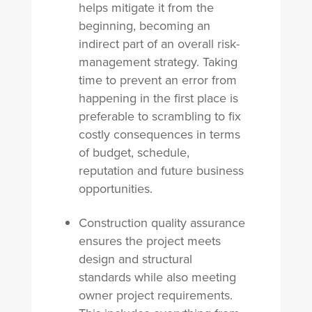
helps mitigate it from the
beginning, b
ecoming an
indirect part of an overall risk-
management strategy. Taking
time to prevent an error from
happening in the first place is
preferable to scrambling to fix
costly consequences in terms
of budget, schedule,
reputation and future business
opportunities.
Construction quality assurance
ensures the project meets
design and structural
standards while also meeting
owner project requirements.