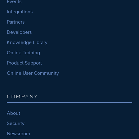
Events
Integrations
Partners
Developers
Knowledge Library
Online Training
Product Support
Online User Community
COMPANY
About
Security
Newsroom