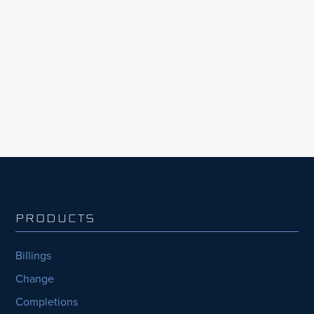
construction industry. According to InEight’s
Global Capital Projects Outlook, 2023
Edition, the largest organisations with the
most capital projects consistently fell behind,
nearly half (44%) consistently...
PRODUCTS
Billings
Change
Completions