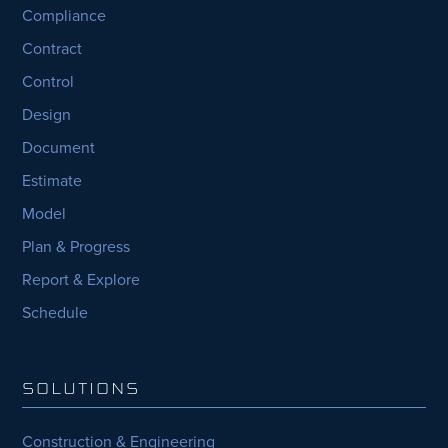
Compliance
Contract
Control
Design
Document
Estimate
Model
Plan & Progress
Report & Explore
Schedule
SOLUTIONS
Construction & Engineering