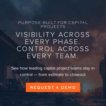
PURPOSE-BUILT FOR CAPITAL
PROJECTS
VISIBILITY ACROSS
EVERY PHASE.
CONTROL ACROSS
EVERY TEAM.
See how leading capital project teams stay in
control — from estimate to closeout.
REQUEST A DEMO