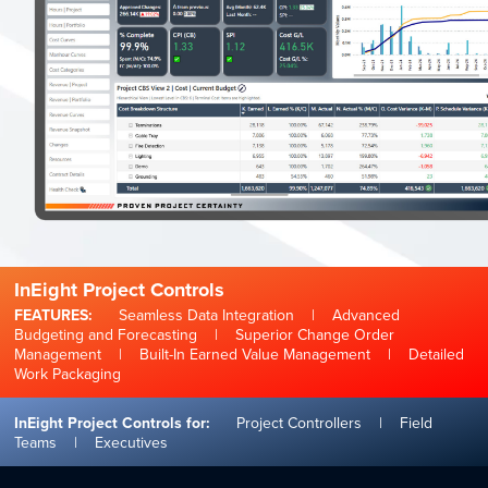
InEight Project Controls
FEATURES:
Seamless Data Integration
|
Advanced
Budgeting and Forecasting
|
Superior Change Order
Management
|
Built-In Earned Value Management
|
Detailed
Work Packaging
InEight Project Controls for:
Project Controllers
|
Field
Teams
|
Executives