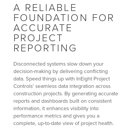
A RELIABLE
FOUNDATION FOR
ACCURATE
PROJECT
REPORTING
Disconnected systems slow down your
decision-making by delivering conflicting
data. Speed things up with InEight Project
Controls’ seamless data integration across
construction projects. By generating accurate
reports and dashboards built on consistent
information, it enhances visibility into
performance metrics and gives you a
complete, up-to-date view of project health.