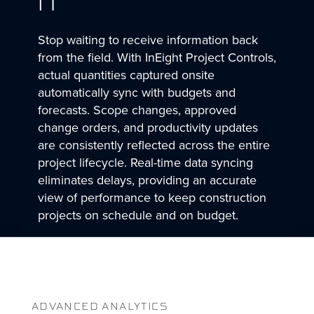
IT
Stop waiting to receive information back
from the field. With InEight Project Controls,
actual quantities captured onsite
automatically sync with budgets and
forecasts. Scope changes, approved
change orders, and productivity updates
are consistently reflected across the entire
project lifecycle. Real-time data syncing
eliminates delays, providing an accurate
view of performance to keep construction
projects on schedule and on budget.
ADVANCED ANALYTICS