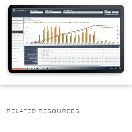
RELATED RESOURCES