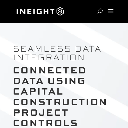
SEAMLESS DATA
INTEGRATION
CONNECTED
DATA USING
CAPITAL
CONSTRUCTION
PROJECT
CONTROLS