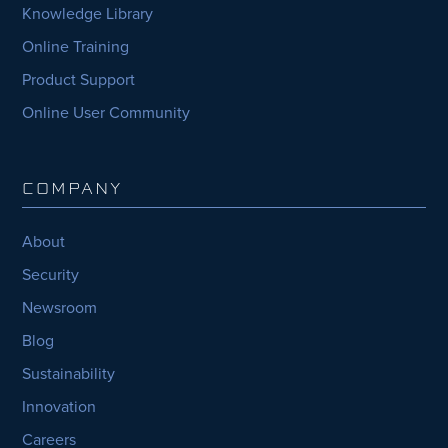
Knowledge Library
Online Training
Product Support
Online User Community
COMPANY
About
Security
Newsroom
Blog
Sustainability
Innovation
Careers