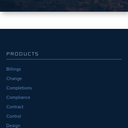
PRODUCTS
Billings
Change
Completions
Compliance
Contract
Control
Design