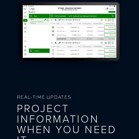
REAL-TIME UPDATES
PROJECT
INFORMATION
WHEN YOU NEED