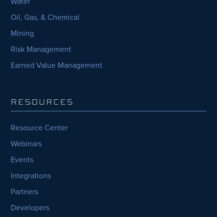
Water
Oil, Gas, & Chemical
Mining
Risk Management
Earned Value Management
RESOURCES
Resource Center
Webinars
Events
Integrations
Partners
Developers