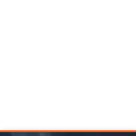
Replace optimism bias with data-driven optimism in
capital construction with strategies for realistic
planning and better project outcomes.