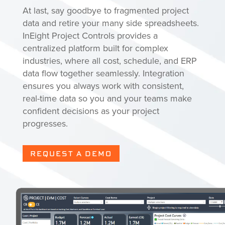
At last, say goodbye to fragmented project
data and retire your many side spreadsheets.
InEight Project Controls provides a
centralized platform built for complex
industries, where all cost, schedule, and ERP
data flow together seamlessly. Integration
ensures you always work with consistent,
real-time data so you and your teams make
confident decisions as your project
progresses.
REQUEST A DEMO