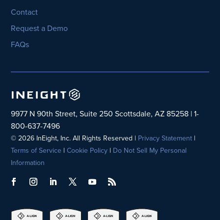
Contact
Request a Demo
FAQs
9977 N 90th Street, Suite 250 Scottsdale, AZ 85258 | 1-
800-637-7496
© 2026 InEight, Inc. All Rights Reserved |
Privacy Statement
|
Terms of Service
|
Cookie Policy
|
Do Not Sell My Personal
Information