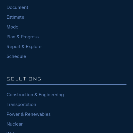
Document
Estimate
Model
Plan & Progress
Report & Explore
Schedule
SOLUTIONS
Construction & Engineering
Transportation
Power & Renewables
Nuclear