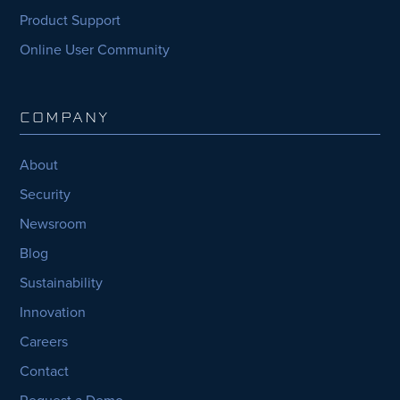
Product Support
Online User Community
COMPANY
About
Security
Newsroom
Blog
Sustainability
Innovation
Careers
Contact
Request a Demo