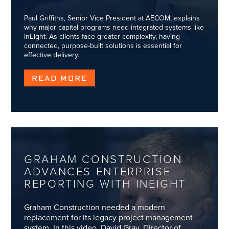
Paul Griffiths, Senior Vice President at AECOM, explains
why major capital programs need integrated systems like
InEight. As clients face greater complexity, having
connected, purpose-built solutions is essential for
effective delivery.
READ MORE
GRAHAM CONSTRUCTION
ADVANCES ENTERPRISE
REPORTING WITH INEIGHT
Graham Construction needed a modern
replacement for its legacy project management
system. In this video, David Gray, Director of