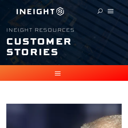
INEIGHT RESOURCES
CUSTOMER
STORIES