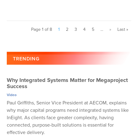
Page 1 of 8
1
2
3
4
5
...
»
Last »
TRENDING
Why Integrated Systems Matter for Megaproject
Success
Video
Paul Griffiths, Senior Vice President at AECOM, explains
why major capital programs need integrated systems like
InEight. As clients face greater complexity, having
connected, purpose-built solutions is essential for
effective delivery.