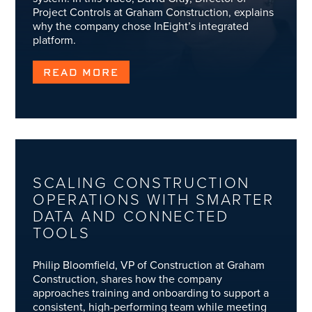
Project Controls at Graham Construction, explains
why the company chose InEight’s integrated
platform.
READ MORE
SCALING CONSTRUCTION
OPERATIONS WITH SMARTER
DATA AND CONNECTED
TOOLS
Philip Bloomfield, VP of Construction at Graham
Construction, shares how the company
approaches training and onboarding to support a
consistent, high-performing team while meeting