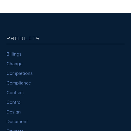
PRODUCTS
Billings
Change
Completions
Compliance
Contract
Control
Design
Document
Estimate