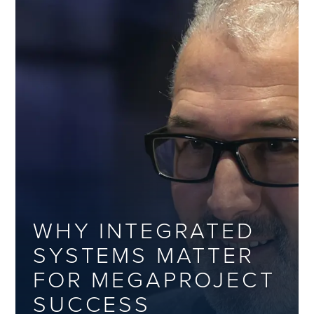
WHY INTEGRATED
SYSTEMS MATTER
FOR MEGAPROJECT
SUCCESS