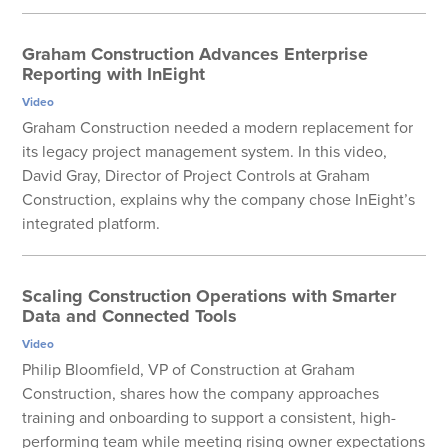
Graham Construction Advances Enterprise
Reporting with InEight
Video
Graham Construction needed a modern replacement for
its legacy project management system. In this video,
David Gray, Director of Project Controls at Graham
Construction, explains why the company chose InEight’s
integrated platform.
Scaling Construction Operations with Smarter
Data and Connected Tools
Video
Philip Bloomfield, VP of Construction at Graham
Construction, shares how the company approaches
training and onboarding to support a consistent, high-
performing team while meeting rising owner expectations