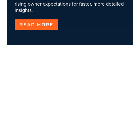
rising owner expectations for faster, more detailed
insights.
READ MORE