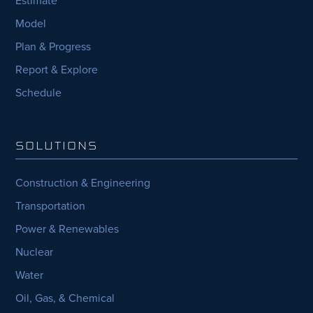
Model
Plan & Progress
Report & Explore
Schedule
SOLUTIONS
Construction & Engineering
Transportation
Power & Renewables
Nuclear
Water
Oil, Gas, & Chemical