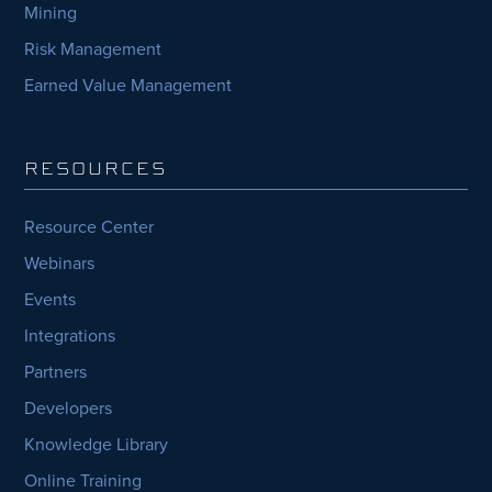
Mining
Risk Management
Earned Value Management
RESOURCES
Resource Center
Webinars
Events
Integrations
Partners
Developers
Knowledge Library
Online Training