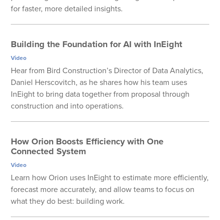
for faster, more detailed insights.
Building the Foundation for AI with InEight
Video
Hear from Bird Construction’s Director of Data Analytics,
Daniel Herscovitch, as he shares how his team uses
InEight to bring data together from proposal through
construction and into operations.
How Orion Boosts Efficiency with One
Connected System
Video
Learn how Orion uses InEight to estimate more efficiently,
forecast more accurately, and allow teams to focus on
what they do best: building work.