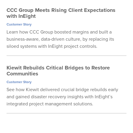
CCC Group Meets Rising Client Expectations
with InEight
Customer Story
Learn how CCC Group boosted margins and built a
business-aware, data-driven culture, by replacing its
siloed systems with InEight project controls.
Kiewit Rebuilds Critical Bridges to Restore
Communities
Customer Story
See how Kiewit delivered crucial bridge rebuilds early
and gained disaster recovery insights with InEight’s
integrated project management solutions.