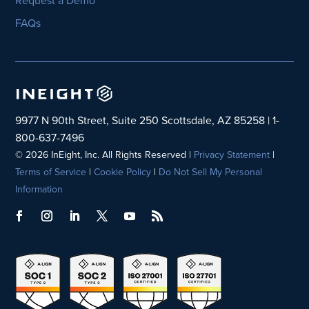
FAQs
9977 N 90th Street, Suite 250 Scottsdale, AZ 85258 | 1-
800-637-7496
© 2026 InEight, Inc. All Rights Reserved |
Privacy Statement
|
Terms of Service
|
Cookie Policy
|
Do Not Sell My Personal
Information