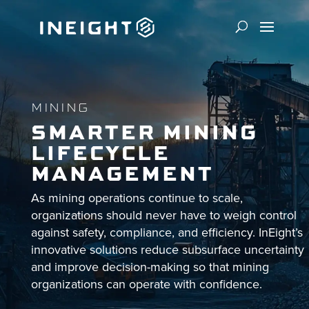
MINING
SMARTER MINING
LIFECYCLE
MANAGEMENT
As mining operations continue to scale,
organizations should never have to weigh control
against safety, compliance, and efficiency. InEight’s
innovative solutions reduce subsurface uncertainty
and improve decision-making so that mining
organizations can operate with confidence.