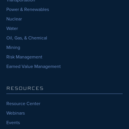
Power & Renewables
Nuclear
Water
Oil, Gas, & Chemical
Mining
Risk Management
Earned Value Management
RESOURCES
Resource Center
Webinars
Events