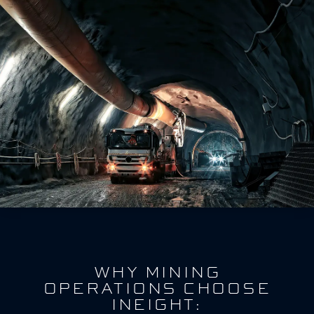
WHY MINING
OPERATIONS CHOOSE
INEIGHT: