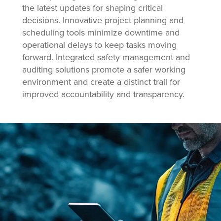
the latest updates for shaping critical
decisions. Innovative project planning and
scheduling tools minimize downtime and
operational delays to keep tasks moving
forward. Integrated safety management and
auditing solutions promote a safer working
environment and create a distinct trail for
improved accountability and transparency.