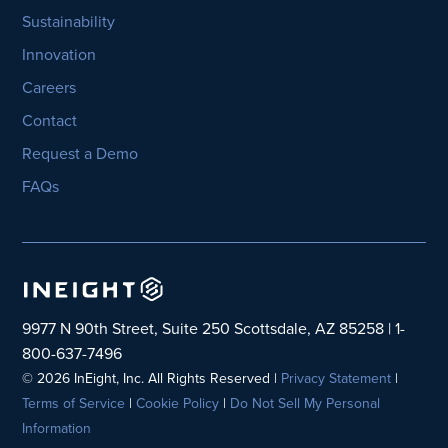
Sustainability
Innovation
Careers
Contact
Request a Demo
FAQs
9977 N 90th Street, Suite 250 Scottsdale, AZ 85258 | 1-
800-637-7496
© 2026 InEight, Inc. All Rights Reserved |
Privacy Statement
|
Terms of Service
|
Cookie Policy
|
Do Not Sell My Personal
Information