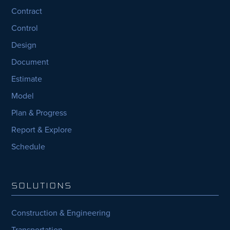
Contract
Control
Design
Document
Estimate
Model
Plan & Progress
Report & Explore
Schedule
SOLUTIONS
Construction & Engineering
Transportation