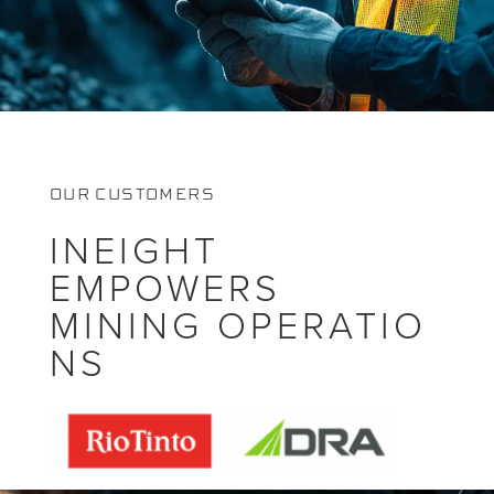
OUR CUSTOMERS
INEIGHT
EMPOWERS
MINING OPERATIO
NS