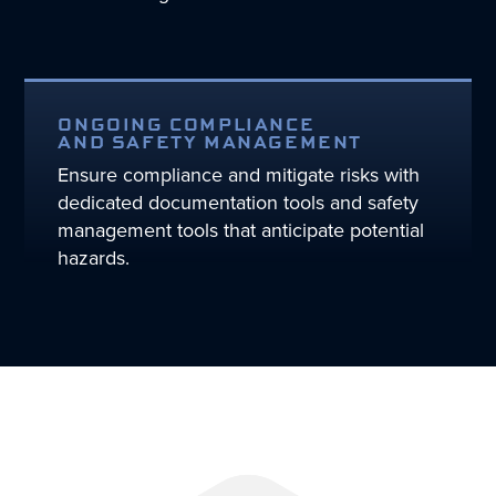
ONGOING COMPLIANCE
AND SAFETY MANAGEMENT
Ensure compliance and mitigate risks with
dedicated documentation tools and safety
management tools that anticipate potential
hazards.