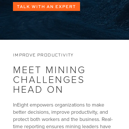
TALK WITH AN EXPERT
IMPROVE PRODUCTIVITY
MEET MINING
CHALLENGES
HEAD ON
InEight empowers organizations to make
better decisions, improve productivity, and
protect both workers and the business. Real-
time reporting ensures mining leaders have