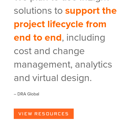
solutions to
support the
project lifecycle from
end to end
, including
cost and change
management, analytics
and virtual design.
– DRA Global
VIEW RESOURCES