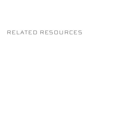
RELATED RESOURCES