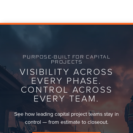
transparency across capital project teams.
PURPOSE-BUILT FOR CAPITAL
PROJECTS
VISIBILITY ACROSS
EVERY PHASE.
CONTROL ACROSS
EVERY TEAM.
See how leading capital project teams stay in
control — from estimate to closeout.