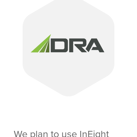
We plan to use InEight