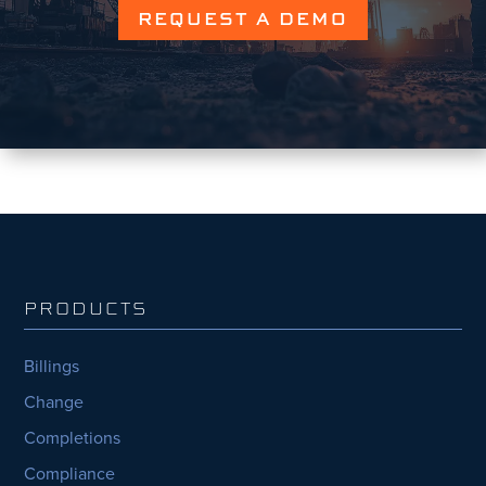
REQUEST A DEMO
PRODUCTS
Billings
Change
Completions
Compliance