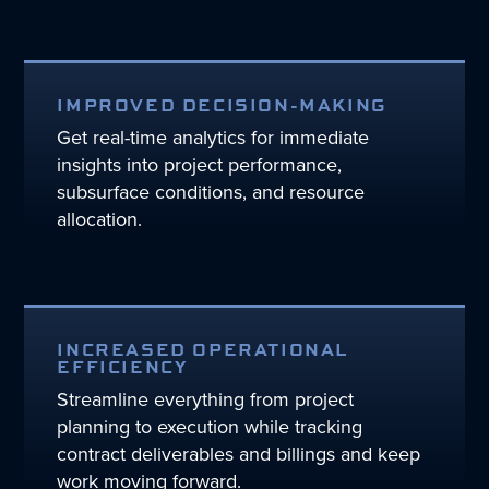
IMPROVED DECISION-MAKING
Get real-time analytics for immediate
insights into project performance,
subsurface conditions, and resource
allocation.
INCREASED OPERATIONAL
EFFICIENCY
Streamline everything from project
planning to execution while tracking
contract deliverables and billings and keep
work moving forward.