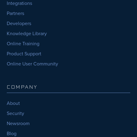
Integrations
Partners
Developers
Knowledge Library
Online Training
Product Support
Online User Community
COMPANY
About
Security
Newsroom
Blog