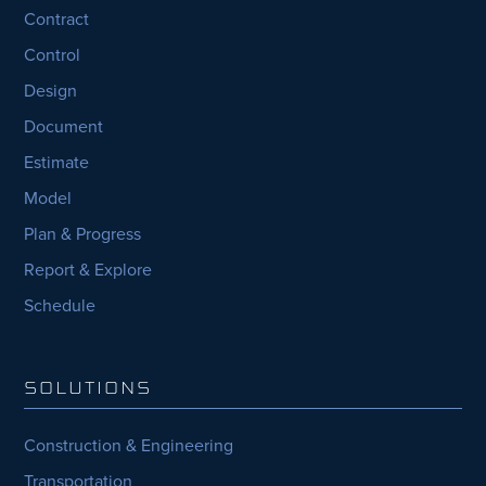
Contract
Control
Design
Document
Estimate
Model
Plan & Progress
Report & Explore
Schedule
SOLUTIONS
Construction & Engineering
Transportation