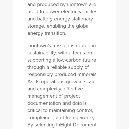
and produced by Liontown are
used to power electric vehicles
and battery energy stationary
storage, enabling the global
energy transition.
Liontown’s mission is rooted in
sustainability, with a focus on
supporting a low-carbon future
through a reliable supply of
responsibly produced minerals.
As its operations grow in scale
and complexity, effective
management of project
documentation and data is
critical to maintaining control,
compliance, and transparency.
By selecting InEight Document,