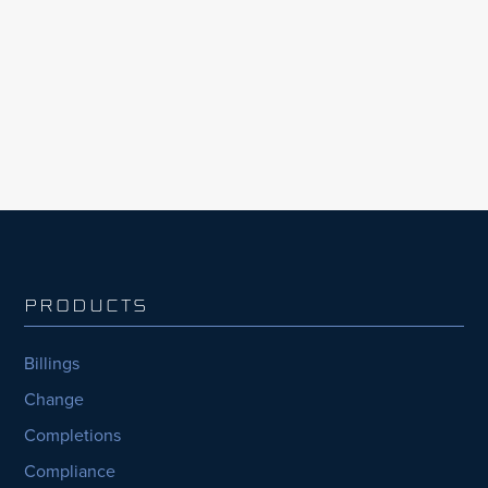
including its methane abatement initiative
CATCH4, through the adoption of InEight’s
integrated project management solutions.
PRODUCTS
Billings
Change
Completions
Compliance