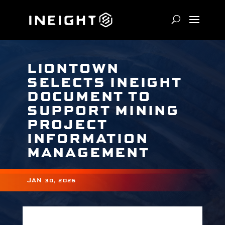
LIONTOWN
SELECTS INEIGHT
DOCUMENT TO
SUPPORT MINING
PROJECT
INFORMATION
MANAGEMENT
JAN 30, 2026