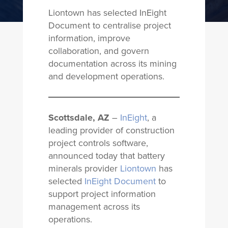
Liontown has selected InEight
Document to centralise project
information, improve
collaboration, and govern
documentation across its mining
and development operations.
Scottsdale, AZ
–
InEight
, a
leading provider of construction
project controls software,
announced today that battery
minerals provider
Liontown
has
selected
InEight Document
to
support project information
management across its
operations.