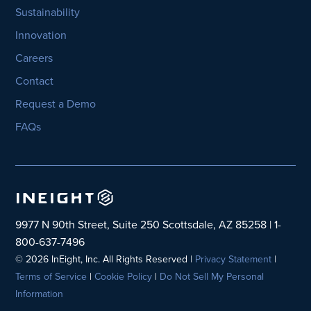
Sustainability
Innovation
Careers
Contact
Request a Demo
FAQs
9977 N 90th Street, Suite 250 Scottsdale, AZ 85258 | 1-
800-637-7496
© 2026 InEight, Inc. All Rights Reserved |
Privacy Statement
|
Terms of Service
|
Cookie Policy
|
Do Not Sell My Personal
Information