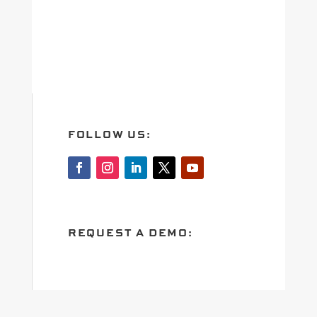
FOLLOW US:
REQUEST A DEMO: