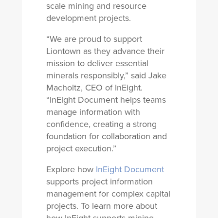
scale mining and resource
development projects.
“We are proud to support
Liontown as they advance their
mission to deliver essential
minerals responsibly,” said Jake
Macholtz, CEO of InEight.
“InEight Document helps teams
manage information with
confidence, creating a strong
foundation for collaboration and
project execution.”
Explore how
InEight Document
supports project information
management for complex capital
projects. To learn more about