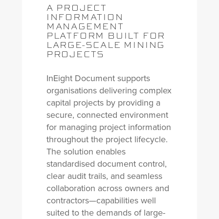
A PROJECT
INFORMATION
MANAGEMENT
PLATFORM BUILT FOR
LARGE-SCALE MINING
PROJECTS
InEight Document supports
organisations delivering complex
capital projects by providing a
secure, connected environment
for managing project information
throughout the project lifecycle.
The solution enables
standardised document control,
clear audit trails, and seamless
collaboration across owners and
contractors—capabilities well
suited to the demands of large-