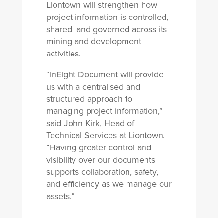
Liontown will strengthen how
project information is controlled,
shared, and governed across its
mining and development
activities.
“InEight Document will provide
us with a centralised and
structured approach to
managing project information,”
said John Kirk, Head of
Technical Services at Liontown.
“Having greater control and
visibility over our documents
supports collaboration, safety,
and efficiency as we manage our
assets.”