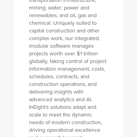
transportation infrastructure;
mining; water; power and
renewables; and oil, gas and
chemical. Uniquely suited to
capital construction and other
complex work, our integrated,
modular software manages
projects worth over $1 trillion
globally, taking control of project
information management, costs,
schedules, contracts, and
construction operations, and
delivering insights with
advanced analytics and AI.
InEight’s solutions adapt and
scale to meet the dynamic
needs of modern construction,
driving operational excellence