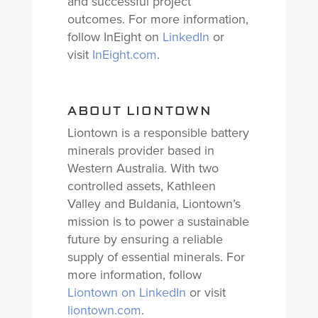
and successful project
outcomes. For more information,
follow InEight on
LinkedIn
or
visit
InEight.com
.
ABOUT LIONTOWN
Liontown is a responsible battery
minerals provider based in
Western Australia. With two
controlled assets, Kathleen
Valley and Buldania, Liontown’s
mission is to power a sustainable
future by ensuring a reliable
supply of essential minerals. For
more information, follow
Liontown on LinkedIn
or visit
liontown.com
.