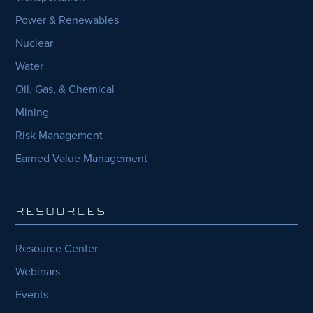
Power & Renewables
Nuclear
Water
Oil, Gas, & Chemical
Mining
Risk Management
Earned Value Management
RESOURCES
Resource Center
Webinars
Events