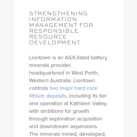
STRENGTHENING
INFORMATION
MANAGEMENT FOR
RESPONSIBLE
RESOURCE
DEVELOPMENT
Liontown is an ASX-listed battery
minerals provider,
headquartered in West Perth,
Western Australia. Liontown
controls
two major hard rock
lithium deposits
, including its tier
one operation at Kathleen Valley,
with ambitions for growth
through exploration acquisition
and downstream expansions.
The minerals mined, developed,