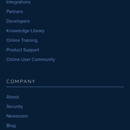
Integrations
Partners
Developers
Knowledge Library
Online Training
Product Support
Online User Community
COMPANY
About
Security
Newsroom
Blog