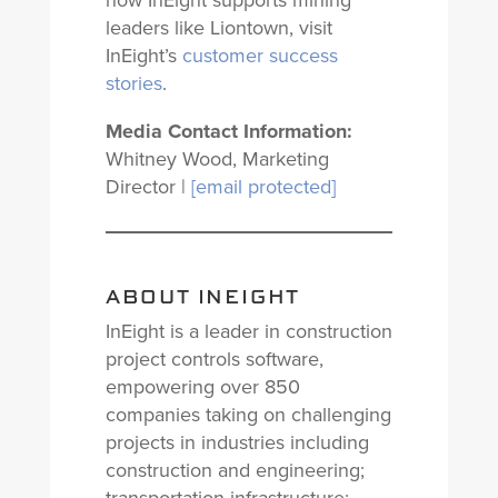
how InEight supports mining
leaders like Liontown, visit
InEight’s
customer success
stories
.
Media Contact Information:
Whitney Wood, Marketing
Director |
[email protected]
ABOUT INEIGHT
InEight is a leader in construction
project controls software,
empowering over 850
companies taking on challenging
projects in industries including
construction and engineering;