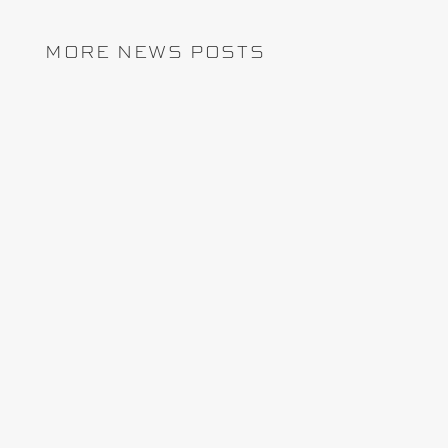
MORE NEWS POSTS
REMCAN Projects has chosen InEight
Schedule to enhance planning, improve