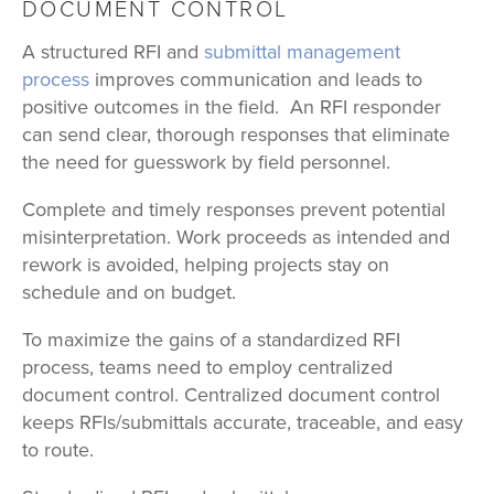
DOCUMENT CONTROL
A structured RFI and
submittal management
process
improves communication and leads to
positive outcomes in the field. An RFI responder
can send clear, thorough responses that eliminate
the need for guesswork by field personnel.
Complete and timely responses prevent potential
misinterpretation. Work proceeds as intended and
rework is avoided, helping projects stay on
schedule and on budget.
To maximize the gains of a standardized RFI
process, teams need to employ centralized
document control. Centralized document control
keeps RFIs/submittals accurate, traceable, and easy
to route.