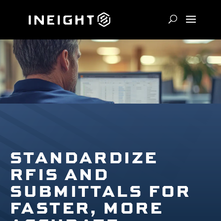
STANDARDIZE
RFIS AND
SUBMITTALS FOR
FASTER, MORE