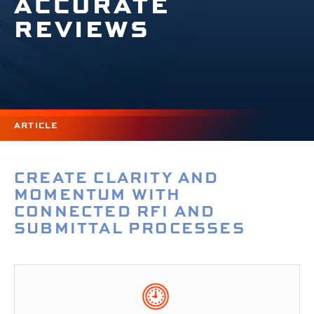
ACCURATE
REVIEWS
ARTICLE
CREATE CLARITY AND
MOMENTUM WITH
CONNECTED RFI AND
SUBMITTAL PROCESSES