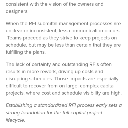
consistent with the vision of the owners and
designers.
When the RFI submittal management processes are
unclear or inconsistent, less communication occurs.
Teams proceed as they strive to keep projects on
schedule, but may be less than certain that they are
fulfilling the plans.
The lack of certainty and outstanding RFIs often
results in more rework, driving up costs and
disrupting schedules. Those impacts are especially
difficult to recover from on large, complex capital
projects, where cost and schedule visibility are high.
Establishing a standardized RFI process early sets a
strong foundation for the full capital project
lifecycle.