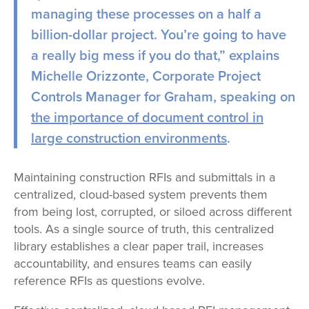
managing these processes on a half a
billion-dollar project. You’re going to have
a really big mess if you do that,” explains
Michelle Orizzonte, Corporate Project
Controls Manager for Graham, speaking on
the importance of document control in
large construction environments
.
Maintaining construction RFIs and submittals in a
centralized, cloud-based system prevents them
from being lost, corrupted, or siloed across different
tools. As a single source of truth, this centralized
library establishes a clear paper trail, increases
accountability, and ensures teams can easily
reference RFIs as questions evolve.