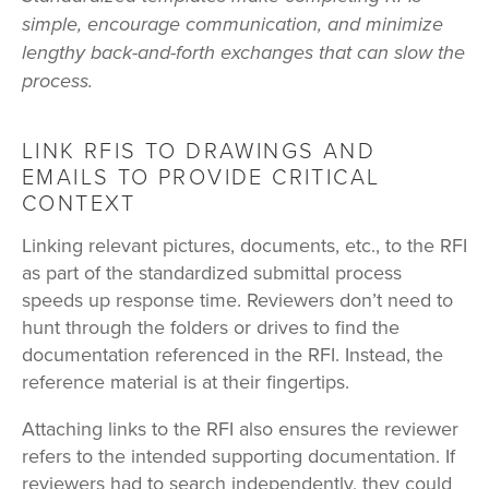
simple, encourage communication, and minimize
lengthy back-and-forth exchanges that can slow the
process.
LINK RFIS TO DRAWINGS AND
EMAILS TO PROVIDE CRITICAL
CONTEXT
Linking relevant pictures, documents, etc., to the RFI
as part of the standardized submittal process
speeds up response time. Reviewers don’t need to
hunt through the folders or drives to find the
documentation referenced in the RFI. Instead, the
reference material is at their fingertips.
Attaching links to the RFI also ensures the reviewer
refers to the intended supporting documentation. If
reviewers had to search independently, they could