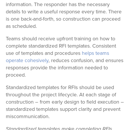
information. The responder has the necessary
details to write a useful response every time. There
is one back-and-forth, so construction can proceed
as scheduled.
Teams should receive upfront training on how to
complete standardized RFI templates. Consistent
use of templates and procedures
helps teams
operate cohesively
, reduces confusion, and ensures
responses provide the information needed to
proceed.
Standardized templates for RFIs should be used
throughout the project lifecycle. At each stage of
construction – from early design to field execution –
standardized templates support clarity and prevent
miscommunication.
Standardized templates make completing RFIs