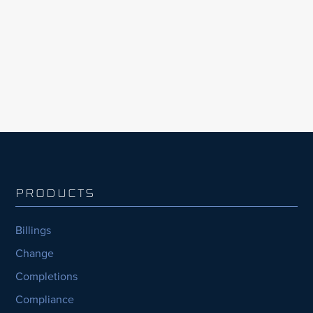
collaboration, accountability, and cost and
schedule transparency across capital project
teams.
PRODUCTS
Billings
Change
Completions
Compliance