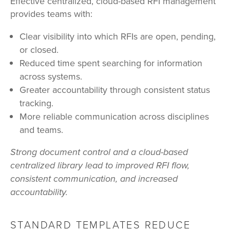
Effective centralized, cloud-based RFI management
provides teams with:
Clear visibility into which RFIs are open, pending,
or closed.
Reduced time spent searching for information
across systems.
Greater accountability through consistent status
tracking.
More reliable communication across disciplines
and teams.
Strong document control and a cloud-based
centralized library lead to improved RFI flow,
consistent communication, and increased
accountability.
STANDARD
TEMPLATES REDUCE