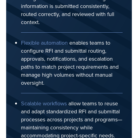
information is submitted consistently,
routed correctly, and reviewed with full
context.
Flexible automation
enables teams to
configure RFI and submittal routing,
approvals, notifications, and escalation
paths to match project requirements and
manage high volumes without manual
oversight.
Scalable workflows
allow teams to reuse
and adapt standardized RFI and submittal
processes across projects and programs—
maintaining consistency while
accommodating project-specific needs.