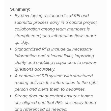
Summary:
By developing a standardized RFI and
submittal process early in a capital project,
collaboration among team members is
strengthened, and information flows more
quickly.
Standardized RFIs include all necessary
information and relevant links, improving
clarity and enabling responders to answer
questions accurately.
A centralized RFI system with structured
routing delivers the information to the right
person and alerts them to deadlines.
Strong document control ensures teams
are aligned and that RFIs are easily found
and referenced as needed.