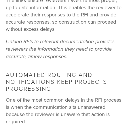
The links ensure reviewers have the most proper,
up-to-date information. This enables the reviewer to
accelerate their responses to the RFI and provide
accurate responses, so construction can proceed
without excess delays.
Linking RFIs to relevant documentation provides
reviewers the information they need to provide
accurate, timely responses.
AUTOMATED ROUTING AND
NOTIFICATIONS KEEP PROJECTS
PROGRESSING
One of the most common delays in the RFI process
is when the communication sits unanswered
because the reviewer is unaware that action is
required.