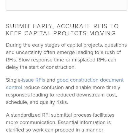
SUBMIT EARLY, ACCURATE RFIS TO
KEEP CAPITAL PROJECTS MOVING
During the early stages of capital projects, questions
and uncertainty often emerge leading to a rush of
RFIs. Slow response time or misplaced RFIs can
delay the start of construction.
Single-
issue RFIs
and
good construction document
control
reduce confusion and enable more timely
responses leading to reduced downstream cost,
schedule, and quality risks.
A standardized RFI submittal process facilitates
more communication. Essential information is
clarified so work can proceed in a manner