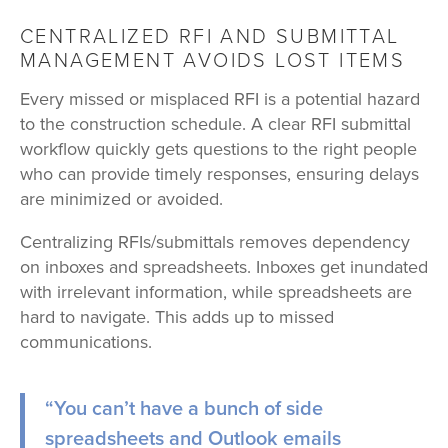
CENTRALIZED RFI AND SUBMITTAL
MANAGEMENT AVOIDS LOST ITEMS
Every missed or misplaced RFI is a potential hazard
to the construction schedule. A clear RFI submittal
workflow quickly gets questions to the right people
who can provide timely responses, ensuring delays
are minimized or avoided.
Centralizing RFIs/submittals removes dependency
on inboxes and spreadsheets. Inboxes get inundated
with irrelevant information, while spreadsheets are
hard to navigate. This adds up to missed
communications.
“You can’t have a bunch of side
spreadsheets and Outlook emails