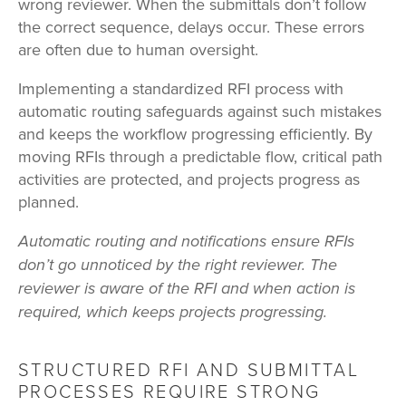
wrong reviewer. When the submittals don’t follow
the correct sequence, delays occur. These errors
are often due to human oversight.
Implementing a standardized RFI process with
automatic routing safeguards against such mistakes
and keeps the workflow progressing efficiently. By
moving RFIs through a predictable flow, critical path
activities are protected, and projects progress as
planned.
Automatic routing and notifications ensure RFIs
don’t go unnoticed by the right reviewer. The
reviewer is aware of the RFI and when action is
required, which keeps projects progressing.
STRUCTURED RFI AND SUBMITTAL
PROCESSES REQUIRE STRONG