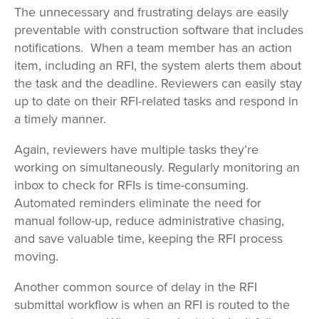
The unnecessary and frustrating delays are easily
preventable with construction software that includes
notifications. When a team member has an action
item, including an RFI, the system alerts them about
the task and the deadline. Reviewers can easily stay
up to date on their RFI-related tasks and respond in
a timely manner.
Again, reviewers have multiple tasks they’re
working on simultaneously. Regularly monitoring an
inbox to check for RFIs is time-consuming.
Automated reminders eliminate the need for
manual follow-up, reduce administrative chasing,
and save valuable time, keeping the RFI process
moving.
Another common source of delay in the RFI
submittal workflow is when an RFI is routed to the