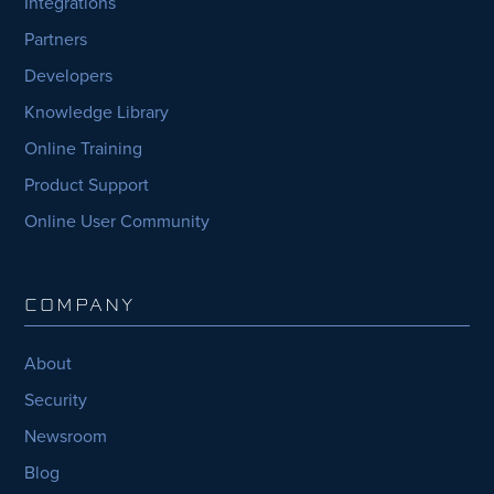
Integrations
Partners
Developers
Knowledge Library
Online Training
Product Support
Online User Community
COMPANY
About
Security
Newsroom
Blog