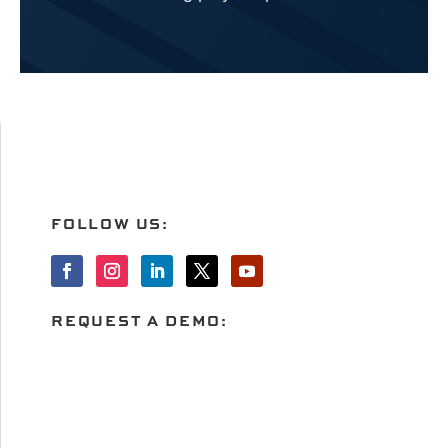
FOLLOW US:
REQUEST A DEMO: