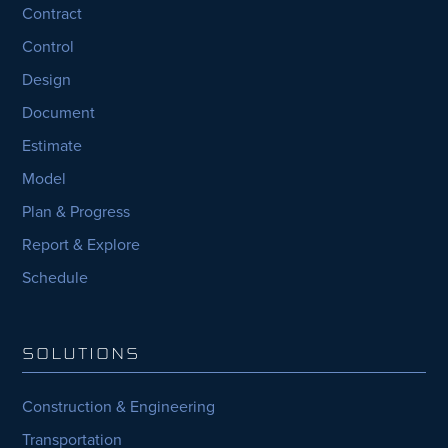
Contract
Control
Design
Document
Estimate
Model
Plan & Progress
Report & Explore
Schedule
SOLUTIONS
Construction & Engineering
Transportation