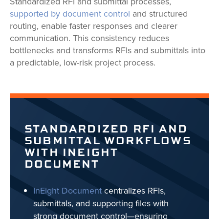
Standardized RFI and submittal processes,
supported by document control
and structured
routing, enable faster responses and clearer
communication. This consistency reduces
bottlenecks and transforms RFIs and submittals into
a predictable, low-risk project process.
STANDARDIZED RFI AND
SUBMITTAL WORKFLOWS
WITH INEIGHT
DOCUMENT
InEight Document
centralizes RFIs,
submittals, and supporting files with
strong document control—ensuring