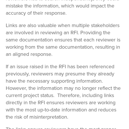
mistake the information, which would impact the
accuracy of their response.
Links are also valuable when multiple stakeholders
are involved in reviewing an RFI. Providing the
same documentation ensures that each reviewer is
working from the same documentation, resulting in
an aligned response.
If an issue raised in the RFI has been referenced
previously, reviewers may presume they already
have the necessary supporting information.
However, the information may no longer reflect the
current project status. Therefore, including links
directly in the RFI ensures reviewers are working
with the most up-to-date information and reduces
the risk of misinterpretation.