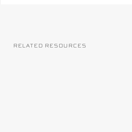
RELATED RESOURCES