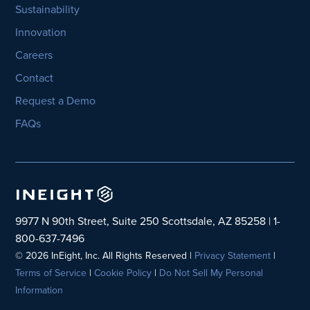
Sustainability
Innovation
Careers
Contact
Request a Demo
FAQs
9977 N 90th Street, Suite 250 Scottsdale, AZ 85258 | 1-
800-637-7496
© 2026 InEight, Inc. All Rights Reserved |
Privacy Statement
|
Terms of Service
|
Cookie Policy
|
Do Not Sell My Personal
Information