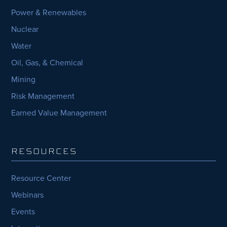
Power & Renewables
Nuclear
Water
Oil, Gas, & Chemical
Mining
Risk Management
Earned Value Management
RESOURCES
Resource Center
Webinars
Events