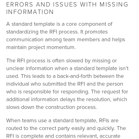
ERRORS AND ISSUES WITH MISSING
INFORMATION
A standard template is a core component of
standardizing the RFI process. It promotes
communication among team members and helps
maintain project momentum.
The RFI process is often slowed by missing or
unclear information when a standard template isn’t
used. This leads to a back-and-forth between the
individual who submitted the RFI and the person
who is responsible for responding. The request for
additional information delays the resolution, which
slows down the construction process.
When teams use a standard template, RFIs are
routed to the correct party easily and quickly. The
RFI is complete and contains relevant, accurate