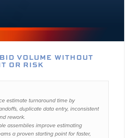
 BID VOLUME WITHOUT
T OR RISK
ce estimate turnaround time by
ndoffs, duplicate data entry, inconsistent
and rework.
le assemblies improve estimating
eams a proven starting point for faster,