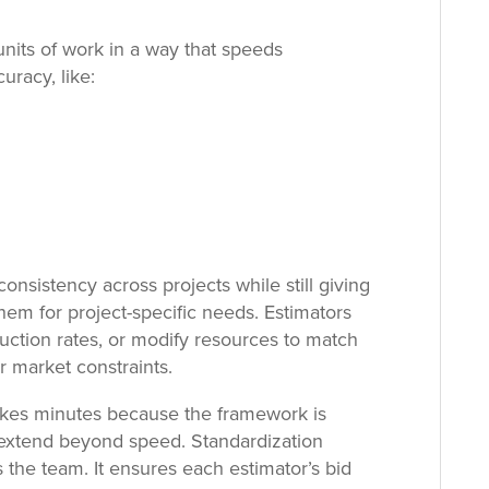
nits of work in a way that speeds
racy, like:
onsistency across projects while still giving
 them for project-specific needs. Estimators
duction rates, or modify resources to match
or market constraints.
akes minutes because the framework is
s extend beyond speed. Standardization
s the team. It ensures each estimator’s bid