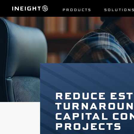
PRODUCTS
SOLUTION
REDUCE EST
TURNAROUND
CAPITAL CO
PROJECTS