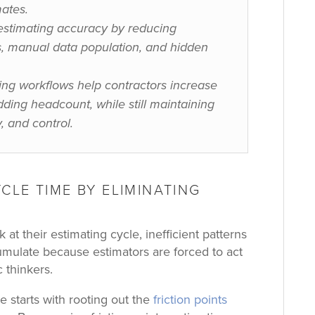
ates.
estimating accuracy by reducing
ns, manual data population, and hidden
ing workflows help contractors increase
ding headcount, while still maintaining
, and control.
CLE TIME BY ELIMINATING
at their estimating cycle, inefficient patterns
umulate because estimators are forced to act
c thinkers.
 starts with rooting out the
friction points