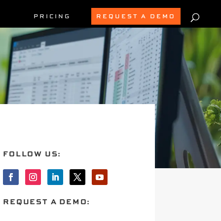
PRICING
REQUEST A DEMO
FOLLOW US:
REQUEST A DEMO: