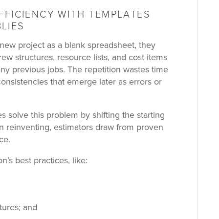
FFICIENCY WITH TEMPLATES
LIES
ew project as a blank spreadsheet, they
crew structures, resource lists, and cost items
y previous jobs. The repetition wastes time
consistencies that emerge later as errors or
 solve this problem by shifting the starting
an reinventing, estimators draw from proven
ce.
’s best practices, like:
tures; and