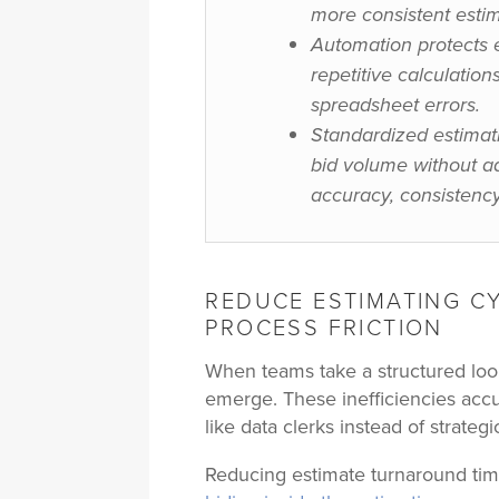
more consistent estim
Automation protects 
repetitive calculatio
spreadsheet errors.
Standardized estimat
bid volume without ad
accuracy, consistency
REDUCE ESTIMATING CY
PROCESS FRICTION
When teams take a structured look 
emerge. These inefficiencies acc
like data clerks instead of strategi
Reducing estimate turnaround time