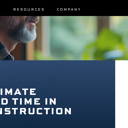
S
RESOURCES
COMPANY
IMATE
 TIME IN
NSTRUCTION