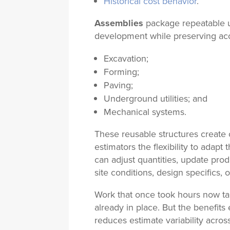
Historical cost behavior
.
Assemblies
package repeatable u
development while preserving accu
Excavation;
Forming;
Paving;
Underground utilities; and
Mechanical systems.
These reusable structures create c
estimators the flexibility to adapt
can adjust quantities, update pro
site conditions, design specifics, 
Work that once took hours now t
already in place. But the benefit
reduces estimate variability acros