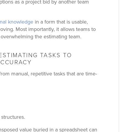
tions as a project bid by another team
ional knowledge
in a form that is usable,
roving.
Most importantly, it allows teams to
 overwhelming the estimating team.
ESTIMATING TASKS TO
ACCURACY
rom manual, repetitive tasks that are time-
 structures.
nsposed value buried in a spreadsheet can