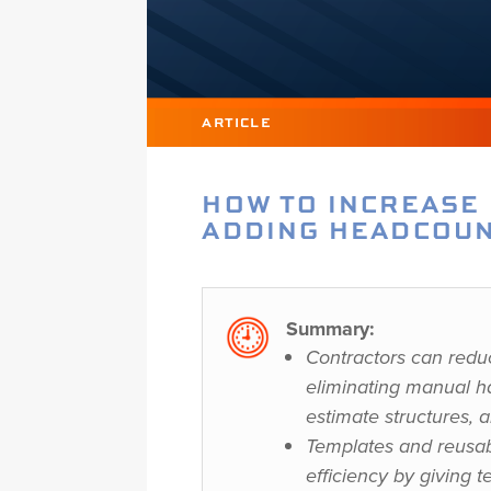
ARTICLE
HOW TO INCREASE
ADDING HEADCOUN
Summary:
Contractors can redu
eliminating manual ha
estimate structures, 
Templates and reusab
efficiency by giving t