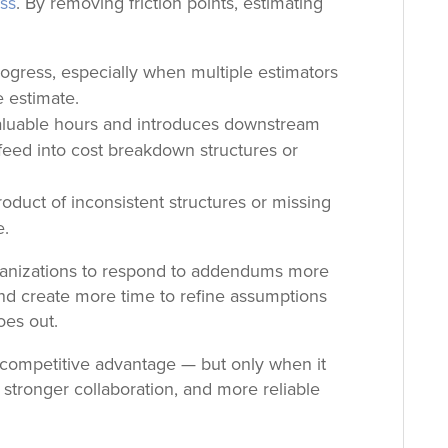
ess
. By removing friction points, estimating
.
ogress, especially when multiple estimators
e estimate.
luable hours and introduces downstream
eed into cost breakdown structures or
roduct of inconsistent structures or missing
e.
rganizations to respond to addendums more
 and create more time to refine assumptions
oes out.
 a competitive advantage — but only when it
 stronger collaboration, and more reliable