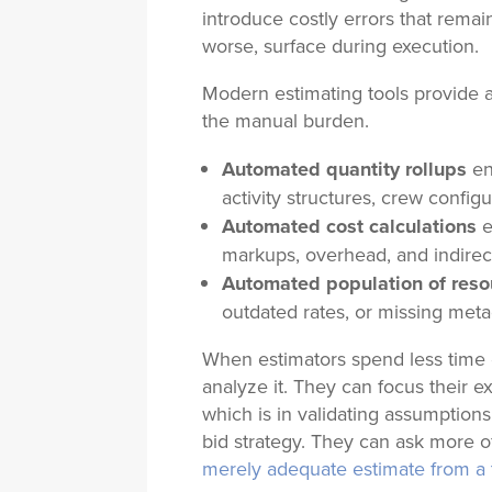
introduce costly errors that remain
worse, surface during execution.
Modern estimating tools provide
the manual burden
.
Automated quantity rollups
en
activity structures, crew configu
Automated cost calculations
e
markups, overhead, and indirec
Automated population of res
outdated rates, or missing metad
When estimators spend less time 
analyze it. They can focus their e
which is in validating assumptions,
bid strategy. They can ask more of
merely adequate estimate from a 