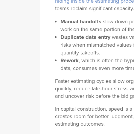
hiding inside the estimating proc
teams reclaim significant capacity
Manual handoffs
slow down pr
work on the same portion of th
Duplicate data entry
wastes va
risks when mismatched values f
quantity takeoffs.
Rework
, which is often the byp
data, consumes even more tim
Faster estimating cycles allow o
quickly, reduce late-hour stress,
and uncover risk before the bid g
In capital construction, speed is
creates room for better judgment,
estimating outcomes.