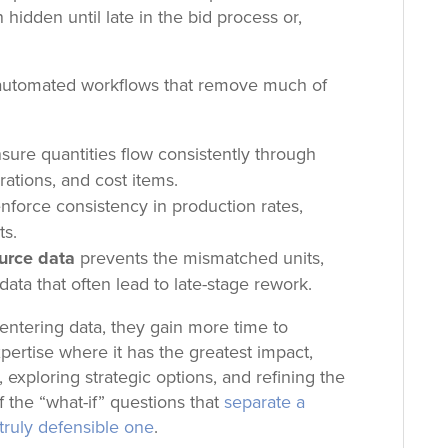
 hidden until late in the bid process or,
 automated workflows that
remove much of
sure quantities flow consistently through
rations, and cost items.
nforce consistency in production rates,
ts.
ource data
prevents the mismatched units,
ata that often lead to late-stage rework.
entering data, they gain more time to
xpertise where it has the greatest impact,
 exploring strategic options, and refining the
 the “what-if” questions that
separate a
truly defensible one
.