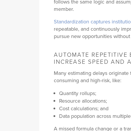
follows the same logic and assump
member.
Standardization captures institut
repeatable, and continuously imp
pursue new opportunities without
AUTOMATE REPETITIVE 
INCREASE SPEED AND 
Many estimating delays originate f
consuming and high-risk, like:
Quantity rollups;
Resource allocations;
Cost calculations; and
Data population across multiple
A missed formula change or a tra