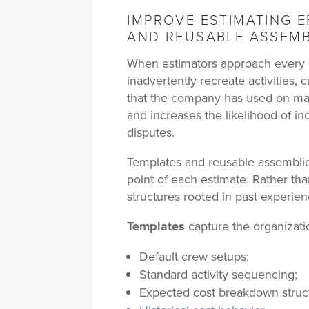
IMPROVE ESTIMATING E
AND REUSABLE ASSEMB
When estimators approach every n
inadvertently recreate activities, 
that the company has used on man
and increases the likelihood of in
disputes.
Templates and reusable assemblies
point of each estimate. Rather th
structures rooted in past experien
Templates
capture the organization
Default crew setups;
Standard activity sequencing;
Expected cost breakdown struc