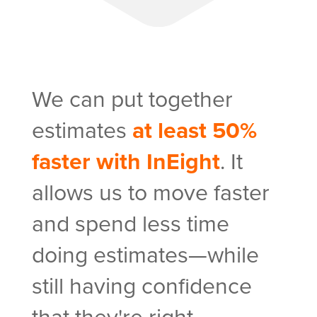
As
We can put together
wil
estimates
at least 50%
ac
faster with InEight
. It
han
allows us to move faster
del
and spend less time
in 
doing estimates—while
be 
still having confidence
InE