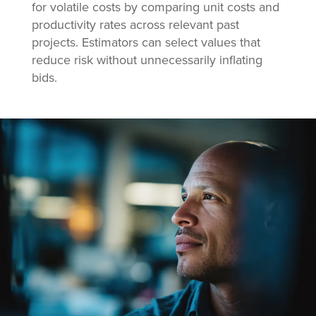
for volatile costs by comparing unit costs and
productivity rates across relevant past
projects. Estimators can select values that
reduce risk without unnecessarily inflating
bids.