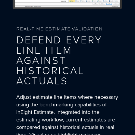
REAL-TIME ESTIMATE VALIDATION
DEFEND EVERY
LINE ITEM
AGAINST
HISTORICAL
ACTUALS
Adjust estimate line items where necessary
using the benchmarking capabilities of
InEight Estimate. Integrated into the
estimating workflow, current estimates are
compared against historical actuals in real
time. Visual cues highlight variances,