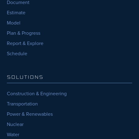
Document
Estimate
Model
Plan & Progress
Report & Explore
Schedule
SOLUTIONS
Construction & Engineering
Transportation
Power & Renewables
Nuclear
Water