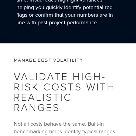
helping you quickly identify potential red
flags or confirm that your numbers are in
line with past project performance.
MANAGE COST VOLATILITY
VALIDATE HIGH-
RISK COSTS WITH
REALISTIC
RANGES
Not all costs behave the same. Built-in
benchmarking helps identify typical ranges