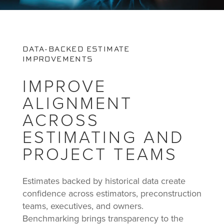
DATA-BACKED ESTIMATE
IMPROVEMENTS
IMPROVE
ALIGNMENT
ACROSS
ESTIMATING AND
PROJECT TEAMS
Estimates backed by historical data create
confidence across estimators, preconstruction
teams, executives, and owners.
Benchmarking brings transparency to the