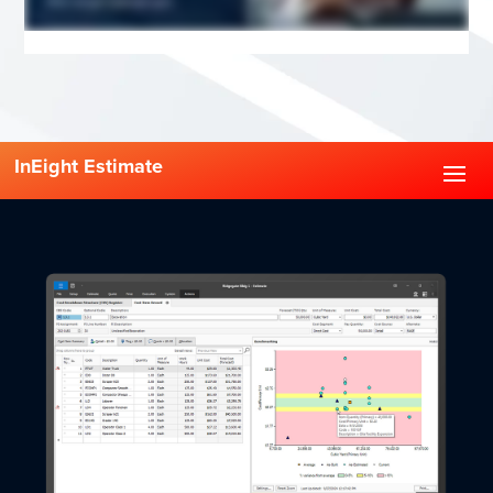
InEight Estimate