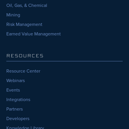
Oil, Gas, & Chemical
Mining
Risk Management
Earned Value Management
RESOURCES
Resource Center
Webinars
Events
Integrations
Partners
Developers
Knowledge Library