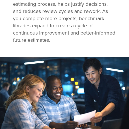
estimating process, helps justify decisions,
and reduces review cycles and rework. As
you complete more projects, benchmark
libraries expand to create a cycle of
continuous improvement and better-informed
future estimates.