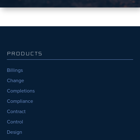
PRODUCTS
Billings
Change
Completions
Compliance
Contract
Control
Design