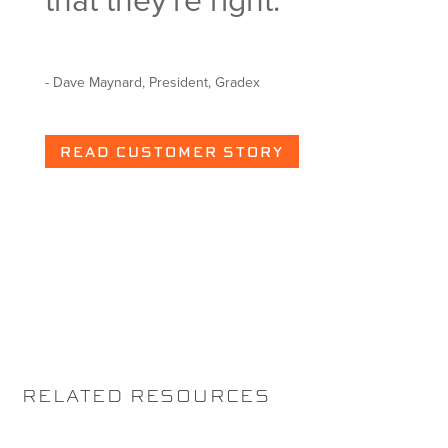
that they're right.
hav
det
- Dave Maynard, President, Gradex
- Scott
READ CUSTOMER STORY
WA
RELATED RESOURCES