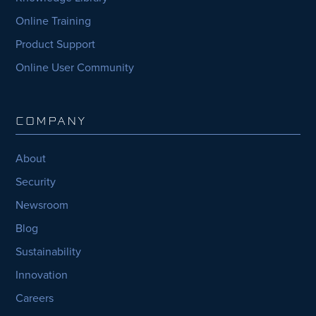
Online Training
Product Support
Online User Community
COMPANY
About
Security
Newsroom
Blog
Sustainability
Innovation
Careers