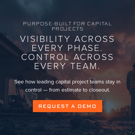
PURPOSE-BUILT FOR CAPITAL
PROJECTS
VISIBILITY ACROSS
EVERY PHASE.
CONTROL ACROSS
EVERY TEAM.
See how leading capital project teams stay in
control — from estimate to closeout.
REQUEST A DEMO