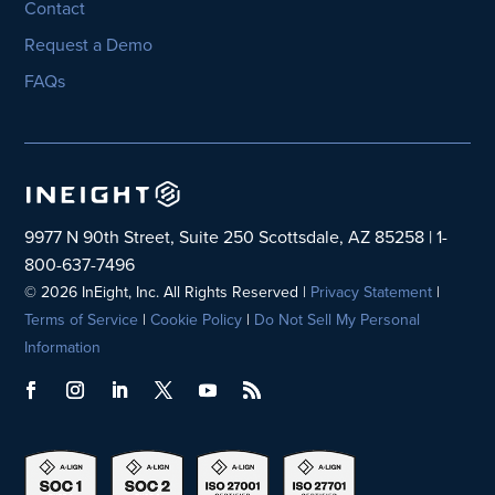
Contact
Request a Demo
FAQs
9977 N 90th Street, Suite 250 Scottsdale, AZ 85258 | 1-
800-637-7496
© 2026 InEight, Inc. All Rights Reserved |
Privacy Statement
|
Terms of Service
|
Cookie Policy
|
Do Not Sell My Personal
Information