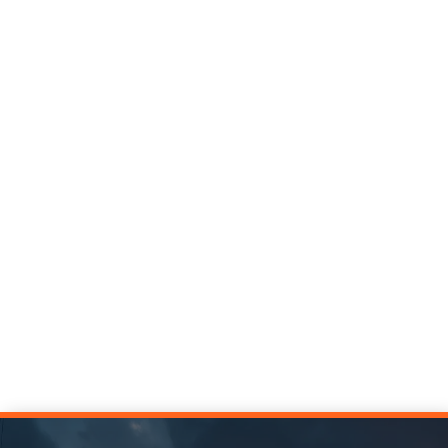
In uncertain times, estimates that inspire
confidence have a competitive advantage. Learn
three approaches top estimators use to build rock-
solid confidence into their estimates.