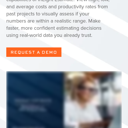
and average costs and productivity rates from
past projects to visually assess if your
numbers are within a realistic range. Make
faster, more confident estimating decisions
using real-world data you already trust.
REQUEST A DEMO