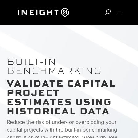
BUILT-IN
BENCHMARKING
VALIDATE CAPITAL
PROJECT
ESTIMATES USING
HISTORICAL DATA
Reduce the risk of under- or overbidding your
capital projects with the built-in benchmarking
capabilities of InEight Estimate. View high, low,