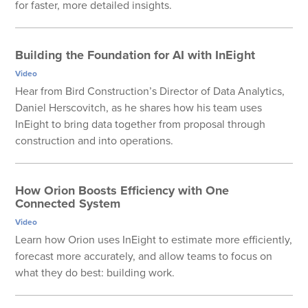
for faster, more detailed insights.
Building the Foundation for AI with InEight
Video
Hear from Bird Construction’s Director of Data Analytics,
Daniel Herscovitch, as he shares how his team uses
InEight to bring data together from proposal through
construction and into operations.
How Orion Boosts Efficiency with One
Connected System
Video
Learn how Orion uses InEight to estimate more efficiently,
forecast more accurately, and allow teams to focus on
what they do best: building work.