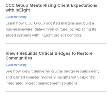
CCC Group Meets Rising Client Expectations
with InEight
Customer Story
Learn how CCC Group boosted margins and built a
business-aware, data-driven culture, by replacing its
siloed systems with InEight project controls.
Kiewit Rebuilds Critical Bridges to Restore
Communities
Customer Story
See how Kiewit delivered crucial bridge rebuilds early
and gained disaster recovery insights with InEight’s
integrated project management solutions.