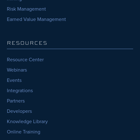
Risk Management
Earned Value Management
RESOURCES
Resource Center
Webinars
Events
Integrations
Partners
Developers
Knowledge Library
Online Training