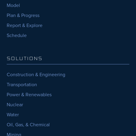
Model
Plan & Progress
Report & Explore
Schedule
SOLUTIONS
Construction & Engineering
Transportation
Power & Renewables
Nuclear
Water
Oil, Gas, & Chemical
Mining