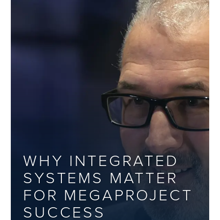
WHY INTEGRATED
SYSTEMS MATTER
FOR MEGAPROJECT
SUCCESS