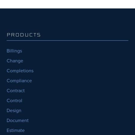
PRODUCTS
Billings
Change
Completions
Compliance
Contract
Control
Design
Document
Estimate