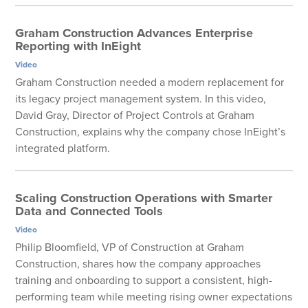
Graham Construction Advances Enterprise
Reporting with InEight
Video
Graham Construction needed a modern replacement for
its legacy project management system. In this video,
David Gray, Director of Project Controls at Graham
Construction, explains why the company chose InEight’s
integrated platform.
Scaling Construction Operations with Smarter
Data and Connected Tools
Video
Philip Bloomfield, VP of Construction at Graham
Construction, shares how the company approaches
training and onboarding to support a consistent, high-
performing team while meeting rising owner expectations