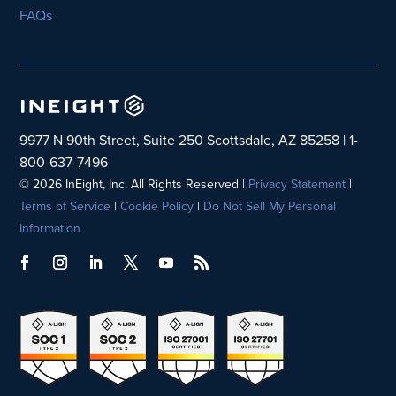
FAQs
9977 N 90th Street, Suite 250 Scottsdale, AZ 85258 | 1-
800-637-7496
© 2026 InEight, Inc. All Rights Reserved |
Privacy Statement
|
Terms of Service
|
Cookie Policy
|
Do Not Sell My Personal
Information