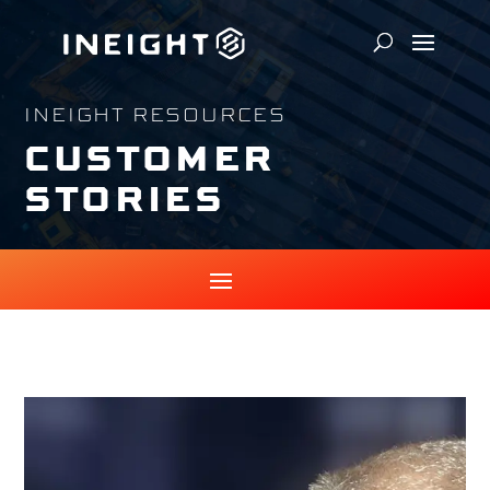
INEIGHT RESOURCES
CUSTOMER
STORIES