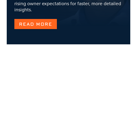
rising owner expectations for faster, more detailed
insights.
READ MORE