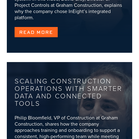
Project Controls at Graham Construction, explains
why the company chose InEight’s integrated
platform.
READ MORE
SCALING CONSTRUCTION
OPERATIONS WITH SMARTER
DATA AND CONNECTED
TOOLS
Philip Bloomfield, VP of Construction at Graham
Construction, shares how the company
approaches training and onboarding to support a
consistent, high-performing team while meeting