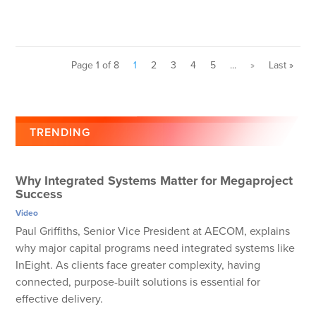
Page 1 of 8
1
2
3
4
5
...
»
Last »
TRENDING
Why Integrated Systems Matter for Megaproject
Success
Video
Paul Griffiths, Senior Vice President at AECOM, explains
why major capital programs need integrated systems like
InEight. As clients face greater complexity, having
connected, purpose-built solutions is essential for
effective delivery.