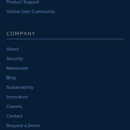
Product Support
Online User Community
COMPANY
About
Security
Newsroom
Blog
Sustainability
Innovation
Careers
Contact
Request a Demo