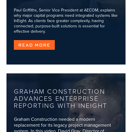
Paul Griffiths, Senior Vice President at AECOM, explains
why major capital programs need integrated systems like
InEight. As clients face greater complexity, having
connected, purpose-built solutions is essential for
effective delivery.
READ MORE
GRAHAM CONSTRUCTION
ADVANCES ENTERPRISE
REPORTING WITH INEIGHT
Graham Construction needed a modern
replacement for its legacy project management
system. In this video, David Gray, Director of