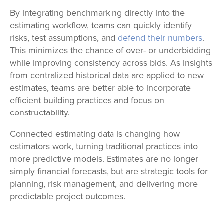
By integrating benchmarking directly into the
estimating workflow, teams can quickly identify
risks, test assumptions, and
defend their numbers
.
This minimizes the chance of over- or underbidding
while improving consistency across bids. As insights
from centralized historical data are applied to new
estimates, teams are better able to incorporate
efficient building practices and focus on
constructability.
Connected estimating data is changing how
estimators work, turning traditional practices into
more predictive models. Estimates are no longer
simply financial forecasts, but are strategic tools for
planning, risk management, and delivering more
predictable project outcomes.