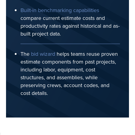
Built-in benchmarking capabilities
compare current estimate costs and
productivity rates against historical and as-
built project data.
The
bid wizard
helps teams reuse proven
estimate components from past projects,
including labor, equipment, cost
structures, and assemblies, while
preserving crews, account codes, and
cost details.