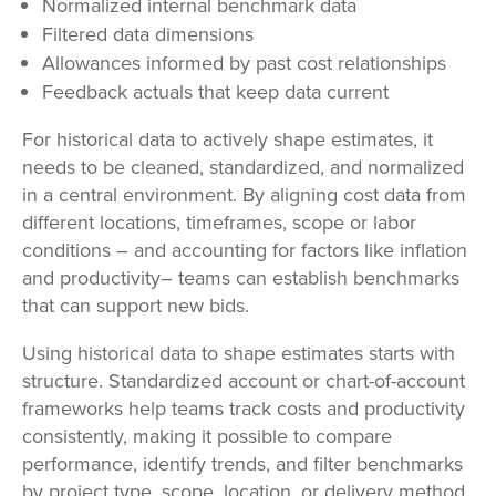
Normalized internal benchmark data
Filtered data dimensions
Allowances informed by past cost relationships
Feedback actuals that keep data current
For historical data to actively shape estimates, it
needs to be cleaned, standardized, and normalized
in a central environment. By aligning cost data from
different locations, timeframes, scope or labor
conditions – and accounting for factors like inflation
and productivity– teams can establish benchmarks
that can support new bids.
Using historical data to shape estimates starts with
structure. Standardized account or chart-of-account
frameworks help teams track costs and productivity
consistently, making it possible to compare
performance, identify trends, and filter benchmarks
by project type, scope, location, or delivery method.