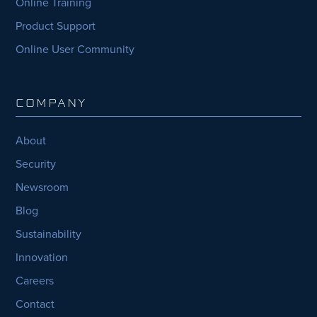
Online Training
Product Support
Online User Community
COMPANY
About
Security
Newsroom
Blog
Sustainability
Innovation
Careers
Contact