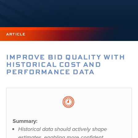
ARTICLE
IMPROVE BID QUALITY WITH
HISTORICAL COST AND
PERFORMANCE DATA
Summary:
Historical data should actively shape
estimates, enabling more confident