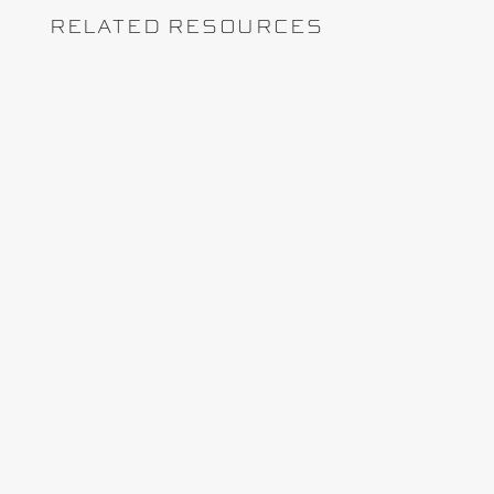
RELATED RESOURCES
Learn how contract-aligned rates, markup
validation, and early billing checks help
prevent underbilling on T&M and cost-plus
capital projects.