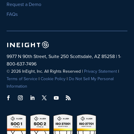
Request a Demo
FAQs
9977 N 90th Street, Suite 250 Scottsdale, AZ 85258 | 1-
800-637-7496
© 2026 InEight, Inc. All Rights Reserved |
Privacy Statement
|
Terms of Service
|
Cookie Policy
|
Do Not Sell My Personal
Information