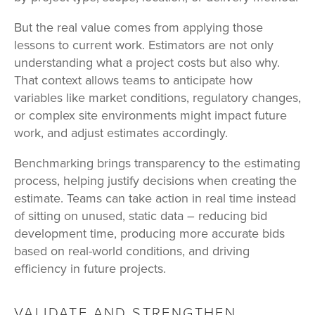
But the real value comes from applying those
lessons to current work. Estimators are not only
understanding what a project costs but also why.
That context allows teams to anticipate how
variables like market conditions, regulatory changes,
or complex site environments might impact future
work, and adjust estimates accordingly.
Benchmarking brings transparency to the estimating
process, helping justify decisions when creating the
estimate. Teams can take action in real time instead
of sitting on unused, static data – reducing bid
development time, producing more accurate bids
based on real-world conditions, and driving
efficiency in future projects.
VALIDATE AND STRENGTHEN