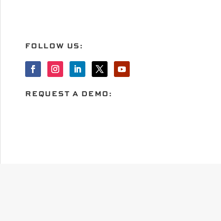
FOLLOW US:
REQUEST A DEMO: