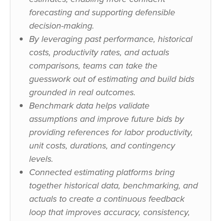
forecasting and supporting defensible
decision-making.
By leveraging past performance, historical
costs, productivity rates, and actuals
comparisons, teams can take the
guesswork out of estimating and build bids
grounded in real outcomes.
Benchmark data helps validate
assumptions and improve future bids by
providing references for labor productivity,
unit costs, durations, and contingency
levels.
Connected estimating platforms bring
together historical data, benchmarking, and
actuals to create a continuous feedback
loop that improves accuracy, consistency,