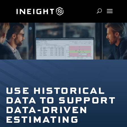
USE HISTORICAL
DATA TO SUPPORT
DATA-DRIVEN
ESTIMATING