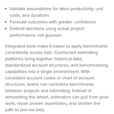
Validate assumptions for labor productivity, unit
costs, and durations
Forecast outcomes with greater confidence
Defend decisions using actual project
performance, not guesses
Integrated tools make it easier to apply benchmarks
consistently across bids. Connected estimating
platforms bring together historical data,
standardized account structures, and benchmarking
capabilities into a single environment. With
consistent account codes or chart of account
structures, teams can normalize benchmarks
between projects and estimating. Instead of
reinventing the wheel, estimators can pull from prior
work, reuse proven assemblies, and shorten the
path to precise bids.