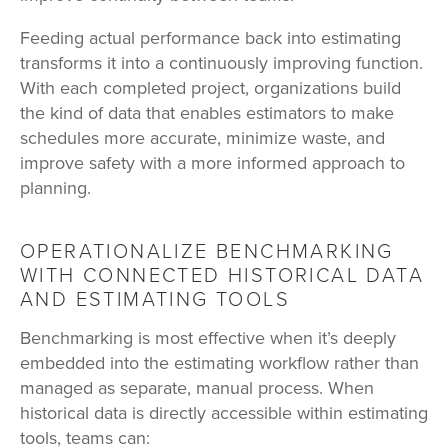
Feeding actual performance back into estimating
transforms it into a continuously improving function.
With each completed project, organizations build
the kind of data that enables estimators to make
schedules more accurate, minimize waste, and
improve safety with a more informed approach to
planning.
OPERATIONALIZE BENCHMARKING
WITH CONNECTED HISTORICAL DATA
AND ESTIMATING TOOLS
Benchmarking is most effective when
it’s deeply
embedded into the estimating workflow rather than
managed as separate, manual process. When
historical data is directly accessible within estimating
tools, teams can: