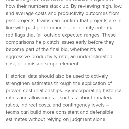
how their numbers stack up. By reviewing high, low,
and average costs and productivity outcomes from
past projects, teams can confirm that projects are in
line with past performance – or identify potential
red flags that fall outside expected ranges. These
comparisons help catch issues early before they
become part of the final bid, whether it’s an
aggressive productivity rate, an underestimated
cost, or a missed scope element.
Historical data should also be used to actively
strengthen estimates through the application of
proven cost relationships. By incorporating historical
ratios and allowances – such as labor-to-material
ratios, indirect costs, and contingency levels –
teams can build more consistent and defensible
estimates without relying on judgment alone.