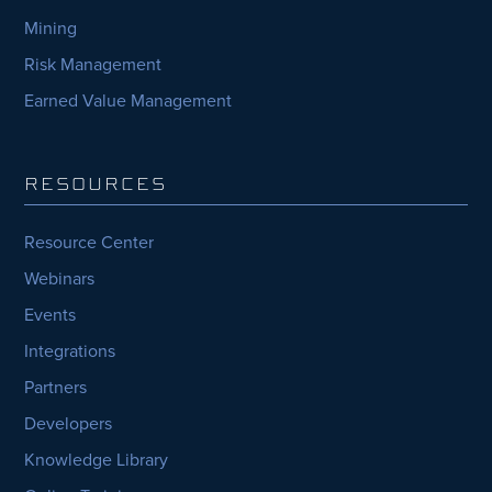
Mining
Risk Management
Earned Value Management
RESOURCES
Resource Center
Webinars
Events
Integrations
Partners
Developers
Knowledge Library