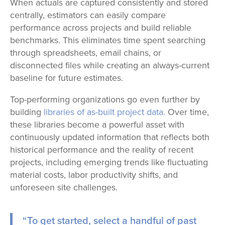
When actuals are captured consistently and stored
centrally, estimators can easily compare
performance across projects and build reliable
benchmarks. This eliminates time spent searching
through spreadsheets, email chains, or
disconnected files while creating an always-current
baseline for future estimates.
Top-performing organizations go even further by
building
libraries of as-built project data.
Over time,
these libraries become a powerful asset with
continuously updated information that reflects both
historical performance and the reality of recent
projects, including emerging trends like fluctuating
material costs, labor productivity shifts, and
unforeseen site challenges.
“To get started, select a handful of past