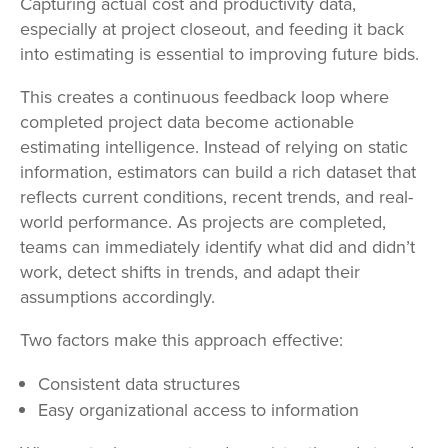
Capturing actual cost and productivity data,
especially at project closeout, and feeding it back
into estimating is essential to improving future bids.
This creates a continuous feedback loop where
completed project data become actionable
estimating intelligence. Instead of relying on static
information, estimators can build a rich dataset that
reflects current conditions, recent trends, and real-
world performance. As projects are completed,
teams can immediately identify what did and didn’t
work, detect shifts in trends, and adapt their
assumptions accordingly.
Two factors make this approach effective:
Consistent data structures
Easy organizational access to information