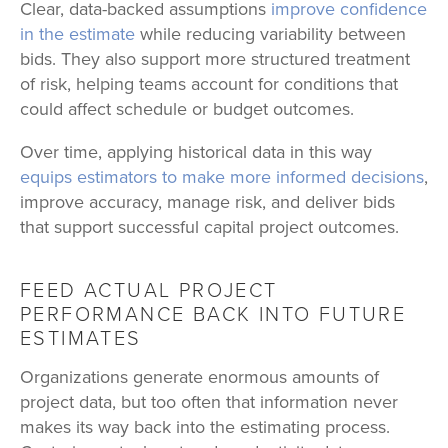
Clear, data-backed assumptions
improve confidence
in the estimate
while reducing variability between
bids. They also support more structured treatment
of risk, helping teams account for conditions that
could affect schedule or budget outcomes.
Over time, applying historical data in this way
equips estimators to make more informed decisions
,
improve accuracy, manage risk, and deliver bids
that support successful capital project outcomes.
FEED ACTUAL PROJECT
PERFORMANCE BACK INTO FUTURE
ESTIMATES
Organizations generate enormous amounts of
project data, but too often that information never
makes its way back into the estimating process.