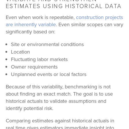
ESTIMATES USING HISTORICAL DATA
Even when work is repeatable,
construction projects
are inherently variable
. Even similar scopes can vary
significantly based on:
Site or environmental conditions
Location
Fluctuating labor markets
Owner requirements
Unplanned events or local factors
Because of this variability, benchmarking is not
about finding an exact match. The goal is to use
historical actuals to validate assumptions and
identify potential risk.
Comparing estimates against historical actuals in
real time gives estimators immediate insight into