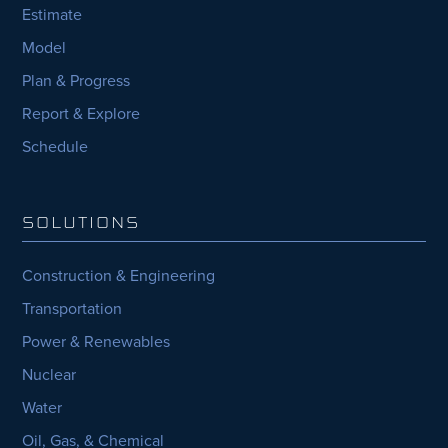
Estimate
Model
Plan & Progress
Report & Explore
Schedule
SOLUTIONS
Construction & Engineering
Transportation
Power & Renewables
Nuclear
Water
Oil, Gas, & Chemical