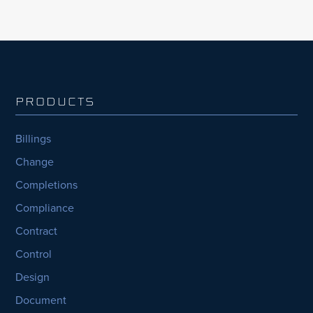
PRODUCTS
Billings
Change
Completions
Compliance
Contract
Control
Design
Document