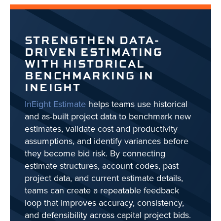
STRENGTHEN DATA-
DRIVEN ESTIMATING
WITH HISTORICAL
BENCHMARKING IN
INEIGHT
InEight Estimate
helps teams use historical
and as-built project data to benchmark new
estimates, validate cost and productivity
assumptions, and identify variances before
they become bid risk. By connecting
estimate structures, account codes, past
project data, and current estimate details,
teams can create a repeatable feedback
loop that improves accuracy, consistency,
and defensibility across capital project bids.