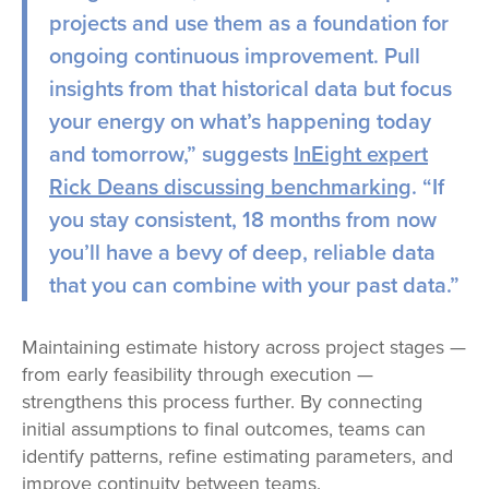
projects and use them as a foundation for
ongoing continuous improvement. Pull
insights from that historical data but focus
your energy on what’s happening today
and tomorrow,” suggests
InEight expert
Rick Deans discussing benchmarking
.
“If
you stay consistent, 18 months from now
you’ll have a bevy of deep, reliable data
that you can combine with your past data.”
Maintaining estimate history across project stages —
from early feasibility through execution —
strengthens this process further. By connecting
initial assumptions to final outcomes, teams can
identify patterns, refine estimating parameters, and
improve continuity between teams.