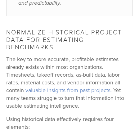
and predictability.
NORMALIZE HISTORICAL PROJECT
DATA FOR ESTIMATING
BENCHMARKS
The key to more accurate, profitable estimates
already exists within most organizations.
Timesheets, takeoff records, as-built data, labor
rates, material costs, and vendor information all
contain
valuable insights from past projects
. Yet
many teams struggle to turn that information into
usable estimating intelligence.
Using historical data effectively requires four
elements: