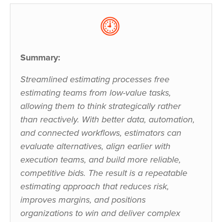
Summary:
Streamlined estimating processes free
estimating teams from low-value tasks,
allowing them to think strategically rather
than reactively. With better data, automation,
and connected workflows, estimators can
evaluate alternatives, align earlier with
execution teams, and build more reliable,
competitive bids. The result is a repeatable
estimating approach that reduces risk,
improves margins, and positions
organizations to win and deliver complex