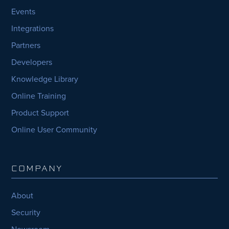
Events
Integrations
Partners
Developers
Knowledge Library
Online Training
Product Support
Online User Community
COMPANY
About
Security