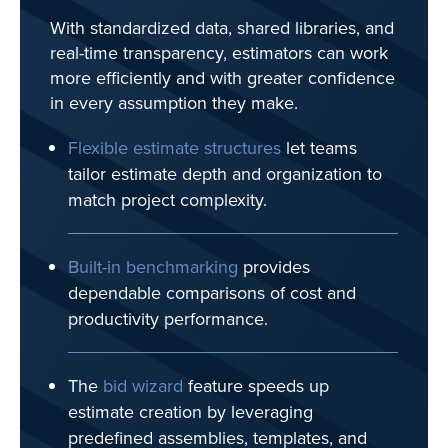
With standardized data, shared libraries, and
real-time transparency, estimators can work
more efficiently and with greater confidence
in every assumption they make.
Flexible estimate structures
let teams
tailor estimate depth and organization to
match project complexity.
Built-in benchmarking
provides
dependable comparisons of cost and
productivity performance.
The
b
id wizard
feature speeds up
estimate creation by leveraging
predefined assemblies, templates, and