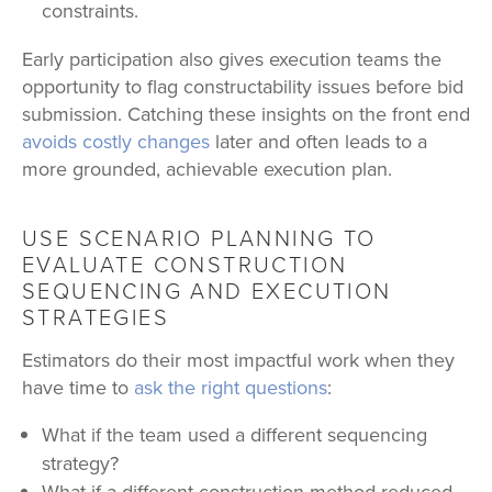
constraints.
Early participation also gives execution teams the
opportunity to flag constructability issues before bid
submission. Catching these insights on the front end
avoids costly changes
later and often leads to a
more grounded, achievable execution plan.
USE SCENARIO PLANNING TO
EVALUATE CONSTRUCTION
SEQUENCING AND EXECUTION
STRATEGIES
Estimators do their most impactful work when they
have time to
ask the right questions
:
What if the team used a different sequencing
strategy?
What if a different construction method reduced