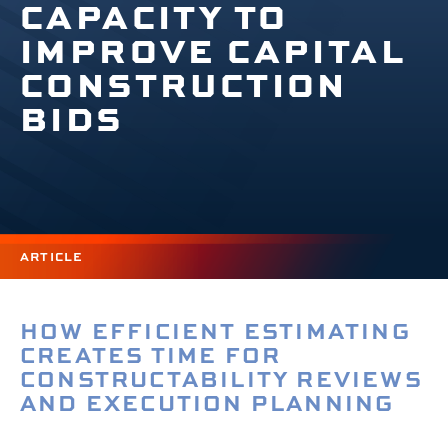
CAPACITY TO
IMPROVE CAPITAL
CONSTRUCTION
BIDS
ARTICLE
HOW EFFICIENT ESTIMATING
CREATES TIME FOR
CONSTRUCTABILITY REVIEWS
AND EXECUTION PLANNING