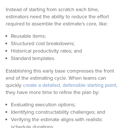
Instead of starting from scratch each time,
estimators need the ability to reduce the effort
required to assemble the estimate
’s core, like:
Reusable items;
Structured cost breakdowns;
Historical productivity rates; and
Standard templates.
Establishing this early base compresses the front
end of the estimating cycle. When teams can
quickly
create a detailed, defensible starting point
,
they have more time to refine the plan by:
Evaluating execution options;
Identifying constructability challenges; and
Verifying the estimate aligns with realistic
schedule durations.