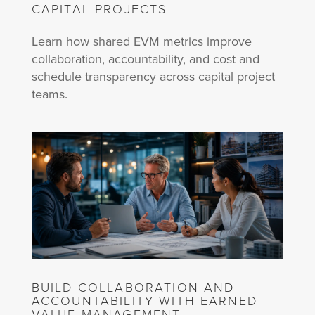
CAPITAL PROJECTS
Learn how shared EVM metrics improve
collaboration, accountability, and cost and
schedule transparency across capital project
teams.
BUILD COLLABORATION AND
ACCOUNTABILITY WITH EARNED
VALUE MANAGEMENT