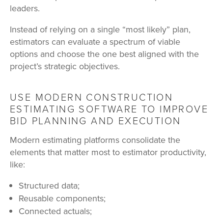
leaders.
Instead of relying on a single “most likely” plan,
estimators can evaluate a spectrum of viable
options and choose the one best aligned with the
project’s strategic objectives.
USE MODERN CONSTRUCTION
ESTIMATING SOFTWARE TO IMPROVE
BID PLANNING AND EXECUTION
Modern estimating platforms consolidate the
elements that matter most to estimator productivity,
like:
Structured data;
Reusable components;
Connected actuals;