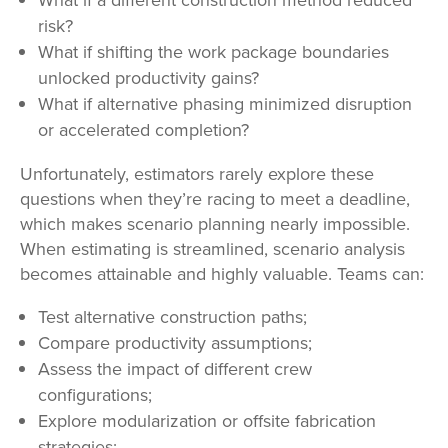
risk?
What if shifting the work package boundaries
unlocked productivity gains?
What if alternative phasing minimized disruption
or accelerated completion?
Unfortunately, estimators rarely explore these
questions when they
’re racing to meet a deadline,
which makes scenario planning nearly impossible.
When estimating is streamlined, scenario analysis
becomes attainable and highly valuable. Teams can:
Test alternative construction paths;
Compare productivity assumptions;
Assess the impact of different crew
configurations;
Explore modularization or offsite fabrication
strategies;