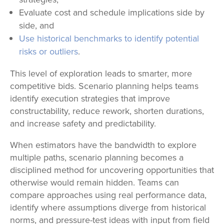
Evaluate cost and schedule implications side by
side, and
Use historical benchmarks to identify potential
risks or outliers
.
This level of exploration leads to smarter, more
competitive bids. Scenario planning helps teams
identify execution strategies that improve
constructability, reduce rework, shorten durations,
and increase safety and predictability.
When estimators have the bandwidth to explore
multiple paths, scenario planning becomes a
disciplined method for uncovering opportunities that
otherwise would remain hidden. Teams can
compare approaches using real performance data,
identify where assumptions diverge from historical
norms, and pressure-test ideas with input from field