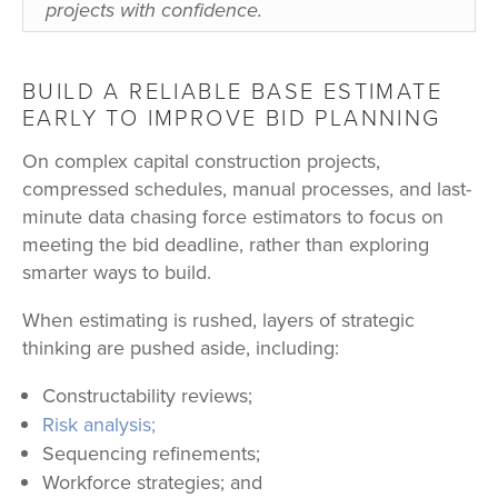
projects with confidence.
BUILD A RELIABLE BASE ESTIMATE
EARLY TO IMPROVE BID PLANNING
On complex capital construction projects,
compressed schedules, manual processes, and last-
minute data chasing force estimators to focus on
meeting the bid deadline, rather than exploring
smarter ways to build.
When estimating is rushed, layers of strategic
thinking are pushed aside, including:
Constructability reviews;
Risk analysis;
Sequencing refinements;
Workforce strategies; and