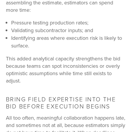
assembling the estimate, estimators can spend
more time:
Pressure testing production rates;
Validating subcontractor inputs; and
Identifying areas where execution risk is likely to
surface.
This added analytical capacity strengthens the bid
because teams can spot inconsistencies or overly
optimistic assumptions while time still exists to
adjust.
BRING FIELD EXPERTISE INTO THE
BID BEFORE EXECUTION BEGINS
All too often, meaningful collaboration happens late,
and sometimes not at all, because estimators simply