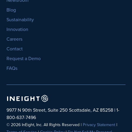
Newsroom
Blog
Sustainability
Innovation
Careers
Contact
Request a Demo
FAQs
9977 N 90th Street, Suite 250 Scottsdale, AZ 85258 | 1-
800-637-7496
© 2026 InEight, Inc. All Rights Reserved |
Privacy Statement
|
Terms of Service
|
Cookie Policy
|
Do Not Sell My Personal