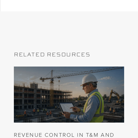
RELATED RESOURCES
REVENUE CONTROL IN T&M AND