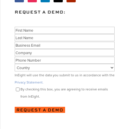
REQUEST A DEMO:
Name
First
Last
Business
Email
Company
Phone
Country
Consent
InEight will use the data you submit to us in accordance with the
Privacy Statement.
By checking this box, you are agreeing to receive emails
from InEight.