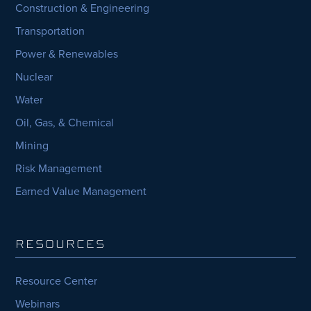
Construction & Engineering
Transportation
Power & Renewables
Nuclear
Water
Oil, Gas, & Chemical
Mining
Risk Management
Earned Value Management
RESOURCES
Resource Center
Webinars