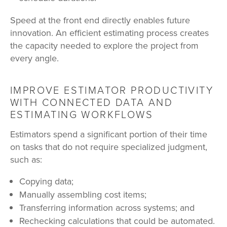
Speed at the front end directly enables future
innovation. An efficient estimating process creates
the capacity needed to explore the project from
every angle.
IMPROVE ESTIMATOR PRODUCTIVITY
WITH CONNECTED DATA AND
ESTIMATING WORKFLOWS
Estimators spend a significant portion of their time
on tasks that do not require specialized judgment,
such as:
Copying data;
Manually assembling cost items;
Transferring information across systems; and
Rechecking calculations that could be automated.