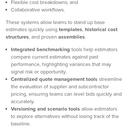
Flexible cost breakdowns; and
Collaborative workflows.
These systems allow teams to stand up base
estimates quickly using
templates
,
historical cost
structures
, and proven
assemblies
.
Integrated benchmarking
tools help estimators
compare current estimates against past
performance, highlighting variances that may
signal risk or opportunity.
Centralized quote management tools
streamline
the evaluation of supplier and subcontractor
pricing, ensuring teams can level bids quickly and
accurately.
Versioning and scenario tools
allow estimators
to explore alternatives without losing track of the
baseline.