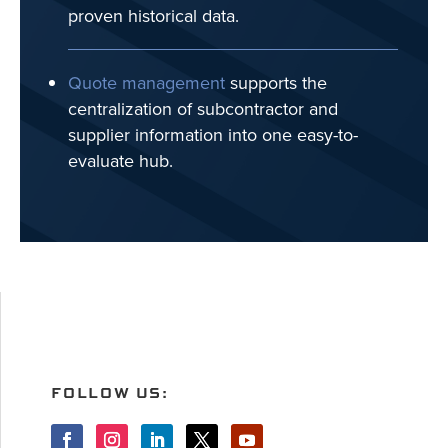
proven historical data.
Quote management
supports the
centralization of subcontractor and
supplier information into one easy-to-
evaluate hub.
FOLLOW US: