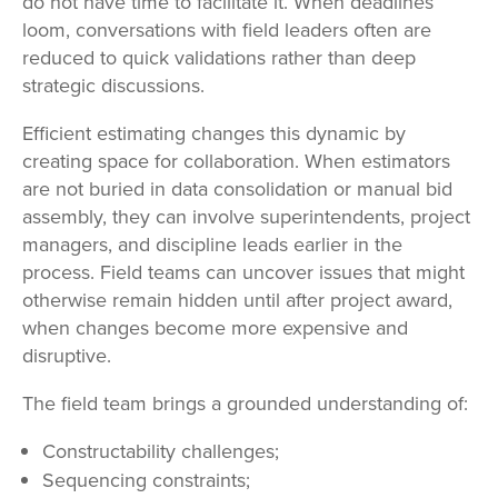
do not have time to facilitate it. When deadlines
loom, conversations with field leaders often are
reduced to quick validations rather than deep
strategic discussions.
Efficient estimating changes this dynamic by
creating space for collaboration. When estimators
are not buried in data consolidation or manual bid
assembly, they can involve superintendents, project
managers, and discipline leads earlier in the
process. Field teams can uncover issues that might
otherwise remain hidden until after project award,
when changes become more expensive and
disruptive.
The field team brings a grounded understanding of:
Constructability challenges;
Sequencing constraints;