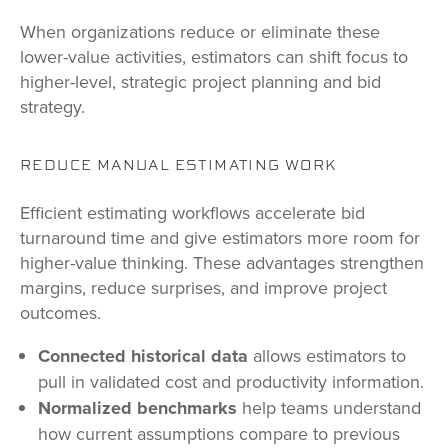
When organizations reduce or eliminate these
lower-value activities, estimators can shift focus to
higher-level, strategic project planning and bid
strategy.
REDUCE MANUAL ESTIMATING WORK
Efficient estimating workflows accelerate bid
turnaround time and give estimators more room for
higher-value thinking. These advantages strengthen
margins, reduce surprises, and improve project
outcomes.
Connected historical data
allows estimators to
pull in validated cost and productivity information.
Normalized benchmarks
help teams understand
how current assumptions compare to previous