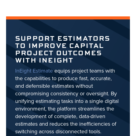
SUPPORT ESTIMATORS
TO IMPROVE CAPITAL
PROJECT OUTCOMES
WITH INEIGHT
InEight Estimate
equips project teams with
the capabilities to produce fast, accurate,
and defensible estimates without
compromising consistency or oversight. By
unifying estimating tasks into a single digital
environment, the platform streamlines the
development of complete, data-driven
estimates and reduces the inefficiencies of
switching across disconnected tools.