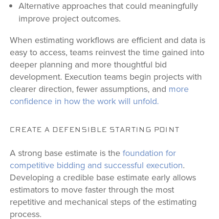
Alternative approaches that could meaningfully
improve project outcomes.
When estimating workflows are efficient and data is
easy to access, teams reinvest the time gained into
deeper planning and more thoughtful bid
development. Execution teams begin projects with
clearer direction, fewer assumptions, and
more
confidence in how the work will unfold.
CREATE A DEFENSIBLE STARTING POINT
A strong base estimate is the
foundation for
competitive bidding and successful execution
.
Developing a credible base estimate early allows
estimators to move faster through the most
repetitive and mechanical steps of the estimating
process.