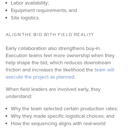
Labor availability;
Equipment requirements; and
Site logistics.
ALIGN THE BID WITH FIELD REALITY
Early collaboration also strengthens buy-in.
Execution teams feel more ownership when they
help shape the bid, which reduces downstream
friction and increases the likelihood the
team will
execute the project as planned
.
When field leaders are involved early, they
understand:
Why the team selected certain production rates;
Why they made specific logistical choices; and
How the sequencing aligns with real-world