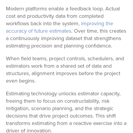
Modern platforms enable a feedback loop. Actual
cost and productivity data from completed
workflows back into the system,
improving the
accuracy of future estimates
. Over time, this creates
a continuously improving dataset that strengthens
estimating precision and planning confidence.
When field teams, project controls, schedulers, and
estimators work from a shared set of data and
structures, alignment improves before the project
even begins.
Estimating technology unlocks estimator capacity,
freeing them to focus on constructability, risk
mitigation, scenario planning, and the strategic
decisions that drive project outcomes. This shift
transforms estimating from a reactive exercise into a
driver of innovation.