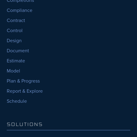
Completions
Compliance
Contract
Control
Design
Document
Estimate
Model
Plan & Progress
Report & Explore
Schedule
SOLUTIONS