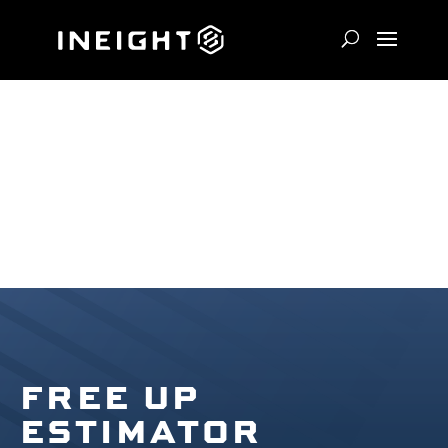
FREE UP
ESTIMATOR