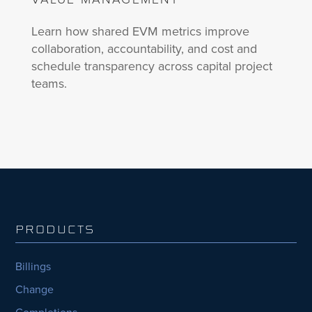
Learn how shared EVM metrics improve
collaboration, accountability, and cost and
schedule transparency across capital project
teams.
PRODUCTS
Billings
Change