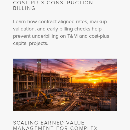
COST-PLUS CONSTRUCTION
BILLING
Learn how contract-aligned rates, markup
validation, and early billing checks help
prevent underbilling on T&M and cost-plus
capital projects.
SCALING EARNED VALUE
MANAGEMENT FOR COMPLEX