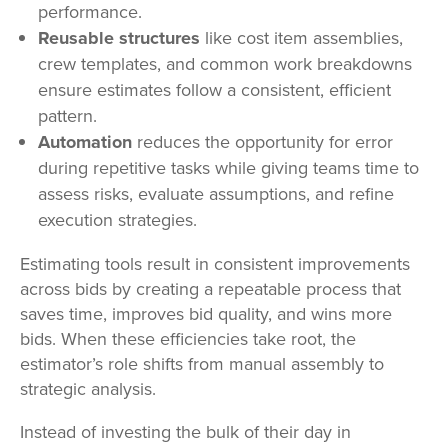
performance.
Reusable structures
like cost item assemblies,
crew templates, and common work breakdowns
ensure estimates follow a consistent, efficient
pattern.
Automation
reduces the opportunity for error
during repetitive tasks while giving teams time to
assess risks, evaluate assumptions, and refine
execution strategies.
Estimating tools result in consistent improvements
across bids by creating a repeatable process that
saves time, improves bid quality, and wins more
bids. When these efficiencies take root, the
estimator’s role shifts from manual assembly to
strategic analysis.
Instead of investing the bulk of their day in