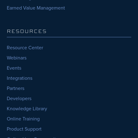
Earned Value Management
RESOURCES
Resource Center
Webinars
Events
Integrations
Partners
Developers
Knowledge Library
Online Training
Product Support