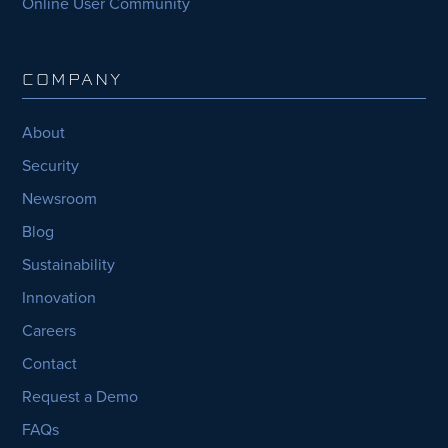
Online User Community
COMPANY
About
Security
Newsroom
Blog
Sustainability
Innovation
Careers
Contact
Request a Demo
FAQs