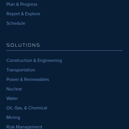
Plan & Progress
Report & Explore
Schedule
SOLUTIONS
Construction & Engineering
Transportation
Power & Renewables
Nuclear
Water
Oil, Gas, & Chemical
Mining
Risk Management