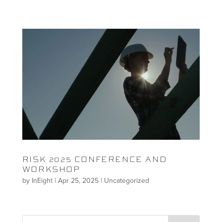
RISK 2025 CONFERENCE AND
WORKSHOP
by
InEight
|
Apr 25, 2025
|
Uncategorized