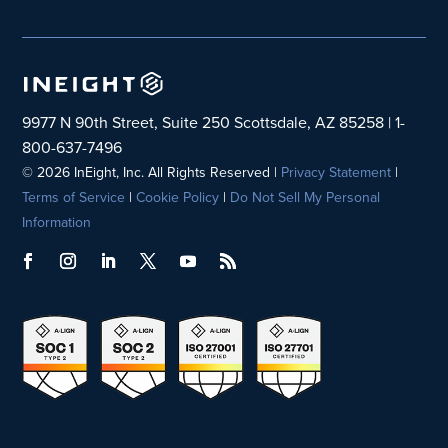
9977 N 90th Street, Suite 250 Scottsdale, AZ 85258 | 1-
800-637-7496
© 2026 InEight, Inc. All Rights Reserved |
Privacy Statement
|
Terms of Service
|
Cookie Policy
|
Do Not Sell My Personal
Information