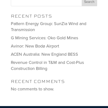
Search
RECENT POSTS
Pattern Energy Group: SunZia Wind and
Transmission
G Mining Services: Oko Gold Mines
Avinor: New Bodø Airport
ACEN Australia: New England BESS
Revenue Control in T&M and Cost-Plus
Construction Billing
RECENT COMMENTS
No comments to show.