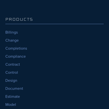
PRODUCTS
Billings
Change
Completions
Compliance
Contract
Control
Design
Document
Estimate
Model