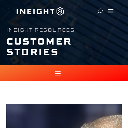
INEIGHT RESOURCES
CUSTOMER
STORIES