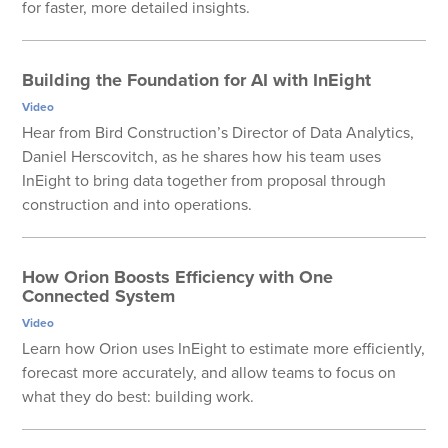
for faster, more detailed insights.
Building the Foundation for AI with InEight
Video
Hear from Bird Construction’s Director of Data Analytics,
Daniel Herscovitch, as he shares how his team uses
InEight to bring data together from proposal through
construction and into operations.
How Orion Boosts Efficiency with One
Connected System
Video
Learn how Orion uses InEight to estimate more efficiently,
forecast more accurately, and allow teams to focus on
what they do best: building work.