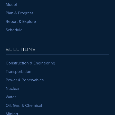
Model
Plan & Progress
Report & Explore
Schedule
SOLUTIONS
Construction & Engineering
Transportation
Power & Renewables
Nuclear
Water
Oil, Gas, & Chemical
Mining