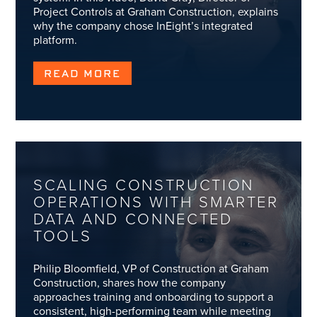
Project Controls at Graham Construction, explains
why the company chose InEight’s integrated
platform.
READ MORE
SCALING CONSTRUCTION
OPERATIONS WITH SMARTER
DATA AND CONNECTED
TOOLS
Philip Bloomfield, VP of Construction at Graham
Construction, shares how the company
approaches training and onboarding to support a
consistent, high-performing team while meeting