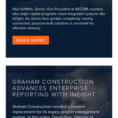
Paul Griffiths, Senior Vice President at AECOM, explains
why major capital programs need integrated systems like
InEight. As clients face greater complexity, having
connected, purpose-built solutions is essential for
effective delivery.
READ MORE
GRAHAM CONSTRUCTION
ADVANCES ENTERPRISE
REPORTING WITH INEIGHT
Graham Construction needed a modern
replacement for its legacy project management
system. In this video, David Gray, Director of