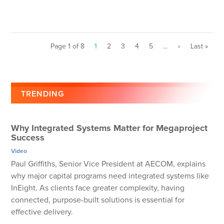
Page 1 of 8
1
2
3
4
5
...
»
Last »
TRENDING
Why Integrated Systems Matter for Megaproject
Success
Video
Paul Griffiths, Senior Vice President at AECOM, explains
why major capital programs need integrated systems like
InEight. As clients face greater complexity, having
connected, purpose-built solutions is essential for
effective delivery.