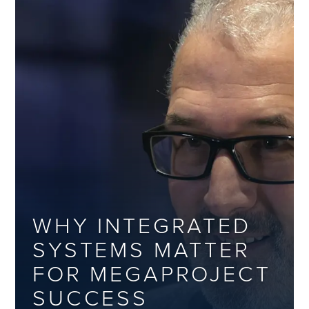
WHY INTEGRATED
SYSTEMS MATTER
FOR MEGAPROJECT
SUCCESS