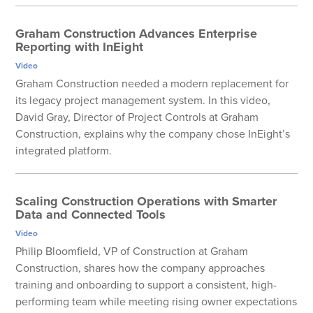
Graham Construction Advances Enterprise
Reporting with InEight
Video
Graham Construction needed a modern replacement for
its legacy project management system. In this video,
David Gray, Director of Project Controls at Graham
Construction, explains why the company chose InEight’s
integrated platform.
Scaling Construction Operations with Smarter
Data and Connected Tools
Video
Philip Bloomfield, VP of Construction at Graham
Construction, shares how the company approaches
training and onboarding to support a consistent, high-
performing team while meeting rising owner expectations