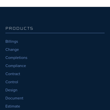
PRODUCTS
Billings
Change
Completions
Compliance
Contract
Control
Design
Document
Estimate