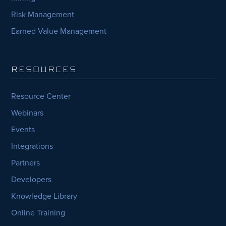
Risk Management
Earned Value Management
RESOURCES
Resource Center
Webinars
Events
Integrations
Partners
Developers
Knowledge Library
Online Training