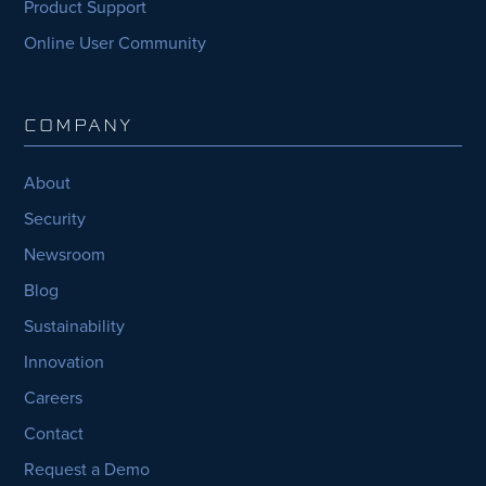
Product Support
Online User Community
COMPANY
About
Security
Newsroom
Blog
Sustainability
Innovation
Careers
Contact
Request a Demo