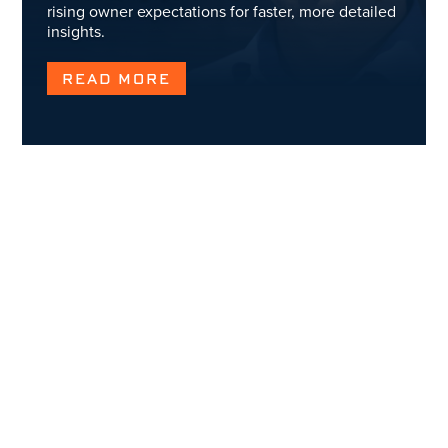
rising owner expectations for faster, more detailed
insights.
READ MORE