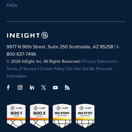
FAQs
9977 N 90th Street, Suite 250 Scottsdale, AZ 85258 | 1-
800-637-7496
© 2026 InEight, Inc. All Rights Reserved |
Privacy Statement
|
Terms of Service
|
Cookie Policy
|
Do Not Sell My Personal
Information