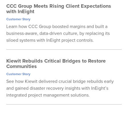
CCC Group Meets Rising Client Expectations
with InEight
Customer Story
Learn how CCC Group boosted margins and built a
business-aware, data-driven culture, by replacing its
siloed systems with InEight project controls.
Kiewit Rebuilds Critical Bridges to Restore
Communities
Customer Story
See how Kiewit delivered crucial bridge rebuilds early
and gained disaster recovery insights with InEight’s
integrated project management solutions.