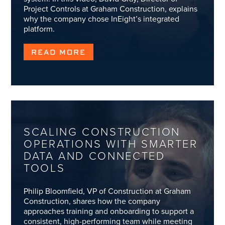
Project Controls at Graham Construction, explains
why the company chose InEight’s integrated
platform.
READ MORE
SCALING CONSTRUCTION
OPERATIONS WITH SMARTER
DATA AND CONNECTED
TOOLS
Philip Bloomfield, VP of Construction at Graham
Construction, shares how the company
approaches training and onboarding to support a
consistent, high-performing team while meeting