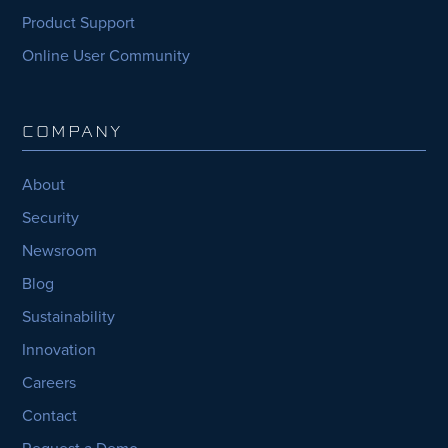
Product Support
Online User Community
COMPANY
About
Security
Newsroom
Blog
Sustainability
Innovation
Careers
Contact
Request a Demo