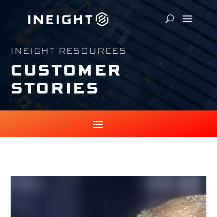
INEIGHT RESOURCES
CUSTOMER
STORIES