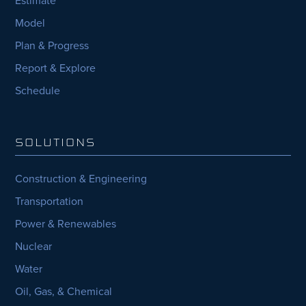
Model
Plan & Progress
Report & Explore
Schedule
SOLUTIONS
Construction & Engineering
Transportation
Power & Renewables
Nuclear
Water
Oil, Gas, & Chemical