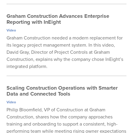
Graham Construction Advances Enterprise
Reporting with InEight
Video
Graham Construction needed a modern replacement for
its legacy project management system. In this video,
David Gray, Director of Project Controls at Graham
Construction, explains why the company chose InEight’s
integrated platform.
Scaling Construction Operations with Smarter
Data and Connected Tools
Video
Philip Bloomfield, VP of Construction at Graham
Construction, shares how the company approaches
training and onboarding to support a consistent, high-
performing team while meeting rising owner expectations