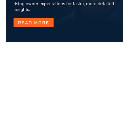
rising owner expectations for faster, more detailed
insights.
READ MORE