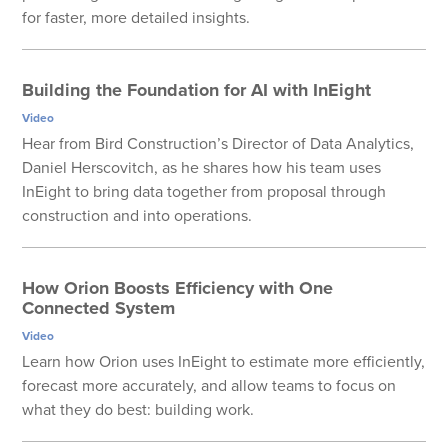
for faster, more detailed insights.
Building the Foundation for AI with InEight
Video
Hear from Bird Construction’s Director of Data Analytics,
Daniel Herscovitch, as he shares how his team uses
InEight to bring data together from proposal through
construction and into operations.
How Orion Boosts Efficiency with One
Connected System
Video
Learn how Orion uses InEight to estimate more efficiently,
forecast more accurately, and allow teams to focus on
what they do best: building work.