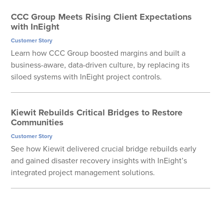
CCC Group Meets Rising Client Expectations
with InEight
Customer Story
Learn how CCC Group boosted margins and built a
business-aware, data-driven culture, by replacing its
siloed systems with InEight project controls.
Kiewit Rebuilds Critical Bridges to Restore
Communities
Customer Story
See how Kiewit delivered crucial bridge rebuilds early
and gained disaster recovery insights with InEight’s
integrated project management solutions.