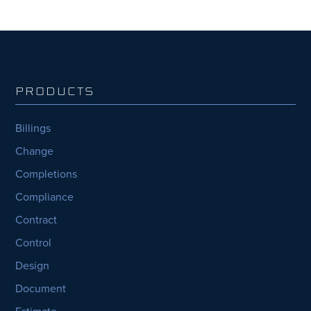
PRODUCTS
Billings
Change
Completions
Compliance
Contract
Control
Design
Document
Estimate