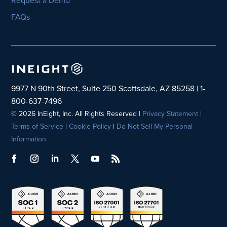
FAQs
9977 N 90th Street, Suite 250 Scottsdale, AZ 85258 | 1-
800-637-7496
© 2026 InEight, Inc. All Rights Reserved |
Privacy Statement
|
Terms of Service
|
Cookie Policy
|
Do Not Sell My Personal
Information