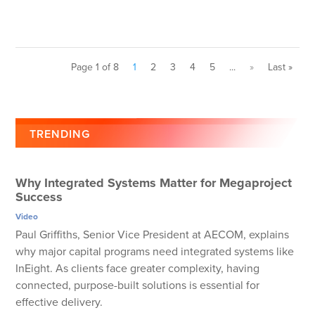
Page 1 of 8
1
2
3
4
5
...
»
Last »
TRENDING
Why Integrated Systems Matter for Megaproject
Success
Video
Paul Griffiths, Senior Vice President at AECOM, explains
why major capital programs need integrated systems like
InEight. As clients face greater complexity, having
connected, purpose-built solutions is essential for
effective delivery.