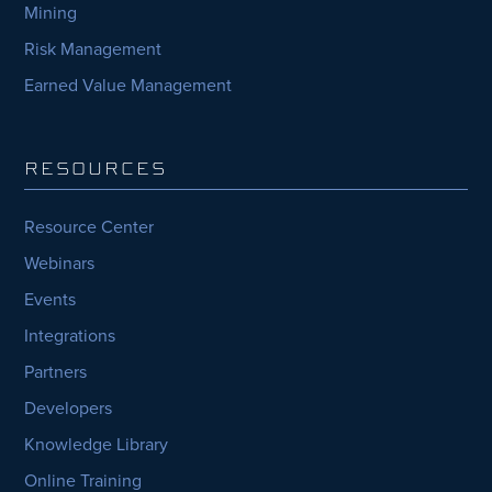
Mining
Risk Management
Earned Value Management
RESOURCES
Resource Center
Webinars
Events
Integrations
Partners
Developers
Knowledge Library
Online Training