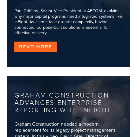
Paul Griffiths, Senior Vice President at AECOM, explains
why major capital programs need integrated systems like
InEight. As clients face greater complexity, having
connected, purpose-built solutions is essential for
effective delivery.
READ MORE
GRAHAM CONSTRUCTION
ADVANCES ENTERPRISE
REPORTING WITH INEIGHT
Graham Construction needed a modern
replacement for its legacy project management
system. In this video, David Gray, Director of