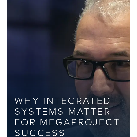
WHY INTEGRATED
SYSTEMS MATTER
FOR MEGAPROJECT
SUCCESS