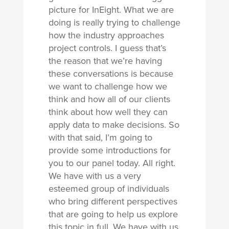
picture for InEight. What we are
doing is really trying to challenge
how the industry approaches
project controls. I guess that’s
the reason that we’re having
these conversations is because
we want to challenge how we
think and how all of our clients
think about how well they can
apply data to make decisions. So
with that said, I’m going to
provide some introductions for
you to our panel today. All right.
We have with us a very
esteemed group of individuals
who bring different perspectives
that are going to help us explore
this topic in full. We have with us