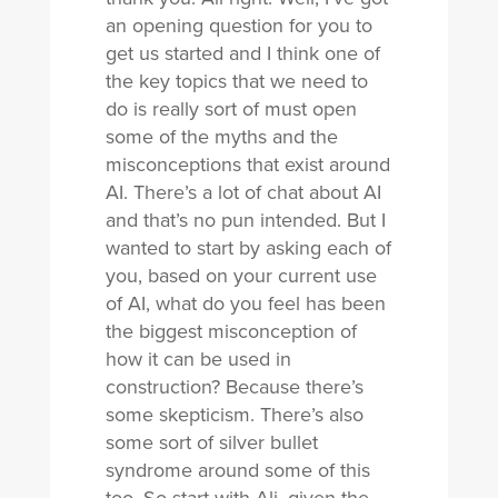
an opening question for you to
get us started and I think one of
the key topics that we need to
do is really sort of must open
some of the myths and the
misconceptions that exist around
AI. There’s a lot of chat about AI
and that’s no pun intended. But I
wanted to start by asking each of
you, based on your current use
of AI, what do you feel has been
the biggest misconception of
how it can be used in
construction? Because there’s
some skepticism. There’s also
some sort of silver bullet
syndrome around some of this
too. So start with Ali, given the