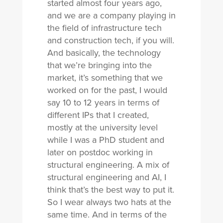
started almost four years ago,
and we are a company playing in
the field of infrastructure tech
and construction tech, if you will.
And basically, the technology
that we’re bringing into the
market, it’s something that we
worked on for the past, I would
say 10 to 12 years in terms of
different IPs that I created,
mostly at the university level
while I was a PhD student and
later on postdoc working in
structural engineering. A mix of
structural engineering and AI, I
think that’s the best way to put it.
So I wear always two hats at the
same time. And in terms of the