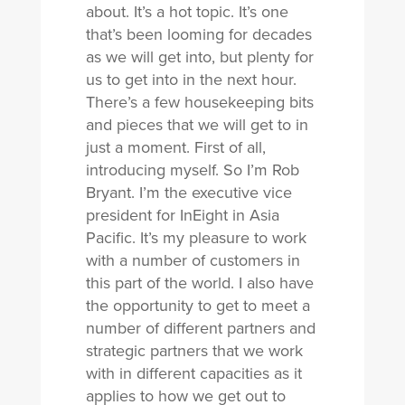
about. It’s a hot topic. It’s one
that’s been looming for decades
as we will get into, but plenty for
us to get into in the next hour.
There’s a few housekeeping bits
and pieces that we will get to in
just a moment. First of all,
introducing myself. So I’m Rob
Bryant. I’m the executive vice
president for InEight in Asia
Pacific. It’s my pleasure to work
with a number of customers in
this part of the world. I also have
the opportunity to get to meet a
number of different partners and
strategic partners that we work
with in different capacities as it
applies to how we get out to