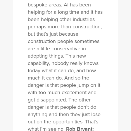
bespoke areas, AI has been
helping for a long time and it has
been helping other industries
perhaps more than construction,
but that’s just because
construction people sometimes
are a little conservative in
adopting things. This new
capability, nobody really knows
today what it can do, and how
much it can do. And so the
danger is that people jump on it
with too much excitement and
get disappointed. The other
danger is that people don’t do
anything and then they just lose
out on the opportunities. That’s
what I’m seeing.
Rob Bryant: