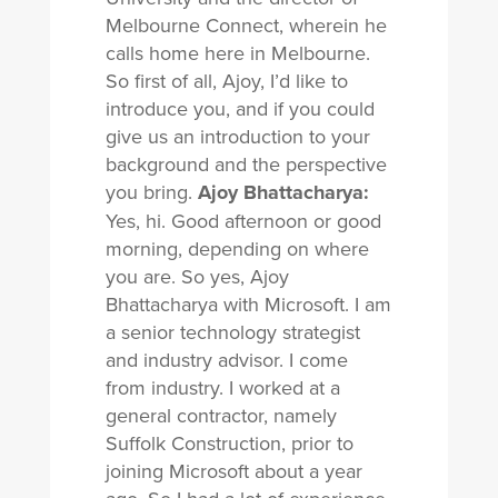
Melbourne Connect, wherein he
calls home here in Melbourne.
So first of all, Ajoy, I’d like to
introduce you, and if you could
give us an introduction to your
background and the perspective
you bring.
Ajoy Bhattacharya:
Yes, hi. Good afternoon or good
morning, depending on where
you are. So yes, Ajoy
Bhattacharya with Microsoft. I am
a senior technology strategist
and industry advisor. I come
from industry. I worked at a
general contractor, namely
Suffolk Construction, prior to
joining Microsoft about a year