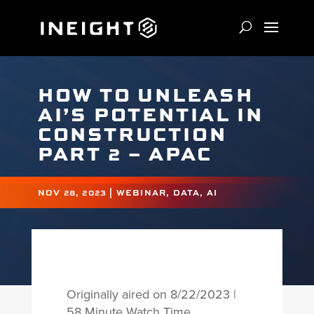
HOW TO UNLEASH
AI’S POTENTIAL IN
CONSTRUCTION
PART 2 – APAC
NOV 28, 2023
|
WEBINAR
,
DATA
,
AI
Originally aired on 8/22/2023 |
58 Minute Watch Time