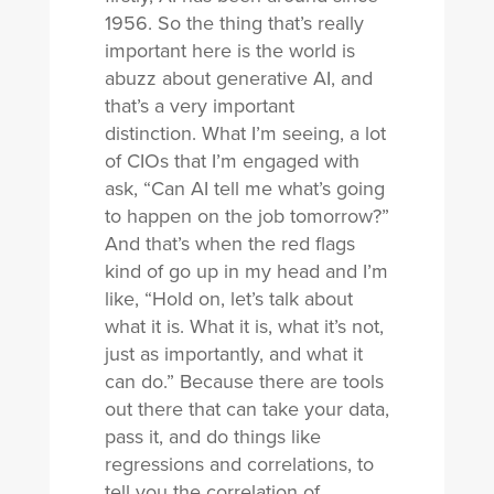
1956. So the thing that’s really
important here is the world is
abuzz about generative AI, and
that’s a very important
distinction. What I’m seeing, a lot
of CIOs that I’m engaged with
ask, “Can AI tell me what’s going
to happen on the job tomorrow?”
And that’s when the red flags
kind of go up in my head and I’m
like, “Hold on, let’s talk about
what it is. What it is, what it’s not,
just as importantly, and what it
can do.” Because there are tools
out there that can take your data,
pass it, and do things like
regressions and correlations, to
tell you the correlation of