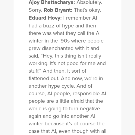
Ajoy Bhattacharya:
Absolutely.
Sorry.
Rob Bryant:
That’s okay.
Eduard Hovy:
I remember AI
had a buzz of hype and then
there was what they call the AI
winter in the ’90s where people
grew disenchanted with it and
said, “Hey, this thing isn’t really
working. It’s not good for me and
stuff.” And then, it sort of
flattened out. And now, we’re in
another hype cycle. And of
course, AI people, responsible AI
people are a little afraid that the
world is going to turn negative
again and go into another AI
winter because it’s of course the
case that AI, even though with all