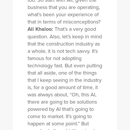
business that you are operating,
what’s been your experience of
that in terms of misconceptions?
Ali Khaloo:
That’s a very good
question. Also, let’s keep in mind
that the construction industry as
a whole, it is not tech savvy. It’s
famous for not adopting
technology fast. But even putting
that all aside, one of the things
that I keep seeing in the industry
is, for a good amount of time, it
was always about, “Oh, this AI,
there are going to be solutions
powered by AI that’s going to
come to market. It’s going to
happen at some point.” But