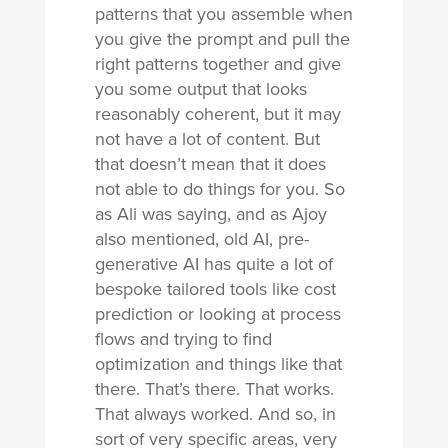
patterns that you assemble when
you give the prompt and pull the
right patterns together and give
you some output that looks
reasonably coherent, but it may
not have a lot of content. But
that doesn’t mean that it does
not able to do things for you. So
as Ali was saying, and as Ajoy
also mentioned, old AI, pre-
generative AI has quite a lot of
bespoke tailored tools like cost
prediction or looking at process
flows and trying to find
optimization and things like that
there. That’s there. That works.
That always worked. And so, in
sort of very specific areas, very