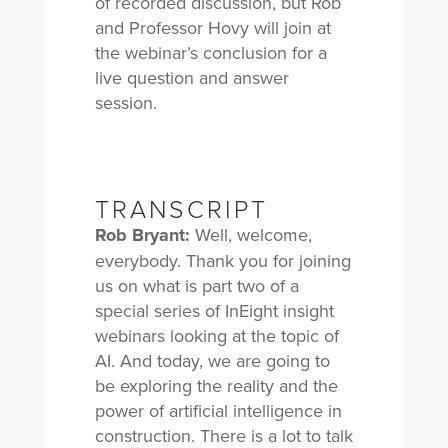
of recorded discussion, but Rob
and Professor Hovy will join at
the webinar’s conclusion for a
live question and answer
session.
TRANSCRIPT
Rob Bryant:
Well, welcome,
everybody. Thank you for joining
us on what is part two of a
special series of InEight insight
webinars looking at the topic of
AI. And today, we are going to
be exploring the reality and the
power of artificial intelligence in
construction. There is a lot to talk