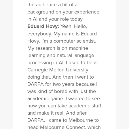
the audience a bit of a
background on your experience
in AI and your role today.
Eduard Hovy:
Yeah. Hello,
everybody. My name is Eduard
Hovy. I’m a computer scientist.
My research is on machine
learning and natural language
processing in AI. I used to be at
Carnegie Mellon University
doing that. And then I went to
DARPA for two years because I
was kind of bored with just the
academic game. I wanted to see
how you can take academic stuff
and make it real. And after
DARPA, I came to Melbourne to
head Melbourne Connect, which