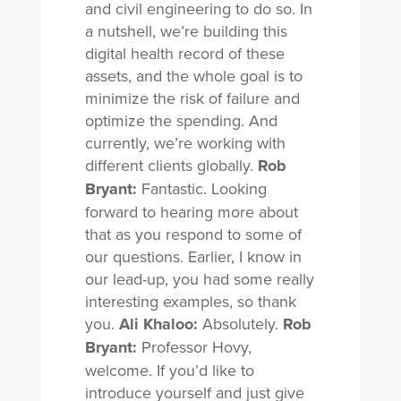
and civil engineering to do so. In
a nutshell, we’re building this
digital health record of these
assets, and the whole goal is to
minimize the risk of failure and
optimize the spending. And
currently, we’re working with
different clients globally.
Rob
Bryant:
Fantastic. Looking
forward to hearing more about
that as you respond to some of
our questions. Earlier, I know in
our lead-up, you had some really
interesting examples, so thank
you.
Ali Khaloo:
Absolutely.
Rob
Bryant:
Professor Hovy,
welcome. If you’d like to
introduce yourself and just give