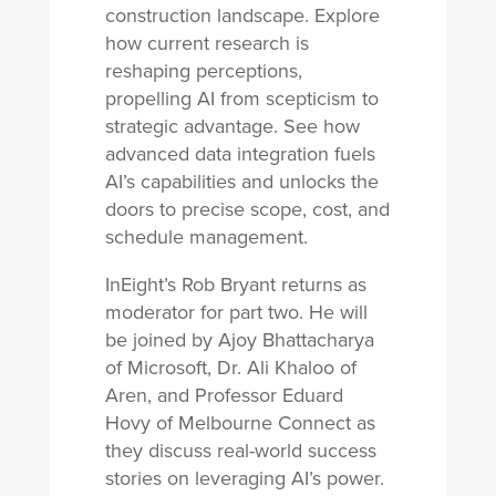
construction landscape. Explore
how current research is
reshaping perceptions,
propelling AI from scepticism to
strategic advantage. See how
advanced data integration fuels
AI’s capabilities and unlocks the
doors to precise scope, cost, and
schedule management.
InEight’s Rob Bryant returns as
moderator for part two. He will
be joined by Ajoy Bhattacharya
of Microsoft, Dr. Ali Khaloo of
Aren, and Professor Eduard
Hovy of Melbourne Connect as
they discuss real-world success
stories on leveraging AI’s power.