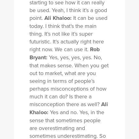
starting to see how it can really
be used. Yeah, I think it’s a good
point.
Ali Khaloo:
It can be used
today. I think that’s the main
thing. It’s not like it’s super
futuristic. It’s actually right here
right now. We can use it.
Rob
Bryant:
Yes, yes, yes, yes. No,
that makes sense. When you get
out to market, what are you
seeing in terms of people’s
perhaps misconceptions of how
much it can do? Is there a
misconception there as well?
Ali
Khaloo:
Yes and no. Yes, in the
sense that sometimes people
are overestimating and
sometimes underestimating. So