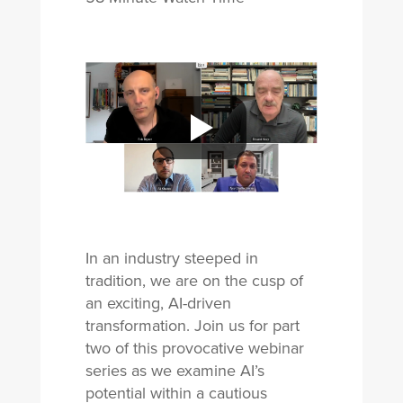
In an industry steeped in
tradition, we are on the cusp of
an exciting, AI-driven
transformation. Join us for part
two of this provocative webinar
series as we examine AI’s
potential within a cautious