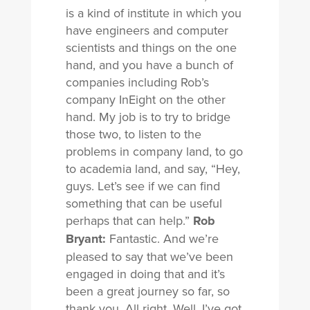
is a kind of institute in which you
have engineers and computer
scientists and things on the one
hand, and you have a bunch of
companies including Rob’s
company InEight on the other
hand. My job is to try to bridge
those two, to listen to the
problems in company land, to go
to academia land, and say, “Hey,
guys. Let’s see if we can find
something that can be useful
perhaps that can help.”
Rob
Bryant:
Fantastic. And we’re
pleased to say that we’ve been
engaged in doing that and it’s
been a great journey so far, so
thank you. All right. Well, I’ve got