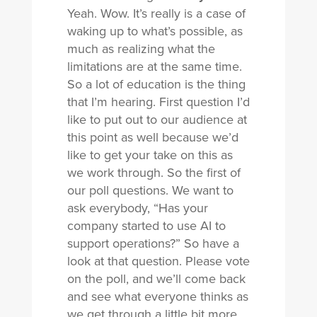
Yeah. Wow. It’s really is a case of
waking up to what’s possible, as
much as realizing what the
limitations are at the same time.
So a lot of education is the thing
that I’m hearing. First question I’d
like to put out to our audience at
this point as well because we’d
like to get your take on this as
we work through. So the first of
our poll questions. We want to
ask everybody, “Has your
company started to use AI to
support operations?” So have a
look at that question. Please vote
on the poll, and we’ll come back
and see what everyone thinks as
we get through a little bit more