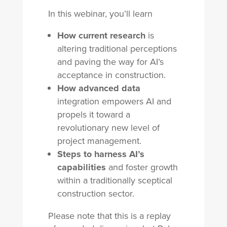
In this webinar, you’ll learn
How current research
is
altering traditional perceptions
and paving the way for AI’s
acceptance in construction.
How advanced data
integration empowers AI and
propels it toward a
revolutionary new level of
project management.
Steps to harness AI’s
capabilities
and foster growth
within a traditionally sceptical
construction sector.
Please note that this is a replay