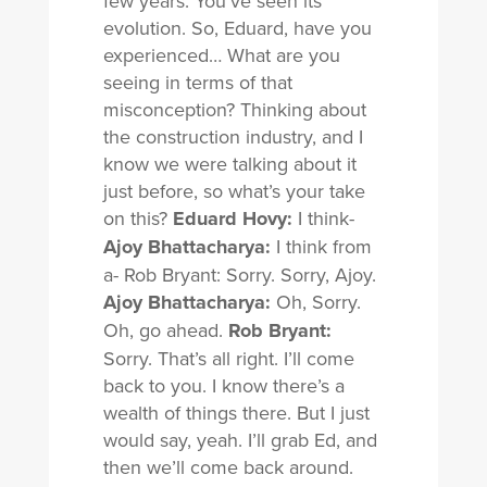
few years. You’ve seen its
evolution. So, Eduard, have you
experienced… What are you
seeing in terms of that
misconception? Thinking about
the construction industry, and I
know we were talking about it
just before, so what’s your take
on this?
Eduard Hovy:
I think-
Ajoy Bhattacharya:
I think from
a- Rob Bryant: Sorry. Sorry, Ajoy.
Ajoy Bhattacharya:
Oh, Sorry.
Oh, go ahead.
Rob Bryant:
Sorry. That’s all right. I’ll come
back to you. I know there’s a
wealth of things there. But I just
would say, yeah. I’ll grab Ed, and
then we’ll come back around.