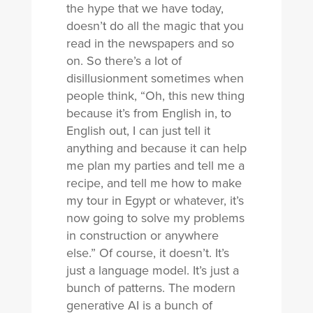
the hype that we have today,
doesn’t do all the magic that you
read in the newspapers and so
on. So there’s a lot of
disillusionment sometimes when
people think, “Oh, this new thing
because it’s from English in, to
English out, I can just tell it
anything and because it can help
me plan my parties and tell me a
recipe, and tell me how to make
my tour in Egypt or whatever, it’s
now going to solve my problems
in construction or anywhere
else.” Of course, it doesn’t. It’s
just a language model. It’s just a
bunch of patterns. The modern
generative AI is a bunch of