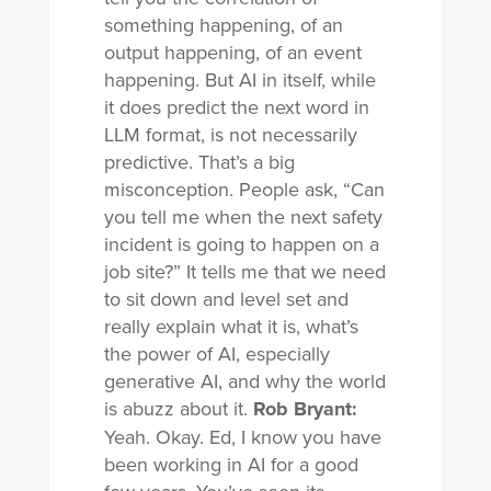
something happening, of an
output happening, of an event
happening. But AI in itself, while
it does predict the next word in
LLM format, is not necessarily
predictive. That’s a big
misconception. People ask, “Can
you tell me when the next safety
incident is going to happen on a
job site?” It tells me that we need
to sit down and level set and
really explain what it is, what’s
the power of AI, especially
generative AI, and why the world
is abuzz about it.
Rob Bryant:
Yeah. Okay. Ed, I know you have
been working in AI for a good