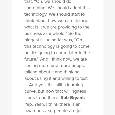
that, “Oh, we should do
something. We should adopt this
technology. We should start to
think about how we can change
what is it we are providing to the
business as a whole.” So the
biggest issue so far was, “Oh,
this technology is going to come,
but it’s going to come later in the
future.” And I think now, we are
seeing more and more people
talking about it and thinking
about using it and willing to test
it. And yes, it is still a learning
curve, but now that willingness
starts to be there.
Rob Bryant:
Yep. Yeah, I think there is an
awareness, so people are just