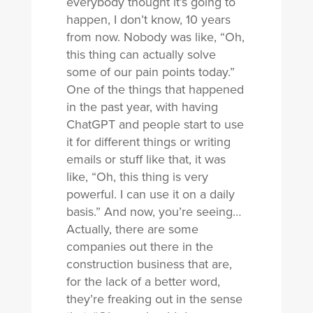
everybody thought it’s going to
happen, I don’t know, 10 years
from now. Nobody was like, “Oh,
this thing can actually solve
some of our pain points today.”
One of the things that happened
in the past year, with having
ChatGPT and people start to use
it for different things or writing
emails or stuff like that, it was
like, “Oh, this thing is very
powerful. I can use it on a daily
basis.” And now, you’re seeing…
Actually, there are some
companies out there in the
construction business that are,
for the lack of a better word,
they’re freaking out in the sense