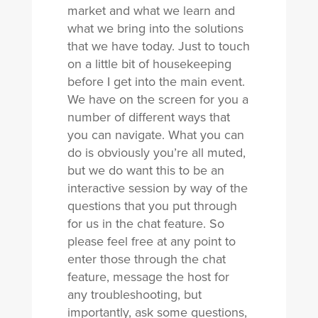
market and what we learn and
what we bring into the solutions
that we have today. Just to touch
on a little bit of housekeeping
before I get into the main event.
We have on the screen for you a
number of different ways that
you can navigate. What you can
do is obviously you’re all muted,
but we do want this to be an
interactive session by way of the
questions that you put through
for us in the chat feature. So
please feel free at any point to
enter those through the chat
feature, message the host for
any troubleshooting, but
importantly, ask some questions,