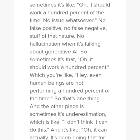
sometimes it’s like, “Oh, it should
work a hundred percent of the
time. No issue whatsoever.” No
false positive, no false negative,
stuff of that nature. No
hallucination when it’s talking
about generative AI. So
sometimes it’s that, “Oh, it
should work a hundred percent.”
Which you’re like, “Hey, even
human beings are not
performing a hundred percent of
the time.” So that’s one thing.
And the other piece is
sometimes it’s underestimation,
which is like, “I don’t think it can
do this.” And it’s like, “Oh, it can
actually. It’s been doing that for