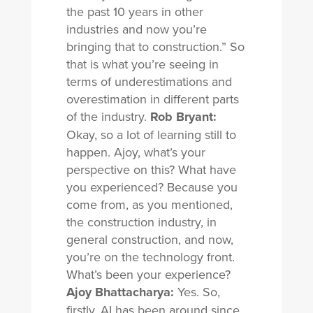
the past 10 years in other
industries and now you’re
bringing that to construction.” So
that is what you’re seeing in
terms of underestimations and
overestimation in different parts
of the industry.
Rob Bryant:
Okay, so a lot of learning still to
happen. Ajoy, what’s your
perspective on this? What have
you experienced? Because you
come from, as you mentioned,
the construction industry, in
general construction, and now,
you’re on the technology front.
What’s been your experience?
Ajoy Bhattacharya:
Yes. So,
firstly, AI has been around since