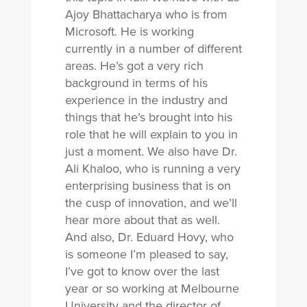
Ajoy Bhattacharya who is from
Microsoft. He is working
currently in a number of different
areas. He’s got a very rich
background in terms of his
experience in the industry and
things that he’s brought into his
role that he will explain to you in
just a moment. We also have Dr.
Ali Khaloo, who is running a very
enterprising business that is on
the cusp of innovation, and we’ll
hear more about that as well.
And also, Dr. Eduard Hovy, who
is someone I’m pleased to say,
I’ve got to know over the last
year or so working at Melbourne
University and the director of