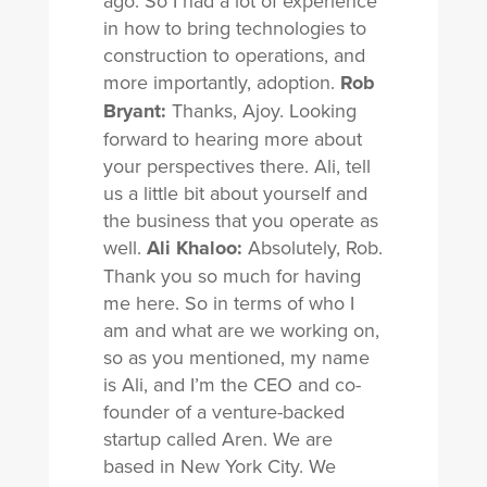
ago. So I had a lot of experience
in how to bring technologies to
construction to operations, and
more importantly, adoption.
Rob
Bryant:
Thanks, Ajoy. Looking
forward to hearing more about
your perspectives there. Ali, tell
us a little bit about yourself and
the business that you operate as
well.
Ali Khaloo:
Absolutely, Rob.
Thank you so much for having
me here. So in terms of who I
am and what are we working on,
so as you mentioned, my name
is Ali, and I’m the CEO and co-
founder of a venture-backed
startup called Aren. We are
based in New York City. We