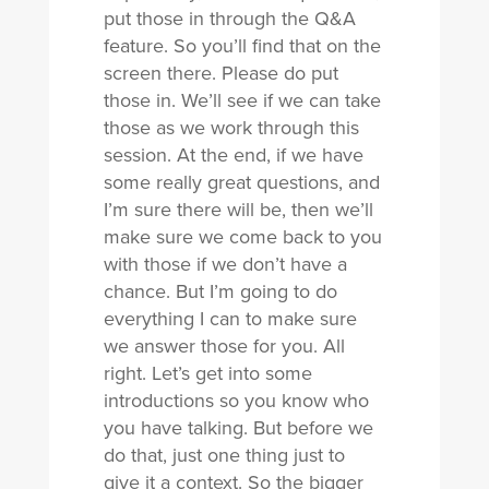
put those in through the Q&A
feature. So you’ll find that on the
screen there. Please do put
those in. We’ll see if we can take
those as we work through this
session. At the end, if we have
some really great questions, and
I’m sure there will be, then we’ll
make sure we come back to you
with those if we don’t have a
chance. But I’m going to do
everything I can to make sure
we answer those for you. All
right. Let’s get into some
introductions so you know who
you have talking. But before we
do that, just one thing just to
give it a context. So the bigger