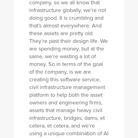
company, so we all know that
infrastructure globally, we’re not
doing good. It is crumbling and
that’s almost everywhere. And
these assets are pretty old.
They’re past their design life. We
are spending money, but at the
same, we’re wasting a lot of
money. So in terms of the goal
of the company, is we are
creating this software service,
civil infrastructure management
platform to help both the asset
owners and engineering firms,
assets that manage heavy civil
infrastructure, bridges, dams, et
cetera, et cetera, and we’re
using a unique combination of AI