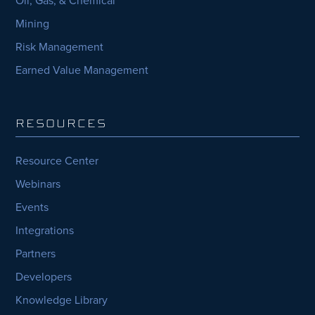
Mining
Risk Management
Earned Value Management
RESOURCES
Resource Center
Webinars
Events
Integrations
Partners
Developers
Knowledge Library