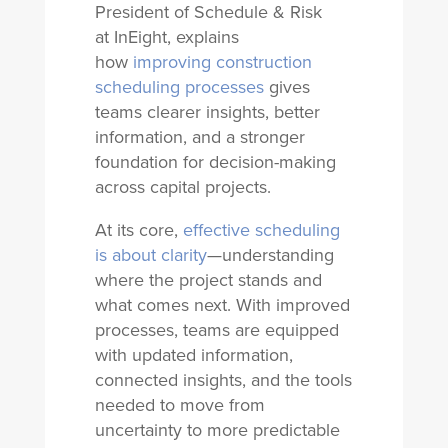
President of Schedule & Risk
at InEight, explains
how
improving construction
scheduling processes
gives
teams clearer insights, better
information, and a stronger
foundation for decision-making
across capital projects.
At its core,
effective scheduling
is about clarity
—understanding
where the project stands and
what comes next. With improved
processes, teams are equipped
with updated information,
connected insights, and the tools
needed to move from
uncertainty to more predictable