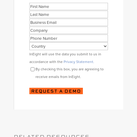
Name
First
Last
Business
Email
Company
Phone
Country
Consent
InEight will use the data you submit to us in
accordance with the
Privacy Statement.
By checking this box, you are agreeing to
receive emails from InEight.
RELATED RESOURCES