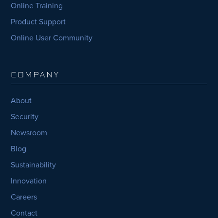
Online Training
Product Support
Online User Community
COMPANY
About
Security
Newsroom
Blog
Sustainability
Innovation
Careers
Contact