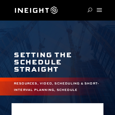
SETTING THE
SCHEDULE
STRAIGHT
RESOURCES
,
VIDEO
,
SCHEDULING & SHORT-
INTERVAL PLANNING
,
SCHEDULE