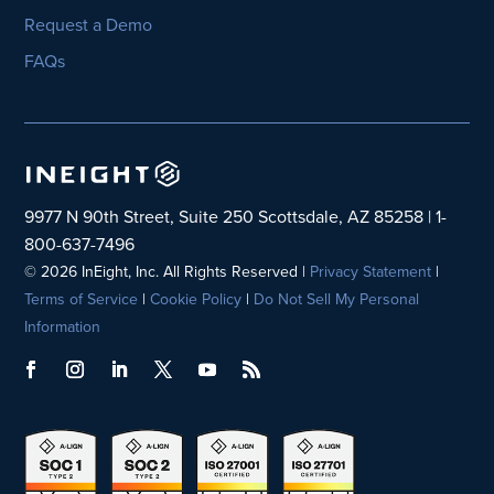
Request a Demo
FAQs
9977 N 90th Street, Suite 250 Scottsdale, AZ 85258 | 1-
800-637-7496
© 2026 InEight, Inc. All Rights Reserved |
Privacy Statement
|
Terms of Service
|
Cookie Policy
|
Do Not Sell My Personal
Information