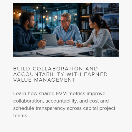
BUILD COLLABORATION AND
ACCOUNTABILITY WITH EARNED
VALUE MANAGEMENT
Learn how shared EVM metrics improve
collaboration, accountability, and cost and
schedule transparency across capital project
teams.