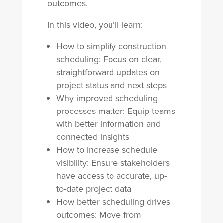
outcomes.
In this video, you’ll learn:
How to simplify construction
scheduling: Focus on clear,
straightforward updates on
project status and next steps
Why improved scheduling
processes matter: Equip teams
with better information and
connected insights
How to increase schedule
visibility: Ensure stakeholders
have access to accurate, up-
to-date project data
How better scheduling drives
outcomes: Move from