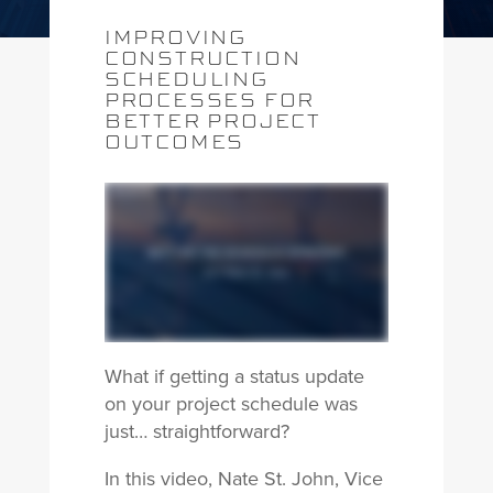
IMPROVING
CONSTRUCTION
SCHEDULING
PROCESSES FOR
BETTER PROJECT
OUTCOMES
What if getting a status update
on your project schedule was
just… straightforward?
In this video, Nate St. John, Vice