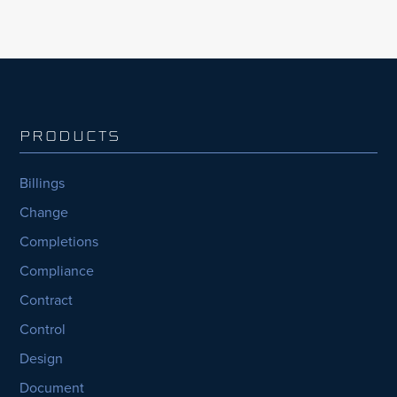
PRODUCTS
Billings
Change
Completions
Compliance
Contract
Control
Design
Document