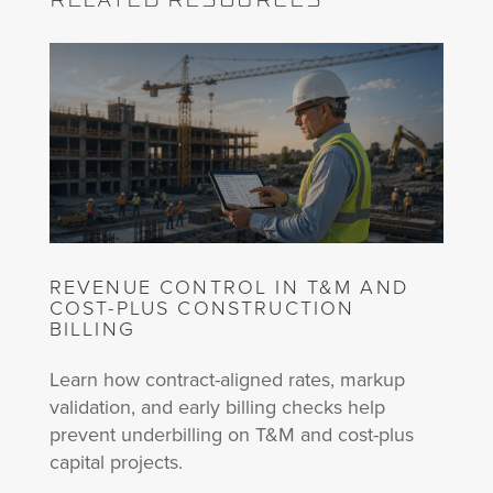
REVENUE CONTROL IN T&M AND
COST-PLUS CONSTRUCTION
BILLING
Learn how contract-aligned rates, markup
validation, and early billing checks help
prevent underbilling on T&M and cost-plus
capital projects.