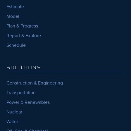
Estimate
Model
Plan & Progress
Report & Explore
Schedule
SOLUTIONS
Construction & Engineering
Transportation
Power & Renewables
Nuclear
Water
Oil, Gas, & Chemical