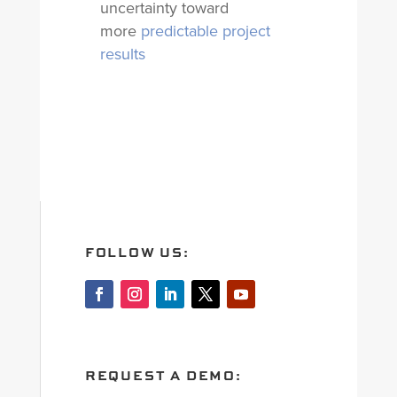
uncertainty toward
more
predictable project
results
FOLLOW US:
REQUEST A DEMO: