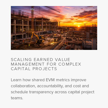
SCALING EARNED VALUE
MANAGEMENT FOR COMPLEX
CAPITAL PROJECTS
Learn how shared EVM metrics improve
collaboration, accountability, and cost and
schedule transparency across capital project
teams.