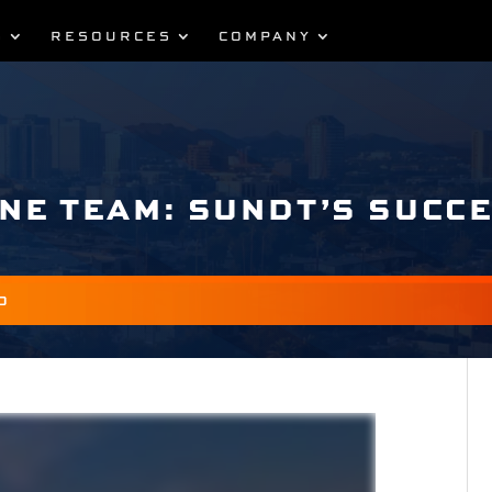
S
RESOURCES
COMPANY
ONE TEAM: SUNDT’S SUCC
O