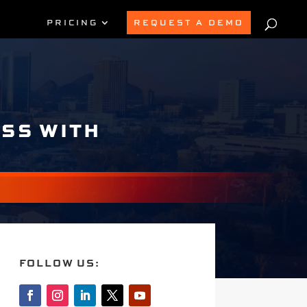
PRICING
REQUEST A DEMO
ESS WITH
FOLLOW US: