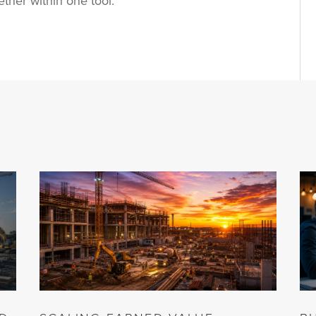
ether within one tool.