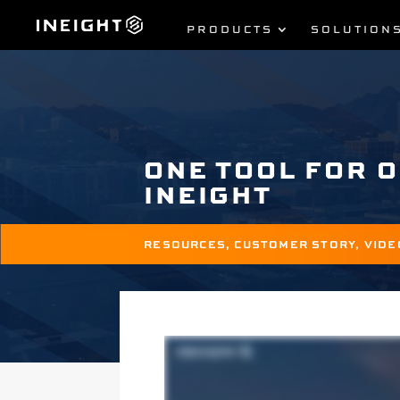
PRODUCTS
SOLUTION
ONE TOOL FOR 
INEIGHT
RESOURCES
,
CUSTOMER STORY
,
VIDE