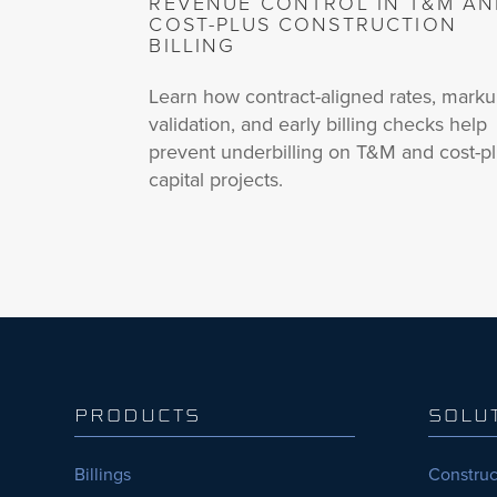
REVENUE CONTROL IN T&M A
COST-PLUS CONSTRUCTION
BILLING
Learn how contract-aligned rates, mark
validation, and early billing checks help
prevent underbilling on T&M and cost-p
capital projects.
PRODUCTS
SOLU
Billings
Construc