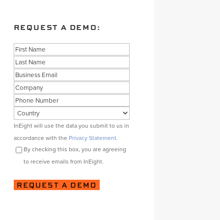
REQUEST A DEMO:
Name
First
Last
Business
Email
Company
Phone
Country
Consent
InEight will use the data you submit to us in
accordance with the
Privacy Statement.
By checking this box, you are agreeing
to receive emails from InEight.