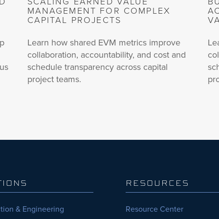
ND
SCALING EARNED VALUE
B
MANAGEMENT FOR COMPLEX
A
CAPITAL PROJECTS
V
up
Learn how shared EVM metrics improve
Le
collaboration, accountability, and cost and
col
lus
schedule transparency across capital
sc
project teams.
pr
TIONS
RESOURCES
tion & Engineering
Resource Center