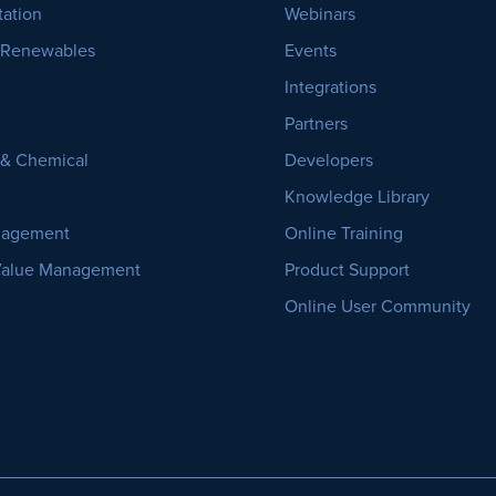
tation
Webinars
 Renewables
Events
Integrations
Partners
, & Chemical
Developers
Knowledge Library
nagement
Online Training
Value Management
Product Support
Online User Community