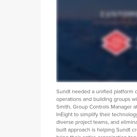
Sundt needed a unified platform c
operations and building groups wi
Smith, Group Controls Manager at
InEight to simplify their technol
diverse project teams, and elimina
built approach is helping Sundt cr