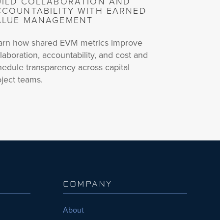
UILD COLLABORATION AND
CCOUNTABILITY WITH EARNED
ALUE MANAGEMENT
arn how shared EVM metrics improve
laboration, accountability, and cost and
hedule transparency across capital
oject teams.
COMPANY
About