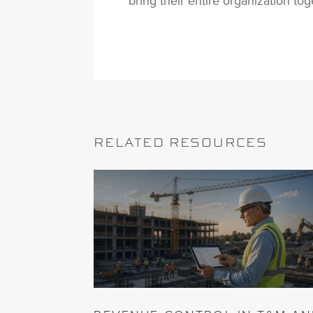
bring their entire organization tog
RELATED RESOURCES