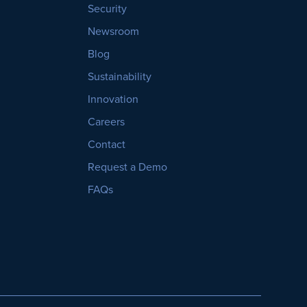
Security
Newsroom
Blog
Sustainability
Innovation
Careers
Contact
Request a Demo
FAQs