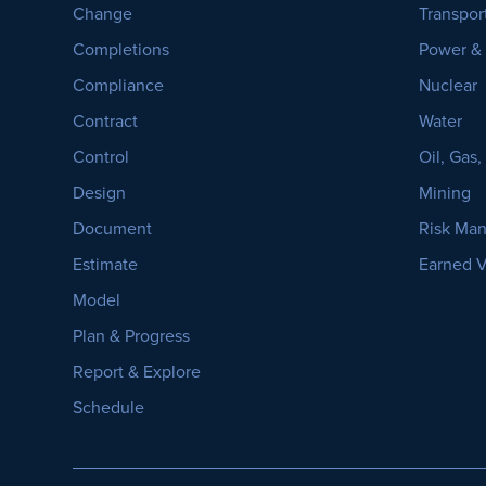
Change
Transpor
Completions
Power &
Compliance
Nuclear
Contract
Water
Control
Oil, Gas
Design
Mining
Document
Risk Ma
Estimate
Earned 
Model
Plan & Progress
Report & Explore
Schedule