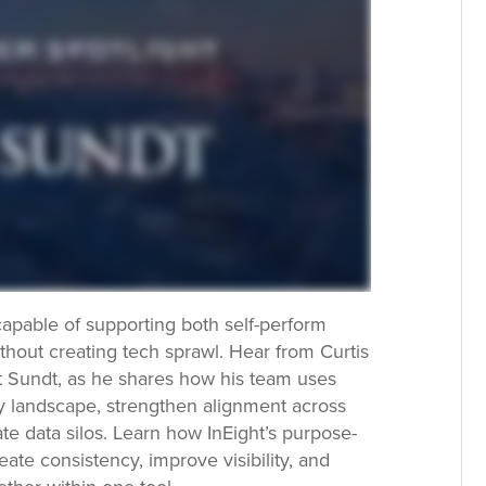
apable of supporting both self-perform
thout creating tech sprawl. Hear from Curtis
 Sundt, as he shares how his team uses
ogy landscape, strengthen alignment across
te data silos. Learn how InEight’s purpose-
eate consistency, improve visibility, and