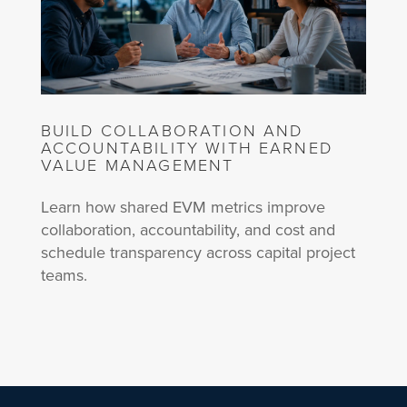
BUILD COLLABORATION AND
ACCOUNTABILITY WITH EARNED
VALUE MANAGEMENT
Learn how shared EVM metrics improve
collaboration, accountability, and cost and
schedule transparency across capital project
teams.