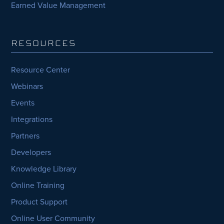
Earned Value Management
RESOURCES
Resource Center
Webinars
Events
Integrations
Partners
Developers
Knowledge Library
Online Training
Product Support
Online User Community