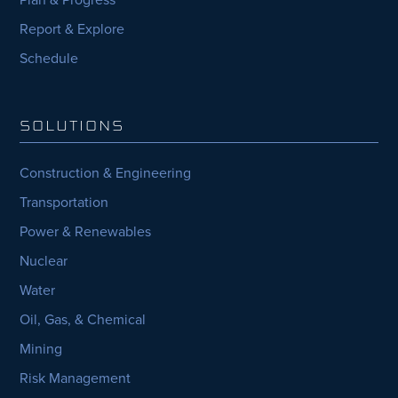
Report & Explore
Schedule
SOLUTIONS
Construction & Engineering
Transportation
Power & Renewables
Nuclear
Water
Oil, Gas, & Chemical
Mining
Risk Management