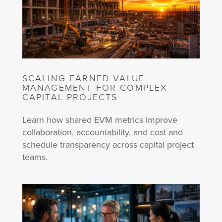
SCALING EARNED VALUE
MANAGEMENT FOR COMPLEX
CAPITAL PROJECTS
Learn how shared EVM metrics improve
collaboration, accountability, and cost and
schedule transparency across capital project
teams.