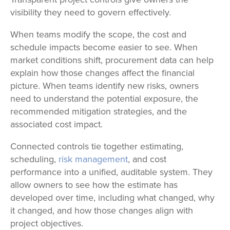
visibility they need to govern effectively.
When teams modify the scope, the cost and
schedule impacts become easier to see. When
market conditions shift, procurement data can help
explain how those changes affect the financial
picture. When teams identify new risks, owners
need to understand the potential exposure, the
recommended mitigation strategies, and the
associated cost impact.
Connected controls tie together estimating,
scheduling,
risk management
, and cost
performance into a unified, auditable system. They
allow owners to see how the estimate has
developed over time, including what changed, why
it changed, and how those changes align with
project objectives.