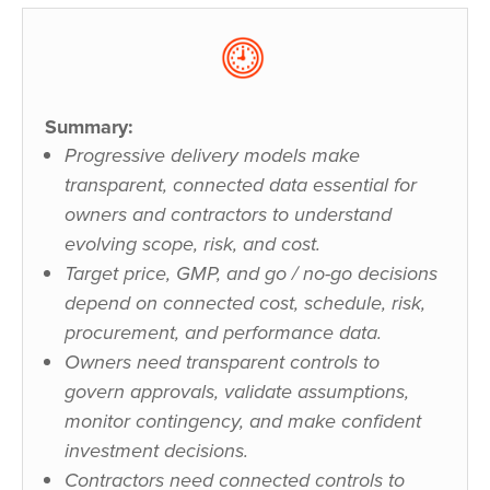
Summary:
Progressive delivery models make
transparent, connected data essential for
owners and contractors to understand
evolving scope, risk, and cost.
Target price, GMP, and go / no-go decisions
depend on connected cost, schedule, risk,
procurement, and performance data.
Owners need transparent controls to
govern approvals, validate assumptions,
monitor contingency, and make confident
investment decisions.
Contractors need connected controls to