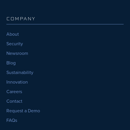
COMPANY
About
Security
Newsroom
Blog
Sustainability
Innovation
Careers
Contact
Request a Demo
FAQs