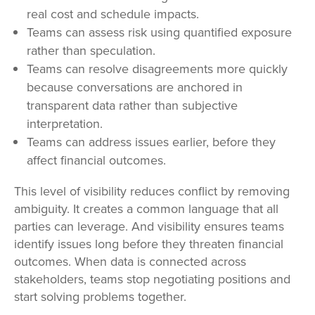
real cost and schedule impacts.
Teams can assess risk using quantified exposure
rather than speculation.
Teams can resolve disagreements more quickly
because conversations are anchored in
transparent data rather than subjective
interpretation.
Teams can address issues earlier, before they
affect financial outcomes.
This level of visibility reduces conflict by removing
ambiguity. It creates a common language that all
parties can leverage. And visibility ensures teams
identify issues long before they threaten financial
outcomes. When data is connected across
stakeholders, teams stop negotiating positions and
start solving problems together.