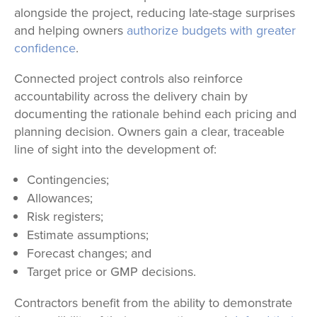
alongside the project, reducing late-stage surprises
and helping owners
authorize budgets with greater
confidence
.
Connected project controls also reinforce
accountability across the delivery chain by
documenting the rationale behind each pricing and
planning decision. Owners gain a clear, traceable
line of sight into the development of:
Contingencies;
Allowances;
Risk registers;
Estimate assumptions;
Forecast changes; and
Target price or GMP decisions.
Contractors benefit from the ability to demonstrate