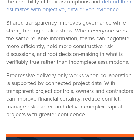
the credibility of their assumptions and
defend their
estimates with objective, data-driven evidence
.
Shared transparency improves governance while
strengthening relationships. When everyone sees
the same reliable information, teams can negotiate
more efficiently, hold more constructive risk
discussions, and root decision-making in what is
verifiably true rather than incomplete assumptions.
Progressive delivery only works when collaboration
is supported by connected project data. With
transparent project controls, owners and contractors
can improve financial certainty, reduce conflict,
manage risk earlier, and deliver complex capital
projects with greater confidence.