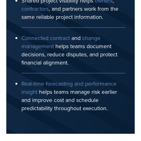
Shared project visibility helps
owners
,
contractors
, and partners work from the
same reliable project information.
Connected contract
and
change
management
helps teams document
decisions, reduce disputes, and protect
financial alignment.
Real-time forecasting and performance
insight
helps teams manage risk earlier
and improve cost and schedule
predictability throughout execution.