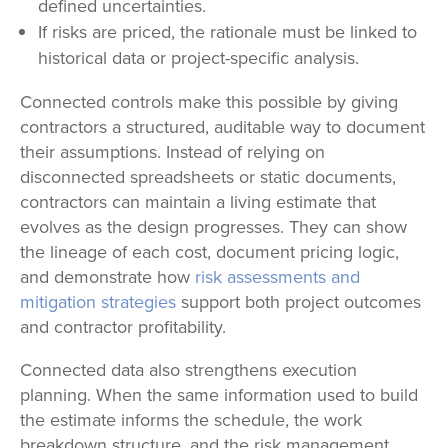
defined uncertainties.
If risks are priced, the rationale must be linked to
historical data or project-specific analysis.
Connected controls make this possible by giving
contractors a structured, auditable way to document
their assumptions. Instead of relying on
disconnected spreadsheets or static documents,
contractors can maintain a living estimate that
evolves as the design progresses. They can show
the lineage of each cost, document pricing logic,
and demonstrate how
risk assessments and
mitigation strategies
support both project outcomes
and contractor profitability.
Connected data also strengthens execution
planning. When the same information used to build
the estimate informs the schedule, the work
breakdown structure, and the risk management