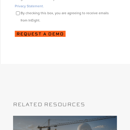
Privacy Statement.
By checking this box, you are agreeing to receive emails
from InEight.
RELATED RESOURCES