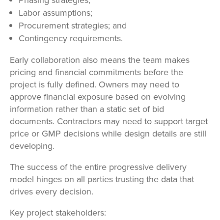
Labor assumptions;
Procurement strategies; and
Contingency requirements.
Early collaboration also means the team makes
pricing and financial commitments before the
project is fully defined. Owners may need to
approve financial exposure based on evolving
information rather than a static set of bid
documents. Contractors may need to support target
price or GMP decisions while design details are still
developing.
The success of the entire progressive delivery
model hinges on all parties trusting the data that
drives every decision.
Key project stakeholders: