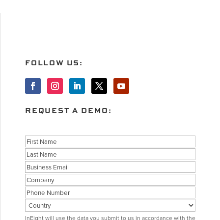
FOLLOW US:
REQUEST A DEMO:
Name
First
Last
Business
Email
Company
Phone
Country
Consent
InEight will use the data you submit to us in accordance with the