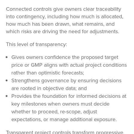
Connected controls give owners clear traceability
into contingency, including how much is allocated,
how much has been drawn, what remains, and
which risks are driving the need for adjustments.
This level of transparency:
Gives owners confidence the proposed target
price or GMP aligns with actual project conditions
rather than optimistic forecasts;
Strengthens governance by ensuring decisions
are rooted in objective data; and
Provides the foundation for informed decisions at
key milestones when owners must decide
whether to proceed, re-scope, adjust
expectations, or manage additional exposure.
Transparent project controls transform progressive