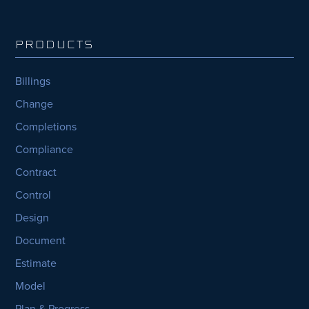
PRODUCTS
Billings
Change
Completions
Compliance
Contract
Control
Design
Document
Estimate
Model
Plan & Progress