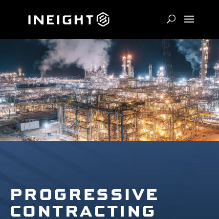
PROGRESSIVE
CONTRACTING