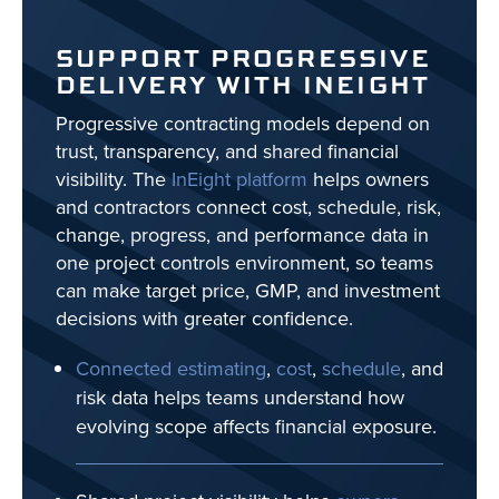
SUPPORT PROGRESSIVE
DELIVERY WITH INEIGHT
Progressive contracting models depend on
trust, transparency, and shared financial
visibility. The
InEight platform
helps owners
and contractors connect cost, schedule, risk,
change, progress, and performance data in
one project controls environment, so teams
can make target price, GMP, and investment
decisions with greater confidence.
Connected estimating
,
cost
,
schedule
, and
risk data helps teams understand how
evolving scope affects financial exposure.