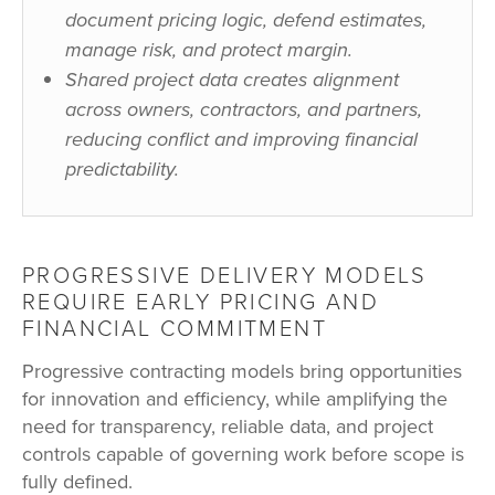
document pricing logic, defend estimates,
manage risk, and protect margin.
Shared project data creates alignment
across owners, contractors, and partners,
reducing conflict and improving financial
predictability.
PROGRESSIVE DELIVERY MODELS
REQUIRE EARLY PRICING AND
FINANCIAL COMMITMENT
Progressive contracting models bring opportunities
for innovation and efficiency, while amplifying the
need for transparency, reliable data, and project
controls capable of governing work before scope is
fully defined.