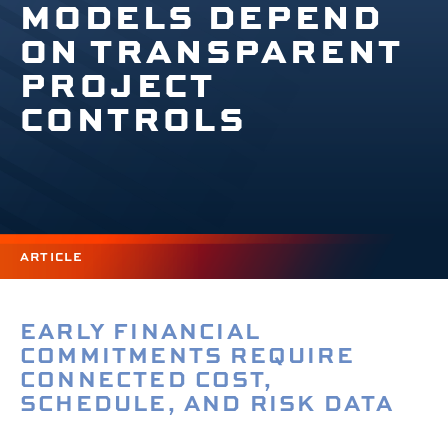
MODELS DEPEND
ON TRANSPARENT
PROJECT
CONTROLS
ARTICLE
EARLY FINANCIAL
COMMITMENTS REQUIRE
CONNECTED COST,
SCHEDULE, AND RISK DATA