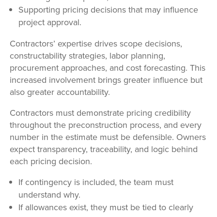
Supporting pricing decisions that may influence
project approval.
Contractors’ expertise drives scope decisions,
constructability strategies, labor planning,
procurement approaches, and cost forecasting. This
increased involvement brings greater influence but
also greater accountability.
Contractors must demonstrate pricing credibility
throughout the preconstruction process, and every
number in the estimate must be defensible. Owners
expect transparency, traceability, and logic behind
each pricing decision.
If contingency is included, the team must
understand why.
If allowances exist, they must be tied to clearly