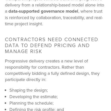
delivery from a relationship-based model alone into
a
data-supported governance model
, where trust
is reinforced by collaboration, traceability, and real-
time project insight.
CONTRACTORS NEED CONNECTED
DATA TO DEFEND PRICING AND
MANAGE RISK
Progressive delivery creates a new level of
responsibility for contractors. Rather than
competitively bidding a fully defined design, they
participate directly in:
Shaping the design;
Developing the estimate;
Planning the schedule;
Defining the risk profile; and