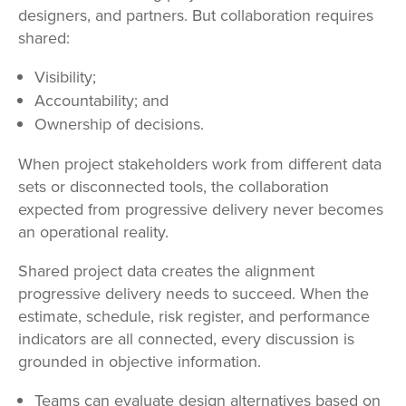
designers, and partners. But collaboration requires
shared:
Visibility;
Accountability; and
Ownership of decisions.
When project stakeholders work from different data
sets or disconnected tools, the collaboration
expected from progressive delivery never becomes
an operational reality.
Shared project data creates the alignment
progressive delivery needs to succeed. When the
estimate, schedule, risk register, and performance
indicators are all connected, every discussion is
grounded in objective information.
Teams can evaluate design alternatives based on