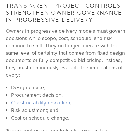
TRANSPARENT PROJECT CONTROLS
STRENGTHEN OWNER GOVERNANCE
IN PROGRESSIVE DELIVERY
Owners in progressive delivery models must govern
decisions while scope, cost, schedule, and risk
continue to shift. They no longer operate with the
same level of certainty that comes from fixed design
documents or fully competitive bid pricing. Instead,
they must continuously evaluate the implications of
every:
Design choice;
Procurement decision;
Constructability resolution
;
Risk adjustment; and
Cost or schedule change.
Transparent project controls give owners the