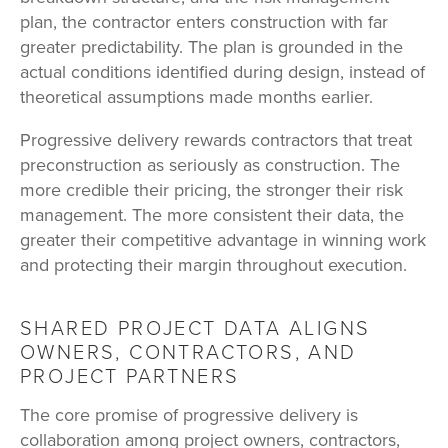
plan, the contractor enters construction with far
greater predictability. The plan is grounded in the
actual conditions identified during design, instead of
theoretical assumptions made months earlier.
Progressive delivery rewards contractors that treat
preconstruction as seriously as construction. The
more credible their pricing, the stronger their risk
management. The more consistent their data, the
greater their competitive advantage in winning work
and protecting their margin throughout execution.
SHARED PROJECT DATA ALIGNS
OWNERS, CONTRACTORS, AND
PROJECT PARTNERS
The core promise of progressive delivery is
collaboration among project owners, contractors,