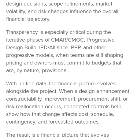
design decisions, scope refinements, market
volatility, and risk changes influence the overall
financial trajectory.
Transparency is especially critical during the
iterative phases of CMAR/CMGC, Progressive
Design-Build, IPD/Alliance, PPP, and other
progressive models, when teams are still shaping
pricing and owners must commit to budgets that
are, by nature, provisional.
With unified data, the financial picture evolves
alongside the project. When a design enhancement,
constructability improvement, procurement shift, or
risk reallocation occurs, connected controls help
show how that change affects cost, schedule,
contingency, and forecasted outcomes.
The result is a financial picture that evolves