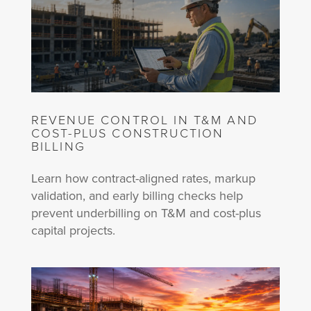
REVENUE CONTROL IN T&M AND
COST-PLUS CONSTRUCTION
BILLING
Learn how contract-aligned rates, markup
validation, and early billing checks help
prevent underbilling on T&M and cost-plus
capital projects.