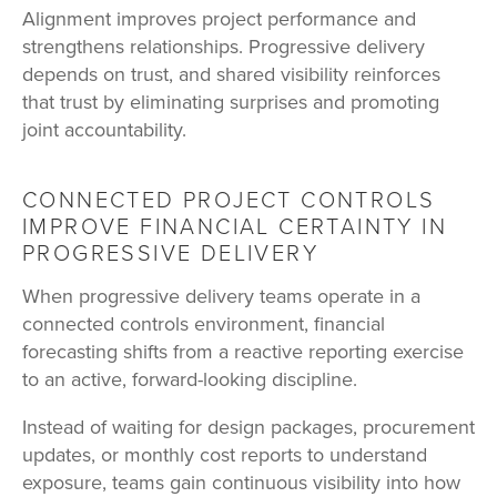
Alignment improves project performance and
strengthens relationships. Progressive delivery
depends on trust, and shared visibility reinforces
that trust by eliminating surprises and promoting
joint accountability.
CONNECTED PROJECT CONTROLS
IMPROVE FINANCIAL CERTAINTY IN
PROGRESSIVE DELIVERY
When progressive delivery teams operate in a
connected controls environment, financial
forecasting shifts from a reactive reporting exercise
to an active, forward-looking discipline.
Instead of waiting for design packages, procurement
updates, or monthly cost reports to understand
exposure, teams gain continuous visibility into how