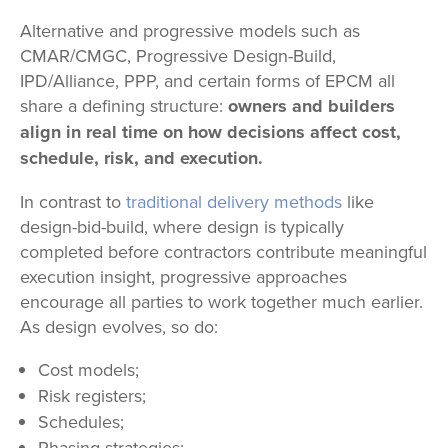
Alternative and progressive models such as
CMAR/CMGC, Progressive Design-Build,
IPD/Alliance, PPP, and certain forms of EPCM all
share a defining structure:
owners and builders
align in real time on how decisions affect cost,
schedule, risk, and execution.
In contrast to
traditional delivery methods
like
design-bid-build, where design is typically
completed before contractors contribute meaningful
execution insight, progressive approaches
encourage all parties to work together much earlier.
As design evolves, so do:
Cost models;
Risk registers;
Schedules;
Phasing strategies;