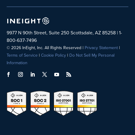
9977 N 90th Street, Suite 250 Scottsdale, AZ 85258 | 1-
800-637-7496
© 2026 InEight, Inc. All Rights Reserved |
Privacy Statement
|
Terms of Service
|
Cookie Policy
|
Do Not Sell My Personal
Information