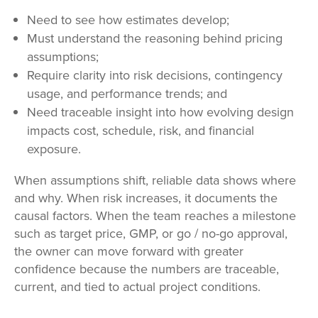
Need to see how estimates develop;
Must understand the reasoning behind pricing
assumptions;
Require clarity into risk decisions, contingency
usage, and performance trends; and
Need traceable insight into how evolving design
impacts cost, schedule, risk, and financial
exposure.
When assumptions shift, reliable data shows where
and why. When risk increases, it documents the
causal factors. When the team reaches a milestone
such as target price, GMP, or go / no-go approval,
the owner can move forward with greater
confidence because the numbers are traceable,
current, and tied to actual project conditions.