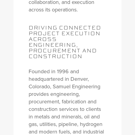
collaboration, and execution
across its operations.
DRIVING CONNECTED
PROJECT EXECUTION
ACROSS
ENGINEERING,
PROCUREMENT AND
CONSTRUCTION
Founded in 1996 and
headquartered in Denver,
Colorado, Samuel Engineering
provides engineering,
procurement, fabrication and
construction services to clients
in metals and minerals, oil and
gas, utilities, pipeline, hydrogen
and modern fuels, and industrial