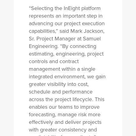
“Selecting the InEight platform
represents an important step in
advancing our project execution
capabilities,” said Mark Jackson,
Sr. Project Manager at Samuel
Engineering. “By connecting
estimating, engineering, project
controls and contract
management within a single
integrated environment, we gain
greater visibility into cost,
schedule and performance
across the project lifecycle. This
enables our teams to improve
forecasting, manage risk more
effectively and deliver projects
with greater consistency and