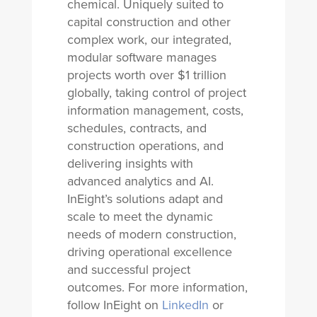
chemical. Uniquely suited to
capital construction and other
complex work, our integrated,
modular software manages
projects worth over $1 trillion
globally, taking control of project
information management, costs,
schedules, contracts, and
construction operations, and
delivering insights with
advanced analytics and AI.
InEight’s solutions adapt and
scale to meet the dynamic
needs of modern construction,
driving operational excellence
and successful project
outcomes. For more information,
follow InEight on
LinkedIn
or