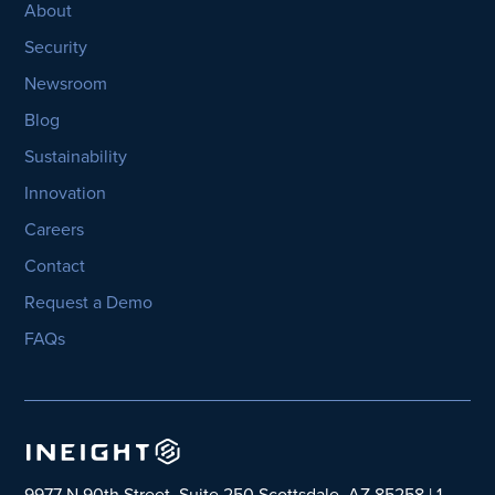
About
Security
Newsroom
Blog
Sustainability
Innovation
Careers
Contact
Request a Demo
FAQs
9977 N 90th Street, Suite 250 Scottsdale, AZ 85258 | 1-