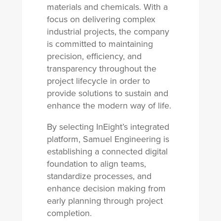
materials and chemicals. With a
focus on delivering complex
industrial projects, the company
is committed to maintaining
precision, efficiency, and
transparency throughout the
project lifecycle in order to
provide solutions to sustain and
enhance the modern way of life.
By selecting InEight’s integrated
platform, Samuel Engineering is
establishing a connected digital
foundation to align teams,
standardize processes, and
enhance decision making from
early planning through project
completion.