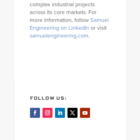
complex industrial projects
across its core markets. For
more information, follow
Samuel
Engineering on LinkedIn
or visit
samuelengineering.com
.
FOLLOW US: