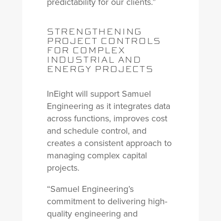
predictability for our clients.”
STRENGTHENING
PROJECT CONTROLS
FOR COMPLEX
INDUSTRIAL AND
ENERGY PROJECTS
InEight will support Samuel
Engineering as it integrates data
across functions, improves cost
and schedule control, and
creates a consistent approach to
managing complex capital
projects.
“Samuel Engineering’s
commitment to delivering high-
quality engineering and