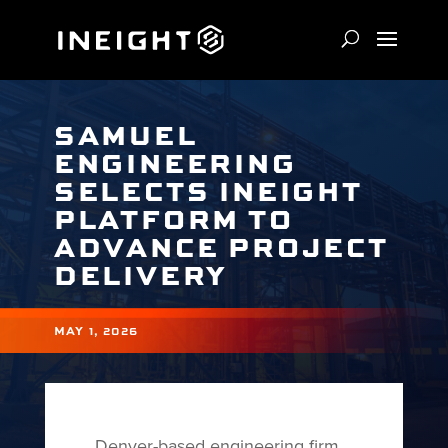
SAMUEL
ENGINEERING
SELECTS INEIGHT
PLATFORM TO
ADVANCE PROJECT
DELIVERY
MAY 1, 2026
Denver-based engineering firm