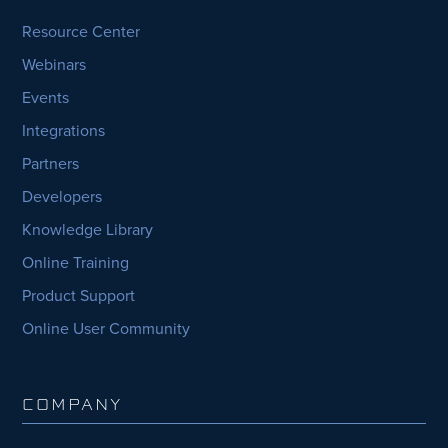
Resource Center
Webinars
Events
Integrations
Partners
Developers
Knowledge Library
Online Training
Product Support
Online User Community
COMPANY