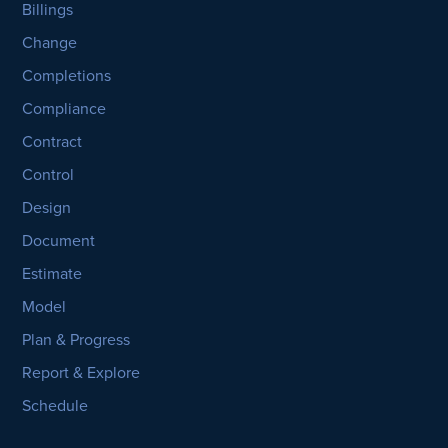
Billings
Change
Completions
Compliance
Contract
Control
Design
Document
Estimate
Model
Plan & Progress
Report & Explore
Schedule