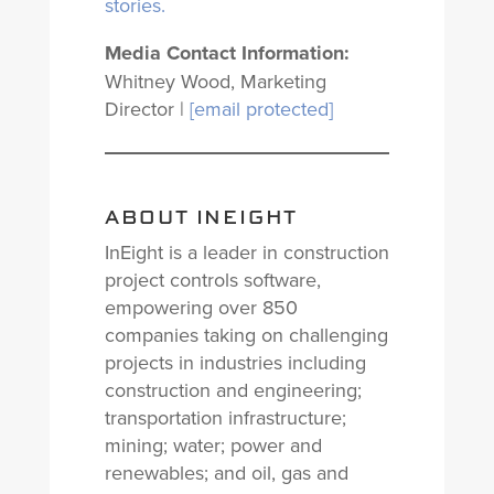
stories.
Media Contact Information:
Whitney Wood, Marketing
Director |
[email protected]
ABOUT INEIGHT
InEight is a leader in construction
project controls software,
empowering over 850
companies taking on challenging
projects in industries including
construction and engineering;
transportation infrastructure;
mining; water; power and
renewables; and oil, gas and