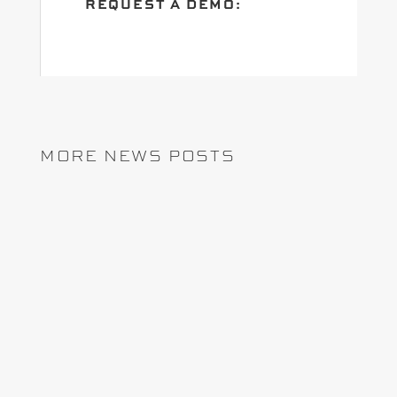
REQUEST A DEMO:
MORE NEWS POSTS