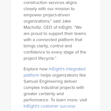
construction services aligns
closely with our mission to
empower project-driven
organizations,” said Jake
Macholtz, CEO of InEight. “We
are proud to support their teams
with a connected platform that
brings clarity, control and
confidence to every stage of the
project lifecycle.”
Explore how
InEight’s integrated
platform
helps organizations like
Samuel Engineering deliver
complex industrial projects with
greater certainty and
performance. To learn more, visit
InEight’s customer success