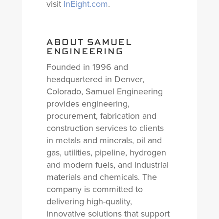
visit
InEight.com
.
ABOUT SAMUEL
ENGINEERING
Founded in 1996 and
headquartered in Denver,
Colorado, Samuel Engineering
provides engineering,
procurement, fabrication and
construction services to clients
in metals and minerals, oil and
gas, utilities, pipeline, hydrogen
and modern fuels, and industrial
materials and chemicals. The
company is committed to
delivering high-quality,
innovative solutions that support