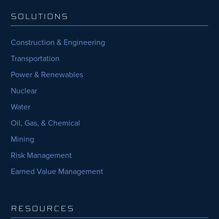
SOLUTIONS
Construction & Engineering
Transportation
Power & Renewables
Nuclear
Water
Oil, Gas, & Chemical
Mining
Risk Management
Earned Value Management
RESOURCES