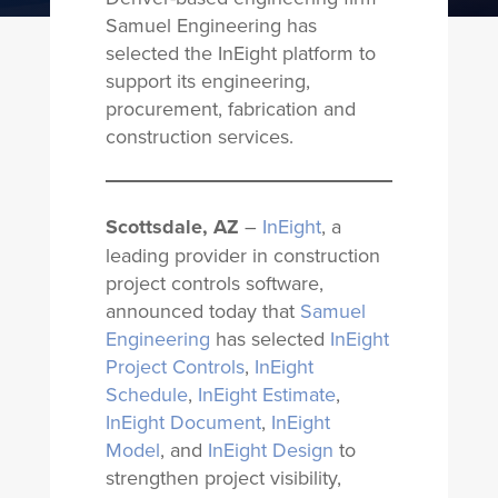
Samuel Engineering has
selected the InEight platform to
support its engineering,
procurement, fabrication and
construction services.
Scottsdale, AZ
–
InEight
, a
leading provider in construction
project controls software,
announced today that
Samuel
Engineering
has selected
InEight
Project Controls
,
InEight
Schedule
,
InEight Estimate
,
InEight Document
,
InEight
Model
, and
InEight Design
to
strengthen project visibility,