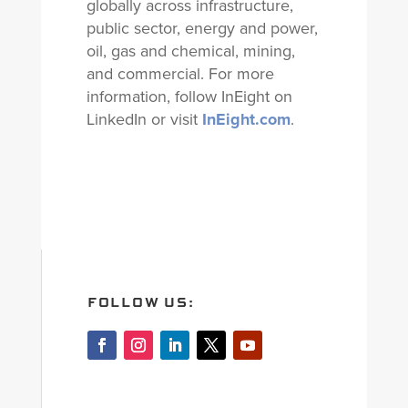
globally across infrastructure,
public sector, energy and power,
oil, gas and chemical, mining,
and commercial. For more
information, follow InEight on
LinkedIn or visit
InEight.com
.
FOLLOW US: