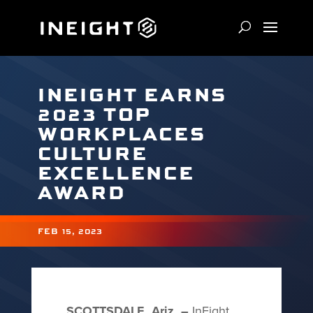
INEIGHT EARNS
2023 TOP
WORKPLACES
CULTURE
EXCELLENCE
AWARD
FEB 15, 2023
SCOTTSDALE, Ariz. –
InEight