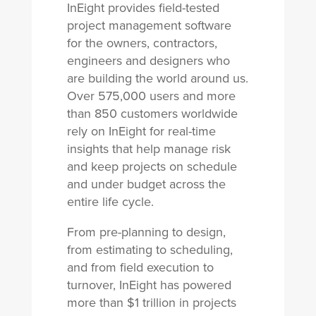
InEight provides field-tested
project management software
for the owners, contractors,
engineers and designers who
are building the world around us.
Over 575,000 users and more
than 850 customers worldwide
rely on InEight for real-time
insights that help manage risk
and keep projects on schedule
and under budget across the
entire life cycle.
From pre-planning to design,
from estimating to scheduling,
and from field execution to
turnover, InEight has powered
more than $1 trillion in projects