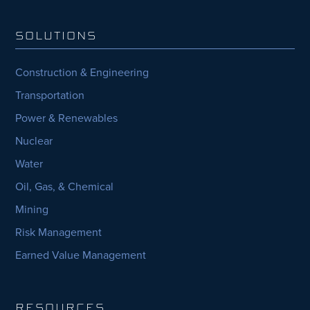
SOLUTIONS
Construction & Engineering
Transportation
Power & Renewables
Nuclear
Water
Oil, Gas, & Chemical
Mining
Risk Management
Earned Value Management
RESOURCES