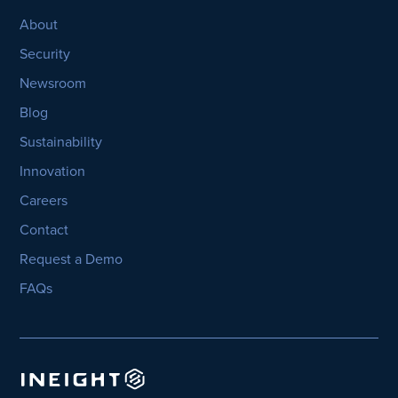
About
Security
Newsroom
Blog
Sustainability
Innovation
Careers
Contact
Request a Demo
FAQs