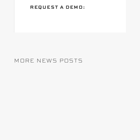
REQUEST A DEMO:
MORE NEWS POSTS