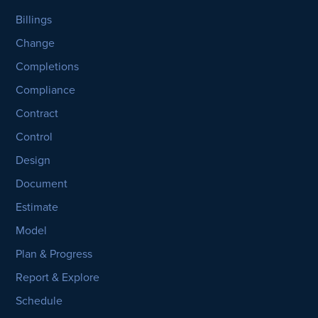
Billings
Change
Completions
Compliance
Contract
Control
Design
Document
Estimate
Model
Plan & Progress
Report & Explore
Schedule