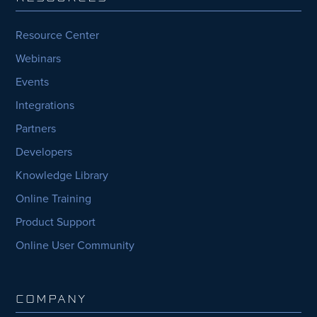
Resource Center
Webinars
Events
Integrations
Partners
Developers
Knowledge Library
Online Training
Product Support
Online User Community
COMPANY