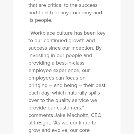
that are critical to the success
and health of any company and
its people.
“Workplace culture has been key
to our continued growth and
success since our inception. By
investing in our people and
providing a best-in-class
employee experience, our
employees can focus on
bringing – and being – their best
each day, which naturally spills
over to the quality service we
provide our customers,”
comments Jake Macholtz, CEO
at InEight. “As we continue to
grow and evolve, our core