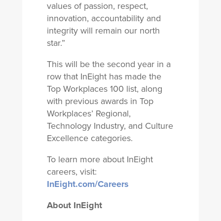
values of passion, respect,
innovation, accountability and
integrity will remain our north
star.”
This will be the second year in a
row that InEight has made the
Top Workplaces 100 list, along
with previous awards in Top
Workplaces’ Regional,
Technology Industry, and Culture
Excellence categories.
To learn more about InEight
careers, visit:
InEight.com/Careers
About InEight