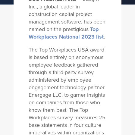
Inc., a global leader in
construction capital project
management software, has been
named on the prestigious
Top
Workplaces National 2023 list
.
The Top Workplaces USA award
is based entirely on anonymous
employee feedback gathered
through a third-party survey
administered by employee
engagement technology partner
Energage LLC, to garner insights
on companies from those who
know them best. The Top
Workplaces survey measures 25
base statements in four culture
imperatives within organizations