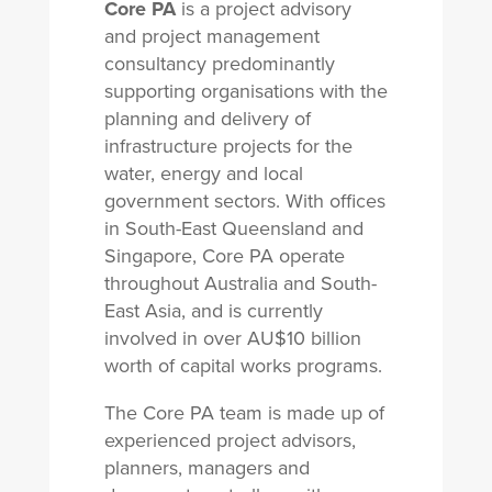
Core PA
is a project advisory
and project management
consultancy predominantly
supporting organisations with the
planning and delivery of
infrastructure projects for the
water, energy and local
government sectors. With offices
in South-East Queensland and
Singapore, Core PA operate
throughout Australia and South-
East Asia, and is currently
involved in over AU$10 billion
worth of capital works programs.
The Core PA team is made up of
experienced project advisors,
planners, managers and