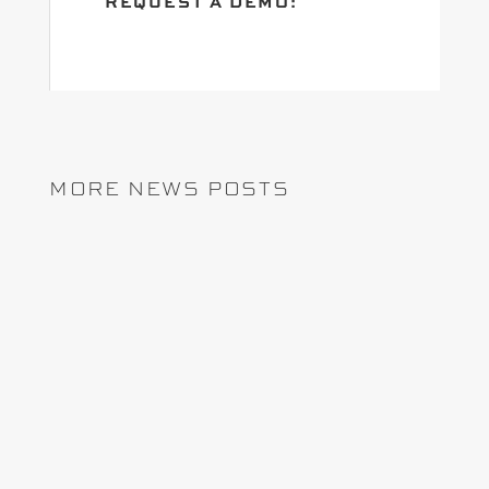
REQUEST A DEMO:
MORE NEWS POSTS