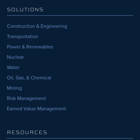
SOLUTIONS
Construction & Engineering
Transportation
Power & Renewables
Nuclear
Water
Oil, Gas, & Chemical
Mining
Risk Management
Earned Value Management
RESOURCES