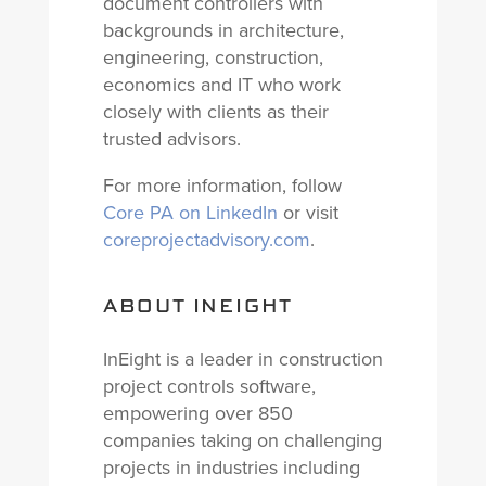
document controllers with
backgrounds in architecture,
engineering, construction,
economics and IT who work
closely with clients as their
trusted advisors.
For more information, follow
Core PA on LinkedIn
or visit
coreprojectadvisory.com
.
ABOUT INEIGHT
InEight is a leader in construction
project controls software,
empowering over 850
companies taking on challenging
projects in industries including