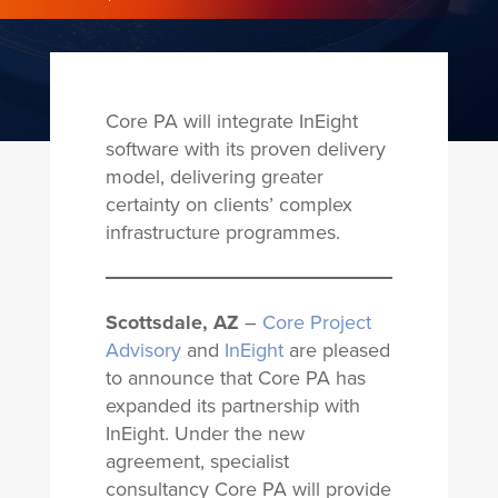
Core PA will integrate InEight
software with its proven delivery
model, delivering greater
certainty on clients’ complex
infrastructure programmes.
Scottsdale, AZ
–
Core Project
Advisory
and
InEight
are pleased
to announce that Core PA has
expanded its partnership with
InEight. Under the new
agreement, specialist
consultancy Core PA will provide