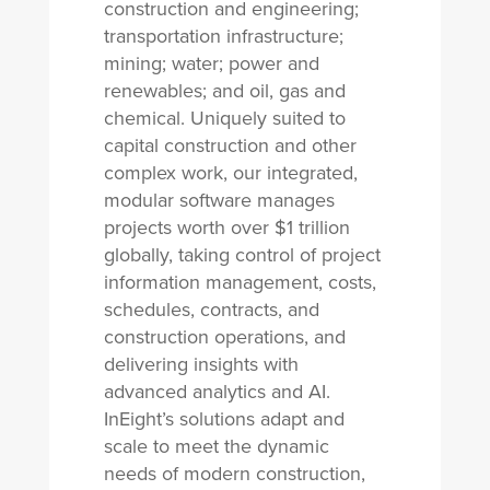
construction and engineering;
transportation infrastructure;
mining; water; power and
renewables; and oil, gas and
chemical. Uniquely suited to
capital construction and other
complex work, our integrated,
modular software manages
projects worth over $1 trillion
globally, taking control of project
information management, costs,
schedules, contracts, and
construction operations, and
delivering insights with
advanced analytics and AI.
InEight’s solutions adapt and
scale to meet the dynamic
needs of modern construction,