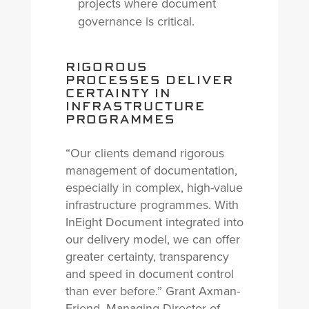
projects where document
governance is critical.
RIGOROUS
PROCESSES DELIVER
CERTAINTY IN
INFRASTRUCTURE
PROGRAMMES
“Our clients demand rigorous
management of documentation,
especially in complex, high-value
infrastructure programmes. With
InEight Document integrated into
our delivery model, we can offer
greater certainty, transparency
and speed in document control
than ever before.” Grant Axman-
Friend, Managing Director of