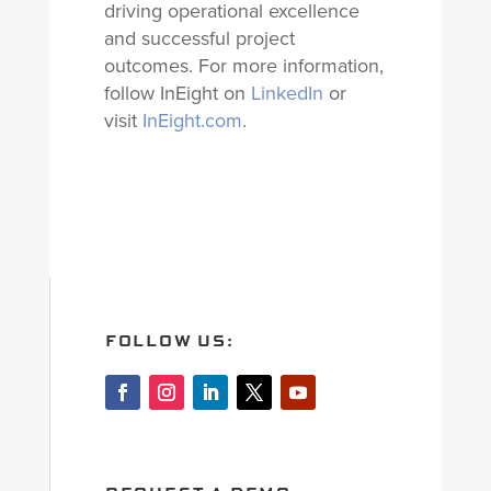
driving operational excellence
and successful project
outcomes. For more information,
follow InEight on
LinkedIn
or
visit
InEight.com
.
FOLLOW US: