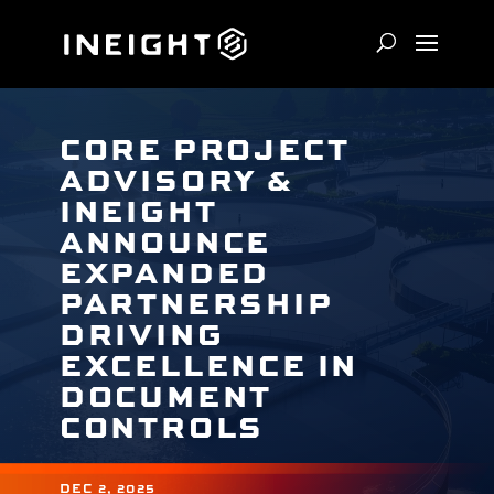
CORE PROJECT
ADVISORY &
INEIGHT
ANNOUNCE
EXPANDED
PARTNERSHIP
DRIVING
EXCELLENCE IN
DOCUMENT
CONTROLS
DEC 2, 2025