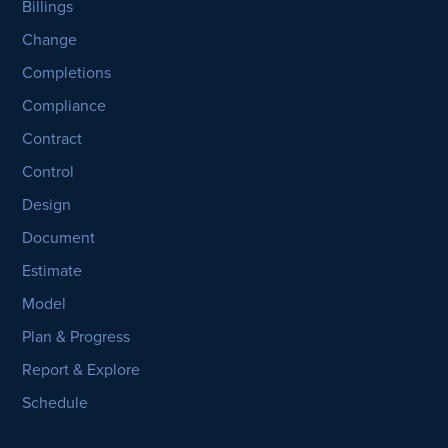
Billings
Change
Completions
Compliance
Contract
Control
Design
Document
Estimate
Model
Plan & Progress
Report & Explore
Schedule