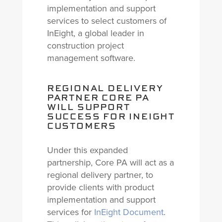
implementation and support
services to select customers of
InEight, a global leader in
construction project
management software.
REGIONAL DELIVERY
PARTNER CORE PA
WILL SUPPORT
SUCCESS FOR INEIGHT
CUSTOMERS
Under this expanded
partnership, Core PA will act as a
regional delivery partner, to
provide clients with product
implementation and support
services for
InEight Document
.