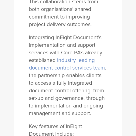
This collaboration stems from
both organisations’ shared
commitment to improving
project delivery outcomes.
Integrating InEight Document’s
implementation and support
services with Core PA’s already
established
industry leading
document control services team
,
the partnership enables clients
to access a fully integrated
document control offering: from
set-up and governance, through
to implementation and ongoing
management and support.
Key features of InEight
Document include: