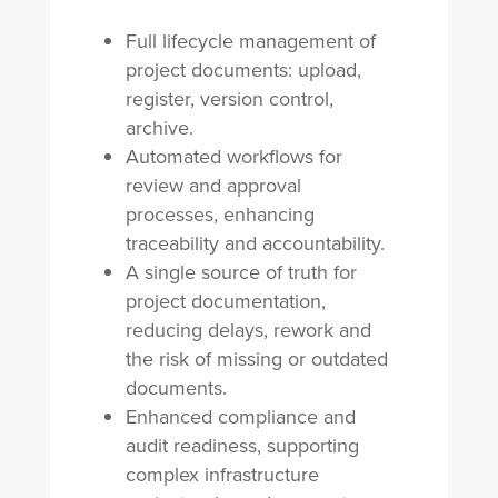
Full lifecycle management of
project documents: upload,
register, version control,
archive.
Automated workflows for
review and approval
processes, enhancing
traceability and accountability.
A single source of truth for
project documentation,
reducing delays, rework and
the risk of missing or outdated
documents.
Enhanced compliance and
audit readiness, supporting
complex infrastructure