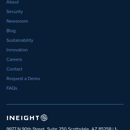
About
Security
Newsroom
Blog
Sustainability
Innovation
Careers
Contact
Request a Demo
FAQs
9977 N 90th Street, Suite 250 Scottsdale, AZ 85258 | 1-