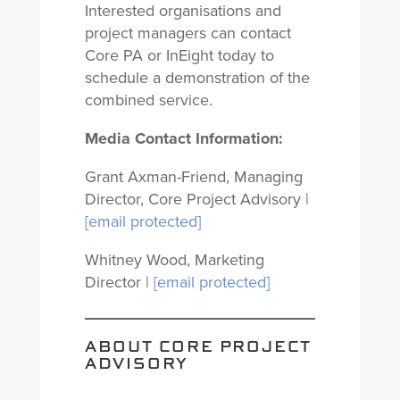
Interested organisations and
project managers can contact
Core PA or InEight today to
schedule a demonstration of the
combined service.
Media Contact Information:
Grant Axman-Friend, Managing
Director, Core Project Advisory |
[email protected]
Whitney Wood, Marketing
Director |
[email protected]
ABOUT CORE PROJECT
ADVISORY