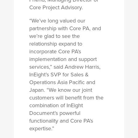
Core Project Advisory.
“We’ve long valued our
partnership with Core PA, and
we’re glad to see the
relationship expand to
incorporate Core PA’s
implementation and support
services,” said Andrew Harris,
InEight’s SVP for Sales &
Operations Asia Pacific and
Japan. “We know our joint
customers will benefit from the
combination of InEight
Document’s powerful
functionality and Core PA’s
expertise.”