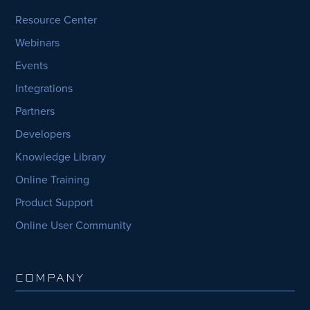
Resource Center
Webinars
Events
Integrations
Partners
Developers
Knowledge Library
Online Training
Product Support
Online User Community
COMPANY