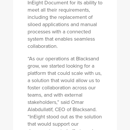
InEight Document for its ability to
meet all their requirements,
including the replacement of
siloed applications and manual
processes with a connected
system that enables seamless
collaboration.
“As our operations at Blacksand
grow, we started looking for a
platform that could scale with us,
a solution that would allow us to
foster collaboration across our
teams, and with external
stakeholders,” said Omar
Alabdullatif, CEO of Blacksand.
“InEight stood out as the solution
that would support our