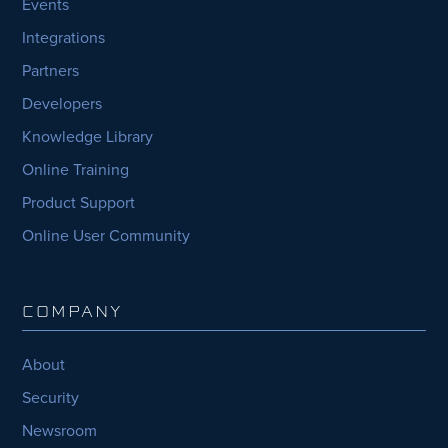
Events
Integrations
Partners
Developers
Knowledge Library
Online Training
Product Support
Online User Community
COMPANY
About
Security
Newsroom