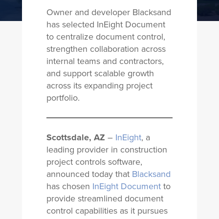
Owner and developer Blacksand
has selected InEight Document
to centralize document control,
strengthen collaboration across
internal teams and contractors,
and support scalable growth
across its expanding project
portfolio.
Scottsdale, AZ
–
InEight
, a
leading provider in construction
project controls software,
announced today that
Blacksand
has chosen
InEight Document
to
provide streamlined document
control capabilities as it pursues