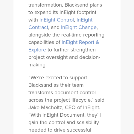
transformation, Blacksand plans
to expand its InEight footprint
with
InEight Control
,
InEight
Contract
, and
InEight Change
,
alongside the real-time reporting
capabilities of
InEight Report &
Explore
to further strengthen
project oversight and decision-
making.
“We’re excited to support
Blacksand as their team
transforms document control
across the project lifecycle,” said
Jake Macholtz, CEO of InEight.
“With InEight Document, they’ll
gain the control and scalability
needed to drive successful