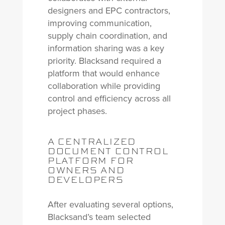
designers and EPC contractors,
improving communication,
supply chain coordination, and
information sharing was a key
priority. Blacksand required a
platform that would enhance
collaboration while providing
control and efficiency across all
project phases.
A CENTRALIZED
DOCUMENT CONTROL
PLATFORM FOR
OWNERS AND
DEVELOPERS
After evaluating several options,
Blacksand’s team selected