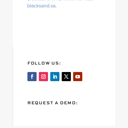
blacksand.sa
.
FOLLOW US:
REQUEST A DEMO: