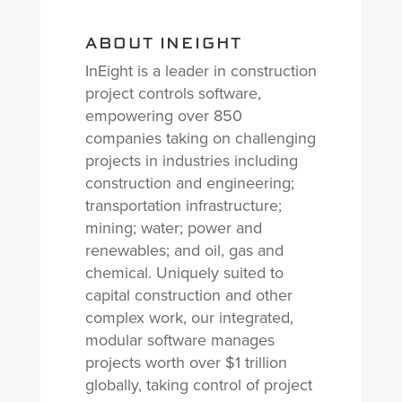
ABOUT INEIGHT
InEight is a leader in construction
project controls software,
empowering over 850
companies taking on challenging
projects in industries including
construction and engineering;
transportation infrastructure;
mining; water; power and
renewables; and oil, gas and
chemical. Uniquely suited to
capital construction and other
complex work, our integrated,
modular software manages
projects worth over $1 trillion
globally, taking control of project