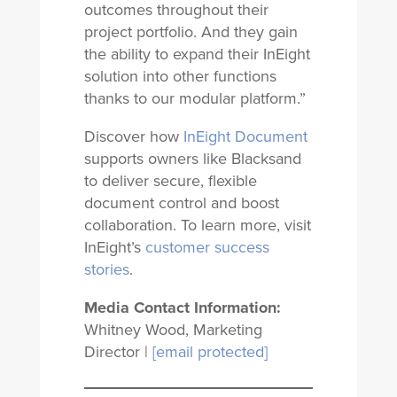
outcomes throughout their
project portfolio. And they gain
the ability to expand their InEight
solution into other functions
thanks to our modular platform.”
Discover how
InEight Document
supports owners like Blacksand
to deliver secure, flexible
document control and boost
collaboration. To learn more, visit
InEight’s
customer success
stories
.
Media Contact Information:
Whitney Wood, Marketing
Director |
[email protected]