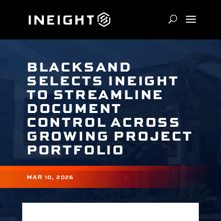
BLACKSAND
SELECTS INEIGHT
TO STREAMLINE
DOCUMENT
CONTROL ACROSS
GROWING PROJECT
PORTFOLIO
MAR 10, 2026