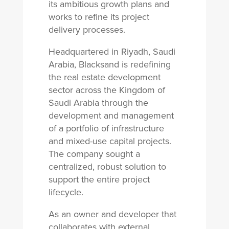
its ambitious growth plans and
works to refine its project
delivery processes.
Headquartered in Riyadh, Saudi
Arabia, Blacksand is redefining
the real estate development
sector across the Kingdom of
Saudi Arabia through the
development and management
of a portfolio of infrastructure
and mixed-use capital projects.
The company sought a
centralized, robust solution to
support the entire project
lifecycle.
As an owner and developer that
collaborates with external