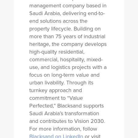
management company based in
Saudi Arabia, delivering end-to-
end solutions across the
property lifecycle. Building on
more than 75 years of industrial
heritage, the company develops
high-quality residential,
commercial, hospitality, mixed-
use, and logistics projects with a
focus on long-term value and
urban livability. Through its
turnkey approach and
commitment to “Value
Perfected,” Blacksand supports
Saudi Arabia’s transformation
and contributes to Vision 2030.
For more information, follow
Blacksand on LinkedIn
or visit