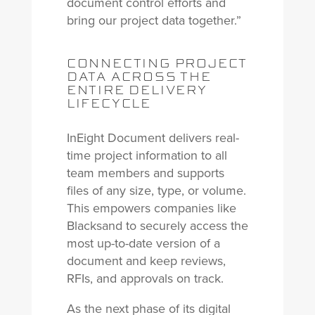
document control efforts and
bring our project data together.”
CONNECTING PROJECT
DATA ACROSS THE
ENTIRE DELIVERY
LIFECYCLE
InEight Document delivers real-
time project information to all
team members and supports
files of any size, type, or volume.
This empowers companies like
Blacksand to securely access the
most up-to-date version of a
document and keep reviews,
RFIs, and approvals on track.
As the next phase of its digital