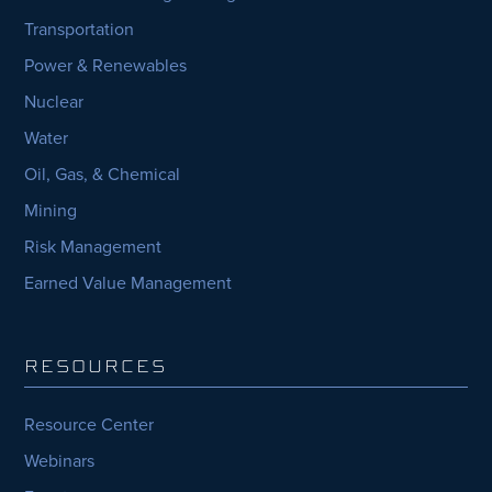
Transportation
Power & Renewables
Nuclear
Water
Oil, Gas, & Chemical
Mining
Risk Management
Earned Value Management
RESOURCES
Resource Center
Webinars