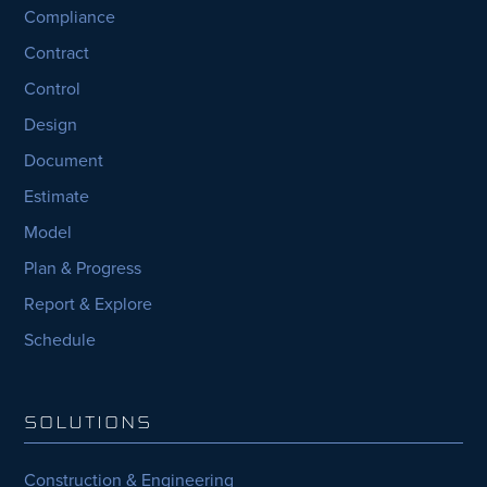
Compliance
Contract
Control
Design
Document
Estimate
Model
Plan & Progress
Report & Explore
Schedule
SOLUTIONS
Construction & Engineering