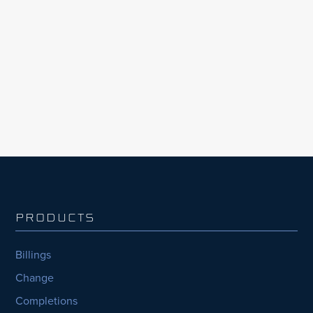
Mining3 is strengthening the delivery of its
global research and innovation programs,
including its methane abatement initiative
CATCH4, through the adoption of InEight’s
integrated project management solutions.
PRODUCTS
Billings
Change
Completions