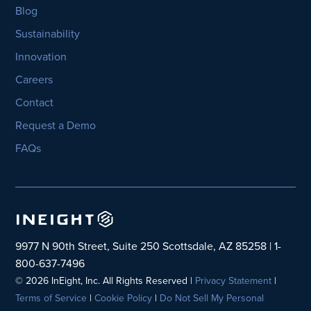
Blog
Sustainability
Innovation
Careers
Contact
Request a Demo
FAQs
9977 N 90th Street, Suite 250 Scottsdale, AZ 85258 | 1-
800-637-7496
© 2026 InEight, Inc. All Rights Reserved |
Privacy Statement
|
Terms of Service
|
Cookie Policy
|
Do Not Sell My Personal