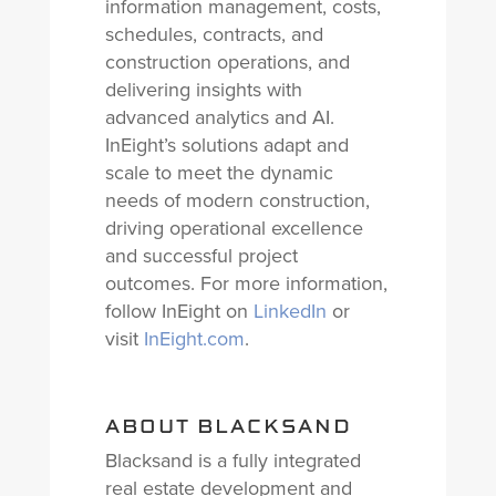
information management, costs,
schedules, contracts, and
construction operations, and
delivering insights with
advanced analytics and AI.
InEight’s solutions adapt and
scale to meet the dynamic
needs of modern construction,
driving operational excellence
and successful project
outcomes. For more information,
follow InEight on
LinkedIn
or
visit
InEight.com
.
ABOUT BLACKSAND
Blacksand is a fully integrated
real estate development and