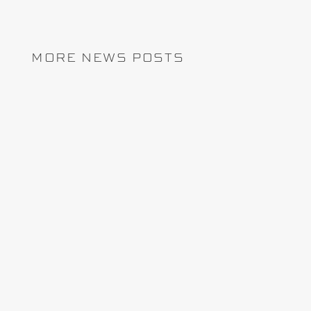
MORE NEWS POSTS
REMCAN Projects has chosen InEight