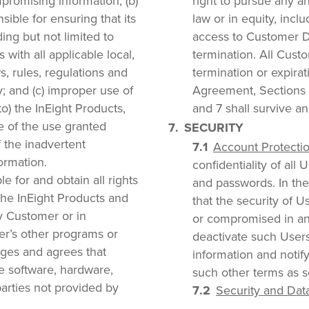
mpromising information; (b)
right to pursue any an
ible for ensuring that its
law or in equity, incl
ding but not limited to
access to Customer Da
 with all applicable local,
termination. All Cust
ws, rules, regulations and
termination or expirat
y; and (c) improper use of
Agreement, Sections 2
o) the InEight Products,
and 7 shall survive an
e of the use granted
SECURITY
f the inadvertent
Account Protectio
ormation.
confidentiality of all
e for and obtain all rights
and passwords. In th
the InEight Products and
that the security of 
y Customer or in
or compromised in an
er’s other programs or
deactivate such Users
ges and agrees that
information and notif
he software, hardware,
such other terms as se
parties not provided by
Security and Data