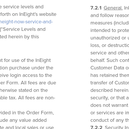
 service levels and
General.
In
 forth on InEight’s website
and follow reason
ineight-now-service-and-
measures (includi
(“Service Levels and
intended to prot
ed herein by this
unauthorized or u
loss, or destruct
service and other
 for use of the InEight
behalf. Such cont
ption purchase under the
Customer Data onl
eive login access to the
has retained the
der Form. All fees are due
transfer of Custo
herwise stated on the
described herein
le tax. All fees are non-
security, or that 
does not warrant 
ided in the Order Form,
or services are i
clude any value added
conduct of any th
te and local sales or use
Security In