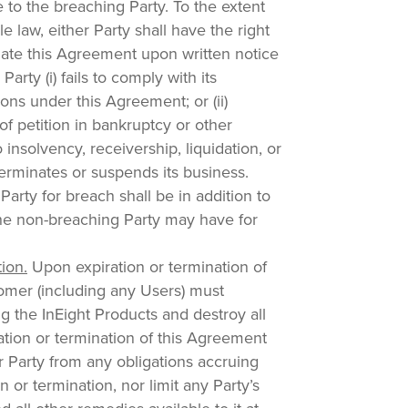
 to the breaching Party. To the extent
e law, either Party shall have the right
nate this Agreement upon written notice
Party (i) fails to comply with its
tions under this Agreement; or (ii)
f petition in bankruptcy or other
 insolvency, receivership, liquidation, or
terminates or suspends its business.
Party for breach shall be in addition to
he non-breaching Party may have for
tion.
Upon expiration or termination of
omer (including any Users) must
g the InEight Products and destroy all
tion or termination of this Agreement
er Party from any obligations accruing
n or termination, nor limit any Party’s