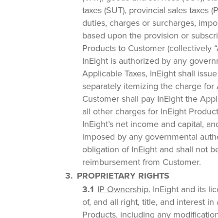
taxes (SUT), provincial sales taxes (
duties, charges or surcharges, impos
based upon the provision or subscri
Products to Customer (collectively “A
InEight is authorized by any governm
Applicable Taxes, InEight shall issu
separately itemizing the charge for
Customer shall pay InEight the Appli
all other charges for InEight Produc
InEight’s net income and capital, and
imposed by any governmental autho
obligation of InEight and shall not be
reimbursement from Customer.
PROPRIETARY RIGHTS
IP Ownership.
InEight and its li
of, and all right, title, and interest i
Products, including any modificati