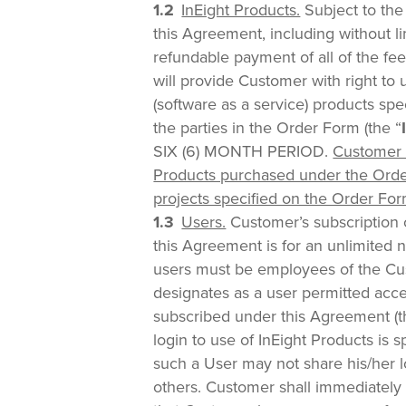
InEight Products.
Subject to the
this Agreement, including without l
refundable payment of all of the fe
will provide Customer with right to 
(software as a service) products sp
the parties in the Order Form (the “
SIX (6) MONTH PERIOD.
Customer 
Products purchased under the Orde
projects specified on the Order For
Users.
Customer’s subscription 
this Agreement is for an unlimited 
users must be employees of the C
designates as a user permitted acce
subscribed under this Agreement (t
login to use of InEight Products is s
such a User may not share his/her l
others. Customer shall immediately n