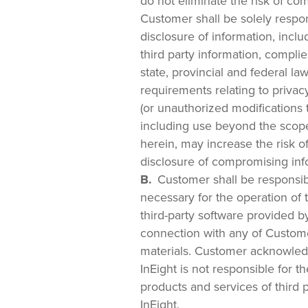
do not eliminate the risk of co
Customer shall be solely respons
disclosure of information, inclu
third party information, complies
state, provincial and federal la
requirements relating to privac
(or unauthorized modifications t
including use beyond the scop
herein, may increase the risk o
disclosure of compromising inf
Customer shall be responsibl
necessary for the operation of 
third-party software provided b
connection with any of Custom
materials. Customer acknowled
InEight is not responsible for t
products and services of third 
InEight.