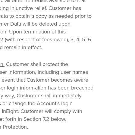
d all other remedies available to it at
uding injunctive relief. Customer has
ta to obtain a copy as needed prior to
omer Data will be deleted upon
ion. Upon termination of this
 (with respect of fees owed), 3, 4, 5, 6
d remain in effect.
n.
Customer shall protect the
 User information, including user names
e event that Customer becomes aware
User login information has been breached
y way, Customer shall immediately
 or change the Account’s login
y InEight. Customer will comply with
t forth in Section 7.2 below.
 Protection.