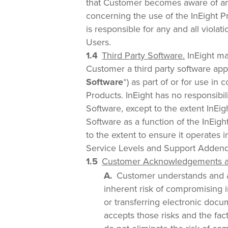
that Customer becomes aware of any
concerning the use of the InEight P
is responsible for any and all violat
Users.
Third Party Software.
InEight ma
Customer a third party software appl
Software
“) as part of or for use in
Products. InEight has no responsibili
Software, except to the extent InEig
Software as a function of the InEig
to the extent to ensure it operates 
Service Levels and Support Adden
Customer Acknowledgements an
Customer understands and ag
inherent risk of compromising 
or transferring electronic doc
accepts those risks and the fact