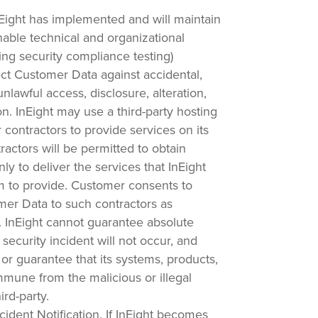
Eight has implemented and will maintain
able technical and organizational
ng security compliance testing)
ect Customer Data against accidental,
nlawful access, disclosure, alteration,
ion. InEight may use a third-party hosting
 contractors to provide services on its
ractors will be permitted to obtain
y to deliver the services that InEight
m to provide. Customer consents to
mer Data to such contractors as
. InEight cannot guarantee absolute
a security incident will not occur, and
or guarantee that its systems, products,
mmune from the malicious or illegal
ird-party.
cident Notification.
If InEight becomes