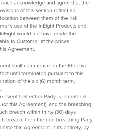
 each acknowledge and agree that the
provisions of this section reflect an
llocation between them of the risk
mer’s use of the InEight Products and,
n, InEight would not have made the
lable to Customer at the prices
his Agreement.
ent shall commence on the Effective
ect until terminated pursuant to this
ration of the six (6) month term,
.
e event that either Party is in material
 (or this Agreement), and the breaching
uch breach within thirty (30) days
uch breach, then the non-breaching Party
nate this Agreement in its entirety, by