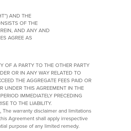
HT”) AND THE
NSISTS OF THE
REIN, AND ANY AND
IES AGREE AS
ITY OF A PARTY TO THE OTHER PARTY
DER OR IN ANY WAY RELATED TO
XCEED THE AGGREGATE FEES PAID OR
 UNDER THIS AGREEMENT IN THE
 PERIOD IMMEDIATELY PRECEDING
SE TO THE LIABILITY.
.
The warranty disclaimer and limitations
in this Agreement shall apply irrespective
ntial purpose of any limited remedy.