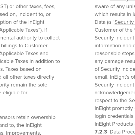
PST) or other taxes, fees,
aware of any unl
ed on, incident to, or
which results in 
ption of the InEight
Data (a “
Security
pplicable Taxes”). If
Customer of the S
ental authority to collect
Security Inciden
e billings to Customer
information about
 Applicable Taxes and
reasonable steps 
cable Taxes in addition to
any damage resul
ts. Taxes based on
of Security Incide
 all other taxes directly
email. InEight’s o
rity remain the sole
Security Incident
 eligible for
acknowledgement b
respect to the Se
InEight promptly 
login credentials 
censors retain ownership
InEight Product
n and to, the InEight
Data Proce
ons, improvements,