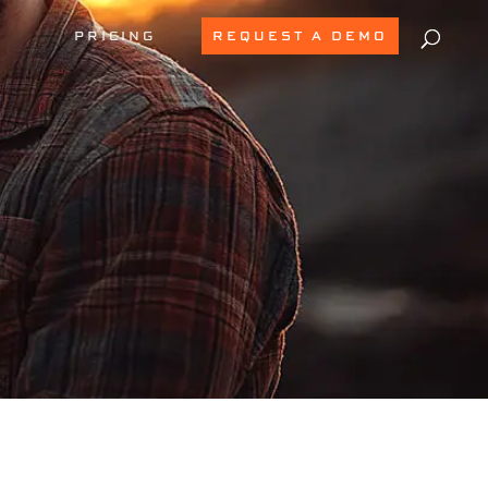
PRICING
REQUEST A DEMO