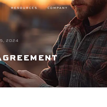
S
RESOURCES
COMPANY
5, 2024
 AGREEMENT