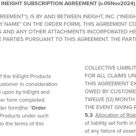
INEIGHT SUBSCRIPTION AGREEMENT (v.05Nov2024)
EEMENT”), IS BY AND BETWEEN INEIGHT, INC. (“INEIG
Y NAME” ON THE ORDER FORM). THIS AGREEMENT CO
S AND ANY OTHER ATTACHMENTS INCORPORATED HE
 PARTIES PURSUANT TO THIS AGREEMENT. THE PART
COLLECTIVE LIABIL
FOR ALL CLAIMS UN
f the InEight Products
THIS AGREEMENT E
ustomer in consideration
OWED BY CUSTOMER
d upon by InEight and
TWELVE (12) MONTH
rder form completed
THE EVENT GIVING RI
der form(the “
Order
Allocation of Risk
ht Products under such
of liability set forth 
o the terms of this
of any failure of esse