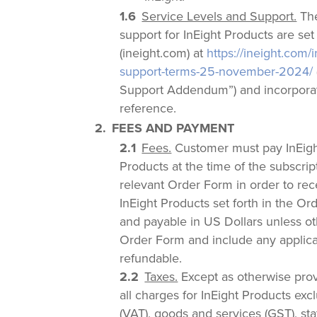
Service Levels and Support.
The
support for InEight Products are set
(ineight.com) at
https://ineight.com/
support-terms-25-november-2024/
Support Addendum”) and incorporat
reference.
FEES AND PAYMENT
Fees.
Customer must pay InEight
Products at the time of the subscri
relevant Order Form in order to rec
InEight Products set forth in the Or
and payable in US Dollars unless ot
Order Form and include any applicab
refundable.
Taxes.
Except as otherwise prov
all charges for InEight Products ex
(VAT), goods and services (GST), sta