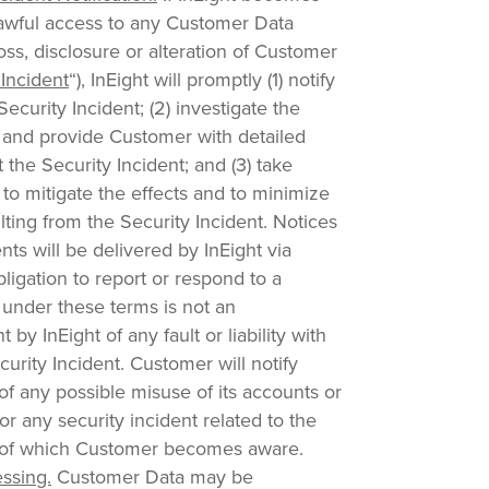
awful access to any Customer Data
loss, disclosure or alteration of Customer
 Incident
“), InEight will promptly (1) notify
ecurity Incident; (2) investigate the
t and provide Customer with detailed
 the Security Incident; and (3) take
to mitigate the effects and to minimize
ting from the Security Incident. Notices
nts will be delivered by InEight via
bligation to report or respond to a
 under these terms is not an
y InEight of any fault or liability with
curity Incident. Customer will notify
of any possible misuse of its accounts or
or any security incident related to the
s of which Customer becomes aware.
ssing.
Customer Data may be