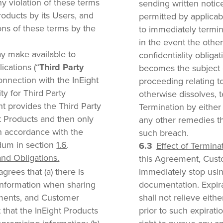
 violation of these terms
sending written notice
roducts by its Users, and
permitted by applicabl
ions of these terms by the
to immediately termi
in the event the other 
y make available to
confidentiality obliga
ications (“
Third Party
becomes the subject o
 connection with the InEight
proceeding relating to
ty for Third Party
otherwise dissolves, 
ht provides the Third Party
Termination by either 
ht Products and then only
any other remedies t
in accordance with the
such breach.
dum in section
1.6
.
Effect of Termina
d Obligations.
this Agreement, Cust
rees that (a) there is
immediately stop usin
information when sharing
documentation. Expira
uments, and Customer
shall not relieve eith
 that the InEight Products
prior to such expiratio