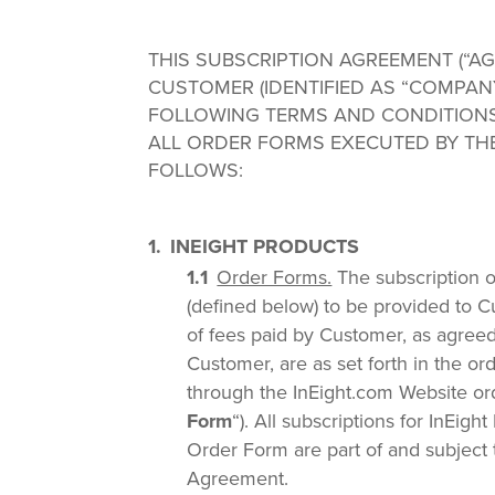
THIS SUBSCRIPTION AGREEMENT (“AGR
CUSTOMER (IDENTIFIED AS “COMPAN
FOLLOWING TERMS AND CONDITION
ALL ORDER FORMS EXECUTED BY THE
FOLLOWS:
INEIGHT PRODUCTS
Order Forms.
The subscription o
(defined below) to be provided to C
of fees paid by Customer, as agree
Customer, are as set forth in the o
through the InEight.com Website or
Form
“). All subscriptions for InEig
Order Form are part of and subject t
Agreement.