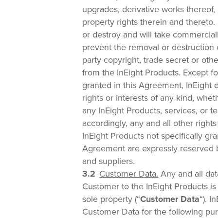
upgrades, derivative works thereof, a
property rights therein and thereto
or destroy and will take commercial
prevent the removal or destruction o
party copyright, trade secret or othe
from the InEight Products. Except fo
granted in this Agreement, InEight 
rights or interests of any kind, whet
any InEight Products, services, or 
accordingly, any and all other rights
InEight Products not specifically gr
Agreement are expressly reserved by
and suppliers.
Customer Data.
Any and all dat
Customer to the InEight Products i
sole property (“
Customer Data
“). I
Customer Data for the following pur