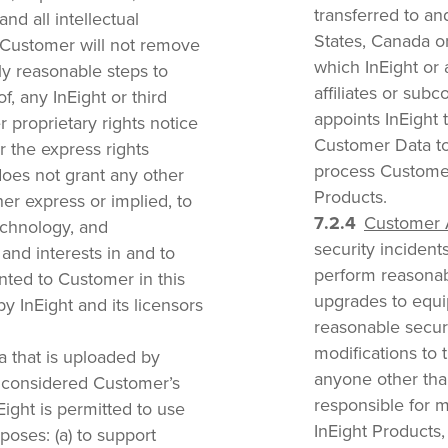
transferred to a
nd all intellectual
States, Canada or 
. Customer will not remove
which InEight or a
ly reasonable steps to
affiliates or subc
f, any InEight or third
appoints InEight 
r proprietary rights notice
Customer Data to
r the express rights
process Customer
does not grant any other
Products.
her express or implied, to
Customer 
technology, and
security incidents 
 and interests in and to
perform reasona
anted to Customer in this
upgrades to equip
 InEight and its licensors
reasonable securi
modifications to
a that is uploaded by
anyone other than
s considered Customer’s
responsible for m
nEight is permitted to use
InEight Products,
poses: (a) to support