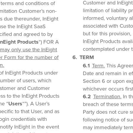
Customer and InEight
 terms and conditions of
limitation of liability 
imitation Customer’s non-
informed, voluntary a
es due thereunder, InEight
associated with Custo
use the InEight SaaS
but for this provisio
ecified and agreed to by
InEight Products avai
InEight Products
“) FOR A
contemplated under t
may only use the InEight
r Form for the number of
TERM
m.
Term.
This Agreem
of InEight Products under
Date and remain in eff
number of users, which
Section 6 or upon expi
ustomer and Customer
whichever occurs first
ss to the InEight Products
Termination.
In th
he “
Users
“”). A User’s
breach of these terms
pecific to that User, and as
Party does not cure s
ogin credentials with
following notice of s
otify InEight in the event
may immediately termi