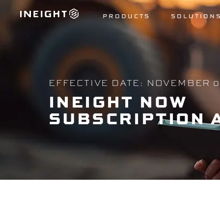
PRODUCTS
SOLUTION
EFFECTIVE DATE: NOVEMBER 0
INEIGHT
NOW
SUBSCRIPTION