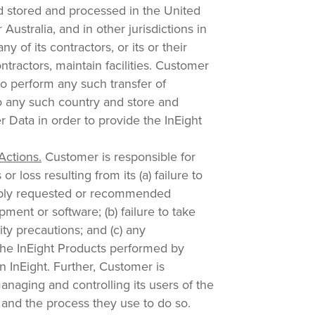
nd stored and processed in the United
Australia, and in other jurisdictions in
ny of its contractors, or its or their
ontractors, maintain facilities. Customer
to perform any such transfer of
 any such country and store and
 Data in order to provide the InEight
Actions.
Customer is responsible for
or loss resulting from its (a) failure to
bly requested or recommended
ment or software; (b) failure to take
ty precautions; and (c) any
 the InEight Products performed by
 InEight. Further, Customer is
anaging and controlling its users of the
 and the process they use to do so.