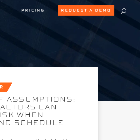
PRICING
REQUEST A DEMO
AR
F ASSUMPTIONS:
ACTORS CAN
RISK WHEN
AND SCHEDULE