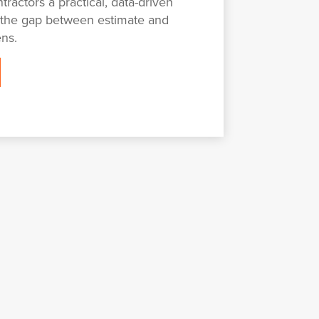
tractors a practical, data-driven
 the gap between estimate and
ens.