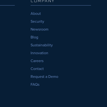
COMPANY
About
Security
Newsroom
Blog
Sustainability
Innovation
Careers
Contact
Request a Demo
FAQs