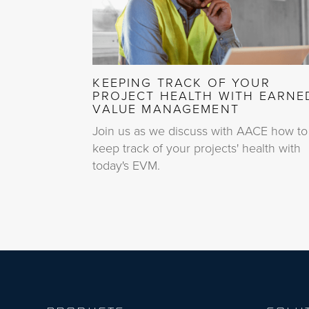
KEEPING TRACK OF YOUR
PROJECT HEALTH WITH EARNE
VALUE MANAGEMENT
Join us as we discuss with AACE how to
keep track of your projects' health with
today's EVM.