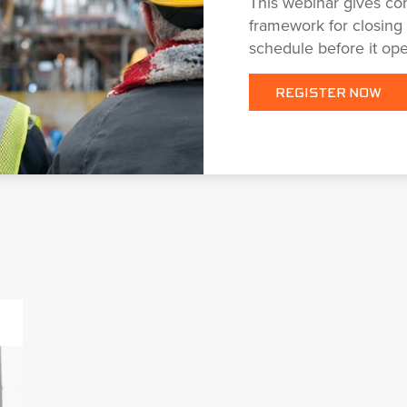
This webinar gives con
framework for closing
schedule before it op
REGISTER NOW