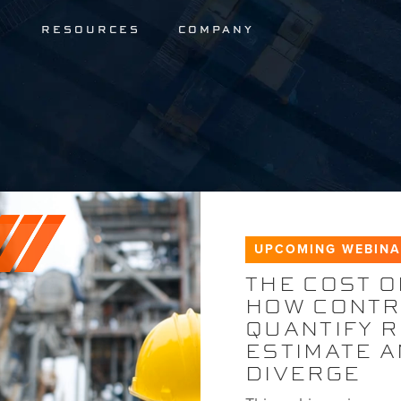
S
RESOURCES
COMPANY
UPCOMING WEBIN
THE COST O
HOW CONTR
QUANTIFY 
ESTIMATE 
DIVERGE