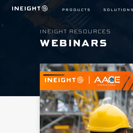
PRODUCTS
SOLUTION
INEIGHT RESOURCES
WEBINARS