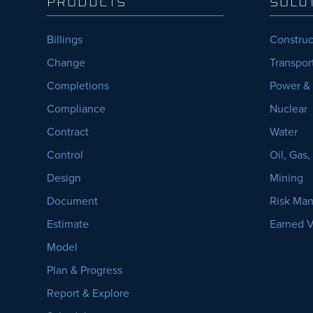
PRODUCTS
SOLU
Billings
Construc
Change
Transpor
Completions
Power &
Compliance
Nuclear
Contract
Water
Control
Oil, Gas
Design
Mining
Document
Risk Ma
Estimate
Earned 
Model
Plan & Progress
Report & Explore