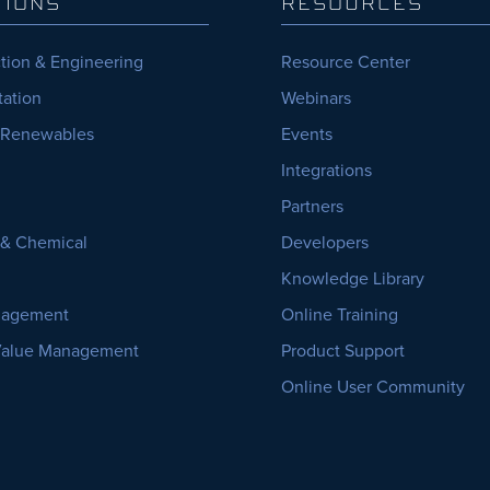
TIONS
RESOURCES
tion & Engineering
Resource Center
tation
Webinars
 Renewables
Events
Integrations
Partners
, & Chemical
Developers
Knowledge Library
nagement
Online Training
Value Management
Product Support
Online User Community