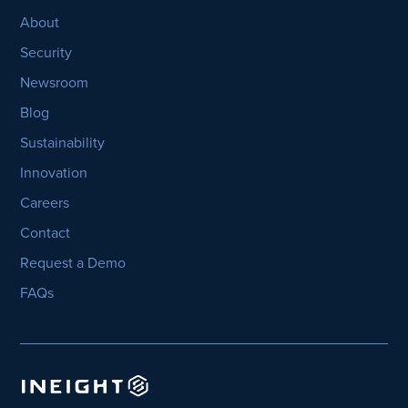
About
Security
Newsroom
Blog
Sustainability
Innovation
Careers
Contact
Request a Demo
FAQs