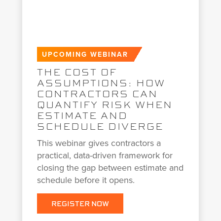
UPCOMING WEBINAR
THE COST OF
ASSUMPTIONS: HOW
CONTRACTORS CAN
QUANTIFY RISK WHEN
ESTIMATE AND
SCHEDULE DIVERGE
This webinar gives contractors a
practical, data-driven framework for
closing the gap between estimate and
schedule before it opens.
REGISTER NOW