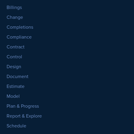
Billings
Change
Completions
Compliance
Contract
Control
Design
Document
Estimate
Model
Plan & Progress
Report & Explore
Schedule