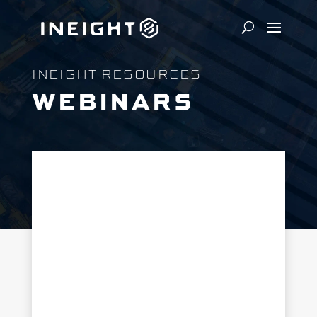
INEIGHT RESOURCES
WEBINARS