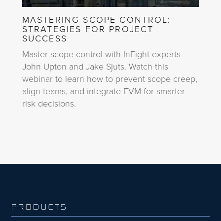
MASTERING SCOPE CONTROL:
STRATEGIES FOR PROJECT
SUCCESS
Master scope control with InEight experts
John Upton and Jake Sjuts. Watch this
webinar to learn how to prevent scope creep,
align teams, and integrate EVM for smarter
risk decisions.
PRODUCTS