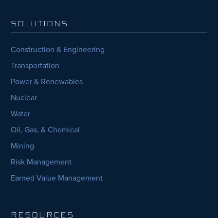
SOLUTIONS
Construction & Engineering
Transportation
Power & Renewables
Nuclear
Water
Oil, Gas, & Chemical
Mining
Risk Management
Earned Value Management
RESOURCES