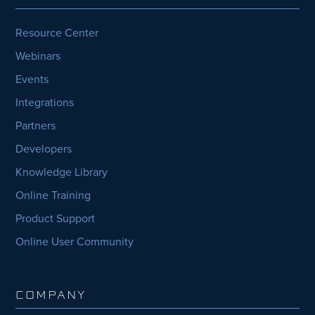
Resource Center
Webinars
Events
Integrations
Partners
Developers
Knowledge Library
Online Training
Product Support
Online User Community
COMPANY