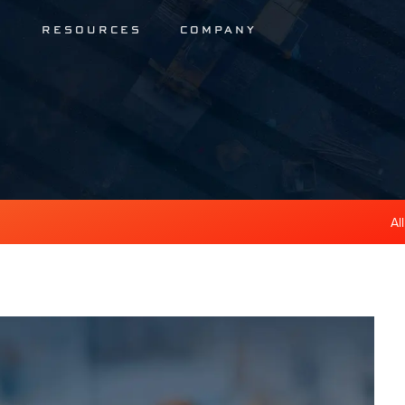
S
RESOURCES
COMPANY
Al