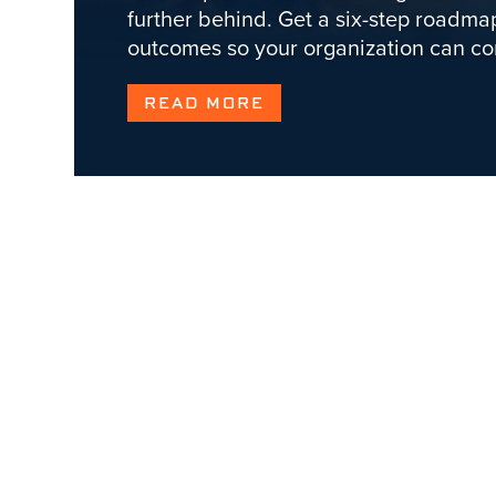
further behind. Get a six-step roadmap
outcomes so your organization can c
READ MORE