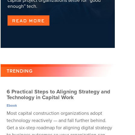
capital project organizations settle for “good
enough” tech.
READ MORE
TRENDING
6 Practical Steps to Aligning Strategy and
Technology in Capital Work
Ebook
Most capital construction organizations adopt
technology reactively — and fall further behind.
Get a six-step roadmap for aligning digital strategy
to business outcomes so your organization can