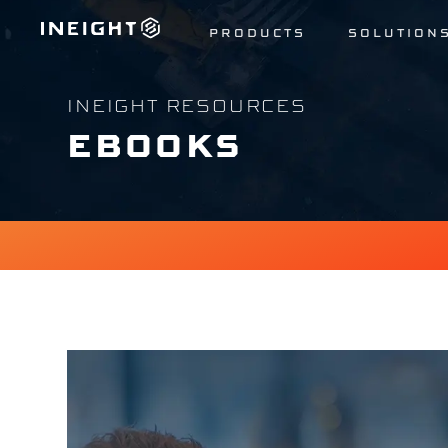
PRODUCTS
SOLUTION
INEIGHT RESOURCES
EBOOKS