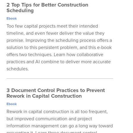
2 Top Tips for Better Construction
Scheduling
Ebook
Too few capital projects meet their intended
timeline, and even fewer deliver the value they
promise. Improving the scheduling process offers a
solution to this persistent problem, and this e-book
offers two techniques. Learn how collaborative
practices and AI combine to deliver more accurate
schedules.
3 Document Control Practices to Prevent
Rework in Capital Construction
Ebook
Rework in capital construction is all too frequent,
but improved communication and project
information management can go a long way toward
preventing it. Learn three document control