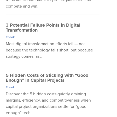
compete and win.
3 Potential Failure Points in Digital
Transformation
Ebook
Most digital transformation efforts fail — not
because the technology falls short, but because
strategy comes last.
5 Hidden Costs of Sticking with “Good
Enough” in Capital Projects
Ebook
Discover the 5 hidden costs quietly draining
margins, efficiency, and competitiveness when
capital project organizations settle for “good
enough” tech.