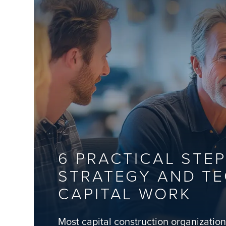
6 PRACTICAL STEP
STRATEGY AND T
CAPITAL WORK
Most capital construction organizatio