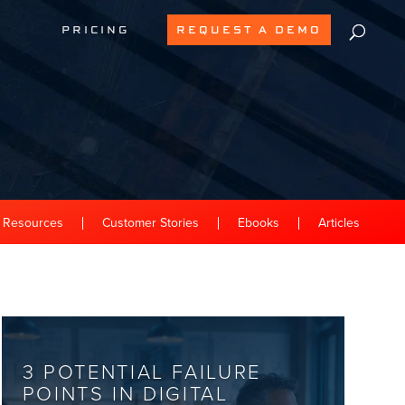
PRICING
REQUEST A DEMO
l Resources
Customer Stories
Ebooks
Articles
3 POTENTIAL FAILURE
POINTS IN DIGITAL