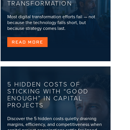
TRANSFORMATION
Most digital transformation efforts fail — not
because the technology falls short, but
because strategy comes last.
READ MORE
5 HIDDEN COSTS OF
STICKING WITH “GOOD
ENOUGH” IN CAPITAL
PROJECTS
Discover the 5 hidden costs quietly draining
margins, efficiency, and competitiveness when