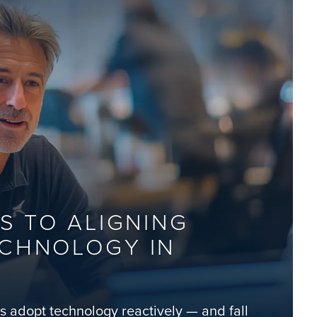
S TO ALIGNING
ECHNOLOGY IN
ns adopt technology reactively — and fall