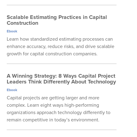
Scalable Estimating Practices in Capital
Construction
Ebook
Learn how standardized estimating processes can
enhance accuracy, reduce risks, and drive scalable
growth for capital construction companies.
A Winning Strategy: 8 Ways Capital Project
Leaders Think Differently About Technology
Ebook
Capital projects are getting larger and more
complex. Learn eight ways high-performing
organizations approach technology differently to
remain competitive in today’s environment.