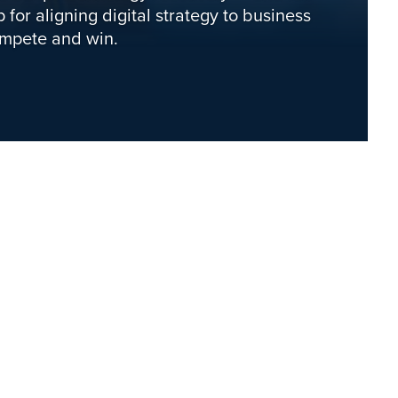
 for aligning digital strategy to business
ompete and win.