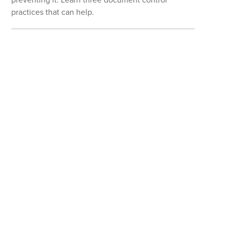
practices that can help.