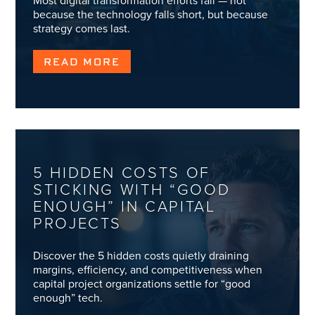
Most digital transformation efforts fail — not
because the technology falls short, but because
strategy comes last.
READ MORE
5 HIDDEN COSTS OF
STICKING WITH “GOOD
ENOUGH” IN CAPITAL
PROJECTS
Discover the 5 hidden costs quietly draining
margins, efficiency, and competitiveness when
capital project organizations settle for “good
enough” tech.