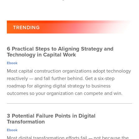
TRENDING
6 Practical Steps to Aligning Strategy and
Technology in Capital Work
Ebook
Most capital construction organizations adopt technology
reactively — and fall further behind. Get a six-step
roadmap for aligning digital strategy to business
outcomes so your organization can compete and win.
3 Potential Failure Points in Digital
Transformation
Ebook
Most digital transformation efforts fail — not because the