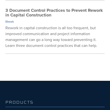
3 Document Control Practices to Prevent Rework
in Capital Construction
Ebook
Rework in capital construction is all too frequent, but
improved communication and project information
management can go a long way toward preventing it.
Learn three document control practices that can help.
PRODUCTS