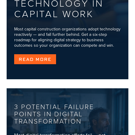
TECHNOLOGY IN
CAPITAL WORK
Most capital construction organizations adopt technology
reactively — and fall further behind. Get a six-step
roadmap for aligning digital strategy to business
outcomes so your organization can compete and win.
READ MORE
3 POTENTIAL FAILURE
POINTS IN DIGITAL
TRANSFORMATION