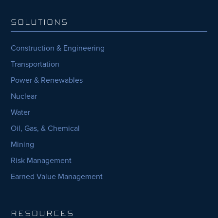
SOLUTIONS
Construction & Engineering
Transportation
Power & Renewables
Nuclear
Water
Oil, Gas, & Chemical
Mining
Risk Management
Earned Value Management
RESOURCES