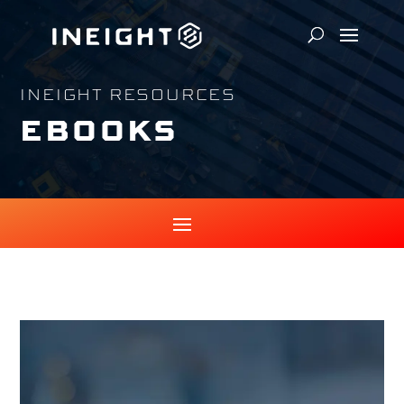
INEIGHT RESOURCES
EBOOKS