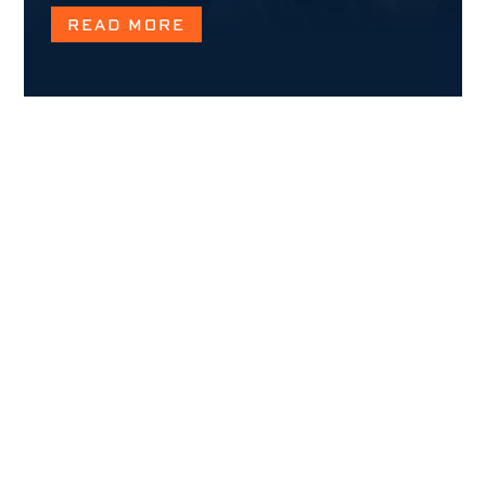
READ MORE