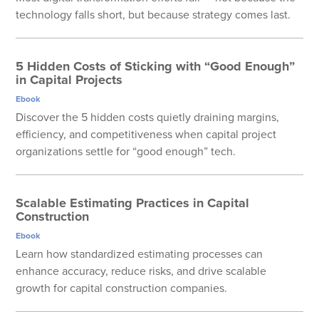
technology falls short, but because strategy comes last.
5 Hidden Costs of Sticking with “Good Enough”
in Capital Projects
Ebook
Discover the 5 hidden costs quietly draining margins,
efficiency, and competitiveness when capital project
organizations settle for “good enough” tech.
Scalable Estimating Practices in Capital
Construction
Ebook
Learn how standardized estimating processes can
enhance accuracy, reduce risks, and drive scalable
growth for capital construction companies.