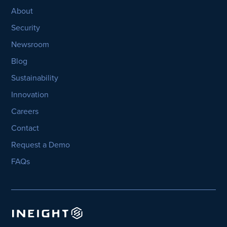
About
Security
Newsroom
Blog
Sustainability
Innovation
Careers
Contact
Request a Demo
FAQs