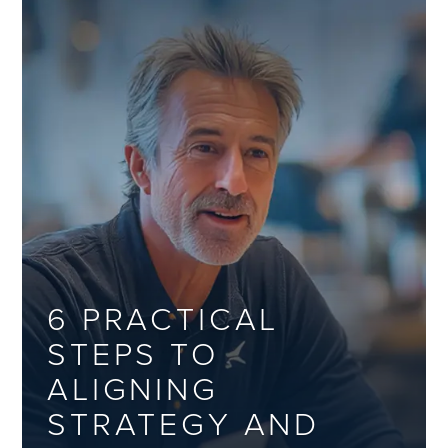
6 PRACTICAL
STEPS TO
ALIGNING
STRATEGY AND