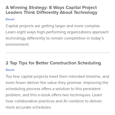
A Winning Strategy: 8 Ways Capital Project
Leaders Think Differently About Technology
Ebook
Capital projects are getting larger and more complex.
Learn eight ways high-performing organizations approach
technology differently to remain competitive in today’s
environment.
2 Top Tips for Better Construction Scheduling
Ebook
Too few capital projects meet their intended timeline, and
even fewer deliver the value they promise. Improving the
scheduling process offers a solution to this persistent
problem, and this e-book offers two techniques. Learn
how collaborative practices and AI combine to deliver
more accurate schedules.