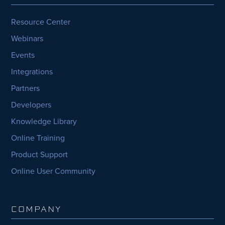
Resource Center
Webinars
Events
Integrations
Partners
Developers
Knowledge Library
Online Training
Product Support
Online User Community
COMPANY