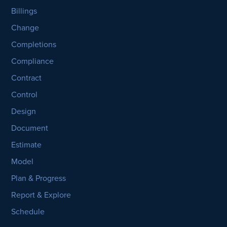
Billings
Change
Completions
Compliance
Contract
Control
Design
Document
Estimate
Model
Plan & Progress
Report & Explore
Schedule