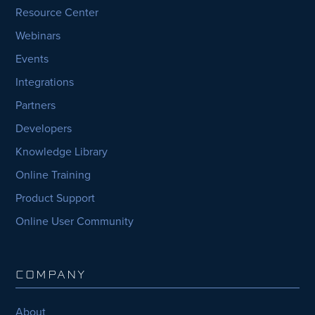
Resource Center
Webinars
Events
Integrations
Partners
Developers
Knowledge Library
Online Training
Product Support
Online User Community
COMPANY
About