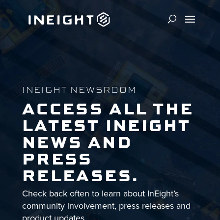
INEIGHT NEWSROOM
ACCESS ALL THE
LATEST INEIGHT
NEWS AND
PRESS
RELEASES.
Check back often to learn about InEight’s
community involvement, press releases and
product updates.