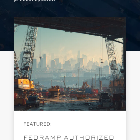
FEATURED:
FEDRAMP AUTHORIZED