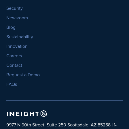
Security
Newsroom
Blog
Sustainability
Innovation
Careers
Contact
Request a Demo
FAQs
9977 N 90th Street, Suite 250 Scottsdale, AZ 85258 | 1-