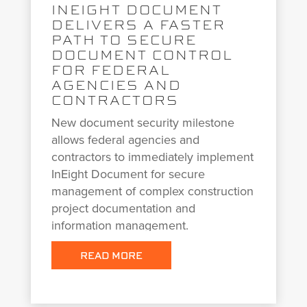
INEIGHT DOCUMENT
DELIVERS A FASTER
PATH TO SECURE
DOCUMENT CONTROL
FOR FEDERAL
AGENCIES AND
CONTRACTORS
New document security milestone
allows federal agencies and
contractors to immediately implement
InEight Document for secure
management of complex construction
project documentation and
information management.
READ MORE