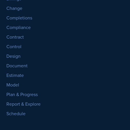
Change
Completions
Compliance
Contract
Control
Design
Document
Estimate
Model
Plan & Progress
Report & Explore
Schedule