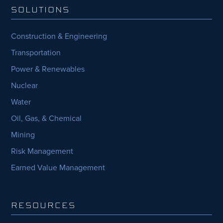
SOLUTIONS
Construction & Engineering
Transportation
Power & Renewables
Nuclear
Water
Oil, Gas, & Chemical
Mining
Risk Management
Earned Value Management
RESOURCES