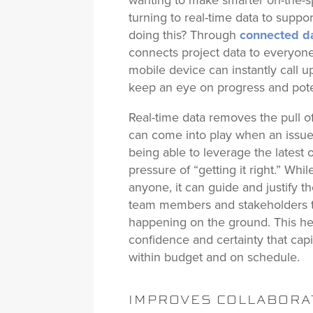
wanting to make smarter on-the-sp
turning to real-time data to supp
doing this? Through
connected d
connects project data to everyone 
mobile device can instantly call 
keep an eye on progress and pote
Real-time data removes the pull o
can come into play when an issue 
being able to leverage the latest 
pressure of “getting it right.” Whi
anyone, it can guide and justify the
team members and stakeholders t
happening on the ground. This hel
confidence and certainty that capi
within budget and on schedule.
IMPROVES COLLABORA