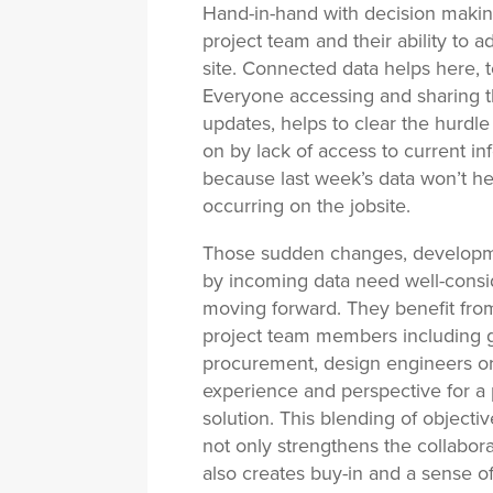
Hand-in-hand with decision makin
project team and their ability to
site. Connected data helps here, 
Everyone accessing and sharing t
updates, helps to clear the hurd
on by lack of access to current inf
because last week’s data won’t h
occurring on the jobsite.
Those sudden changes, developmen
by incoming data need well-consid
moving forward. They benefit from
project team members including g
procurement, design engineers or
experience and perspective for a 
solution. This blending of objecti
not only strengthens the collabor
also creates buy-in and a sense of