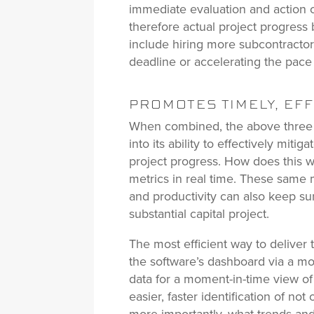
immediate evaluation and action o
therefore actual project progress 
include hiring more subcontractors
deadline or accelerating the pace 
PROMOTES TIMELY, EF
When combined, the above three a
into its ability to effectively miti
project progress. How does this 
metrics in real time. These same 
and productivity can also keep su
substantial capital project.
The most efficient way to deliver 
the software’s dashboard via a mo
data for a moment-in-time view of 
easier, faster identification of no