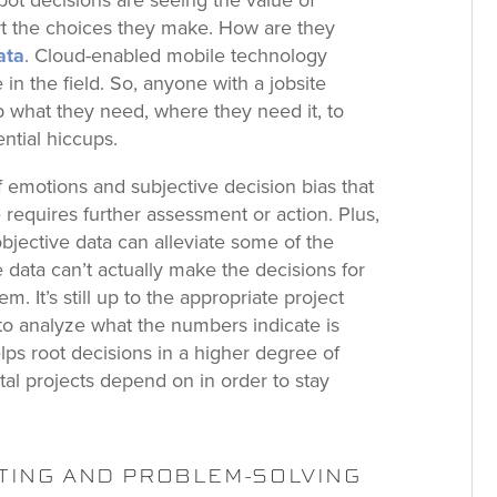
ot decisions are seeing the value of
ort the choices they make. How are they
ata
. Cloud-enabled mobile technology
in the field. So, anyone with a jobsite
up what they need, where they need it, to
ntial hiccups.
f emotions and subjective decision bias that
requires further assessment or action. Plus,
objective data can alleviate some of the
le data can’t actually make the decisions for
m. It’s still up to the appropriate project
o analyze what the numbers indicate is
ps root decisions in a higher degree of
tal projects depend on in order to stay
TING AND PROBLEM-SOLVING