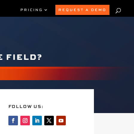
PRICING
REQUEST A DEMO
E FIELD?
FOLLOW US: