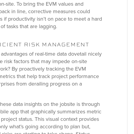
n-site. To bring the EVM values and
back in line, corrective measures could
 if productivity isn’t on pace to meet a hard
of tasks that are lagging.
FICIENT RISK MANAGEMENT
dvantages of real-time data dovetail nicely
gate risk factors that may impede on-site
work? By proactively tracking the EVM
metrics that help track project performance
rprises from derailing progress on a
these data insights on the jobsite is through
bile app that graphically summarizes metric
project status. This visual context provides
t only what’s going according to plan but,