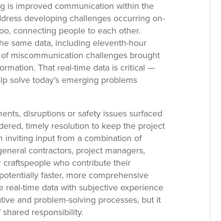
g is improved communication within the
 address developing challenges occurring on-
too, connecting people to each other.
he same data, including eleventh-hour
le of miscommunication challenges brought
ormation. That real-time data is critical —
elp solve today’s emerging problems
ts, disruptions or safety issues surfaced
ered, timely resolution to keep the project
 inviting input from a combination of
eneral contractors, project managers,
 craftspeople who contribute their
potentially faster, more comprehensive
ve real-time data with subjective experience
ative and problem-solving processes, but it
 shared responsibility.