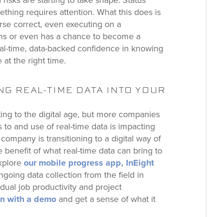
risks are starting to take shape. Status
mething requires attention. What this does is
rse correct, even executing on a
ens or even has a chance to become a
eal-time, data-backed confidence in knowing
 at the right time.
G REAL-TIME DATA INTO YOUR
ating to the digital age, but more companies
 to and use of real-time data is impacting
n company is transitioning to a digital way of
 benefit of what real-time data can bring to
Explore
our mobile progress app, InEight
going data collection from the field in
vidual job productivity and project
ion with a demo
and get a sense of what it