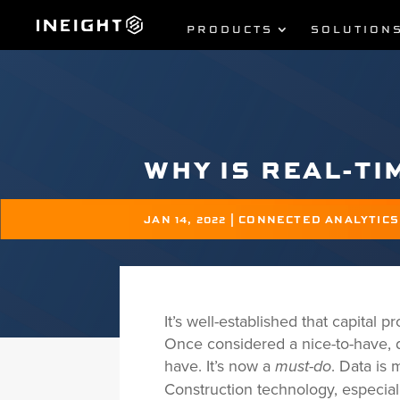
PRODUCTS
SOLUTION
WHY IS REAL-TI
JAN 14, 2022
|
CONNECTED ANALYTICS
It’s well-established that capital
Once considered a nice-to-have,
have. It’s now a
. Data is
must-do
Construction technology, especial