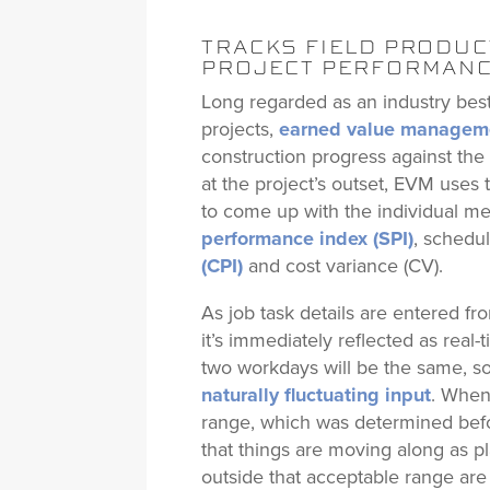
TRACKS FIELD PRODUCT
PROJECT PERFORMAN
Long regarded as an industry best 
projects,
earned value managem
construction progress against th
at the project’s outset, EVM uses
to come up with the individual me
performance index (SPI)
, schedu
(CPI)
and cost variance (CV).
As job task details are entered fro
it’s immediately reflected as rea
two workdays will be the same, s
naturally fluctuating input
. When
range, which was determined befo
that things are moving along as 
outside that acceptable range are 