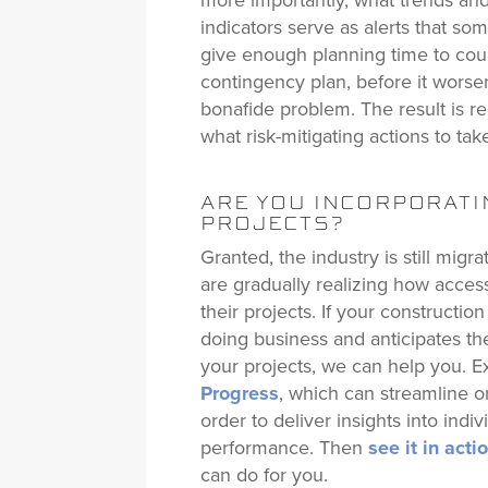
more importantly, what trends and 
indicators serve as alerts that so
give enough planning time to cou
contingency plan, before it wors
bonafide problem. The result is r
what risk-mitigating actions to take
ARE YOU INCORPORATIN
PROJECTS?
Granted, the industry is still migr
are gradually realizing how access
their projects. If your constructio
doing business and anticipates the
your projects, we can help you. 
Progress
, which can streamline on
order to deliver insights into indi
performance. Then
see it in act
can do for you.