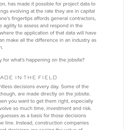
on, has made it possible for project data to
ings evolving at the rate they are in capital
one’s fingertips affords general contractors,
 agility to assess and respond in the
where the application of that data will have
an make all the difference in an industry as
n.
y for what’s happening on the jobsite?
DE IN THE FIELD
ntless decisions every day. Some of the
 though, are made directly on the jobsite.
en you want to get them right, especially
nvolve so much time, investment and risk.
guesses as a basis for those decisions
he line. Instead, construction companies