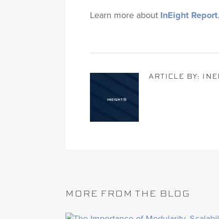
Learn more about
InEight Report
ARTICLE BY: IN
MORE FROM THE BLOG