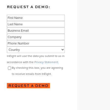
REQUEST A DEMO:
Name
First
Last
Business
Email
Company
Phone
Country
Consent
InEight will use the data you submit to us in
accordance with the
Privacy Statement.
By checking this box, you are agreeing
to receive emails from InEight.