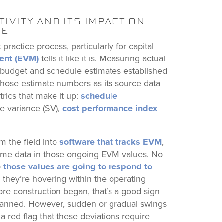
IVITY AND ITS IMPACT ON
CE
practice process, particularly for capital
ent (EVM)
tells it like it is. Measuring actual
e budget and schedule estimates established
 those estimate numbers as its source data
trics that make it up:
schedule
le variance (SV),
cost performance index
m the field into
software that tracks EVM
,
l-time data in those ongoing EVM values. No
o
those values are going to respond to
 they’re hovering within the operating
re construction began, that’s a good sign
planned. However, sudden or gradual swings
a red flag that these deviations require