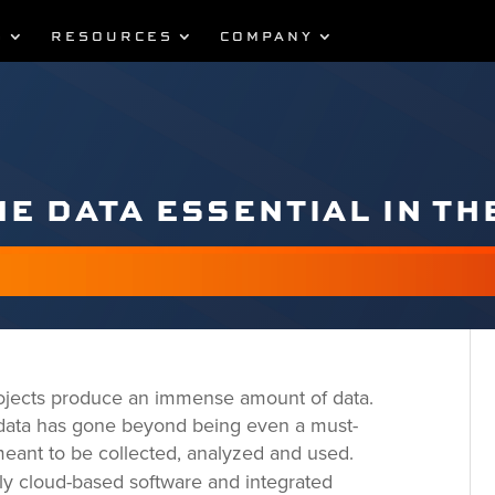
S
RESOURCES
COMPANY
ME DATA ESSENTIAL IN TH
 projects produce an immense amount of data.
 data has gone beyond being even a must-
 meant to be collected, analyzed and used.
ly cloud-based software and integrated