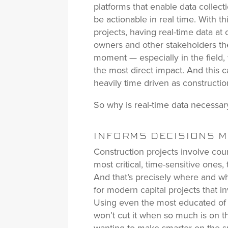
platforms that enable data collecti
be actionable in real time. With th
projects, having real-time data at 
owners and other stakeholders the
moment — especially in the field, 
the most direct impact. And this c
heavily time driven as constructio
So why is real-time data necessar
INFORMS DECISIONS MA
Construction projects involve cou
most critical, time-sensitive ones,
And that’s precisely where and wh
for modern capital projects that i
Using even the most educated of 
won’t cut it when so much is on t