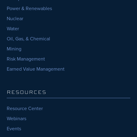
Power & Renewables
Nuclear
Water
Oil, Gas, & Chemical
Mining
Risk Management
Earned Value Management
RESOURCES
Resource Center
Webinars
Events