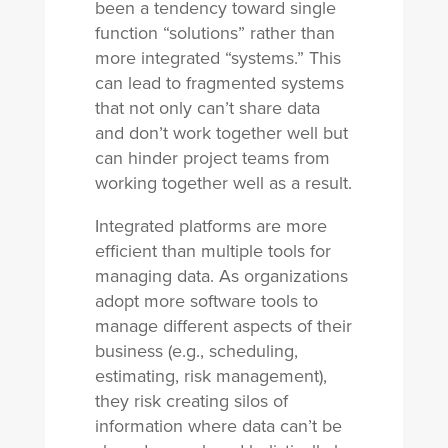
been a tendency toward single
function “solutions” rather than
more integrated “systems.” This
can lead to fragmented systems
that not only can’t share data
and don’t work together well but
can hinder project teams from
working together well as a result.
Integrated platforms are more
efficient than multiple tools for
managing data. As organizations
adopt more software tools to
manage different aspects of their
business (e.g., scheduling,
estimating, risk management),
they risk creating silos of
information where data can’t be