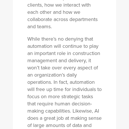
clients, how we interact with
each other and how we
collaborate across departments
and teams.
While there’s no denying that
automation will continue to play
an important role in construction
management and delivery, it
won’t take over every aspect of
an organization’s daily
operations. In fact, automation
will free up time for individuals to
focus on more strategic tasks
that require human decision-
making capabilities. Likewise, AI
does a great job at making sense
of large amounts of data and