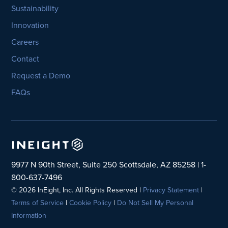
Sustainability
Innovation
Careers
Contact
Request a Demo
FAQs
9977 N 90th Street, Suite 250 Scottsdale, AZ 85258 | 1-
800-637-7496
© 2026 InEight, Inc. All Rights Reserved |
Privacy Statement
|
Terms of Service
|
Cookie Policy
|
Do Not Sell My Personal
Information