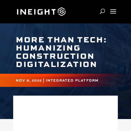
MORE THAN TECH:
HUMANIZING
CONSTRUCTION
DIGITALIZATION
NOV 8, 2022
|
INTEGRATED PLATFORM