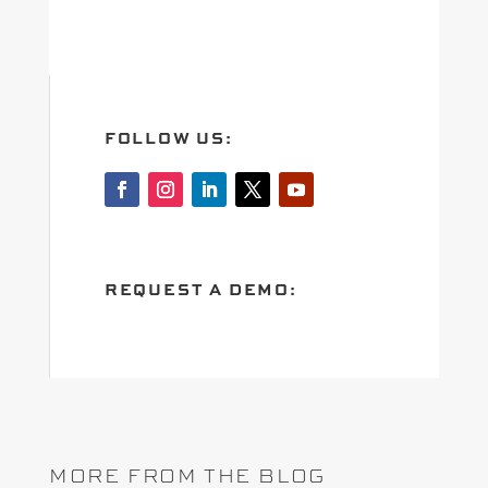
FOLLOW US:
REQUEST A DEMO:
MORE FROM THE BLOG