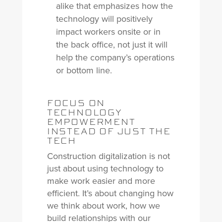
alike that emphasizes how the
technology will positively
impact workers onsite or in
the back office, not just it will
help the company’s operations
or bottom line.
FOCUS ON
TECHNOLOGY
EMPOWERMENT
INSTEAD OF JUST THE
TECH
Construction digitalization is not
just about using technology to
make work easier and more
efficient. It’s about changing how
we think about work, how we
build relationships with our