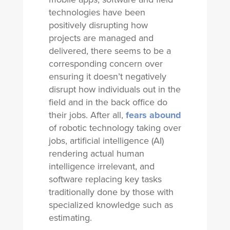
technologies have been
positively disrupting how
projects are managed and
delivered, there seems to be a
corresponding concern over
ensuring it doesn’t negatively
disrupt how individuals out in the
field and in the back office do
their jobs. After all,
fears abound
of robotic technology taking over
jobs, artificial intelligence (AI)
rendering actual human
intelligence irrelevant, and
software replacing key tasks
traditionally done by those with
specialized knowledge such as
estimating.