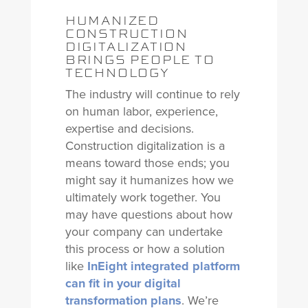
HUMANIZED
CONSTRUCTION
DIGITALIZATION
BRINGS PEOPLE TO
TECHNOLOGY
The industry will continue to rely
on human labor, experience,
expertise and decisions.
Construction digitalization is a
means toward those ends; you
might say it humanizes how we
ultimately work together. You
may have questions about how
your company can undertake
this process or how a solution
like
InEight integrated platform
can fit in your digital
transformation plans
. We’re