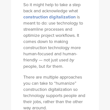
So it might help to take a step
back and acknowledge what
construction digitalization
is
meant to do: use technology to
streamline processes and
optimize project workflows. It
comes down to making
construction technology more
human-focused and human-
friendly — not just used
by
people, but
them.
for
There are multiple approaches
you can take to “humanize”
construction digitalization so
technology supports people and
their jobs, rather than the other
way around.