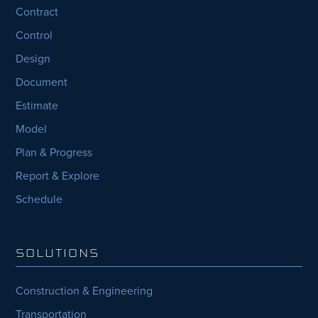
Contract
Control
Design
Document
Estimate
Model
Plan & Progress
Report & Explore
Schedule
SOLUTIONS
Construction & Engineering
Transportation