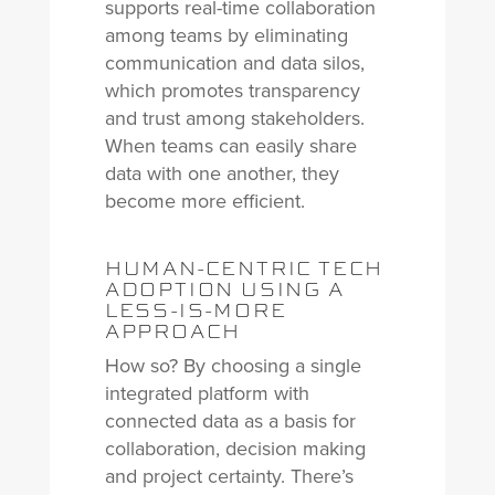
supports real-time collaboration
among teams by eliminating
communication and data silos,
which promotes transparency
and trust among stakeholders.
When teams can easily share
data with one another, they
become more efficient.
HUMAN-CENTRIC TECH
ADOPTION USING A
LESS-IS-MORE
APPROACH
How so? By choosing a single
integrated platform with
connected data as a basis for
collaboration, decision making
and project certainty. There’s