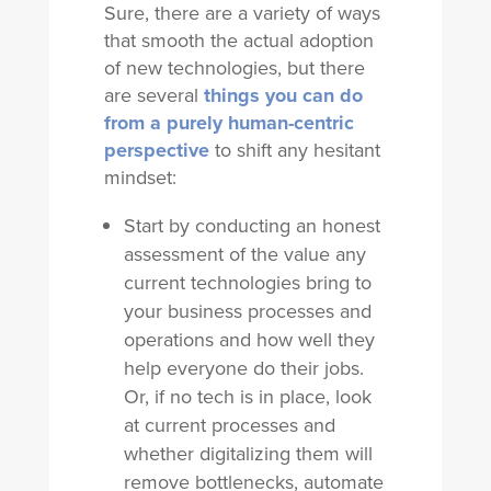
Sure, there are a variety of ways
that smooth the actual adoption
of new technologies, but there
are several
things you can do
from a purely human-centric
perspective
to shift any hesitant
mindset:
Start by conducting an honest
assessment of the value any
current technologies bring to
your business processes and
operations and how well they
help everyone do their jobs.
Or, if no tech is in place, look
at current processes and
whether digitalizing them will
remove bottlenecks, automate