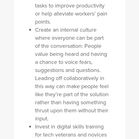
tasks to improve productivity
or help alleviate workers’ pain
points.
Create an internal culture
where everyone can be part
of the conversation: People
value being heard and having
a chance to voice fears,
suggestions and questions.
Leading off collaboratively in
this way can make people feel
like they’re part of the solution
rather than having something
thrust upon them without their
input.
Invest in digital skills training
for tech veterans and novices