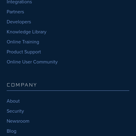
Integrations
Partners
Developers
Knowledge Library
Online Training
Product Support
Online User Community
COMPANY
About
Security
Newsroom
Blog