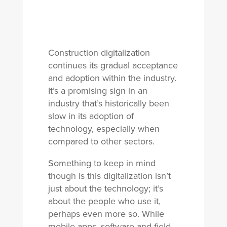
Construction digitalization
continues its gradual acceptance
and adoption within the industry.
It’s a promising sign in an
industry that’s historically been
slow in its adoption of
technology, especially when
compared to other sectors.
Something to keep in mind
though is this digitalization isn’t
just about the technology; it’s
about the people who use it,
perhaps even more so. While
mobile apps, software and field