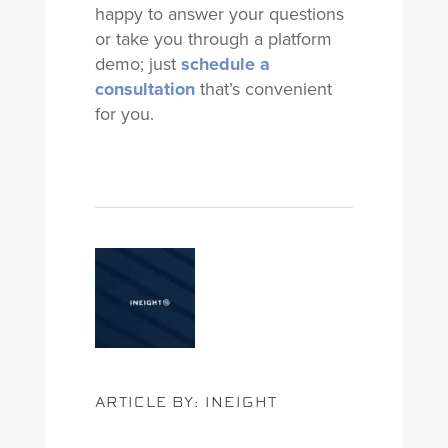
happy to answer your questions
or take you through a platform
demo; just
schedule a
consultation
that’s convenient
for you.
ARTICLE BY: INEIGHT