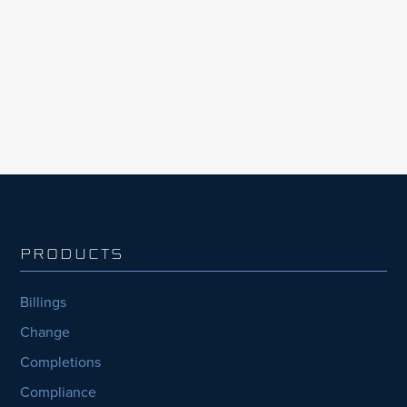
Edition, the largest organisations with the
most capital projects consistently fell behind,
nearly half (44%) consistently...
PRODUCTS
Billings
Change
Completions
Compliance