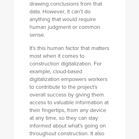
drawing conclusions from that
data. However, it can’t do
anything that would require
human judgment or common
sense.
It’s this human factor that matters
most when it comes to
construction digitalization. For
example, cloud-based
digitalization empowers workers
to contribute to the project’s
overall success by giving them
access to valuable information at
their fingertips, from any device
at any time, so they can stay
informed about what’s going on
throughout construction. It also