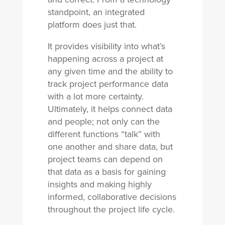
standpoint, an integrated
platform does just that.
It provides visibility into what’s
happening across a project at
any given time and the ability to
track project performance data
with a lot more certainty.
Ultimately, it helps connect data
and people; not only can the
different functions “talk” with
one another and share data, but
project teams can depend on
that data as a basis for gaining
insights and making highly
informed, collaborative decisions
throughout the project life cycle.