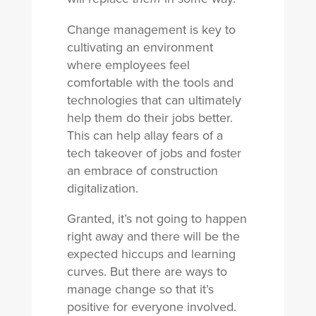
Change management is key to
cultivating an environment
where employees feel
comfortable with the tools and
technologies that can ultimately
help them do their jobs better.
This can help allay fears of a
tech takeover of jobs and foster
an embrace of construction
digitalization.
Granted, it’s not going to happen
right away and there will be the
expected hiccups and learning
curves. But there are ways to
manage change so that it’s
positive for everyone involved.