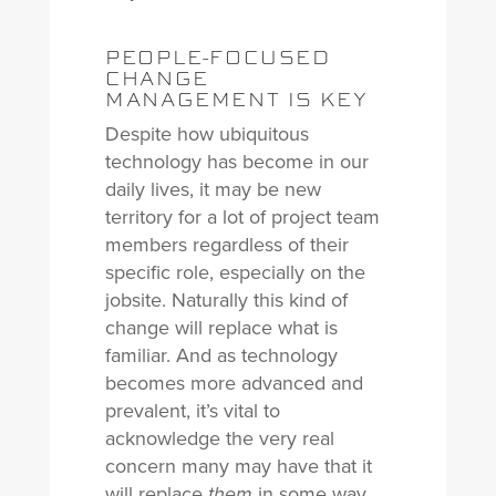
PEOPLE-FOCUSED
CHANGE
MANAGEMENT IS KEY
Despite how ubiquitous
technology has become in our
daily lives, it may be new
territory for a lot of project team
members regardless of their
specific role, especially on the
jobsite. Naturally this kind of
change will replace what is
familiar. And as technology
becomes more advanced and
prevalent, it’s vital to
acknowledge the very real
concern many may have that it
will replace
in some way.
them