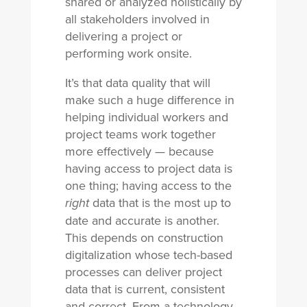
shared or analyzed holistically by
all stakeholders involved in
delivering a project or
performing work onsite.
It’s that data quality that will
make such a huge difference in
helping individual workers and
project teams work together
more effectively — because
having access to project data is
one thing; having access to the
data that is the most up to
right
date and accurate is another.
This depends on construction
digitalization whose tech-based
processes can deliver project
data that is current, consistent
and correct. From a technology