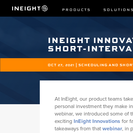
PRODUCTS
SOLUTION
INEIGHT INNOVA
SHORT-INTERVA
OCT 27, 2021
|
SCHEDULING AND SHOR
At InEight, our product teams take
personal investment they make in
webinar, we introduced some of th
exciting
InEight Innovations
for f
takeaways from that
webinar
, in