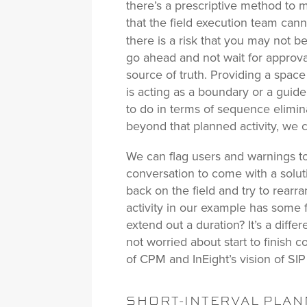
there’s a prescriptive method to ma
that the field execution team cann
there is a risk that you may not b
go ahead and not wait for approva
source of truth. Providing a space
is acting as a boundary or a guid
to do in terms of sequence elimin
beyond that planned activity, we 
We can flag users and warnings to 
conversation to come with a solu
back on the field and try to rear
activity in our example has some 
extend out a duration? It’s a dif
not worried about start to finish
of CPM and InEight’s vision of SIP 
SHORT-INTERVAL PLANN