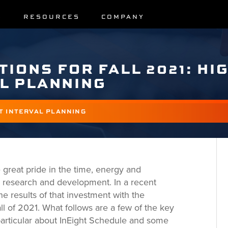
S
RESOURCES
COMPANY
TIONS FOR FALL 2021: HI
L PLANNING
T INTERVAL PLANNING
 great pride in the time, energy and
 research and development. In a recent
e results of that investment with the
all of 2021. What follows are a few of the key
 particular about InEight Schedule and some