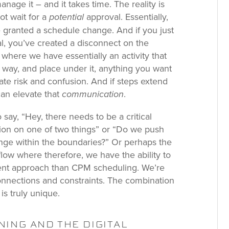
nage it – and it takes time. The reality is
ot wait for a
approval. Essentially,
potential
e granted a schedule change. And if you just
l, you’ve created a disconnect on the
 where we have essentially an activity that
e way, and place under it, anything you want
ate risk and confusion. And if steps extend
can elevate that
.
communication
say, “Hey, there needs to be a critical
tion on one of two things” or “Do we push
range within the boundaries?” Or perhaps the
flow where therefore, we have the ability to
ferent approach than CPM scheduling. We’re
 connections and constraints. The combination
is truly unique.
ING AND THE DIGITAL