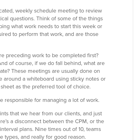
dicated, weekly schedule meeting to review
cal questions. Think of some of the things
ing what work needs to start this week or
ired to perform that work, and are those
re preceding work to be completed first?
d of course, if we do fall behind, what are
igate? These meetings are usually done on
dle around a whiteboard using sticky notes or
sheet as the preferred tool of choice.
re responsible for managing a lot of work.
s that we hear from our clients, and just
ere’s a disconnect between the CPM, or the
nterval plans. Nine times out of 10, teams
e types, and really for good reason.