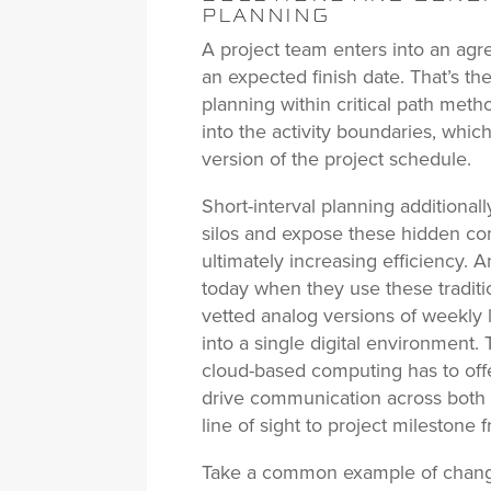
PLANNING
A project team enters into an ag
an expected finish date. That’s th
planning within critical path metho
into the activity boundaries, which
version of the project schedule.
Short-interval planning additionall
silos and expose these hidden con
ultimately increasing efficiency. 
today when they use these traditi
vetted analog versions of weekly
into a single digital environment.
cloud-based computing has to offe
drive communication across both s
line of sight to project milestone 
Take a common example of change