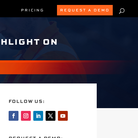
PRICING
REQUEST A DEMO
GHLIGHT ON
FOLLOW US: