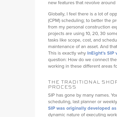
new features that revolve around s
Globally, I feel there is a lot of 
(CPM) scheduling; to better the p
from my personal construction ex
projects are using 10, 20, 30 som
tasks like scope, cost, and sched
maintenance of an asset. And that
This is exactly why
InEight’s SIP 
question: How do we connect the r
working in these different areas fo
THE TRADITIONAL SHO
PROCESS
SIP has gone by many names. You
scheduling, last planner or weekly 
SIP was originally developed as
dynamic nature of executing work