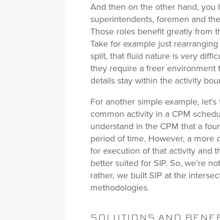
And then on the other hand, you h
superintendents, foremen and the 
Those roles benefit greatly from t
Take for example just rearrangin
split, that fluid nature is very diff
they require a freer environment t
details stay within the activity bo
For another simple example, let’s 
common activity in a CPM schedul
understand in the CPM that a foun
period of time. However, a more d
for execution of that activity and 
better suited for SIP. So, we’re n
rather, we built SIP at the interse
methodologies.
SOLUTIONS AND BENEF