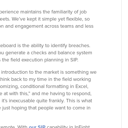
perience maintains the familiarity of job
ets. We’ve kept it simple yet flexible, so
ion and engagement across teams and less
iteboard is the ability to identify breaches.
ou generate a checks and balance system
he field execution planning in SIP.
ly introduction to the market is something we
think back to my time in the field working
mizing, conditional formatting in Excel,
 at with this,” and me having to respond,
 it’s inexcusable quite frankly. This is what
 just hoping that people want to come in
 remote. With
our SIP
capability in InEight