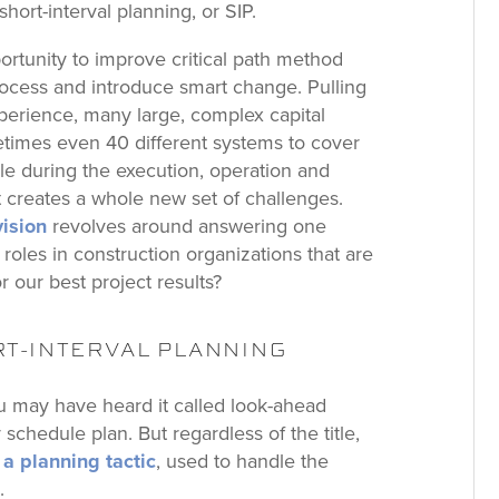
hort-interval planning, or SIP.
opportunity to improve critical path method
rocess and introduce smart change. Pulling
perience, many large, complex capital
etimes even 40 different systems to cover
ule during the execution, operation and
 creates a whole new set of challenges.
vision
revolves around answering one
oles in construction organizations that are
r our best project results?
RT-INTERVAL PLANNING
 may have heard it called look-ahead
schedule plan. But regardless of the title,
 a planning tactic
, used to handle the
.