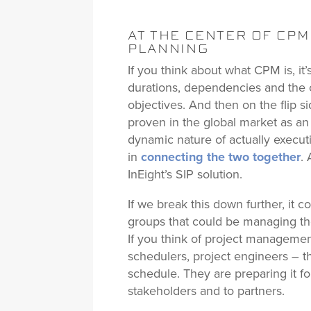
AT THE CENTER OF CP
PLANNING
If you think about what CPM is, it’s 
durations, dependencies and the o
objectives. And then on the flip 
proven in the global market as an
dynamic nature of actually executi
in
connecting the two together
.
InEight’s SIP solution.
If we break this down further, it 
groups that could be managing the
If you think of project managemen
schedulers, project engineers – 
schedule. They are preparing it fo
stakeholders and to partners.