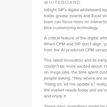
WHITEBOARD
InEight SIP’s digital whiteboard ex
trailer grease boards and Excel she
team can focus more on interact
time customizing technology.
A critical feature of the digital wh
When CPM and SIP don’t align, y
from the AI produced CPM versus t
This latest innovation and its ear
couldn’t be more excited about. I 
on mega jobs, the time spent custo
people asking, “Hey, where are we
“Hang on, let me update it,” really,
the market needs today and we’re
and enjoy it.
These days, everything might be