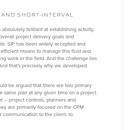
M AND SHORT-INTERVAL
absolutely brilliant at establishing activity,
verall project delivery goals and
side, SIP has been widely accepted and
 efficient means to manage this fluid and
ng work in the field. And the challenge lies
 And that’s precisely why we developed
could be argued that there are two primary
 same plan at any given time on a project.
t – project controls, planners and
they are primarily focused on the CPM
r communication to the client, to