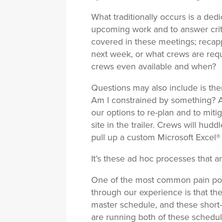
What traditionally occurs is a de
upcoming work and to answer criti
covered in these meetings; recapp
next week, or what crews are requ
crews even available and when?
Questions may also include is the
Am I constrained by something? An
our options to re-plan and to mit
site in the trailer. Crews will hud
pull up a custom Microsoft Excel® 
It’s these ad hoc processes that a
One of the most common pain point
through our experience is that th
master schedule, and these short-i
are running both of these schedul