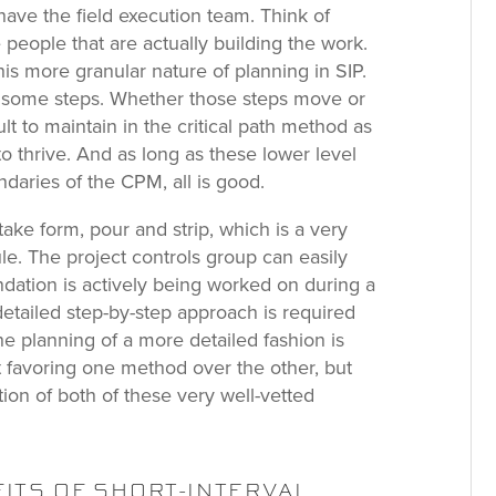
ave the field execution team. Think of
people that are actually building the work.
his more granular nature of planning in SIP.
g some steps. Whether those steps move or
icult to maintain in the critical path method as
o thrive. And as long as these lower level
undaries of the CPM, all is good.
take form, pour and strip, which is a very
e. The project controls group can easily
dation is actively being worked on during a
etailed step-by-step approach is required
the planning of a more detailed fashion is
ot favoring one method over the other, but
ction of both of these very well-vetted
ITS OF SHORT-INTERVAL