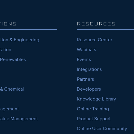
TIONS
RESOURCES
tion & Engineering
Resource Center
tation
Webinars
 Renewables
Events
Integrations
Partners
, & Chemical
Developers
Knowledge Library
nagement
Online Training
Value Management
Product Support
Online User Community