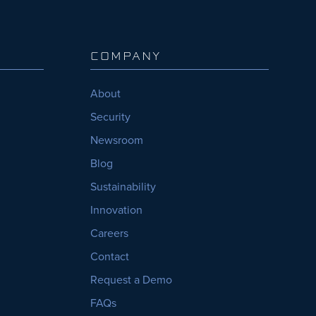
COMPANY
About
Security
Newsroom
Blog
Sustainability
Innovation
Careers
Contact
Request a Demo
FAQs