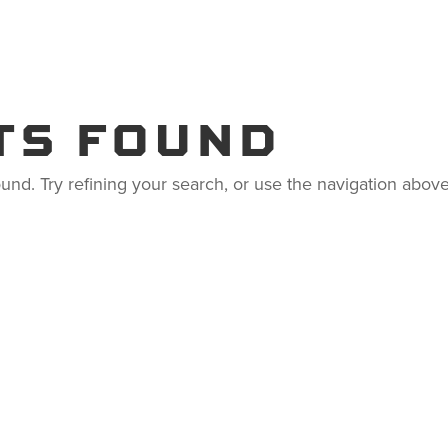
S
RESOURCES
COMPANY
TS FOUND
nd. Try refining your search, or use the navigation above