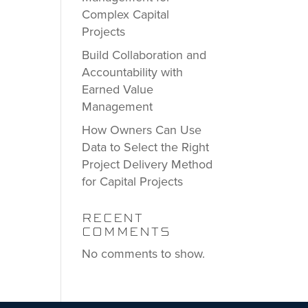
Complex Capital
Projects
Build Collaboration and
Accountability with
Earned Value
Management
How Owners Can Use
Data to Select the Right
Project Delivery Method
for Capital Projects
RECENT
COMMENTS
No comments to show.