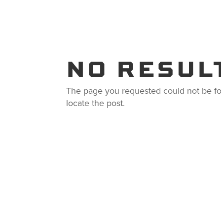
PRODUCTS
SOLUTION
NO RESUL
The page you requested could not be fou
locate the post.