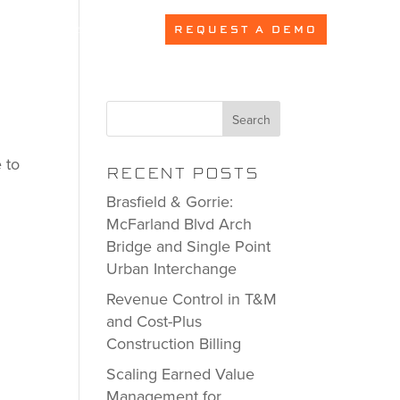
PRICING
REQUEST A DEMO
Search
 to
RECENT POSTS
Brasfield & Gorrie:
McFarland Blvd Arch
Bridge and Single Point
Urban Interchange
Revenue Control in T&M
and Cost-Plus
Construction Billing
Scaling Earned Value
Management for