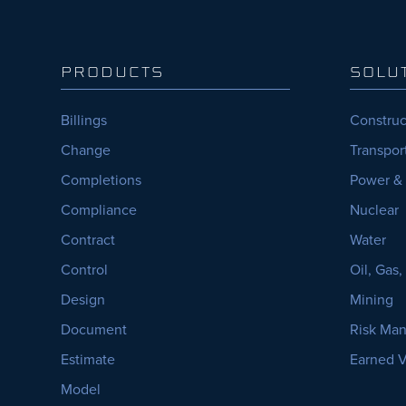
PRODUCTS
SOLU
Billings
Construc
Change
Transpor
Completions
Power &
Compliance
Nuclear
Contract
Water
Control
Oil, Gas
Design
Mining
Document
Risk Ma
Estimate
Earned 
Model