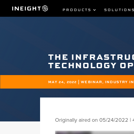
PRODUCTS
SOLUTION
THE INFRASTRU
TECHNOLOGY O
MAY 24, 2022
|
WEBINAR
,
INDUSTRY I
Originally aired on 05/24/2022 |