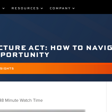
S
RESOURCES
COMPANY
CTURE ACT: HOW TO NAVI
PPORTUNITY
NSIGHTS
 48 Minute Watch Time