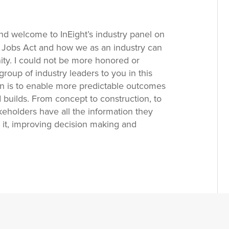
d welcome to InEight’s industry panel on
d Jobs Act and how we as an industry can
ity. I could not be more honored or
group of industry leaders to you in this
ion is to enable more predictable outcomes
 builds. From concept to construction, to
keholders have all the information they
it, improving decision making and
rtnering with our clients, we bring
and leading technology to bear, to address
d opportunities.
Tad Bungener:
And with
into some of those opportunities and
e the Infrastructure, Investment and Jobs
he current macroeconomic dynamics and then
addressing these challenges. Lastly, given
e some thoughts on how and when to embrace