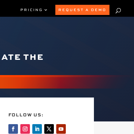
PRICING
REQUEST A DEMO
GATE THE
FOLLOW US: