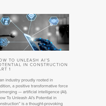
OW TO UNLEASH AI’S
OTENTIAL IN CONSTRUCTION
ART 1
 an industry proudly rooted in
adition, a positive transformative force
 emerging — artificial intelligence (AI).
ow To Unleash AI’s Potential in
nstruction” is a thought-provoking