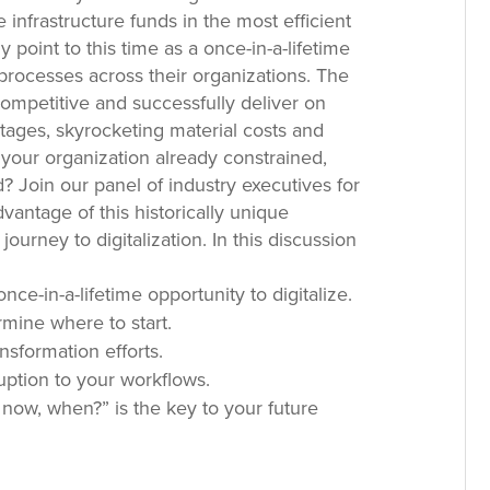
 infrastructure funds in the most efficient
point to this time as a once-in-a-lifetime
 processes across their organizations. The
ompetitive and successfully deliver on
rtages, skyrocketing material costs and
 your organization already constrained,
 Join our panel of industry executives for
dvantage of this historically unique
ourney to digitalization. In this discussion
nce-in-a-lifetime opportunity to digitalize.
mine where to start.
ansformation efforts.
ruption to your workflows.
 now, when?” is the key to your future