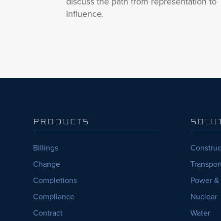
discuss the path from representation to
as you would suspect at this mome
influence.
Jennifer. Next, former CEO and cu
Grewcock. If you don’t mind intro
describe your recent and current 
perspective on the opportunity that
Yeah, thank you, Tad. Currently e
down about two years ago or so af
with Kiewit since 1982, so I’ve be
things but again, part of Kiewit’s 
PRODUCTS
SOLU
a dozen years ago or so. But this inf
add fuel to the fire. We are seeing
Billings
Construc
an important thing in the country.
Friday and talked about all of the
Change
Transpor
pursue. And so this is going to be
Completions
Power &
stress on the industry to be able 
Compliance
Nuclear
our clients in cost effective and s
deal and a big challenge for the in
Contract
Water