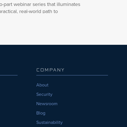
o-part webinar series that illuminates
practical, real-world path to
rnessing AI’s potential within a
eptical construction landscape.
 part one of this intriguing webinar
ries, join InEight’s Rob Bryant, K.P
ddy of Shadow Ventures, Salla
khardt of OAC, and Samaneh
lfagharian of Yegatech as they
COMPANY
bark on a journey into the world of
’s truly boundless possibilities in
About
nstruction.
Security
r panel will tackle the challenge of
Newsroom
eparing an industry that hasn’t fully
Blog
asped the value of AI. They’ll
amine the realm of AI’s practical
Sustainability