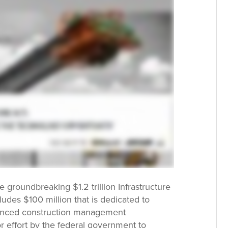
e groundbreaking $1.2 trillion Infrastructure
ludes $100 million that is dedicated to
vanced construction management
or effort by the federal government to