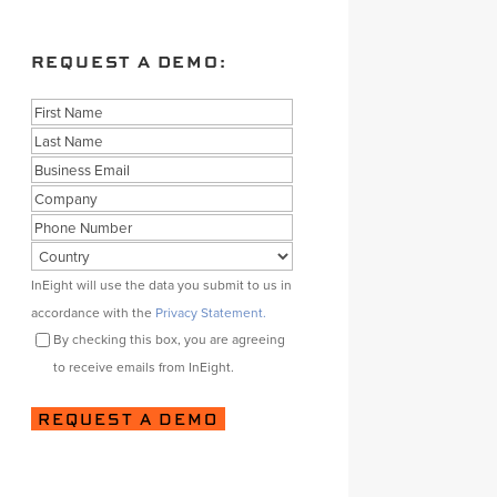
REQUEST A DEMO:
Name
First
Last
Business
Email
Company
Phone
Country
Consent
InEight will use the data you submit to us in
accordance with the
Privacy Statement.
By checking this box, you are agreeing
to receive emails from InEight.