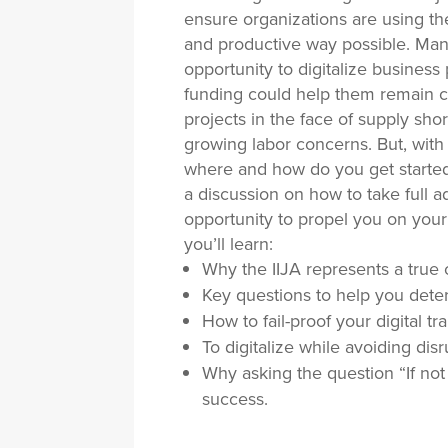
ensure organizations are using the
and productive way possible. Many 
opportunity to digitalize business
funding could help them remain c
projects in the face of supply sho
growing labor concerns. But, with
where and how do you get started?
a discussion on how to take full a
opportunity to propel you on your j
you’ll learn:
Why the IIJA represents a true o
Key questions to help you deter
How to fail-proof your digital tr
To digitalize while avoiding dis
Why asking the question “If not
success.