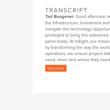
TRANSCRIPT
Tad Bungener:
Good afternoon an
the Infrastructure, Investment an
navigate this technology opportun
privileged to bring this esteemed 
panel today. At InEight, our miss
by transforming the way the world
operations, we ensure project sta
need, when and where they need 
improving outcomes. By closely pa
Show More
expertise, proven best practices 
their most pressing challenges an
this panel today, I’d like to dive 
challenges the industry face insid
Act, especially within some of t
discuss the role of technology in 
time, I’ll ask the panel to shar