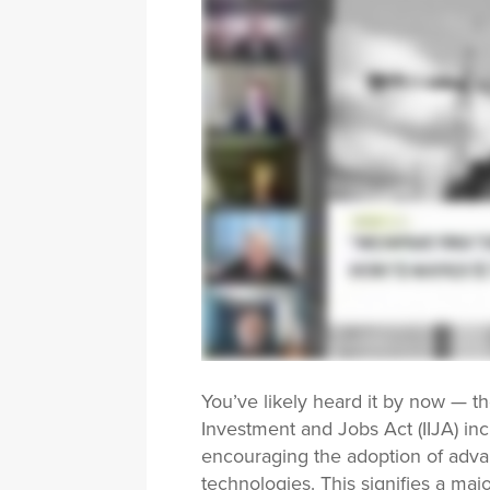
You’ve likely heard it by now — th
Investment and Jobs Act (IIJA) inc
encouraging the adoption of ad
technologies. This signifies a maj