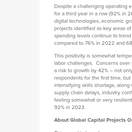
Despite a challenging operating 
for a third year in a row (92% in
digital technologies, economic gr
projects identified as key areas o
spending levels continue to trend
compared to 76% in 2022 and 68
This positivity is somewhat temper
labor challenges. Concerns over st
a risk to growth by 42% – not only
respondents for the first time, but
intensifying skills shortage, along
supply chain delays, industry conf
feeling somewhat or very resilient
92% in 2023.
About Global Capital Projects O