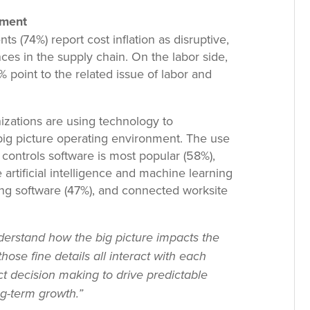
nment
ts (74%) report cost inflation as disruptive,
ces in the supply chain. On the labor side,
% point to the related issue of labor and
izations are using technology to
ig picture operating environment. The use
controls software is most popular (58%),
artificial intelligence and machine learning
ning software (47%), and connected worksite
erstand how the big picture impacts the
those fine details all interact with each
ct decision making to drive predictable
g-term growth.”