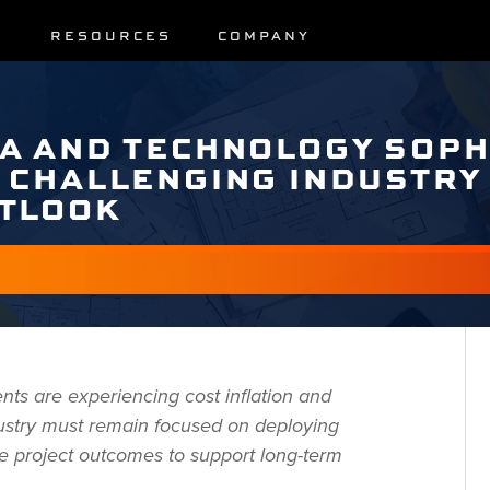
S
RESOURCES
COMPANY
A AND TECHNOLOGY SOPH
 CHALLENGING INDUSTRY
UTLOOK
nts are experiencing cost inflation and
dustry must remain focused on deploying
le project outcomes to support long-term