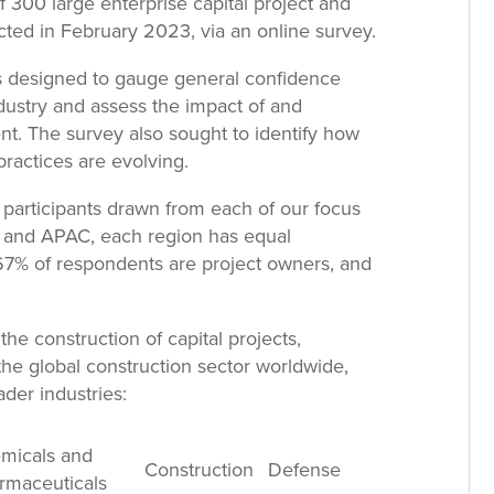
f 300 large enterprise capital project and
cted in February 2023, via an online survey.
s designed to gauge general confidence
dustry and assess the impact of and
t. The survey also sought to identify how
practices are evolving.
participants drawn from each of our focus
e and APAC, each region has equal
, 67% of respondents are project owners, and
the construction of capital projects,
the global construction sector worldwide,
der industries:
micals and
Construction
Defense
rmaceuticals