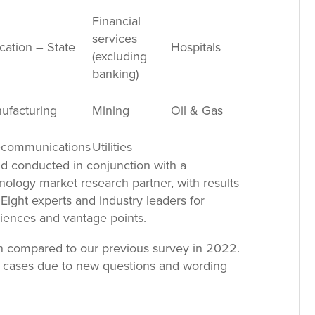
Financial
services
cation – State
Hospitals
(excluding
banking)
ufacturing
Mining
Oil & Gas
ecommunications
Utilities
d conducted in conjunction with a
nology market research partner, with results
Eight experts and industry leaders for
iences and vantage points.
n compared to our previous survey in 2022.
all cases due to new questions and wording