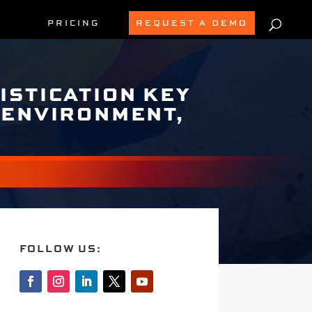
PRICING
REQUEST A DEMO
ISTICATION KEY
 ENVIRONMENT,
FOLLOW US: