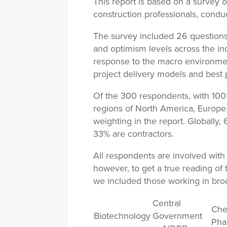
This report is based on a survey o
construction professionals, condu
The survey included 26 question
and optimism levels across the in
response to the macro environmen
project delivery models and best 
Of the 300 respondents, with 100 
regions of North America, Europ
weighting in the report. Globally
33% are contractors.
All respondents are involved with 
however, to get a true reading of 
we included those working in broa
Central
Che
Biotechnology
Government
Pha