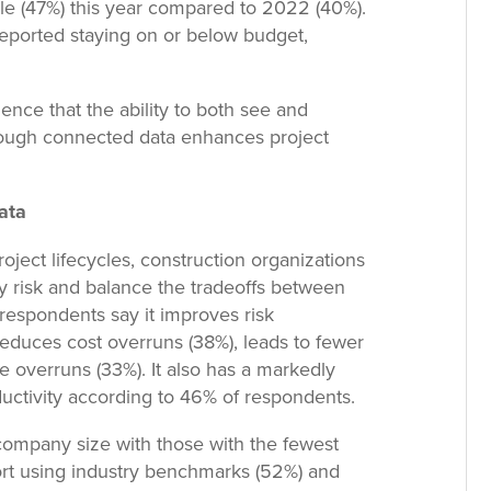
e (47%) this year compared to 2022 (40%).
reported staying on or below budget,
nce that the ability to both see and
rough connected data enhances project
ata
ject lifecycles, construction organizations
fy risk and balance the tradeoffs between
 respondents say it improves risk
reduces cost overruns (38%), leads to fewer
 overruns (33%). It also has a markedly
uctivity according to 46% of respondents.
company size with those with the fewest
eport using industry benchmarks (52%) and