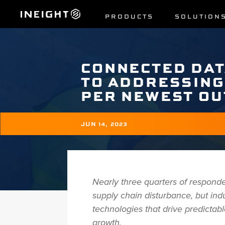
PRODUCTS
SOLUTION
CONNECTED DAT
TO ADDRESSING
PER NEWEST O
JUN 14, 2023
Nearly three quarters of responde
supply chain disturbance, but in
technologies that drive predictab
growth.