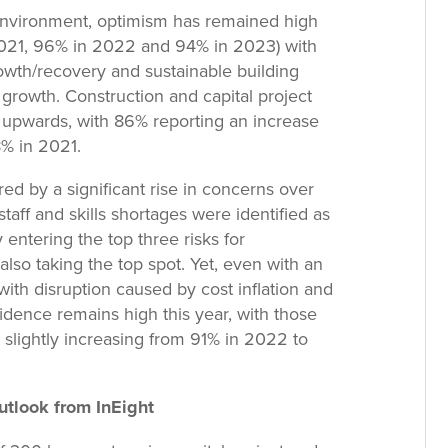
environment, optimism has remained high
 2021, 96% in 2022 and 94% in 2023) with
owth/recovery and sustainable building
f growth. Construction and capital project
 upwards, with 86% reporting an increase
% in 2021.
ed by a significant rise in concerns over
aff and skills shortages were identified as
 entering the top three risks for
 also taking the top spot. Yet, even with an
 with disruption caused by cost inflation and
idence remains high this year, with those
 slightly increasing from 91% in 2022 to
utlook from InEight