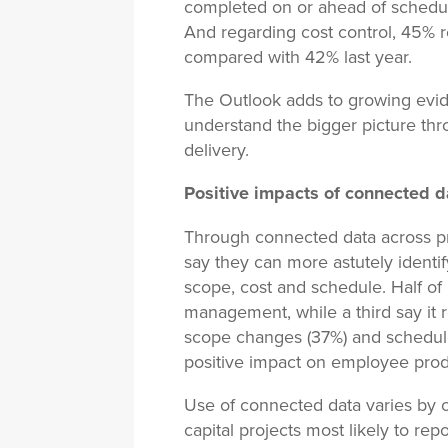
completed on or ahead of schedul
And regarding cost control, 45% 
compared with 42% last year.
The Outlook adds to growing evide
understand the bigger picture th
delivery.
Positive impacts of connected d
Through connected data across pro
say they can more astutely identi
scope, cost and schedule. Half of
management, while a third say it 
scope changes (37%) and schedule
positive impact on employee prod
Use of connected data varies by 
capital projects most likely to r