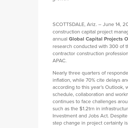
SCOTTSDALE, Ariz. – June 14, 
construction capital project mana
annual
Global Capital Projects O
research conducted with 300 of th
contractor construction professi
APAC.
Nearly three quarters of responde
inflation, while 70% cite delays a
according to this year’s Outlook, 
schedule, collaboration and work
continues to face challenges arou
such as the $1.2trn in infrastructu
Investment and Jobs Act. Despite 
step change in project certainty i