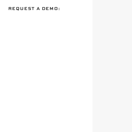
REQUEST A DEMO: