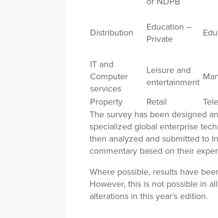
or NDPB
Education –
Distribution
Edu
Private
IT and
Leisure and
Computer
Man
entertainment
services
Property
Retail
Tel
The survey has been designed an
specialized global enterprise tech
then analyzed and submitted to In
commentary based on their exper
Where possible, results have bee
However, this is not possible in 
alterations in this year’s edition.