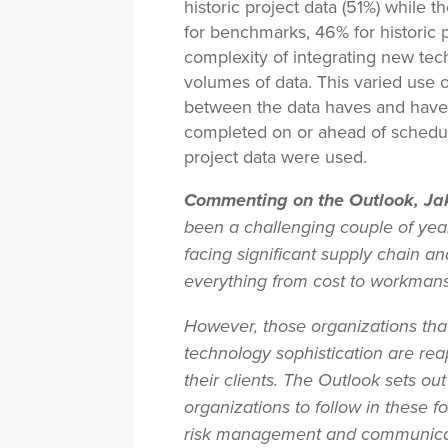
historic project data (51%) while th
for benchmarks, 46% for historic p
complexity of integrating new te
volumes of data. This varied use o
between the data haves and have-
completed on or ahead of schedu
project data were used.
Commenting on the Outlook, Jak
been a challenging couple of year
facing significant supply chain 
everything from cost to workmans
However, those organizations th
technology sophistication are rea
their clients. The Outlook sets out
organizations to follow in these f
risk management and communicatio