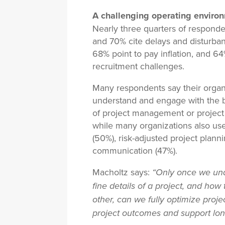
A challenging operating enviro
Nearly three quarters of responden
and 70% cite delays and disturban
68% point to pay inflation, and 64
recruitment challenges.
Many respondents say their organ
understand and engage with the b
of project management or project 
while many organizations also use 
(50%), risk-adjusted project plan
communication (47%).
Macholtz says:
“Only once we und
fine details of a project, and how 
other, can we fully optimize proje
project outcomes and support lon