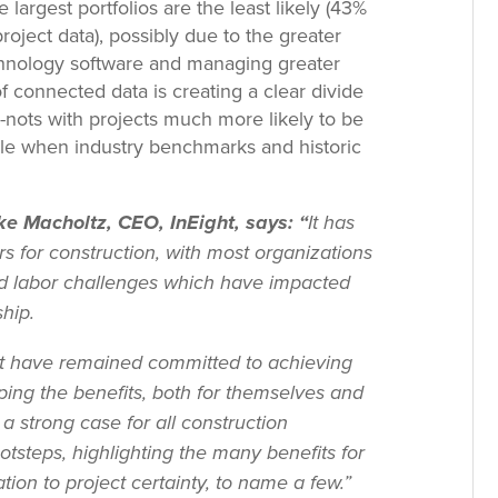
e largest portfolios are the least likely (43%
roject data), possibly due to the greater
chnology software and managing greater
f connected data is creating a clear divide
nots with projects much more likely to be
le when industry benchmarks and historic
e Macholtz, CEO, InEight, says: “
It has
s for construction, with most organizations
and labor challenges which have impacted
hip.
at have remained committed to achieving
ping the benefits, both for themselves and
 a strong case for all construction
ootsteps, highlighting the many benefits for
n to project certainty, to name a few.”