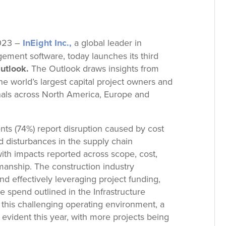
2023 –
InEight Inc.,
a global leader in
gement software, today launches its third
utlook.
The Outlook draws insights from
e world’s largest capital project owners and
onals across North America, Europe and
nts (74%) report disruption caused by cost
nd disturbances in the supply chain
with impacts reported across scope, cost,
manship. The construction industry
nd effectively leveraging project funding,
re spend outlined in the Infrastructure
this challenging operating environment, a
s evident this year, with more projects being