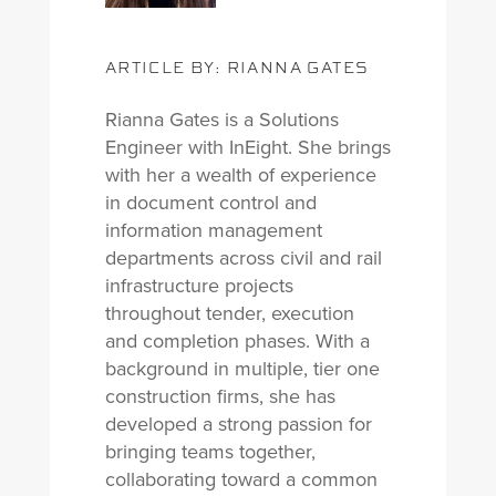
ARTICLE BY: RIANNA GATES
Rianna Gates is a Solutions
Engineer with InEight. She brings
with her a wealth of experience
in document control and
information management
departments across civil and rail
infrastructure projects
throughout tender, execution
and completion phases. With a
background in multiple, tier one
construction firms, she has
developed a strong passion for
bringing teams together,
collaborating toward a common