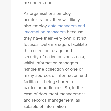
misunderstood.
As organisations employ
administrators, they will likely
also employ
data managers and
information managers
because
they have their very own distinct
focuses. Data managers facilitate
the collection, usage and
security of native business data,
whilst information managers
handle the collection of one or
many sources of information and
facilitate it being shared to
particular audiences. So, in the
case of document management
and records management, as
subsets of information