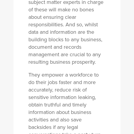
subject matter experts in charge
of these will make no bones
about ensuring clear
responsibilities. And so, whilst
data and information are the
building blocks to any business,
document and records
management are crucial to any
resulting business prosperity.
They empower a workforce to
do their jobs faster and more
accurately, reduce risk of
sensitive information leaking,
obtain truthful and timely
information about business
activities and also save
backsides if any legal