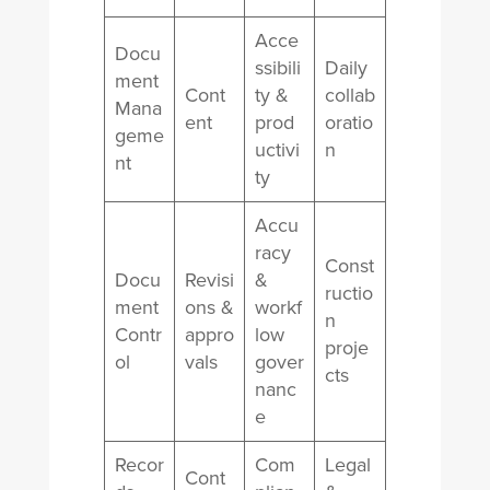
Acce
Docu
ssibili
Daily
ment
Cont
ty &
collab
Mana
ent
prod
oratio
geme
uctivi
n
nt
ty
Accu
racy
Const
Docu
Revisi
&
ructio
ment
ons &
workf
n
Contr
appro
low
proje
ol
vals
gover
cts
nanc
e
Recor
Com
Legal
Cont