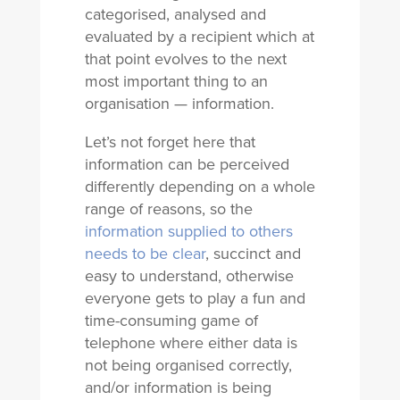
categorised, analysed and
evaluated by a recipient which at
that point evolves to the next
most important thing to an
organisation — information.
Let’s not forget here that
information can be perceived
differently depending on a whole
range of reasons, so the
information supplied to others
needs to be clear
, succinct and
easy to understand, otherwise
everyone gets to play a fun and
time-consuming game of
telephone where either data is
not being organised correctly,
and/or information is being