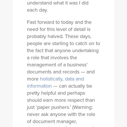
understand what it was I did
each day.
Fast forward to today and the
need for this level of detail is
probably halved. These days,
people are starting to catch on to
the fact that anyone undertaking
a role that involves the
management of a business’
documents and records — and
more
holistically, data and
information
— can actually be
pretty helpful and perhaps
should earn more respect than
just ‘paper pushers.’ (Warning:
never ask anyone with the role
of document manager,