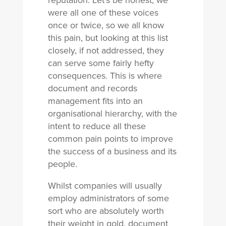
reputation. Let’s be honest, we
were all one of these voices
once or twice, so we all know
this pain, but looking at this list
closely, if not addressed, they
can serve some fairly hefty
consequences. This is where
document and records
management fits into an
organisational hierarchy, with the
intent to reduce all these
common pain points to improve
the success of a business and its
people.
Whilst companies will usually
employ administrators of some
sort who are absolutely worth
their weight in gold, document