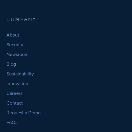
COMPANY
About
Security
Newsroom
Blog
Sustainability
Innovation
Careers
Contact
Request a Demo
FAQs