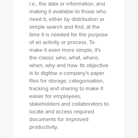
i.e., the data or information, and
making it available to those who
need it, either by distribution or
simple search and find, at the
time it is needed for the purpose
of an activity or process. To
make it even more simple, it’s
the classic who, what, where,
when, why and how. Its objective
is to digitise a company’s paper
files for storage, categorisation,
tracking and sharing to make it
easier for employees,
stakeholders and collaborators to
locate and access required
documents for improved
productivity.