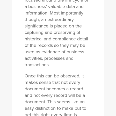
focused around the life cycle of
a business’ valuable data and
information. Most importantly
though, an extraordinary
significance is placed on the
capturing and preserving of
historical and compliance detail
of the records so they may be
used as evidence of business
activities, processes and
transactions.
Once this can be observed, it
makes sense that not every
document becomes a record
and not every record will be a
document. This seems like an
easy distinction to make but to
get this right every time is