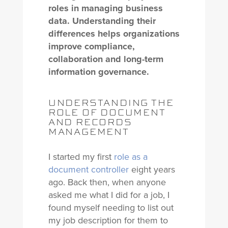
roles in managing business
data. Understanding their
differences helps organizations
improve compliance,
collaboration and long-term
information governance.
UNDERSTANDING THE
ROLE OF DOCUMENT
AND RECORDS
MANAGEMENT
I started my first
role as a
document controller
eight years
ago. Back then, when anyone
asked me what I did for a job, I
found myself needing to list out
my job description for them to