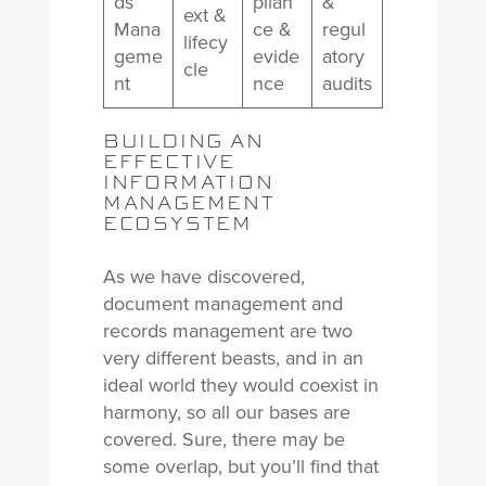
ds
plian
&
ext &
Mana
ce &
regul
lifecy
geme
evide
atory
cle
nt
nce
audits
BUILDING AN
EFFECTIVE
INFORMATION
MANAGEMENT
ECOSYSTEM
As we have discovered,
document management and
records management are two
very different beasts, and in an
ideal world they would coexist in
harmony, so all our bases are
covered. Sure, there may be
some overlap, but you’ll find that