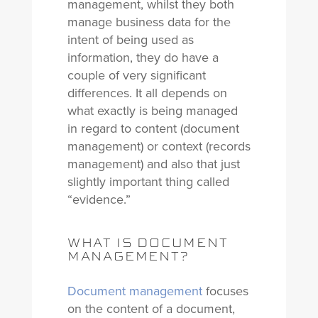
management, whilst they both
manage business data for the
intent of being used as
information, they do have a
couple of very significant
differences. It all depends on
what exactly is being managed
in regard to content (document
management) or context (records
management) and also that just
slightly important thing called
“evidence.”
WHAT IS DOCUMENT
MANAGEMENT?
Document management
focuses
on the content of a document,