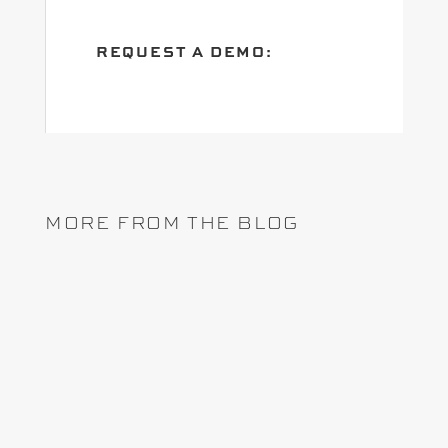
REQUEST A DEMO:
MORE FROM THE BLOG