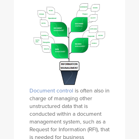
Document control
is often also in
charge of managing other
unstructured data that is
conducted within a document
management system, such as a
Request for Information (RFI), that
is needed for business