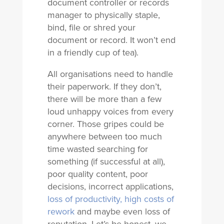
document controller or records
manager to physically staple,
bind, file or shred your
document or record. It won’t end
in a friendly cup of tea).
All organisations need to handle
their paperwork. If they don’t,
there will be more than a few
loud unhappy voices from every
corner. Those gripes could be
anywhere between too much
time wasted searching for
something (if successful at all),
poor quality content, poor
decisions, incorrect applications,
loss of productivity, high costs of
rework
and maybe even loss of