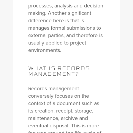
processes, analysis and decision
making. Another significant
difference here is that is
manages formal submissions to
external parties, and therefore is
usually applied to project
environments.
WHAT IS RECORDS
MANAGEMENT?
Records management
conversely focuses on the
context of a document such as
its creation, receipt, storage,
maintenance, archive and
eventual disposal. This is more