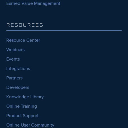
Earned Value Management
RESOURCES
Resource Center
Webinars
Events
Integrations
Partners
Developers
Knowledge Library
Online Training
Product Support
Online User Community