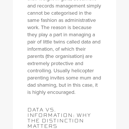
and records management simply
cannot be categorised in the
same fashion as administrative
work. The reason is because
they play a part in managing a
pair of little twins called data and
information, of which their
parents (the organisation) are
extremely protective and
controlling. Usually helicopter
parenting invites some mum and
dad shaming, but in this case, it
is highly encouraged.
DATA VS.
INFORMATION: WHY
THE DISTINCTION
MATTERS