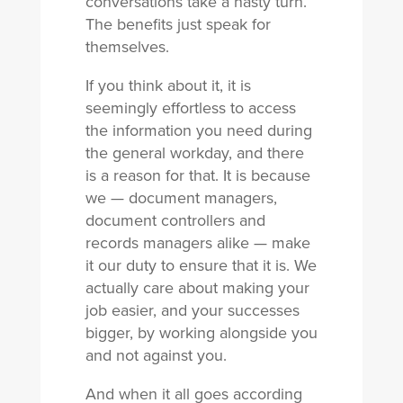
conversations take a nasty turn.
The benefits just speak for
themselves.
If you think about it, it is
seemingly effortless to access
the information you need during
the general workday, and there
is a reason for that. It is because
we — document managers,
document controllers and
records managers alike — make
it our duty to ensure that it is. We
actually care about making your
job easier, and your successes
bigger, by working alongside you
and not against you.
And when it all goes according