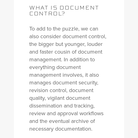
WHAT IS DOCUMENT
CONTROL?
To add to the puzzle, we can
also consider document control,
the bigger but younger, louder
and faster cousin of document
management. In addition to
everything document
management involves, it also
manages document security,
revision control, document
quality, vigilant document
dissemination and tracking,
review and approval workflows
and the eventual archive of
necessary documentation.