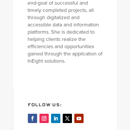
end-goal of successful and
timely completed projects, all
through digitalized and
accessible data and information
platforms. She is dedicated to
helping clients realize the
efficiencies and opportunities
gained through the application of
InEight solutions.
FOLLOW US: