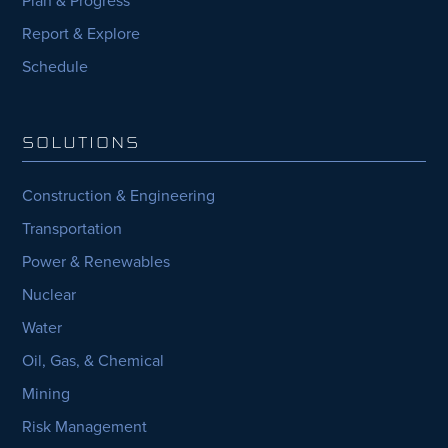
Plan & Progress
Report & Explore
Schedule
SOLUTIONS
Construction & Engineering
Transportation
Power & Renewables
Nuclear
Water
Oil, Gas, & Chemical
Mining
Risk Management