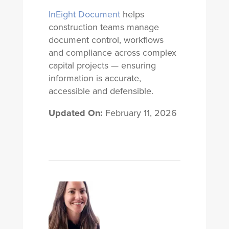
InEight Document
helps
construction teams manage
document control, workflows
and compliance across complex
capital projects — ensuring
information is accurate,
accessible and defensible.
Updated On:
February 11, 2026