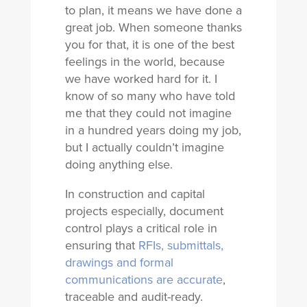
to plan, it means we have done a
great job. When someone thanks
you for that, it is one of the best
feelings in the world, because
we have worked hard for it. I
know of so many who have told
me that they could not imagine
in a hundred years doing my job,
but I actually couldn’t imagine
doing anything else.
In construction and capital
projects especially, document
control plays a critical role in
ensuring that
RFIs, submittals,
drawings and formal
communications are accurate
,
traceable and audit-ready.