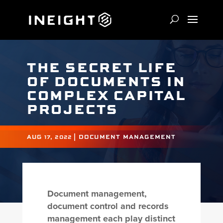
THE SECRET LIFE
OF DOCUMENTS IN
COMPLEX CAPITAL
PROJECTS
AUG 17, 2022
|
DOCUMENT MANAGEMENT
Document management,
document control and records
management each play distinct