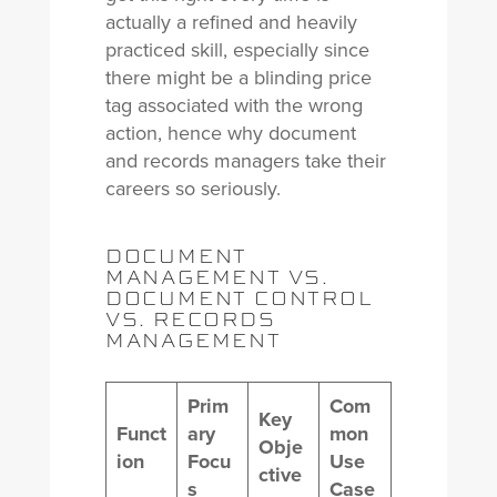
actually a refined and heavily
practiced skill, especially since
there might be a blinding price
tag associated with the wrong
action, hence why document
and records managers take their
careers so seriously.
DOCUMENT
MANAGEMENT VS.
DOCUMENT CONTROL
VS. RECORDS
MANAGEMENT
Prim
Com
Key
Funct
ary
mon
Obje
ion
Focu
Use
ctive
s
Case