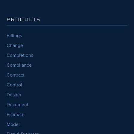
PRODUCTS
Billings
Change
Completions
Compliance
Contract
Control
Design
Document
Estimate
Model