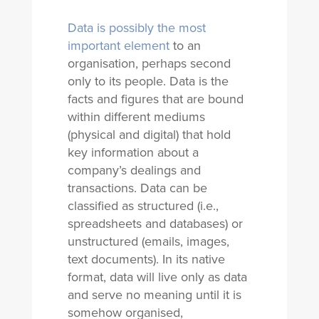
Data is possibly the most
important element
to an
organisation, perhaps second
only to its people. Data is the
facts and figures that are bound
within different mediums
(physical and digital) that hold
key information about a
company’s dealings and
transactions. Data can be
classified as structured (i.e.,
spreadsheets and databases) or
unstructured (emails, images,
text documents). In its native
format, data will live only as data
and serve no meaning until it is
somehow organised,