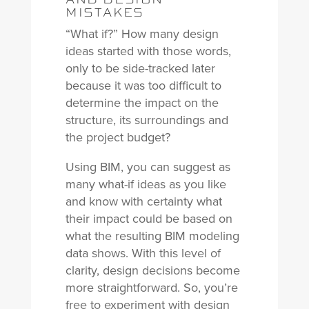
MISTAKES
“What if?” How many design
ideas started with those words,
only to be side-tracked later
because it was too difficult to
determine the impact on the
structure, its surroundings and
the project budget?
Using BIM, you can suggest as
many what-if ideas as you like
and know with certainty what
their impact could be based on
what the resulting BIM modeling
data shows. With this level of
clarity, design decisions become
more straightforward. So, you’re
free to experiment with design