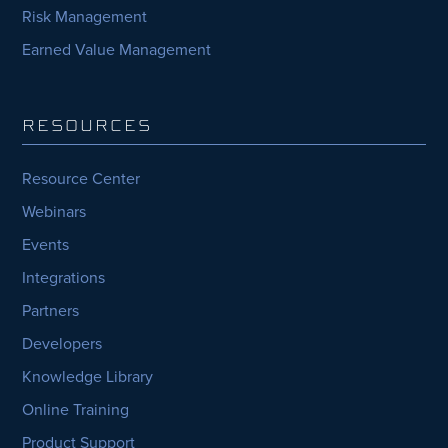
Risk Management
Earned Value Management
RESOURCES
Resource Center
Webinars
Events
Integrations
Partners
Developers
Knowledge Library
Online Training
Product Support