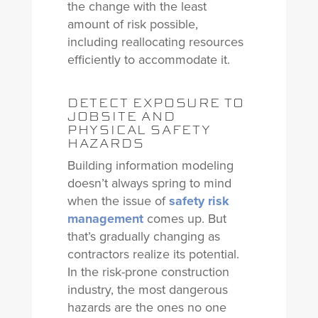
the change with the least
amount of risk possible,
including reallocating resources
efficiently to accommodate it.
DETECT EXPOSURE TO
JOBSITE AND
PHYSICAL SAFETY
HAZARDS
Building information modeling
doesn’t always spring to mind
when the issue of
safety risk
management
comes up. But
that’s gradually changing as
contractors realize its potential.
In the risk-prone construction
industry, the most dangerous
hazards are the ones no one