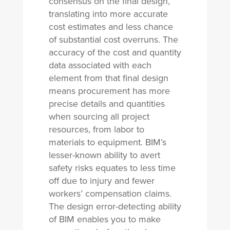
consensus on the final design,
translating into more accurate
cost estimates and less chance
of substantial cost overruns. The
accuracy of the cost and quantity
data associated with each
element from that final design
means procurement has more
precise details and quantities
when sourcing all project
resources, from labor to
materials to equipment. BIM’s
lesser-known ability to avert
safety risks equates to less time
off due to injury and fewer
workers’ compensation claims.
The design error-detecting ability
of BIM enables you to make