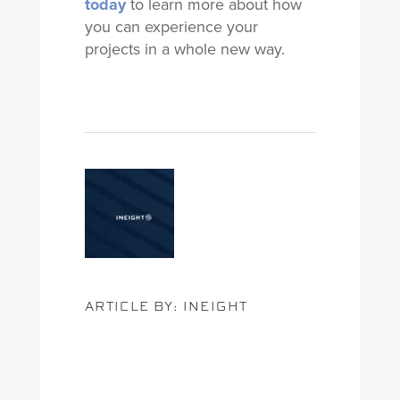
today
to learn more about how
you can experience your
projects in a whole new way.
ARTICLE BY: INEIGHT