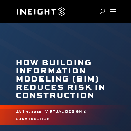
HOW BUILDING
INFORMATION
MODELING (BIM)
REDUCES RISK IN
CONSTRUCTION
JAN 4, 2022
|
VIRTUAL DESIGN &
CONSTRUCTION