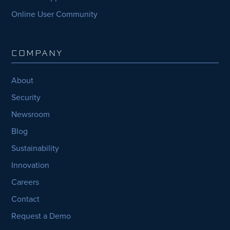
Online User Community
COMPANY
About
Security
Newsroom
Blog
Sustainability
Innovation
Careers
Contact
Request a Demo