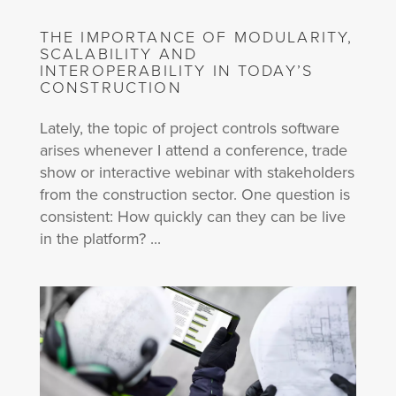
THE IMPORTANCE OF MODULARITY,
SCALABILITY AND
INTEROPERABILITY IN TODAY’S
CONSTRUCTION
Lately, the topic of project controls software
arises whenever I attend a conference, trade
show or interactive webinar with stakeholders
from the construction sector. One question is
consistent: How quickly can they can be live
in the platform? ...