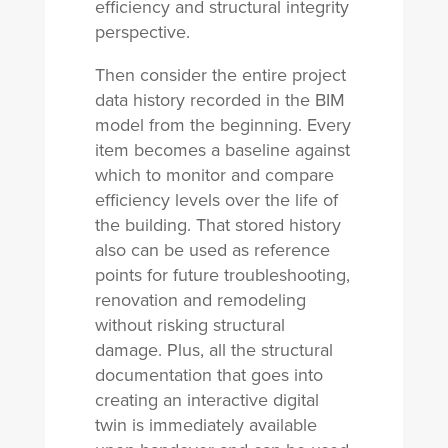
efficiency and structural integrity
perspective.
Then consider the entire project
data history recorded in the BIM
model from the beginning. Every
item becomes a baseline against
which to monitor and compare
efficiency levels over the life of
the building. That stored history
also can be used as reference
points for future troubleshooting,
renovation and remodeling
without risking structural
damage. Plus, all the structural
documentation that goes into
creating an interactive digital
twin is immediately available