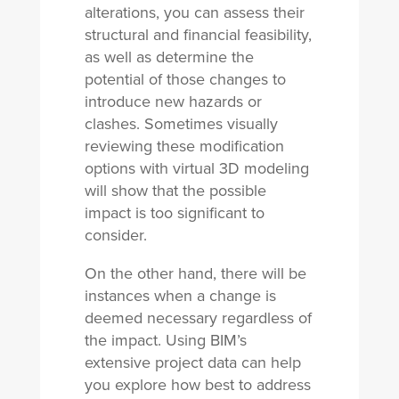
alterations, you can assess their
structural and financial feasibility,
as well as determine the
potential of those changes to
introduce new hazards or
clashes. Sometimes visually
reviewing these modification
options with virtual 3D modeling
will show that the possible
impact is too significant to
consider.
On the other hand, there will be
instances when a change is
deemed necessary regardless of
the impact. Using BIM’s
extensive project data can help
you explore how best to address