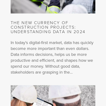
THE NEW CURRENCY OF
CONSTRUCTION PROJECTS:
UNDERSTANDING DATA IN 2024
In today's digital-first market, data has quickly
become more important than even dollars.
Data informs decisions, helps us be more
productive and efficient, and shapes how we
spend our money. Without good data,
stakeholders are grasping in the...