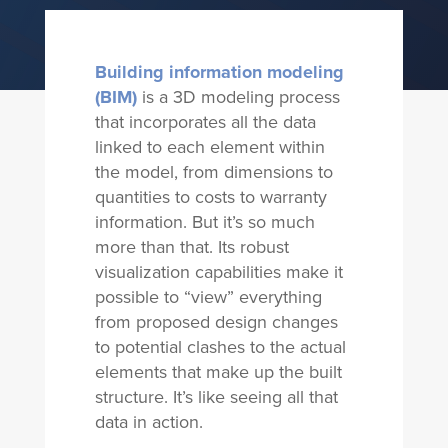
Building information modeling
(BIM)
is a 3D modeling process
that incorporates all the data
linked to each element within
the model, from dimensions to
quantities to costs to warranty
information. But it’s so much
more than that. Its robust
visualization capabilities make it
possible to “view” everything
from proposed design changes
to potential clashes to the actual
elements that make up the built
structure. It’s like seeing all that
data in action.