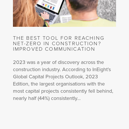
THE BEST TOOL FOR REACHING
NET-ZERO IN CONSTRUCTION?
IMPROVED COMMUNICATION
2023 was a year of discovery across the
construction industry. According to InEight’s
Global Capital Projects Outlook, 2023
Edition, the largest organisations with the
most capital projects consistently fell behind,
nearly half (44%) consistently...