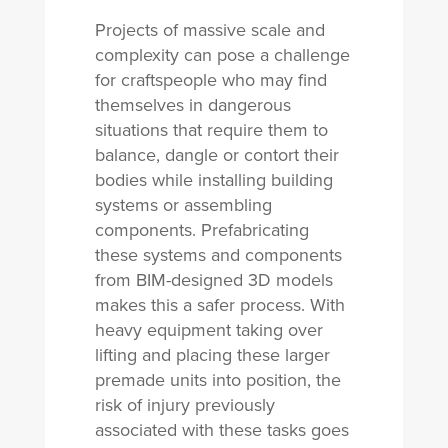
Projects of massive scale and
complexity can pose a challenge
for craftspeople who may find
themselves in dangerous
situations that require them to
balance, dangle or contort their
bodies while installing building
systems or assembling
components. Prefabricating
these systems and components
from BIM-designed 3D models
makes this a safer process. With
heavy equipment taking over
lifting and placing these larger
premade units into position, the
risk of injury previously
associated with these tasks goes