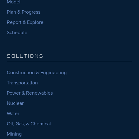
Model
Plan & Progress
Report & Explore
Schedule
SOLUTIONS
Construction & Engineering
Transportation
Power & Renewables
Nuclear
Water
Oil, Gas, & Chemical
Mining