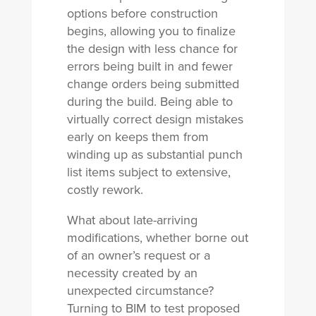
options before construction
begins, allowing you to finalize
the design with less chance for
errors being built in and fewer
change orders being submitted
during the build. Being able to
virtually correct design mistakes
early on keeps them from
winding up as substantial punch
list items subject to extensive,
costly rework.
What about late-arriving
modifications, whether borne out
of an owner’s request or a
necessity created by an
unexpected circumstance?
Turning to BIM to test proposed