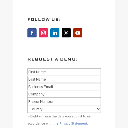
FOLLOW US:
REQUEST A DEMO:
Name
First
Last
Business
Email
Company
Phone
Country
Consent
InEight will use the data you submit to us in
accordance with the
Privacy Statement.