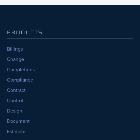
PRODUCTS
Billings
Change
Completions
Compliance
Contract
Control
Design
Document
Estimate