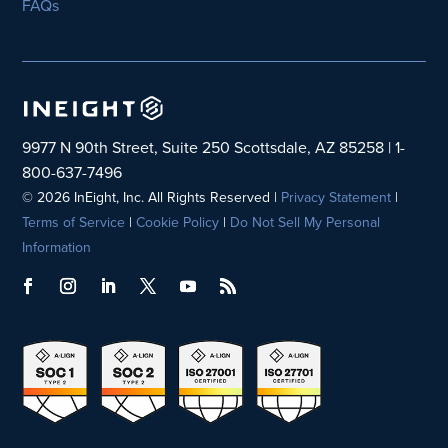
FAQs
9977 N 90th Street, Suite 250 Scottsdale, AZ 85258 | 1-
800-637-7496
© 2026 InEight, Inc. All Rights Reserved |
Privacy Statement
|
Terms of Service
|
Cookie Policy
|
Do Not Sell My Personal
Information