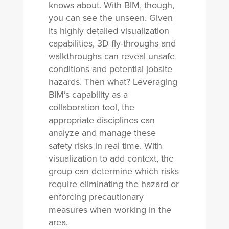
knows about. With BIM, though,
you can see the unseen. Given
its highly detailed visualization
capabilities, 3D fly-throughs and
walkthroughs can reveal unsafe
conditions and potential jobsite
hazards. Then what? Leveraging
BIM’s capability as a
collaboration tool, the
appropriate disciplines can
analyze and manage these
safety risks in real time. With
visualization to add context, the
group can determine which risks
require eliminating the hazard or
enforcing precautionary
measures when working in the
area.