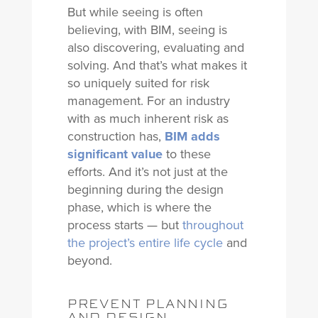
But while seeing is often
believing, with BIM, seeing is
also discovering, evaluating and
solving. And that’s what makes it
so uniquely suited for risk
management. For an industry
with as much inherent risk as
construction has,
BIM adds
significant value
to these
efforts. And it’s not just at the
beginning during the design
phase, which is where the
process starts — but
throughout
the project’s entire life cycle
and
beyond.
PREVENT PLANNING
AND DESIGN