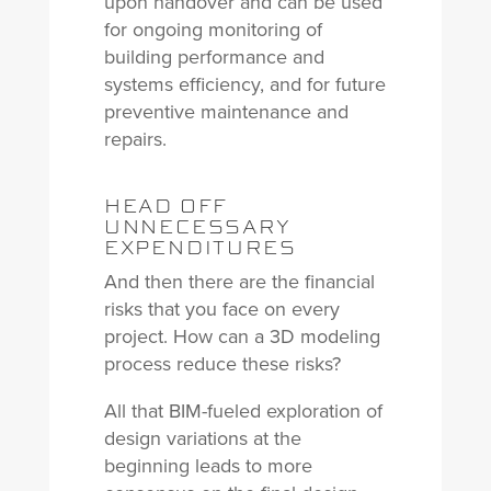
upon handover and can be used
for ongoing monitoring of
building performance and
systems efficiency, and for future
preventive maintenance and
repairs.
HEAD OFF
UNNECESSARY
EXPENDITURES
And then there are the financial
risks that you face on every
project. How can a 3D modeling
process reduce these risks?
All that BIM-fueled exploration of
design variations at the
beginning leads to more