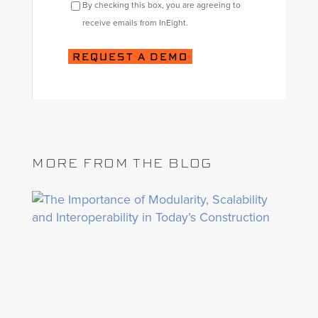
By checking this box, you are agreeing to
receive emails from InEight.
MORE FROM THE BLOG