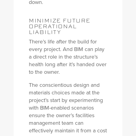
down.
MINIMIZE FUTURE
OPERATIONAL
LIABILITY
There’s life after the build for
every project. And BIM can play
a direct role in the structure’s
health long after it’s handed over
to the owner.
The conscientious design and
materials choices made at the
project’s start by experimenting
with BIM-enabled scenarios
ensure the owner’s facilities
management team can
effectively maintain it from a cost