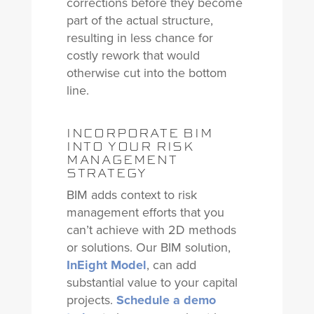
corrections before they become
part of the actual structure,
resulting in less chance for
costly rework that would
otherwise cut into the bottom
line.
INCORPORATE BIM
INTO YOUR RISK
MANAGEMENT
STRATEGY
BIM adds context to risk
management efforts that you
can’t achieve with 2D methods
or solutions. Our BIM solution,
InEight Model
, can add
substantial value to your capital
projects.
Schedule a demo