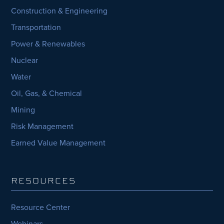
Construction & Engineering
Transportation
Power & Renewables
Nuclear
Water
Oil, Gas, & Chemical
Mining
Risk Management
Earned Value Management
RESOURCES
Resource Center
Webinars