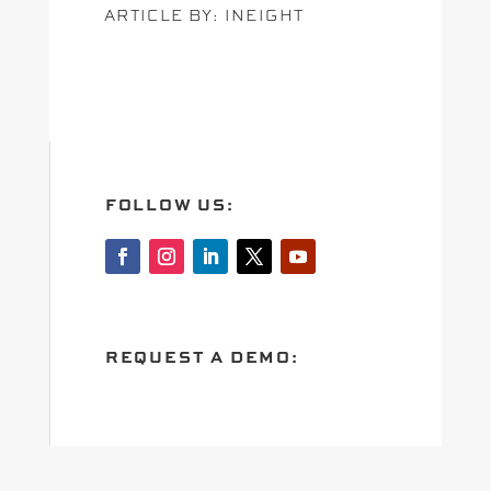
ARTICLE BY: INEIGHT
FOLLOW US:
REQUEST A DEMO: