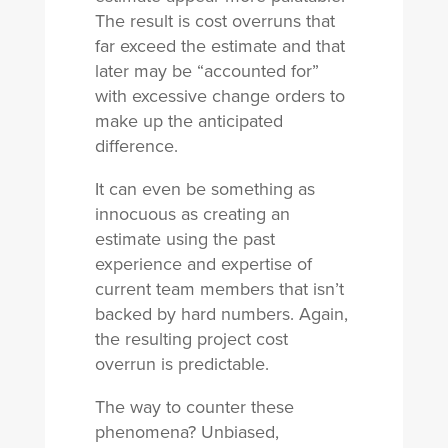
The result is cost overruns that
far exceed the estimate and that
later may be “accounted for”
with excessive change orders to
make up the anticipated
difference.
It can even be something as
innocuous as creating an
estimate using the past
experience and expertise of
current team members that isn’t
backed by hard numbers. Again,
the resulting project cost
overrun is predictable.
The way to counter these
phenomena? Unbiased,