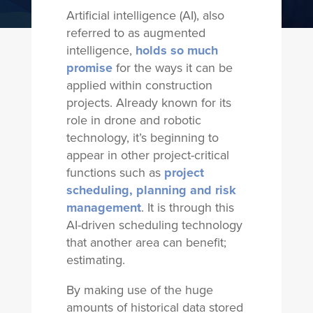
Artificial intelligence (AI), also
referred to as augmented
intelligence,
holds so much
promise
for the ways it can be
applied within construction
projects. Already known for its
role in drone and robotic
technology, it’s beginning to
appear in other project-critical
functions such as
project
scheduling, planning and risk
management
. It is through this
AI-driven scheduling technology
that another area can benefit;
estimating.
By making use of the huge
amounts of historical data stored