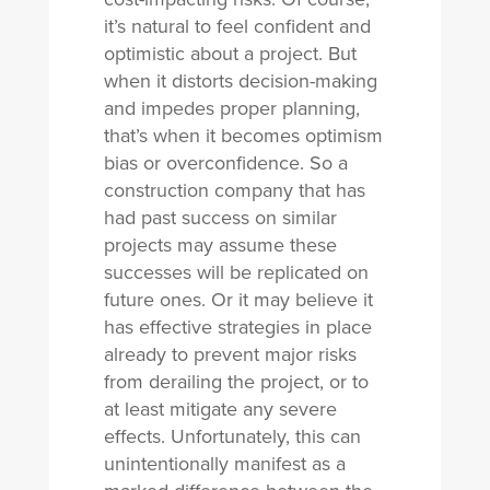
it’s natural to feel confident and
optimistic about a project. But
when it distorts decision-making
and impedes proper planning,
that’s when it becomes optimism
bias or overconfidence. So a
construction company that has
had past success on similar
projects may assume these
successes will be replicated on
future ones. Or it may believe it
has effective strategies in place
already to prevent major risks
from derailing the project, or to
at least mitigate any severe
effects. Unfortunately, this can
unintentionally manifest as a