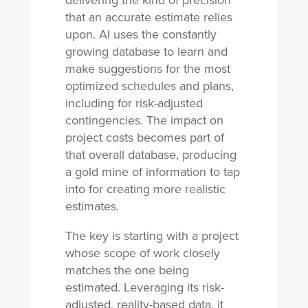
delivering the kind of precision
that an accurate estimate relies
upon. AI uses the constantly
growing database to learn and
make suggestions for the most
optimized schedules and plans,
including for risk-adjusted
contingencies. The impact on
project costs becomes part of
that overall database, producing
a gold mine of information to tap
into for creating more realistic
estimates.
The key is starting with a project
whose scope of work closely
matches the one being
estimated. Leveraging its risk-
adjusted, reality-based data, it