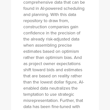
comprehensive data that can be
found in AI-powered scheduling
and planning. With this data
repository to draw from,
construction companies gain
confidence in the precision of
the already risk-adjusted data
when assembling precise
estimates based on optimism
rather than optimism bias. And
as project owner expectations
shift toward bids and estimates
that are based on reality rather
than the lowest dollar figure, AI-
enabled data neutralizes the
temptation to use strategic
misrepresentation. Further, that
data has been fine-tuned with