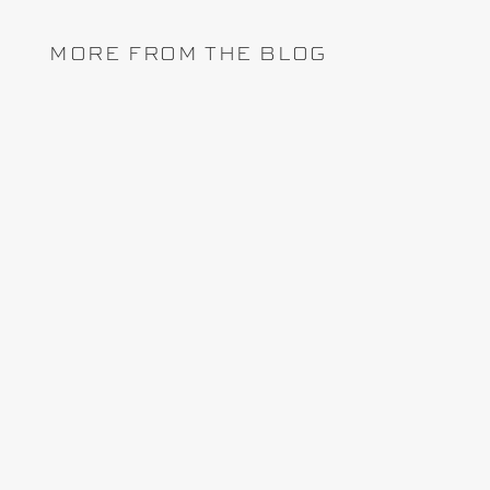
MORE FROM THE BLOG
Lately, the topic of project controls software
arises whenever I attend a conference, trade