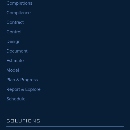
Completions
Compliance
Contract
Control
Design
Document
Estimate
Model
Plan & Progress
Report & Explore
Schedule
SOLUTIONS