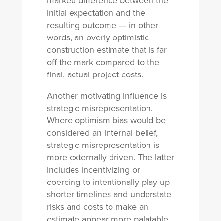
marked difference between the
initial expectation and the
resulting outcome — in other
words, an overly optimistic
construction estimate that is far
off the mark compared to the
final, actual project costs.
Another motivating influence is
strategic misrepresentation.
Where optimism bias would be
considered an internal belief,
strategic misrepresentation is
more externally driven. The latter
includes incentivizing or
coercing to intentionally play up
shorter timelines and understate
risks and costs to make an
estimate appear more palatable.