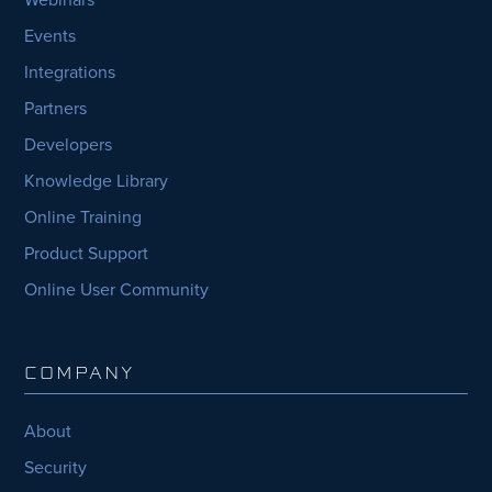
Events
Integrations
Partners
Developers
Knowledge Library
Online Training
Product Support
Online User Community
COMPANY
About
Security