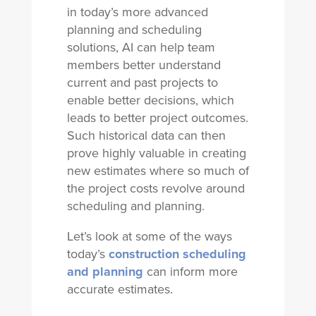
in today’s more advanced
planning and scheduling
solutions, AI can help team
members better understand
current and past projects to
enable better decisions, which
leads to better project outcomes.
Such historical data can then
prove highly valuable in creating
new estimates where so much of
the project costs revolve around
scheduling and planning.
Let’s look at some of the ways
today’s
construction scheduling
and planning
can inform more
accurate estimates.