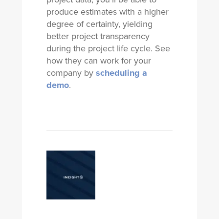
produce estimates with a higher
degree of certainty, yielding
better project transparency
during the project life cycle. See
how they can work for your
company by
scheduling a
demo
.