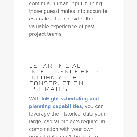
continual human input, turning
those guesstimates into accurate
estimates that consider the
valuable experience of past
project teams.
LET ARTIFICIAL
INTELLIGENCE HELP
INFORM YOUR
CONSTRUCTION
ESTIMATES
With
InEight scheduling and
planning capabilities
, you can
leverage the historical data your
large, capital projects require. In
combination with your own
project data, you’ll be able to