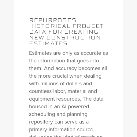
REPURPOSES
HISTORICAL PROJECT
DATA FOR CREATING
NEW CONSTRUCTION
ESTIMATES
Estimates are only as accurate as
the information that goes into
them. And accuracy becomes all
the more crucial when dealing
with millions of dollars and
countless labor, material and
equipment resources. The data
housed in an AI-powered
scheduling and planning
repository can serve as a
primary information source,