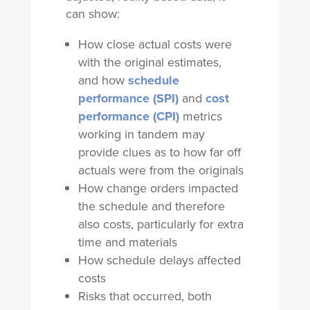
can show:
How close actual costs were
with the original estimates,
and how
schedule
performance (SPI)
and
cost
performance (CPI)
metrics
working in tandem may
provide clues as to how far off
actuals were from the originals
How change orders impacted
the schedule and therefore
also costs, particularly for extra
time and materials
How schedule delays affected
costs
Risks that occurred, both