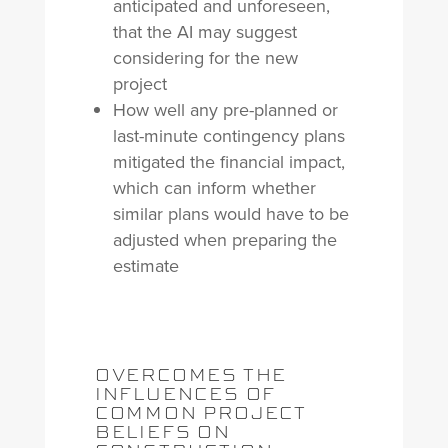
anticipated and unforeseen,
that the AI may suggest
considering for the new
project
How well any pre-planned or
last-minute contingency plans
mitigated the financial impact,
which can inform whether
similar plans would have to be
adjusted when preparing the
estimate
OVERCOMES THE
INFLUENCES OF
COMMON PROJECT
BELIEFS ON