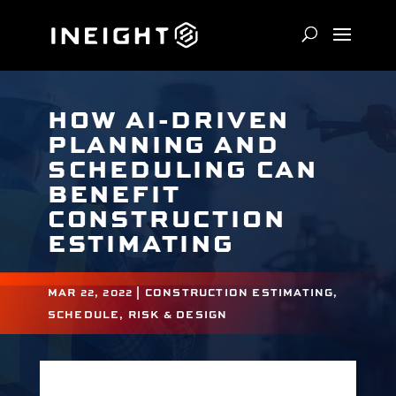
HOW AI-DRIVEN
PLANNING AND
SCHEDULING CAN
BENEFIT
CONSTRUCTION
ESTIMATING
MAR 22, 2022
|
CONSTRUCTION ESTIMATING
,
SCHEDULE, RISK & DESIGN