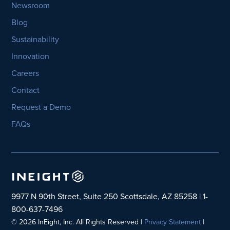
Newsroom
Blog
Sustainability
Innovation
Careers
Contact
Request a Demo
FAQs
9977 N 90th Street, Suite 250 Scottsdale, AZ 85258 | 1-
800-637-7496
© 2026 InEight, Inc. All Rights Reserved |
Privacy Statement
|