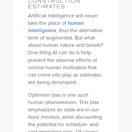
CONSTRUCTION
ESTIMATES
Artificial intelligence will never
take the place of
human
intelligence
, thus the alternative
term of augmented. But what
about human nature and beliefs?
One thing AI
do is help
can
prevent the adverse effects of
normal human motivation that
can come into play as estimates
are being developed.
Optimism bias is one such
human phenomenon. This bias
emphasizes an odds-are-in-our-
favor mindset, while discounting
the potential for schedule- and
cost-impacting risks. Of course,