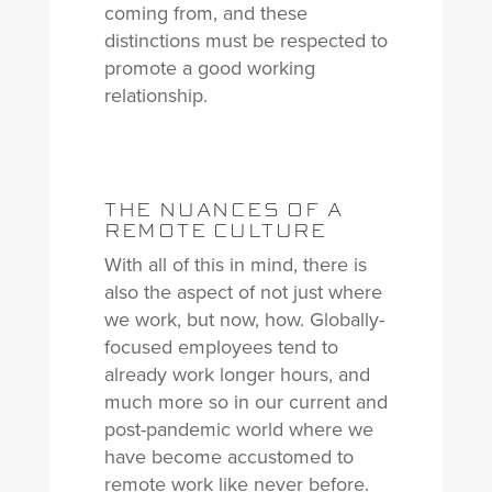
coming from, and these
distinctions must be respected to
promote a good working
relationship.
THE NUANCES OF A
REMOTE CULTURE
With all of this in mind, there is
also the aspect of not just where
we work, but now, how. Globally-
focused employees tend to
already work longer hours, and
much more so in our current and
post-pandemic world where we
have become accustomed to
remote work like never before.