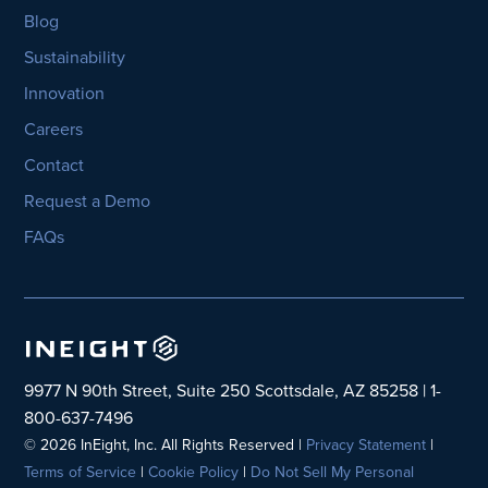
Blog
Sustainability
Innovation
Careers
Contact
Request a Demo
FAQs
9977 N 90th Street, Suite 250 Scottsdale, AZ 85258 | 1-
800-637-7496
© 2026 InEight, Inc. All Rights Reserved |
Privacy Statement
|
Terms of Service
|
Cookie Policy
|
Do Not Sell My Personal