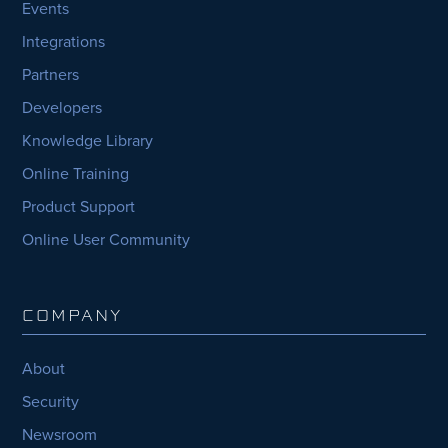
Events
Integrations
Partners
Developers
Knowledge Library
Online Training
Product Support
Online User Community
COMPANY
About
Security
Newsroom