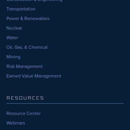
Transportation
Power & Renewables
Nuclear
Water
Oil, Gas, & Chemical
Mining
Risk Management
Earned Value Management
RESOURCES
Resource Center
Webinars