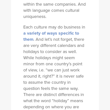
within the same companies. And
with language comes cultural
uniqueness.
Each culture may do business in
a variety of ways specific to
them
. And let’s not forget, there
are very different calendars and
holidays to consider as well.
While holidays might seem
minor from one country’s point
of view, i.e. “we can just work
around it, right?” it is never safe
to assume the country in
question feels the same way.
There are distinct differences in
what the word “holiday” means
depending on where you are