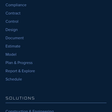
Compliance
Contract
Control
Design
Document
Estimate
Model
Plan & Progress
Report & Explore
Schedule
SOLUTIONS
Construction & Engineering