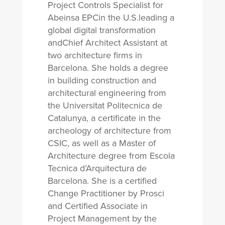
Project Controls Specialist for
Abeinsa EPCin the U.S.leading a
global digital transformation
andChief Architect Assistant at
two architecture firms in
Barcelona. She holds a degree
in building construction and
architectural engineering from
the Universitat Politecnica de
Catalunya, a certificate in the
archeology of architecture from
CSIC, as well as a Master of
Architecture degree from Escola
Tecnica d’Arquitectura de
Barcelona. She is a certified
Change Practitioner by Prosci
and Certified Associate in
Project Management by the