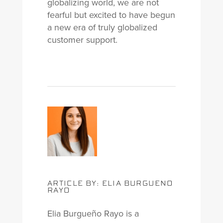
globalizing world, we are not
fearful but excited to have begun
a new era of truly globalized
customer support.
ARTICLE BY: ELIA BURGUENO
RAYO
Elia Burgueño Rayo is a