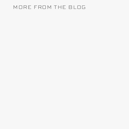
MORE FROM THE BLOG
Lately, the topic of project controls software
arises whenever I attend a conference, trade
show or interactive webinar with stakeholders