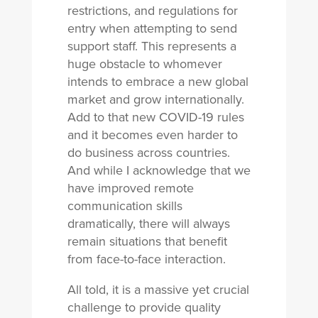
restrictions, and regulations for
entry when attempting to send
support staff. This represents a
huge obstacle to whomever
intends to embrace a new global
market and grow internationally.
Add to that new COVID-19 rules
and it becomes even harder to
do business across countries.
And while I acknowledge that we
have improved remote
communication skills
dramatically, there will always
remain situations that benefit
from face-to-face interaction.
All told, it is a massive yet crucial
challenge to provide quality