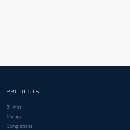
construction industry. According to InEight’s
Global Capital Projects Outlook, 2023
Edition, the largest organisations with the
most capital projects consistently fell behind,
nearly half (44%) consistently...
PRODUCTS
Billings
Change
Completions