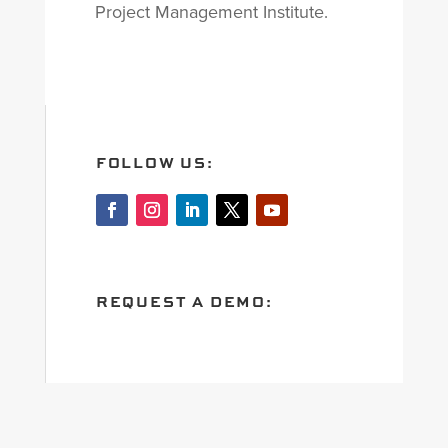
Project Management Institute.
FOLLOW US:
REQUEST A DEMO: