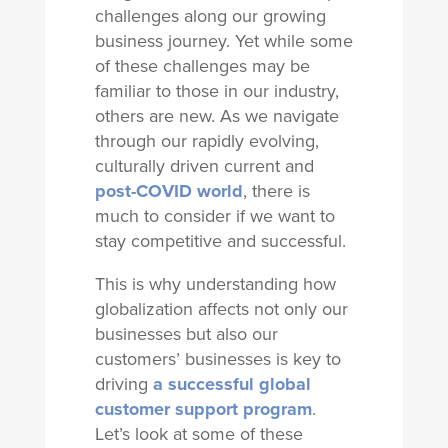
challenges along our growing
business journey. Yet while some
of these challenges may be
familiar to those in our industry,
others are new. As we navigate
through our rapidly evolving,
culturally driven current and
post-COVID world
, there is
much to consider if we want to
stay competitive and successful.
This is why understanding how
globalization affects not only our
businesses but also our
customers’ businesses is key to
driving
a successful global
customer support program
.
Let’s look at some of these