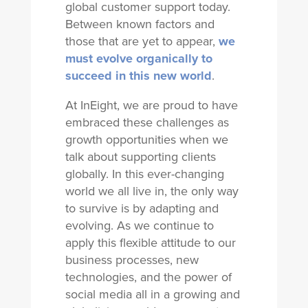
global customer support today.
Between known factors and
those that are yet to appear,
we
must evolve organically to
succeed in this new world
.
At InEight, we are proud to have
embraced these challenges as
growth opportunities when we
talk about supporting clients
globally. In this ever-changing
world we all live in, the only way
to survive is by adapting and
evolving. As we continue to
apply this flexible attitude to our
business processes, new
technologies, and the power of
social media all in a growing and