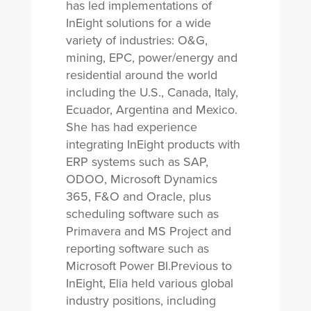
has led implementations of
InEight solutions for a wide
variety of industries: O&G,
mining, EPC, power/energy and
residential around the world
including the U.S., Canada, Italy,
Ecuador, Argentina and Mexico.
She has had experience
integrating InEight products with
ERP systems such as SAP,
ODOO, Microsoft Dynamics
365, F&O and Oracle, plus
scheduling software such as
Primavera and MS Project and
reporting software such as
Microsoft Power BI.Previous to
InEight, Elia held various global
industry positions, including