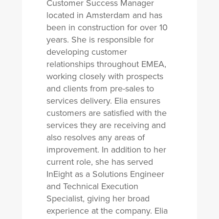
Customer Success Manager
located in Amsterdam and has
been in construction for over 10
years. She is responsible for
developing customer
relationships throughout EMEA,
working closely with prospects
and clients from pre-sales to
services delivery. Elia ensures
customers are satisfied with the
services they are receiving and
also resolves any areas of
improvement. In addition to her
current role, she has served
InEight as a Solutions Engineer
and Technical Execution
Specialist, giving her broad
experience at the company. Elia