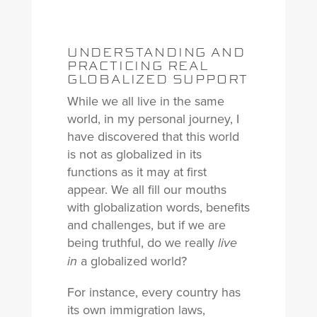
UNDERSTANDING AND
PRACTICING REAL
GLOBALIZED SUPPORT
While we all live in the same
world, in my personal journey, I
have discovered that this world
is not as globalized in its
functions as it may at first
appear. We all fill our mouths
with globalization words, benefits
and challenges, but if we are
being truthful, do we really
live
a globalized world?
in
For instance, every country has
its own immigration laws,