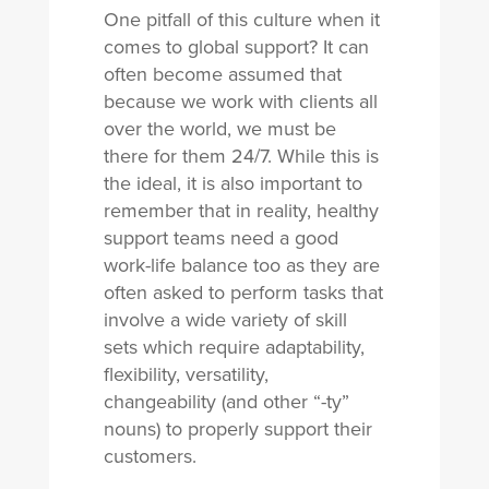
One pitfall of this culture when it
comes to global support? It can
often become assumed that
because we work with clients all
over the world, we must be
there for them 24/7. While this is
the ideal, it is also important to
remember that in reality, healthy
support teams need a good
work-life balance too as they are
often asked to perform tasks that
involve a wide variety of skill
sets which require adaptability,
flexibility, versatility,
changeability (and other “-ty”
nouns) to properly support their
customers.