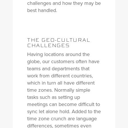
challenges and how they may be
best handled.
THE GEO-CULTURAL
CHALLENGES
Having locations around the
globe, our customers often have
teams and departments that
work from different countries,
which in turn all have different
time zones. Normally simple
tasks such as setting up
meetings can become difficult to
sync let alone hold. Added to the
time zone crunch are language
differences, sometimes even