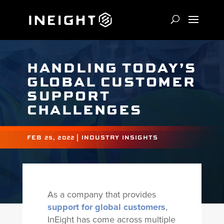
HANDLING TODAY’S
GLOBAL CUSTOMER
SUPPORT
CHALLENGES
FEB 25, 2022
|
INDUSTRY INSIGHTS
As a company that provides
support for global customers
,
InEight has come across multiple