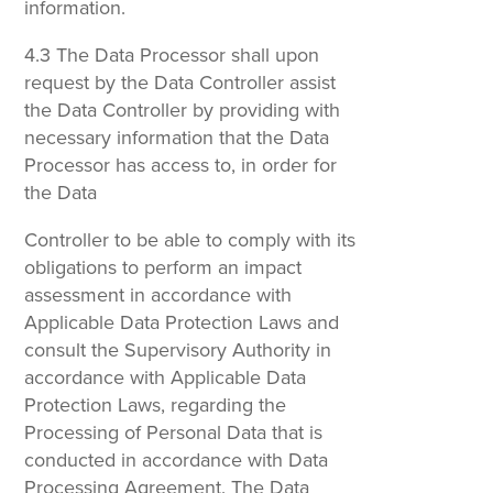
information.
4.3 The Data Processor shall upon
request by the Data Controller assist
the Data Controller by providing with
necessary information that the Data
Processor has access to, in order for
the Data
Controller to be able to comply with its
obligations to perform an impact
assessment in accordance with
Applicable Data Protection Laws and
consult the Supervisory Authority in
accordance with Applicable Data
Protection Laws, regarding the
Processing of Personal Data that is
conducted in accordance with Data
Processing Agreement. The Data