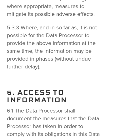
where appropriate, measures to
mitigate its possible adverse effects.
5.3.3 Where, and in so far as, it is not
possible for the Data Processor to
provide the above information at the
same time, the information may be
provided in phases (without undue
further delay).
6. ACCESS TO
INFORMATION
6.1 The Data Processor shall
document the measures that the Data
Processor has taken in order to
comply with its obligations in this Data