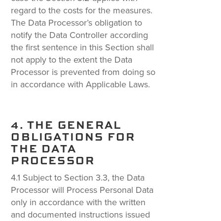
regard to the costs for the measures.
The Data Processor’s obligation to
notify the Data Controller according
the first sentence in this Section shall
not apply to the extent the Data
Processor is prevented from doing so
in accordance with Applicable Laws.
4. THE GENERAL
OBLIGATIONS FOR
THE DATA
PROCESSOR
4.1 Subject to Section 3.3, the Data
Processor will Process Personal Data
only in accordance with the written
and documented instructions issued