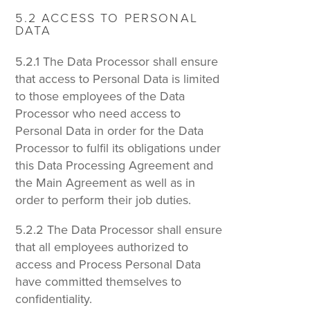
5.2 ACCESS TO PERSONAL
DATA
5.2.1 The Data Processor shall ensure
that access to Personal Data is limited
to those employees of the Data
Processor who need access to
Personal Data in order for the Data
Processor to fulfil its obligations under
this Data Processing Agreement and
the Main Agreement as well as in
order to perform their job duties.
5.2.2 The Data Processor shall ensure
that all employees authorized to
access and Process Personal Data
have committed themselves to
confidentiality.