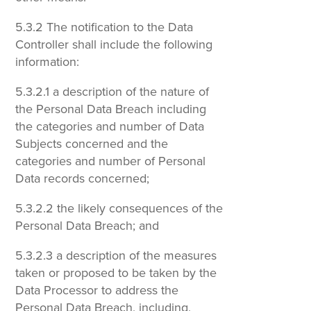
5.3.2 The notification to the Data
Controller shall include the following
information:
5.3.2.1 a description of the nature of
the Personal Data Breach including
the categories and number of Data
Subjects concerned and the
categories and number of Personal
Data records concerned;
5.3.2.2 the likely consequences of the
Personal Data Breach; and
5.3.2.3 a description of the measures
taken or proposed to be taken by the
Data Processor to address the
Personal Data Breach, including,