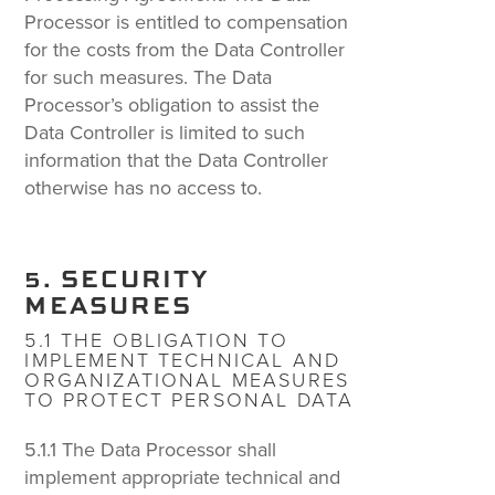
Processor is entitled to compensation
for the costs from the Data Controller
for such measures. The Data
Processor’s obligation to assist the
Data Controller is limited to such
information that the Data Controller
otherwise has no access to.
5. SECURITY
MEASURES
5.1 THE OBLIGATION TO
IMPLEMENT TECHNICAL AND
ORGANIZATIONAL MEASURES
TO PROTECT PERSONAL DATA
5.1.1 The Data Processor shall
implement appropriate technical and