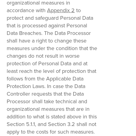
organizational measures in
accordance with
Appendix 2
to
protect and safeguard Personal Data
that is processed against Personal
Data Breaches. The Data Processor
shall have a right to change these
measures under the condition that the
changes do not result in worse
protection of Personal Data and at
least reach the level of protection that
follows from the Applicable Data
Protection Laws. In case the Data
Controller requests that the Data
Processor shall take technical and
organizational measures that are in
addition to what is stated above in this
Section 5.1.1, and Section 3.2 shall not
apply to the costs for such measures.