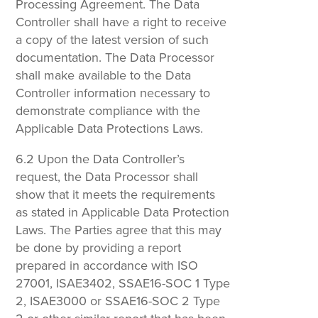
Processing Agreement. The Data
Controller shall have a right to receive
a copy of the latest version of such
documentation. The Data Processor
shall make available to the Data
Controller information necessary to
demonstrate compliance with the
Applicable Data Protections Laws.
6.2 Upon the Data Controller’s
request, the Data Processor shall
show that it meets the requirements
as stated in Applicable Data Protection
Laws. The Parties agree that this may
be done by providing a report
prepared in accordance with ISO
27001, ISAE3402, SSAE16-SOC 1 Type
2, ISAE3000 or SSAE16-SOC 2 Type