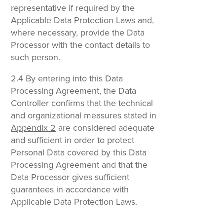
representative if required by the
Applicable Data Protection Laws and,
where necessary, provide the Data
Processor with the contact details to
such person.
2.4 By entering into this Data
Processing Agreement, the Data
Controller confirms that the technical
and organizational measures stated in
Appendix 2
are considered adequate
and sufficient in order to protect
Personal Data covered by this Data
Processing Agreement and that the
Data Processor gives sufficient
guarantees in accordance with
Applicable Data Protection Laws.