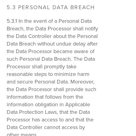
5.3 PERSONAL DATA BREACH
5.3.1 In the event of a Personal Data
Breach, the Data Processor shall notify
the Data Controller about the Personal
Data Breach without undue delay after
the Data Processor became aware of
such Personal Data Breach. The Data
Processor shall promptly take
reasonable steps to minimize harm
and secure Personal Data. Moreover,
the Data Processor shall provide such
information that follows from the
information obligation in Applicable
Data Protection Laws, that the Data
Processor has access to and that the
Data Controller cannot access by
other means.