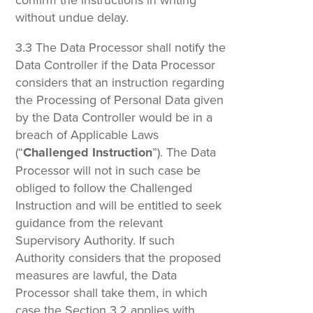
without undue delay.
3.3 The Data Processor shall notify the
Data Controller if the Data Processor
considers that an instruction regarding
the Processing of Personal Data given
by the Data Controller would be in a
breach of Applicable Laws
(“
Challenged Instruction
”). The Data
Processor will not in such case be
obliged to follow the Challenged
Instruction and will be entitled to seek
guidance from the relevant
Supervisory Authority. If such
Authority considers that the proposed
measures are lawful, the Data
Processor shall take them, in which
case the Section 3.2 applies with