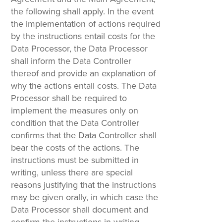
the following shall apply. In the event
the implementation of actions required
by the instructions entail costs for the
Data Processor, the Data Processor
shall inform the Data Controller
thereof and provide an explanation of
why the actions entail costs. The Data
Processor shall be required to
implement the measures only on
condition that the Data Controller
confirms that the Data Controller shall
bear the costs of the actions. The
instructions must be submitted in
writing, unless there are special
reasons justifying that the instructions
may be given orally, in which case the
Data Processor shall document and
confirm the instructions in writing