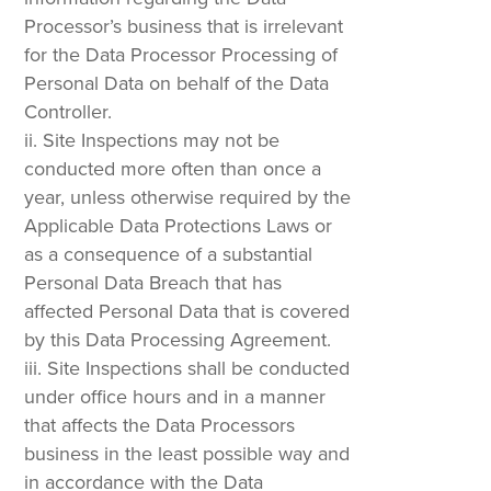
Processor’s business that is irrelevant
for the Data Processor Processing of
Personal Data on behalf of the Data
Controller.
Site Inspections may not be
conducted more often than once a
year, unless otherwise required by the
Applicable Data Protections Laws or
as a consequence of a substantial
Personal Data Breach that has
affected Personal Data that is covered
by this Data Processing Agreement.
Site Inspections shall be conducted
under office hours and in a manner
that affects the Data Processors
business in the least possible way and
in accordance with the Data