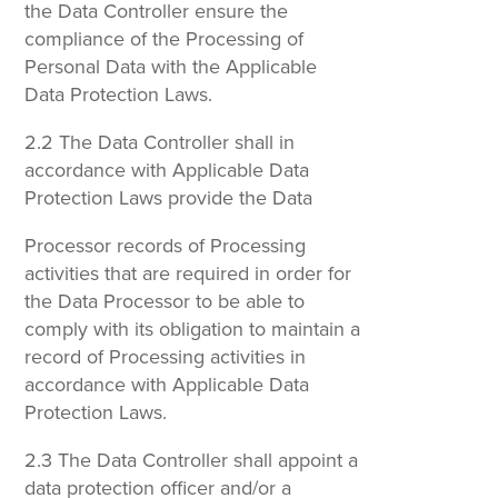
the Data Controller ensure the
compliance of the Processing of
Personal Data with the Applicable
Data Protection Laws.
2.2 The Data Controller shall in
accordance with Applicable Data
Protection Laws provide the Data
Processor records of Processing
activities that are required in order for
the Data Processor to be able to
comply with its obligation to maintain a
record of Processing activities in
accordance with Applicable Data
Protection Laws.
2.3 The Data Controller shall appoint a
data protection officer and/or a