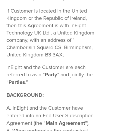
If Customer is located in the United
Kingdom or the Republic of Ireland,
then this Agreement is with InEight
Technology UK Ltd., a United Kingdom
company, with an address of 1
Chamberlain Square CS, Birmingham,
United Kingdom B3 3AX;
InEight and the Customer are each
referred to as a “
Party
” and jointly the
“
Parties
.”
BACKGROUND:
InEight and the Customer have
entered into an End User Subscription
Agreement (the “
Main Agreement
”).
When performing the contractual