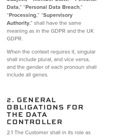
Data
,” “
Personal Data Breach
,”
“
Processing
,” “
Supervisory
Authority
,” shall have the same
meaning as in the GDPR and the UK
GDPR.
When the context requires it, singular
shall include plural, and vice versa,
and the gender of each pronoun shall
include all genes.
2. GENERAL
OBLIGATIONS FOR
THE DATA
CONTROLLER
2.1 The Customer shall in its role as