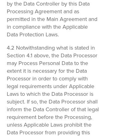
by the Data Controller by this Data
Processing Agreement and as
permitted in the Main Agreement and
in compliance with the Applicable
Data Protection Laws.
4.2 Notwithstanding what is stated in
Section 4.1 above, the Data Processor
may Process Personal Data to the
extent it is necessary for the Data
Processor in order to comply with
legal requirements under Applicable
Laws to which the Data Processor is
subject. If so, the Data Processor shall
inform the Data Controller of that legal
requirement before the Processing,
unless Applicable Laws prohibit the
Data Processor from providing this