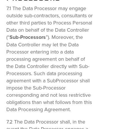
7.1 The Data Processor may engage
outside sub-contractors, consultants or
other third parties to Process Personal
Data on behalf of the Data Controller
(“
Sub-Processors
”). Moreover, the
Data Controller may let the Data
Processor entering into a data
processing agreement on behalf of
the Data Controller directly with Sub-
Processors. Such data processing
agreement with a SubProcessor shall
impose the Sub-Processor
corresponding and not less restrictive
obligations than what follows from this
Data Processing Agreement.
7.2 The Data Processor shall, in the
event the Data Processor engages a