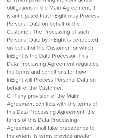
obligations in the Main Agreement, it
is anticipated that InEight may Process
Personal Data on behalf of the
Customer. The Processing of such
Personal Data by InEight is conducted
on behalf of the Customer for which
InEight is the Data Processor. This
Data Processing Agreement regulates
the terms and conditions for how
InEight will Process Personal Data on
behalf of the Customer.
If any provision of the Main
Agreement conflicts with the terms of
this Data Processing Agreement, the
terms of this Data Processing
Agreement shall take precedence to
the extent its terms provide greater