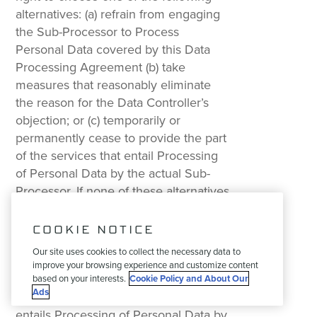
alternatives: (a) refrain from engaging
the Sub-Processor to Process
Personal Data covered by this Data
Processing Agreement (b) take
measures that reasonably eliminate
the reason for the Data Controller’s
objection; or (c) temporarily or
permanently cease to provide the part
of the services that entail Processing
of Personal Data by the actual Sub-
Processor. If none of these alternatives
is feasible and the Data Controller
maintains its objection after thirty (30)
COOKIE NOTICE
days has passed after the objection
Our site uses cookies to collect the necessary data to
was made, each Party has a right to,
improve your browsing experience and customize content
by giving a reasonable notice period,
based on your interests.
Cookie Policy and About Our
Ads
terminate that part of the services that
entails Processing of Personal Data by