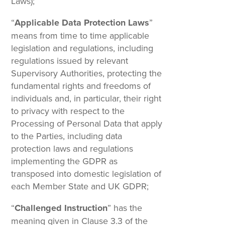
Laws);
“
Applicable Data Protection Laws
”
means from time to time applicable
legislation and regulations, including
regulations issued by relevant
Supervisory Authorities, protecting the
fundamental rights and freedoms of
individuals and, in particular, their right
to privacy with respect to the
Processing of Personal Data that apply
to the Parties, including data
protection laws and regulations
implementing the GDPR as
transposed into domestic legislation of
each Member State and UK GDPR;
“
Challenged Instruction
” has the
meaning given in Clause 3.3 of the