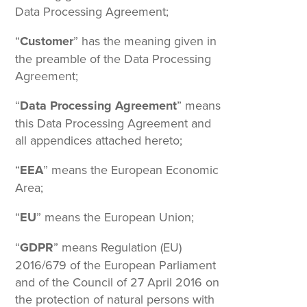
Data Processing Agreement;
“
Customer
” has the meaning given in
the preamble of the Data Processing
Agreement;
“
Data Processing Agreement
” means
this Data Processing Agreement and
all appendices attached hereto;
“
EEA
” means the European Economic
Area;
“
EU
” means the European Union;
“
GDPR
” means Regulation (EU)
2016/679 of the European Parliament
and of the Council of 27 April 2016 on
the protection of natural persons with