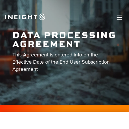
DATA PROCESSING
AGREEMENT
This Agreement is entered into on the
Effective Date of the End User Subscription
Agreement