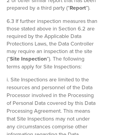
2 or other similar report that has been
prepared by a third party (“
Report
”).
6.3 If further inspection measures than
those stated above in Section 6.2 are
required by the Applicable Data
Protections Laws, the Data Controller
may require an inspection at the site
(“
Site Inspection
”). The following
terms apply for Site Inspections:
Site Inspections are limited to the
resources and personnel of the Data
Processor involved in the Processing
of Personal Data covered by this Data
Processing Agreement. This means
that Site Inspections may not under
any circumstances comprise other
information regarding the Data