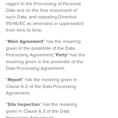
regard to the Processing of Personal
Data and on the free movement of
such Data, and repealing Directive
95/46/EC as amended or superseded
from time to time;
“
Main Agreement
” has the meaning
given in the preamble of the Data
Processing Agreement;“
Party
” has the
meaning given in the preamble of the
Data Processing Agreement;
“
Report
” has the meaning given in
Clause 6.2 of the Data Processing
Agreement;
“
Site Inspection
” has the meaning
given in Clause 6.3 of the Data
Processing Agreement;