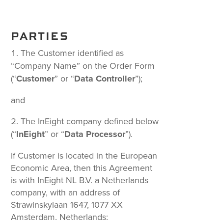
PARTIES
The Customer identified as
“Company Name” on the Order Form
(“
Customer
” or “
Data Controller
”);
and
The InEight company defined below
(“
InEight
” or “
Data Processor
”).
If Customer is located in the European
Economic Area, then this Agreement
is with InEight NL B.V. a Netherlands
company, with an address of
Strawinskylaan 1647, 1077 XX
Amsterdam, Netherlands;