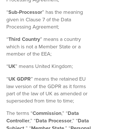
“
Sub-Processor
” has the meaning
given in Clause 7 of the Data
Processing Agreement;
“
Third Country
” means a country
which is not a Member State or a
member of the EEA;
“
UK
” means United Kingdom;
“
UK GDPR
” means the retained EU
law version of the GDPR as it forms
part of the law of UK as amended or
superseded from time to time;
The terms “
Commission
,” “
Data
Controller
,” “
Data Processor
,” “
Data
Subject,
” “
Member State
,” “
Personal