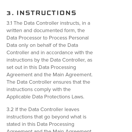
3. INSTRUCTIONS
3.1 The Data Controller instructs, in a
written and documented form, the
Data Processor to Process Personal
Data only on behalf of the Data
Controller and in accordance with the
instructions by the Data Controller, as
set out in this Data Processing
Agreement and the Main Agreement.
The Data Controller ensures that the
instructions comply with the
Applicable Data Protections Laws.
3.2 If the Data Controller leaves
instructions that go beyond what is
stated in this Data Processing
Agreement and the Main Agreement,