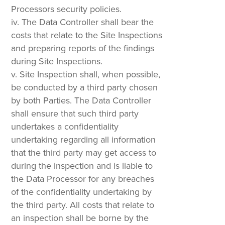
Processors security policies.
The Data Controller shall bear the
costs that relate to the Site Inspections
and preparing reports of the findings
during Site Inspections.
Site Inspection shall, when possible,
be conducted by a third party chosen
by both Parties. The Data Controller
shall ensure that such third party
undertakes a confidentiality
undertaking regarding all information
that the third party may get access to
during the inspection and is liable to
the Data Processor for any breaches
of the confidentiality undertaking by
the third party. All costs that relate to
an inspection shall be borne by the