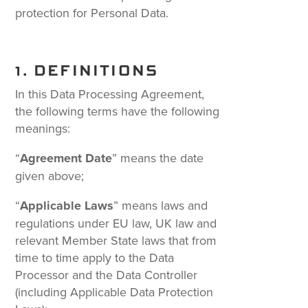
protection for Personal Data.
1. DEFINITIONS
In this Data Processing Agreement,
the following terms have the following
meanings:
“
Agreement Date
” means the date
given above;
“
Applicable Laws
” means laws and
regulations under EU law, UK law and
relevant Member State laws that from
time to time apply to the Data
Processor and the Data Controller
(including Applicable Data Protection