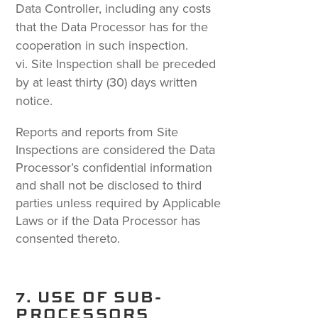
Data Controller, including any costs
that the Data Processor has for the
cooperation in such inspection.
Site Inspection shall be preceded
by at least thirty (30) days written
notice.
Reports and reports from Site
Inspections are considered the Data
Processor’s confidential information
and shall not be disclosed to third
parties unless required by Applicable
Laws or if the Data Processor has
consented thereto.
7. USE OF SUB-
PROCESSORS