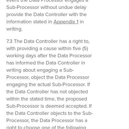
Sub-Processor without undue delay
provide the Data Controller with the
information stated in
Appendix 1
in
writing.
7.3 The Data Controller has a right to,
with providing a cause within five (5)
working days after the Data Processor
has informed the Data Controller in
writing about engaging a Sub-
Processor, object the Data Processor
engaging the actual Sub-Processor. If
the Data Controller has not objected
within the stated time, the proposed
Sub-Processor is deemed accepted. If
the Data Controller objects to the Sub-
Processor, the Data Processor has a
right to choose one of the following