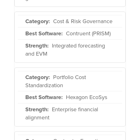
Cost & Risk Governance
Contruent (PRISM)
Integrated forecasting
and EVM
Portfolio Cost
Standardization
Hexagon EcoSys
Enterprise financial
alignment