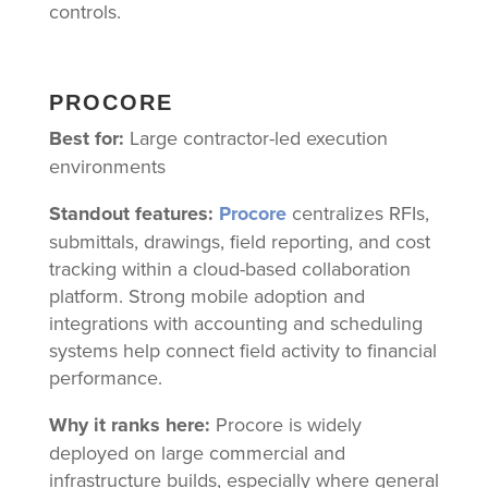
controls.
PROCORE
Best for:
Large contractor-led execution
environments
Standout features:
Procore
centralizes RFIs,
submittals, drawings, field reporting, and cost
tracking within a cloud-based collaboration
platform. Strong mobile adoption and
integrations with accounting and scheduling
systems help connect field activity to financial
performance.
Why it ranks here:
Procore is widely
deployed on large commercial and
infrastructure builds, especially where general