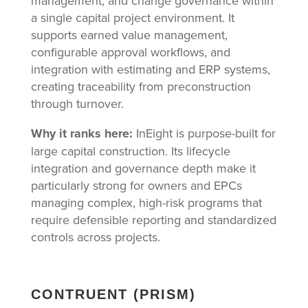
management, and change governance within
a single capital project environment. It
supports earned value management,
configurable approval workflows, and
integration with estimating and ERP systems,
creating traceability from preconstruction
through turnover.
Why it ranks here:
InEight is purpose-built for
large capital construction. Its lifecycle
integration and governance depth make it
particularly strong for owners and EPCs
managing complex, high-risk programs that
require defensible reporting and standardized
controls across projects.
CONTRUENT (PRISM)