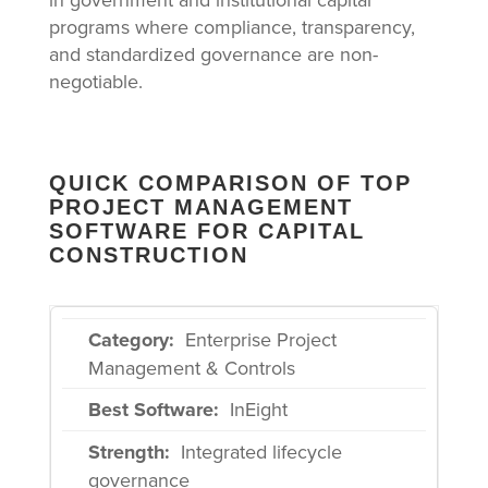
programs where compliance, transparency,
and standardized governance are non-
negotiable.
QUICK COMPARISON OF TOP
PROJECT MANAGEMENT
SOFTWARE FOR CAPITAL
CONSTRUCTION
Enterprise Project
Management & Controls
InEight
Integrated lifecycle
governance