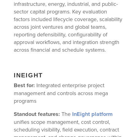
infrastructure, energy, industrial, and public-
sector capital programs. Key evaluation
factors included lifecycle coverage, scalability
across joint ventures and global teams,
reporting defensibility, configurability of
approval workflows, and integration strength
across financial and schedule systems.
INEIGHT
Best for:
Integrated enterprise project
management and controls across mega
programs
Standout features:
The
InEight platform
unifies scope management, cost control,
scheduling visibility, field execution, contract