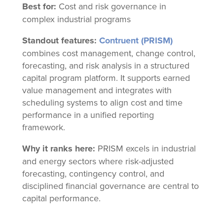
Best for:
Cost and risk governance in
complex industrial programs
Standout features:
Contruent (PRISM)
combines cost management, change control,
forecasting, and risk analysis in a structured
capital program platform. It supports earned
value management and integrates with
scheduling systems to align cost and time
performance in a unified reporting
framework.
Why it ranks here:
PRISM excels in industrial
and energy sectors where risk-adjusted
forecasting, contingency control, and
disciplined financial governance are central to
capital performance.