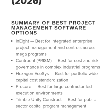
(2026)
SUMMARY OF BEST PROJECT
MANAGEMENT SOFTWARE
OPTIONS
InEight — Best for integrated enterprise
project management and controls across
mega programs
Contruent (PRISM) — Best for cost and risk
governance in complex industrial programs
Hexagon EcoSys — Best for portfolio-wide
capital cost standardization
Procore — Best for large contractor-led
execution environments
Trimble Unity Construct — Best for public-
sector capital program management