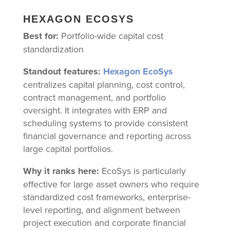
HEXAGON ECOSYS
Best for:
Portfolio-wide capital cost
standardization
Standout features:
Hexagon EcoSys
centralizes capital planning, cost control,
contract management, and portfolio
oversight. It integrates with ERP and
scheduling systems to provide consistent
financial governance and reporting across
large capital portfolios.
Why it ranks here:
EcoSys is particularly
effective for large asset owners who require
standardized cost frameworks, enterprise-
level reporting, and alignment between
project execution and corporate financial