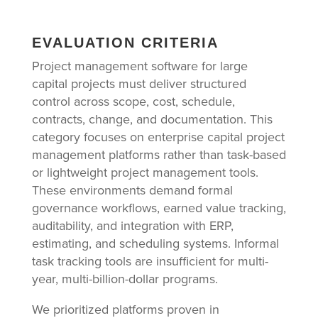
EVALUATION CRITERIA
Project management software for large
capital projects must deliver structured
control across scope, cost, schedule,
contracts, change, and documentation. This
category focuses on enterprise capital project
management platforms rather than task-based
or lightweight project management tools.
These environments demand formal
governance workflows, earned value tracking,
auditability, and integration with ERP,
estimating, and scheduling systems. Informal
task tracking tools are insufficient for multi-
year, multi-billion-dollar programs.
We prioritized platforms proven in