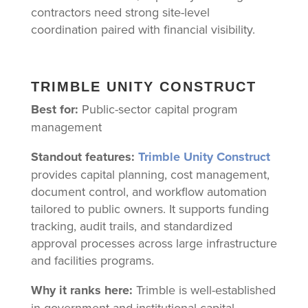
contractors need strong site-level
coordination paired with financial visibility.
TRIMBLE UNITY CONSTRUCT
Best for:
Public-sector capital program
management
Standout features:
Trimble Unity Construct
provides capital planning, cost management,
document control, and workflow automation
tailored to public owners. It supports funding
tracking, audit trails, and standardized
approval processes across large infrastructure
and facilities programs.
Why it ranks here:
Trimble is well-established
in government and institutional capital