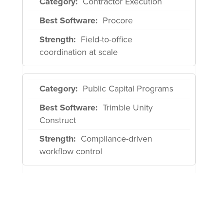
Contractor Execution
Procore
Field-to-office
coordination at scale
Public Capital Programs
Trimble Unity
Construct
Compliance-driven
workflow control