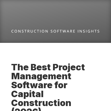
The Best Project
Management
Software for
Capital
Construction