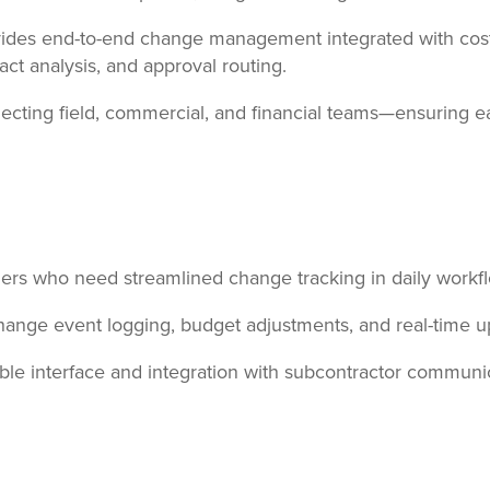
ides end-to-end change management integrated with cost c
t analysis, and approval routing.
nnecting field, commercial, and financial teams—ensuring 
ers who need streamlined change tracking in daily workf
change event logging, budget adjustments, and real-time 
le interface and integration with subcontractor communic