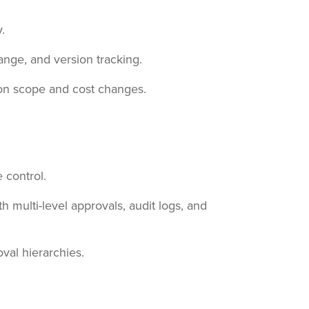
.
nge, and version tracking.
 on scope and cost changes.
 control.
multi-level approvals, audit logs, and
val hierarchies.