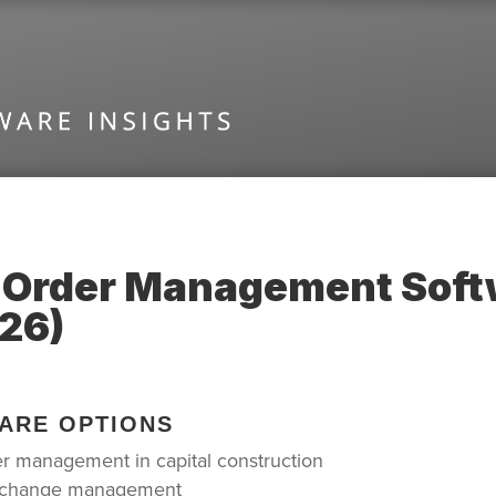
 Order Management Softw
26)
ARE OPTIONS
er management in capital construction
ic change management