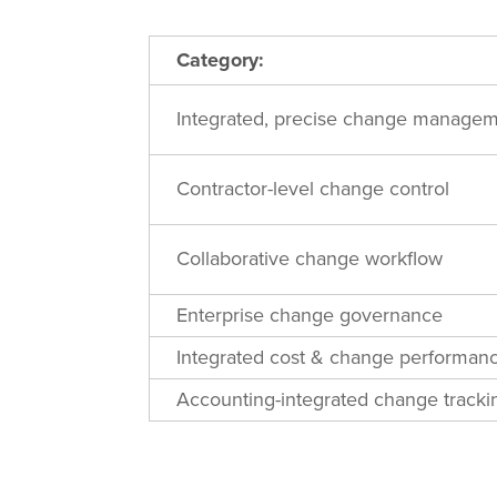
Category:
Integrated, precise change manage
Contractor-level change control
Collaborative change workflow
Enterprise change governance
Integrated cost & change performan
Accounting-integrated change tracki