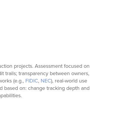
uction projects. Assessment focused on
it trails; transparency between owners,
works (e.g.,
FIDIC
,
NEC
), real-world use
ked based on: change tracking depth and
abilities.