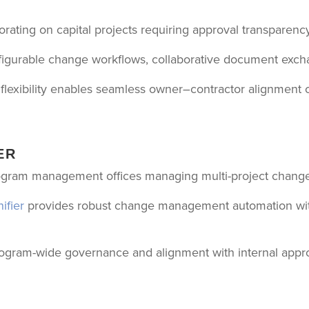
ating on capital projects requiring approval transparency
igurable change workflows, collaborative document excha
e flexibility enables seamless owner–contractor alignment
ER
gram management offices managing multi-project change
ifier
provides robust change management automation with 
program-wide governance and alignment with internal appro