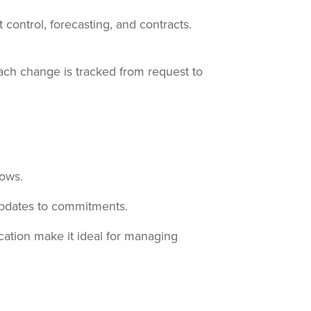
ontrol, forecasting, and contracts.
each change is tracked from request to
lows.
updates to commitments.
ation make it ideal for managing