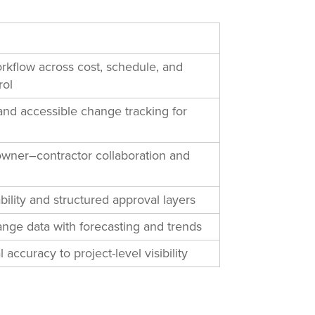
rkflow across cost, schedule, and
rol
and accessible change tracking for
owner–contractor collaboration and
bility and structured approval layers
nge data with forecasting and trends
l accuracy to project-level visibility