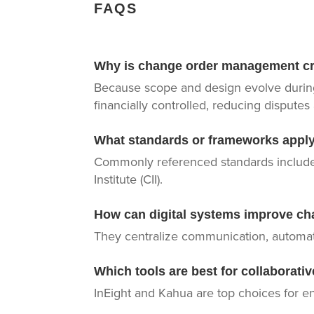
FAQS
Why is change order management crit
Because scope and design evolve durin
financially controlled, reducing disputes
What standards or frameworks app
Commonly referenced standards includ
Institute (CII).
How can digital systems improve ch
They centralize communication, automate
Which tools are best for collabora
InEight and Kahua are top choices for en