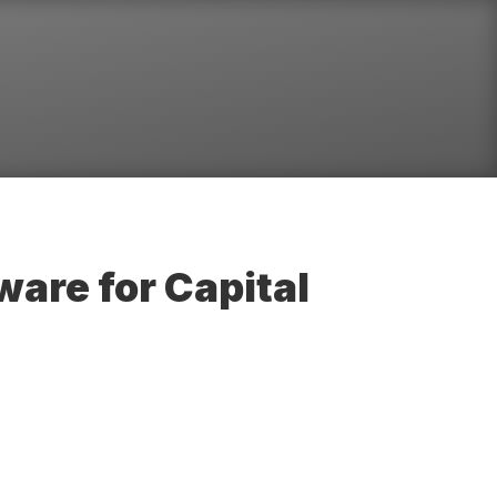
are for Capital