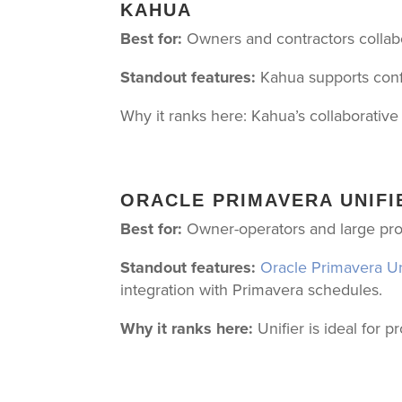
KAHUA
Best for:
Owners and contractors collabor
Standout features:
Kahua supports conf
Why it ranks here: Kahua’s collaborativ
ORACLE PRIMAVERA UNIFI
Best for:
Owner-operators and large pro
Standout features:
Oracle Primavera Un
integration with Primavera schedules.
Why it ranks here:
Unifier is ideal for 