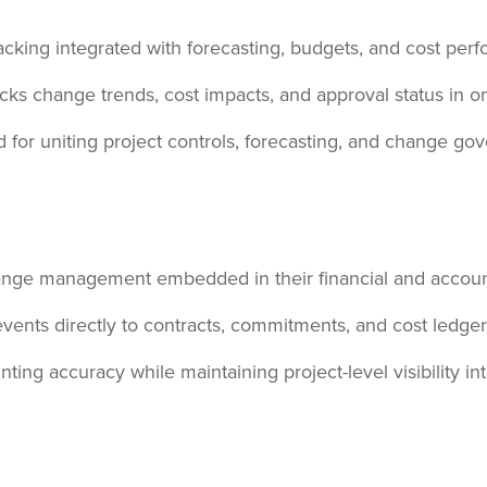
cking integrated with forecasting, budgets, and cost per
cks change trends, cost impacts, and approval status in 
for uniting project controls, forecasting, and change gove
ange management embedded in their financial and accoun
vents directly to contracts, commitments, and cost ledger
ng accuracy while maintaining project-level visibility in