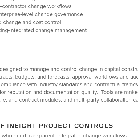
r–contractor change workflows
enterprise-level change governance
d change and cost control
nting-integrated change management
 designed to manage and control change in capital constr
racts, budgets, and forecasts; approval workflows and aud
 compliance with industry standards and contractual frame
ndor reputation and documentation quality. Tools are ran
le, and contract modules; and multi-party collaboration cap
OF INEIGHT PROJECT CONTROLS
 who need transparent, integrated change workflows.