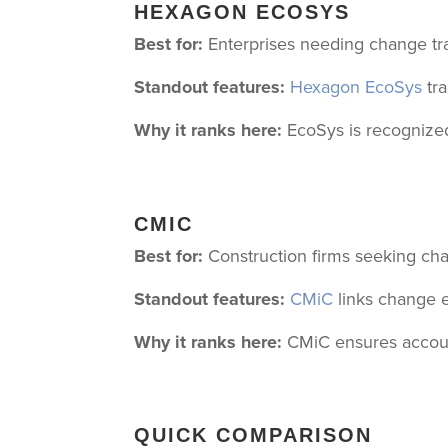
HEXAGON ECOSYS
Best for:
Enterprises needing change tra
Standout features:
Hexagon EcoSys
tra
Why it ranks here:
EcoSys is recognized 
CMIC
Best for:
Construction firms seeking ch
Standout features:
CMiC
links change e
Why it ranks here:
CMiC ensures accounti
QUICK COMPARISON