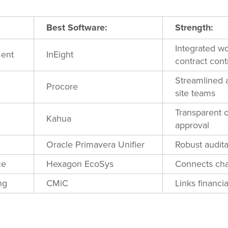
Best Software:
Strength:
Integrated wo
ment
InEight
contract cont
Streamlined 
Procore
site teams
Transparent 
Kahua
approval
Oracle Primavera Unifier
Robust audita
ce
Hexagon EcoSys
Connects cha
ng
CMiC
Links financia