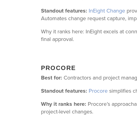
Standout features:
InEight Change
prov
Automates change request capture, impac
Why it ranks here: InEight excels at co
final approval.
PROCORE
Best for:
Contractors and project manag
Standout features:
Procore
simplifies 
Why it ranks here:
Procore’s approachab
project-level changes.