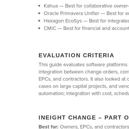
Kahua — Best for collaborative owne
Oracle Primavera Unifier — Best for 
Hexagon EcoSys — Best for integrate
CMiC — Best for financial and accou
EVALUATION CRITERIA
This guide evaluates software platforms
integration between change orders, cont
EPCs, and contractors. It also looked at
cases on large capital projects, and ve
automation; integration with cost, schedu
INEIGHT CHANGE – PART 
Best for:
Owners, EPCs, and contractors