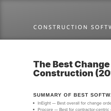
The Best Change
Construction (20
SUMMARY OF BEST SOFTW
InEight — Best overall for change ord
Procore — Best for contractor-centr