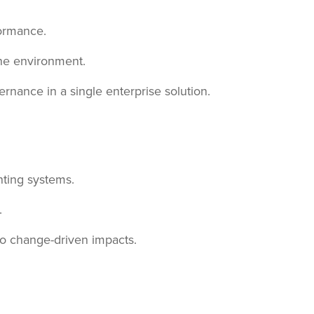
formance.
one environment.
rnance in a single enterprise solution.
ting systems.
.
to change-driven impacts.