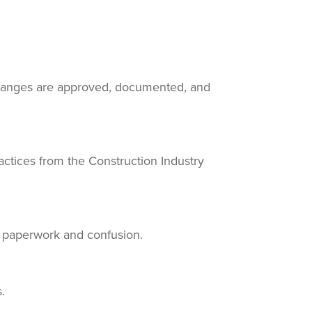
changes are approved, documented, and
actices from the Construction Industry
t paperwork and confusion.
.