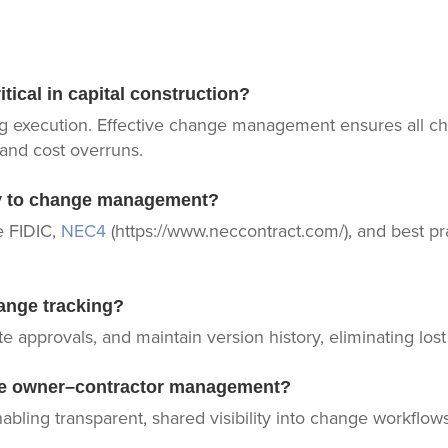
ical in capital construction?
g execution. Effective change management ensures all 
 and cost overruns.
ly to change management?
e FIDIC,
NEC4
(https://www.neccontract.com/), and best pr
ange tracking?
 approvals, and maintain version history, eliminating los
tive owner–contractor management?
abling transparent, shared visibility into change workflows