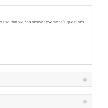
pants so that we can answer everyone’s questions.