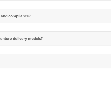
, and compliance?
venture delivery models?