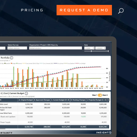
PRICING
REQUEST A DEMO