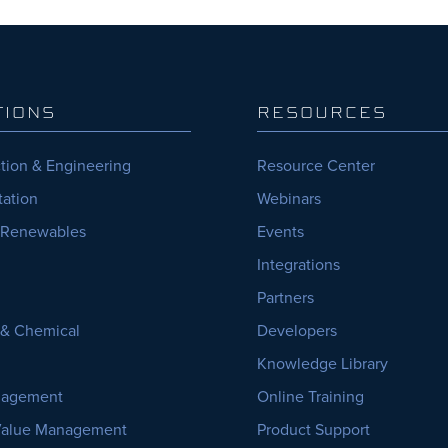
TIONS
RESOURCES
tion & Engineering
Resource Center
tation
Webinars
 Renewables
Events
Integrations
Partners
, & Chemical
Developers
Knowledge Library
nagement
Online Training
Value Management
Product Support