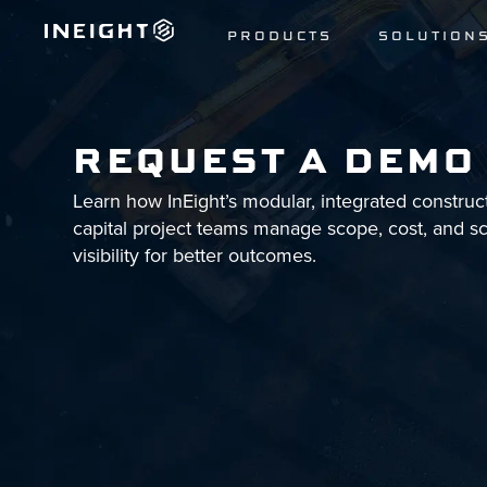
PRODUCTS
SOLUTION
REQUEST A DEMO
Learn how InEight’s modular, integrated construc
capital project teams manage scope, cost, and s
visibility for better outcomes.