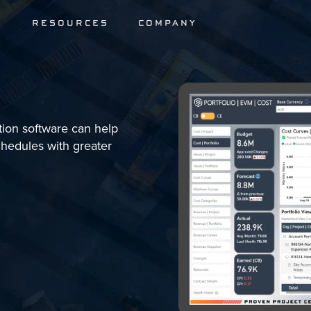
S
RESOURCES
COMPANY
tion software can help
chedules with greater