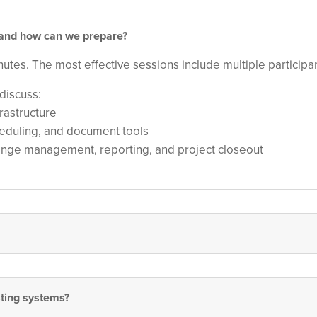
, and how can we prepare?
minutes. The most effective sessions include multiple partici
discuss:
frastructure
heduling, and document tools
hange management, reporting, and project closeout
sting systems?