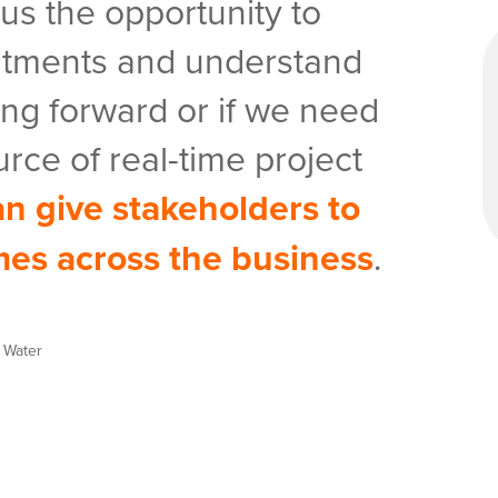
 us the opportunity to
tments and understand
ng forward or if we need
urce of real-time project
n give stakeholders to
mes across the business
.
y Water