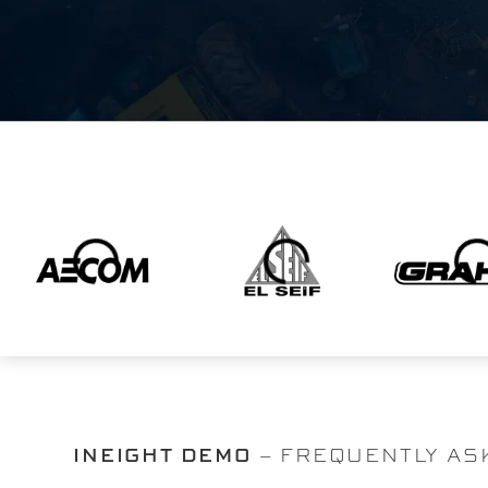
INEIGHT DEMO
– FREQUENTLY AS