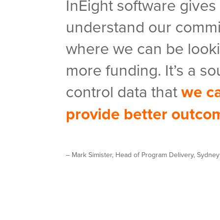
InEight software gives
understand our commi
where we can be looki
more funding. It’s a so
control data that
we ca
provide better outco
– Mark Simister, Head of Program Delivery, Sydne