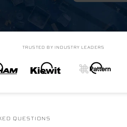
TRUSTED BY INDUSTRY LEADERS
KED QUESTIONS