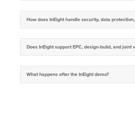
How does InEight handle security, data protection
Does InEight support EPC, design-build, and joint 
What happens after the InEight demo?