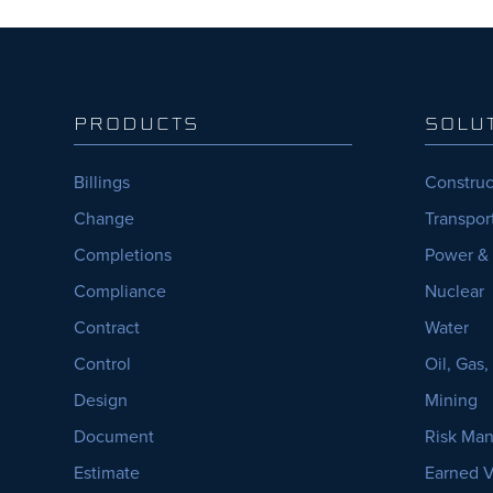
PRODUCTS
SOLU
Billings
Construc
Change
Transpor
Completions
Power &
Compliance
Nuclear
Contract
Water
Control
Oil, Gas
Design
Mining
Document
Risk Ma
Estimate
Earned 