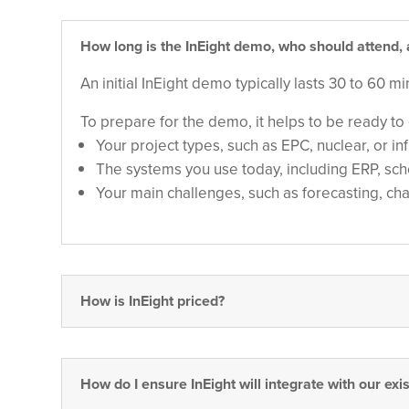
How long is the InEight demo, who should attend
An initial InEight demo typically lasts 30 to 60 
To prepare for the demo, it helps to be ready to 
Your project types, such as EPC, nuclear, or in
The systems you use today, including ERP, sc
Your main challenges, such as forecasting, c
How is InEight priced?
How do I ensure InEight will integrate with our exi