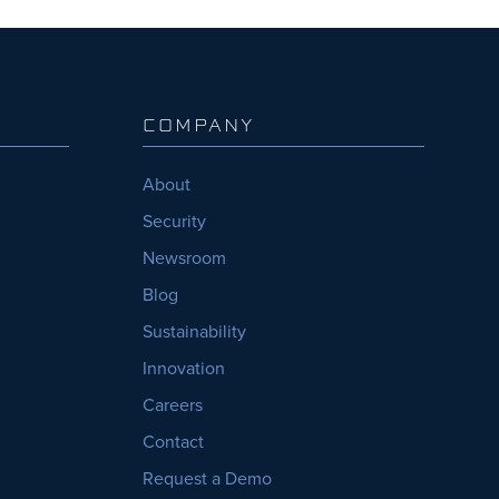
COMPANY
About
Security
Newsroom
Blog
Sustainability
Innovation
Careers
Contact
Request a Demo