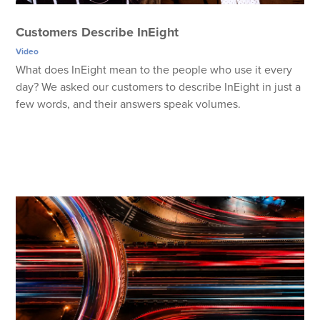
Customers Describe InEight
Video
What does InEight mean to the people who use it every
day? We asked our customers to describe InEight in just a
few words, and their answers speak volumes.