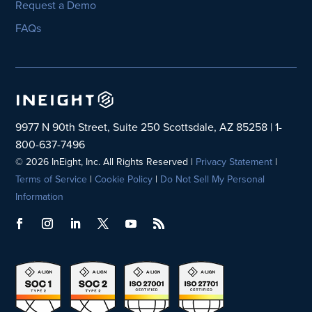
Request a Demo
FAQs
9977 N 90th Street, Suite 250 Scottsdale, AZ 85258 | 1-
800-637-7496
© 2026 InEight, Inc. All Rights Reserved |
Privacy Statement
|
Terms of Service
|
Cookie Policy
|
Do Not Sell My Personal
Information