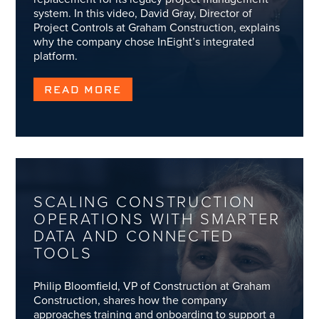
system. In this video, David Gray, Director of
Project Controls at Graham Construction, explains
why the company chose InEight’s integrated
platform.
READ MORE
SCALING CONSTRUCTION
OPERATIONS WITH SMARTER
DATA AND CONNECTED
TOOLS
Philip Bloomfield, VP of Construction at Graham
Construction, shares how the company
approaches training and onboarding to support a