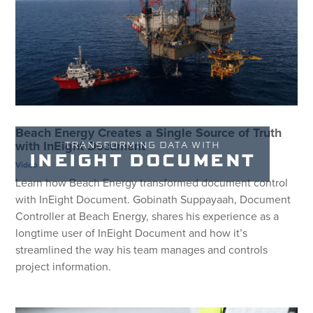
Beach Energy Creates a Single Source of Truth
with InEight Document
TRANSFORMING DATA WITH
INEIGHT DOCUMENT
Video
Learn how Beach Energy transformed document control
with InEight Document. Gobinath Suppayaah, Document
Controller at Beach Energy, shares his experience as a
longtime user of InEight Document and how it’s
streamlined the way his team manages and controls
project information.