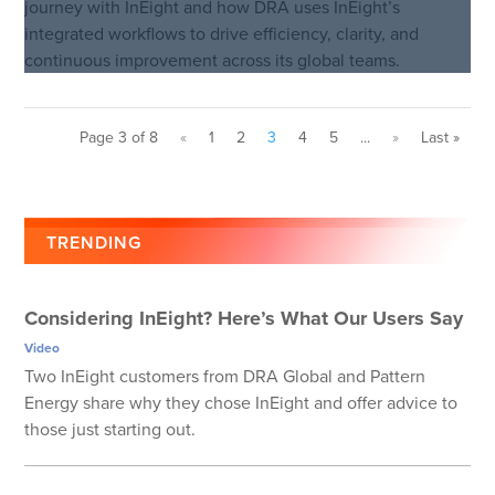
journey with InEight and how DRA uses InEight’s
integrated workflows to drive efficiency, clarity, and
continuous improvement across its global teams.
Page 3 of 8
«
1
2
3
4
5
...
»
Last »
TRENDING
Considering InEight? Here’s What Our Users Say
Video
Two InEight customers from DRA Global and Pattern
Energy share why they chose InEight and offer advice to
those just starting out.