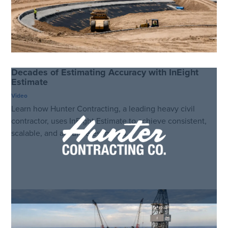
Decades of Estimating Accuracy with InEight
Estimate
Video
Learn how Hunter Contracting, a leading heavy civil
contractor, uses InEight Estimate to achieve consistent,
scalable, and accurate estimates.