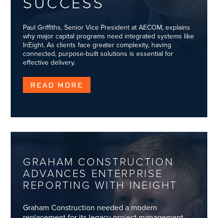
SUCCESS
Paul Griffiths, Senior Vice President at AECOM, explains
why major capital programs need integrated systems like
InEight. As clients face greater complexity, having
connected, purpose-built solutions is essential for
effective delivery.
READ MORE
GRAHAM CONSTRUCTION
ADVANCES ENTERPRISE
REPORTING WITH INEIGHT
Graham Construction needed a modern
replacement for its legacy project management