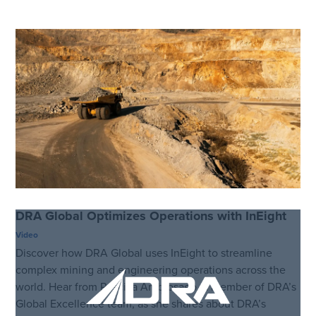
DRA Global Optimizes Operations with InEight
Video
Discover how DRA Global uses InEight to streamline
complex mining and engineering operations across the
world. Hear from Priscilla Ambrosaeo, a member of DRA’s
Global Excellence team, as she shares about DRA’s