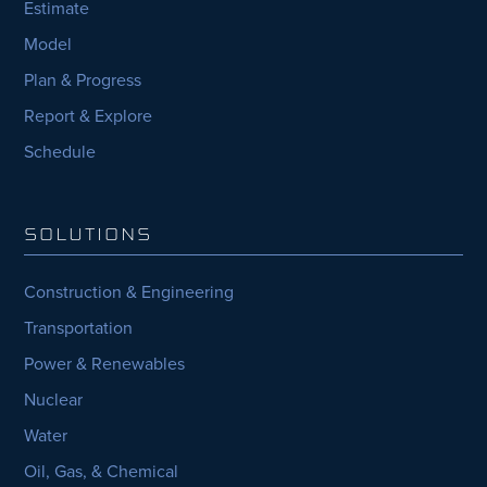
Estimate
Model
Plan & Progress
Report & Explore
Schedule
SOLUTIONS
Construction & Engineering
Transportation
Power & Renewables
Nuclear
Water
Oil, Gas, & Chemical