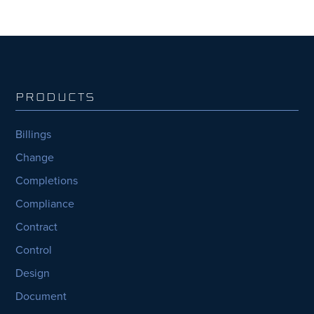
PRODUCTS
Billings
Change
Completions
Compliance
Contract
Control
Design
Document