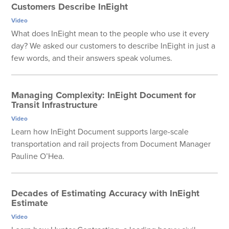
Customers Describe InEight
Video
What does InEight mean to the people who use it every
day? We asked our customers to describe InEight in just a
few words, and their answers speak volumes.
Managing Complexity: InEight Document for
Transit Infrastructure
Video
Learn how InEight Document supports large-scale
transportation and rail projects from Document Manager
Pauline O’Hea.
Decades of Estimating Accuracy with InEight
Estimate
Video