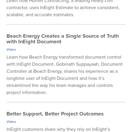
Learn how Hunter Contracting, a leading heavy civil
contractor, uses InEight Estimate to achieve consistent,
scalable, and accurate estimates.
Beach Energy Creates a Single Source of Truth
with InEight Document
Video
Learn how Beach Energy transformed document control
with InEight Document. Gobinath Suppayaah, Document
Controller at Beach Energy, shares his experience as a
longtime user of InEight Document and how it’s
streamlined the way his team manages and controls
project information.
Better Support, Better Project Outcomes
Video
InEight customers share why they rely on InEight’s