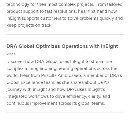
technology for their most complex projects. From tailored
product support to fast resolutions, hear first-hand how
InEight supports customers to solve problems quickly and
keep projects on track.
DRA Global Optimizes Operations with InEight
Video
Discover how DRA Global uses InEight to streamline
complex mining and engineering operations across the
world. Hear from Priscilla Ambrosaeo, a member of DRA’s
Global Excellence team, as she shares about DRA’s
journey with InEight and how DRA uses InEight’s
integrated workflows to drive efficiency, clarity, and
continuous improvement across its global teams.