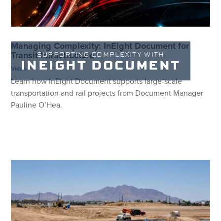
Managing Complexity: InEight Document for
Transit Infrastructure
SUPPORTING COMPLEXITY WITH
INEIGHT DOCUMENT
Video
Learn how InEight Document supports large-scale
transportation and rail projects from Document Manager
Pauline O’Hea.