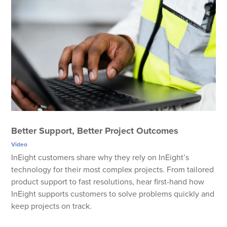
Better Support, Better Project Outcomes
Video
InEight customers share why they rely on InEight’s
technology for their most complex projects. From tailored
product support to fast resolutions, hear first-hand how
InEight supports customers to solve problems quickly and
keep projects on track.