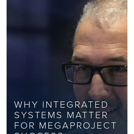
WHY INTEGRATED
SYSTEMS MATTER
FOR MEGAPROJECT