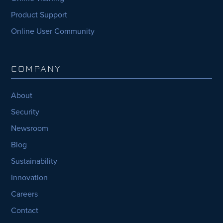
Product Support
Online User Community
COMPANY
About
Security
Newsroom
Blog
Sustainability
Innovation
Careers
Contact