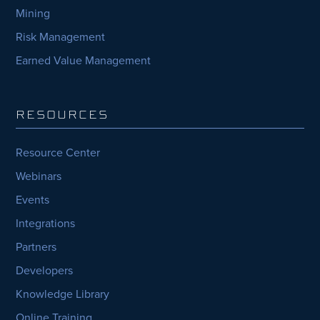
Mining
Risk Management
Earned Value Management
RESOURCES
Resource Center
Webinars
Events
Integrations
Partners
Developers
Knowledge Library
Online Training