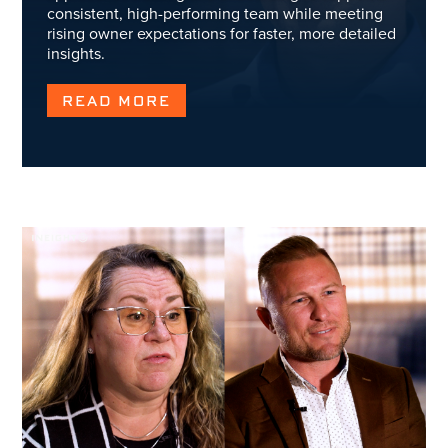
consistent, high-performing team while meeting
rising owner expectations for faster, more detailed
insights.
READ MORE