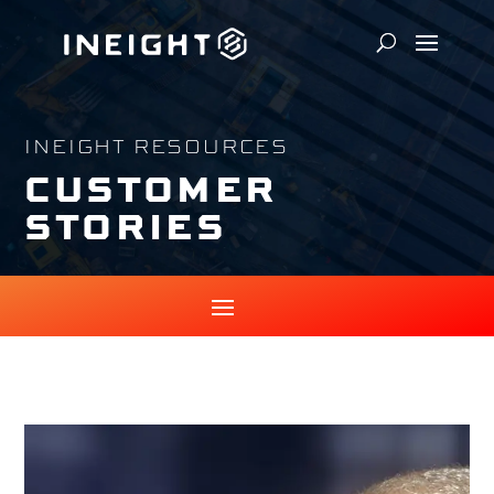
INEIGHT RESOURCES
CUSTOMER
STORIES